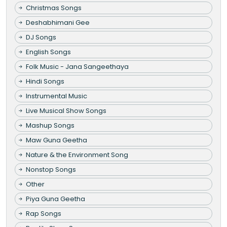
Christmas Songs
Deshabhimani Gee
DJ Songs
English Songs
Folk Music - Jana Sangeethaya
Hindi Songs
Instrumental Music
Live Musical Show Songs
Mashup Songs
Maw Guna Geetha
Nature & the Environment Song
Nonstop Songs
Other
Piya Guna Geetha
Rap Songs