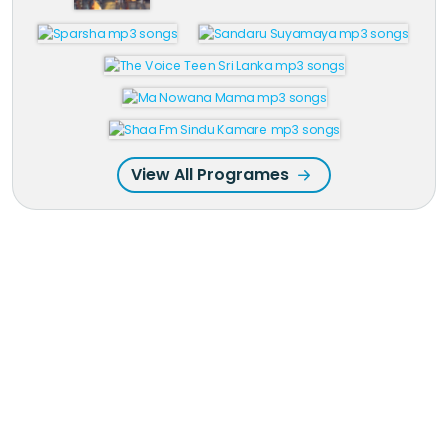
View All Programes