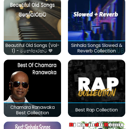
Beautiful Old Songs (Vol-
Sinhala Songs Slowed &
1) - මනෝපාරකට 💙
Reverb Collection
Chamara Ranawaka
Best Rap Collection
Best Collection