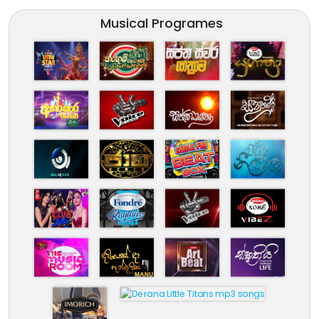
Musical Programes