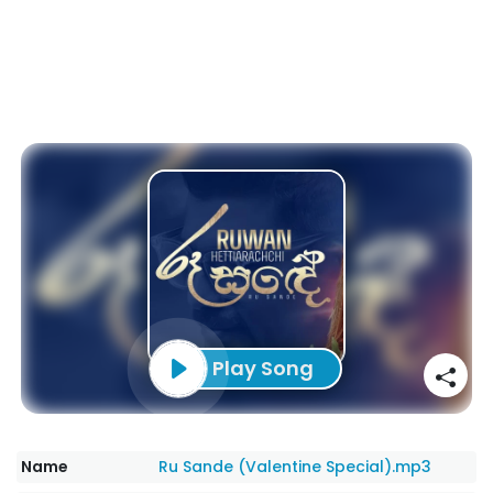
Play Song
Name
Ru Sande (Valentine Special).mp3