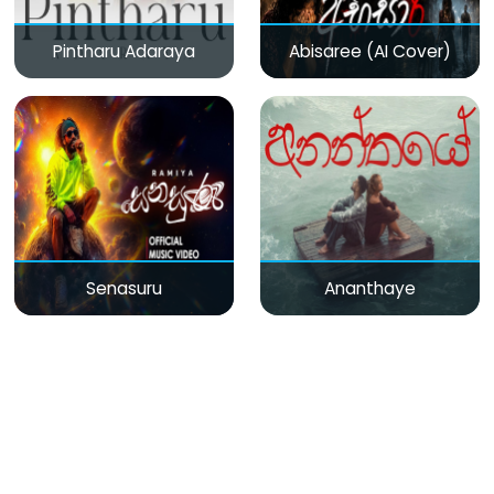
Pintharu Adaraya
Abisaree (AI Cover)
Senasuru
Ananthaye