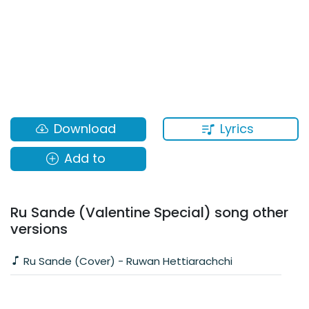
Lyrics
Download
Add to
Ru Sande (Valentine Special) song other
versions
Ru Sande (Cover) - Ruwan Hettiarachchi