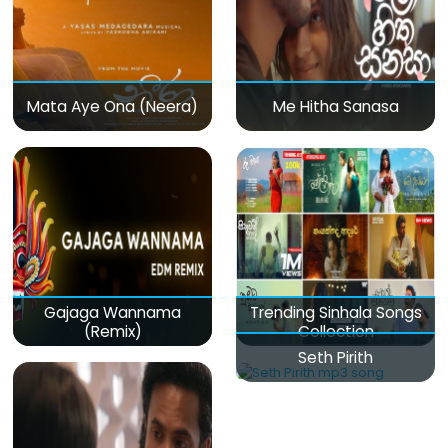
Mata Aye Ona (Neera)
Me Hitha Sanasa
Gajaga Wannama
Trending Sinhala Songs
(Remix)
Collection
Seth Pirith