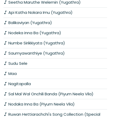
Seetha Maruthe Welemin (Yugathra)
Api Katha Nokara Imu (Yugathra)
Balikaviyan (Yugathra)
Nodeka inna Ba (Yugathra)
Numbe Sirikkiyata (Yugathra)
Saumyawanthiye (Yugathra)
Sudu Sele
Maa
Nagitapalla
Sal Mal Wal Onchili Banda (Piyum Neela Vila)
Nodaka Inna Ba (Piyum Neela Vila)
Ruwan Hettiarachchi's Song Collection (Special