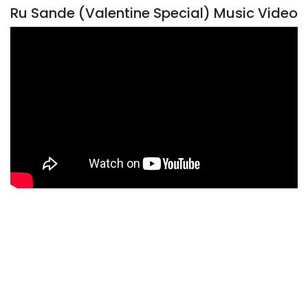
Ru Sande (Valentine Special) Music Video