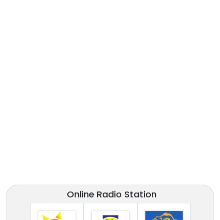
Online Radio Station