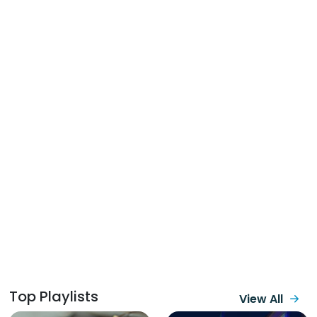
Top Playlists
View All