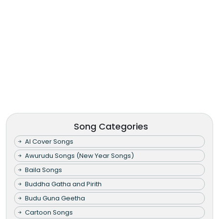
Song Categories
AI Cover Songs
Awurudu Songs (New Year Songs)
Baila Songs
Buddha Gatha and Pirith
Budu Guna Geetha
Cartoon Songs