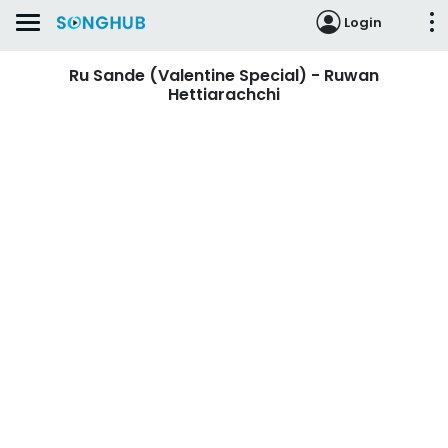
Login
Ru Sande (Valentine Special) - Ruwan
Hettiarachchi