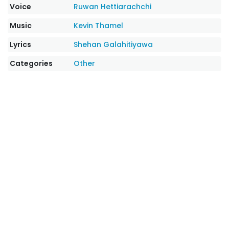
Voice
Ruwan Hettiarachchi
Music
Kevin Thamel
Lyrics
Shehan Galahitiyawa
Categories
Other