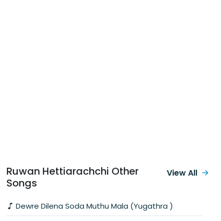
Ruwan Hettiarachchi Other
View All
Songs
Dewre Dilena Soda Muthu Mala (Yugathra )