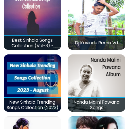
Best Sinhala Songs
Dj Kavindu Remix Vd
Collection (Vol-3) -
මනෝපාරකට
New Sinhala Trending
Nanda Malini Pawana
Songs Collection (2023)
Songs