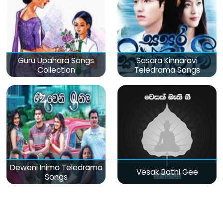
Guru Upahara Songs
Sasara Kinnaravi
Collection
Teledrama Songs
Deweni Inima Teledrama
Vesak Bathi Gee
Songs