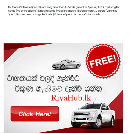
Ru Sande (Valentine Special) mp3 song download,Ru Sande (Valentine Special) tiktok mp3 song,Ru
Sande (Valentine Special) lyrics,Ru Sande (Valentine Special) karaoke track,Ru Sande (Valentine
Special) instrumentals songs, Ru Sande (Valentine Special) chords, Guitar chords,