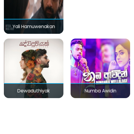
Yali Hamuwenakan
Dewaduthiyak
Numba Awidin