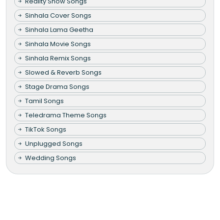
Reality Show Songs
Sinhala Cover Songs
Sinhala Lama Geetha
Sinhala Movie Songs
Sinhala Remix Songs
Slowed & Reverb Songs
Stage Drama Songs
Tamil Songs
Teledrama Theme Songs
TikTok Songs
Unplugged Songs
Wedding Songs