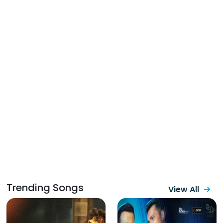
Trending Songs
View All