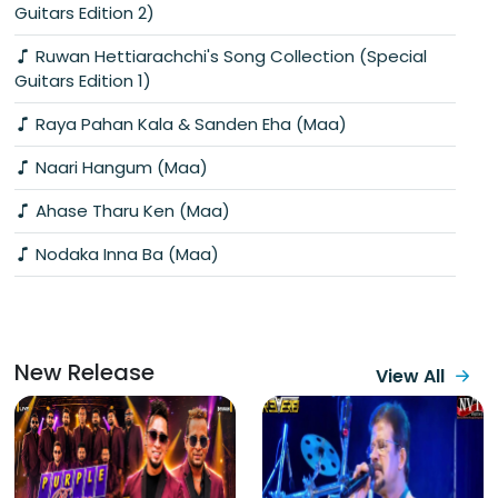
Guitars Edition 2)
Ruwan Hettiarachchi's Song Collection (Special
Guitars Edition 1)
Raya Pahan Kala & Sanden Eha (Maa)
Naari Hangum (Maa)
Ahase Tharu Ken (Maa)
Nodaka Inna Ba (Maa)
New Release
View All