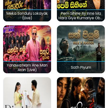
Meka Sonduru Lokayak
Pem Sihine Ay Inne Ma
(Live)
Hara Giye Kumariye Obai
(Live)
Yanawa Nam Ane Man
Sath Piyum
Aran (Live)