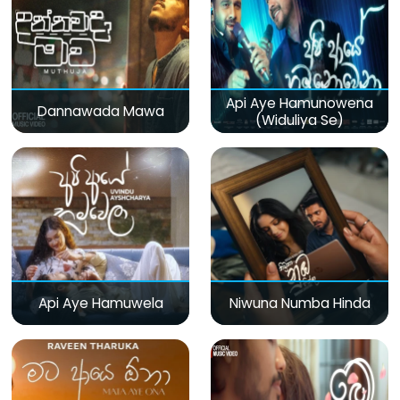
Api Aye Hamunowena
Dannawada Mawa
(Widuliya Se)
Api Aye Hamuwela
Niwuna Numba Hinda