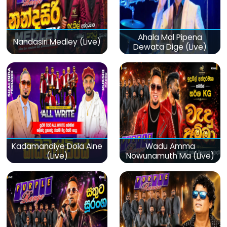
Ahala Mal Pipena
Nandasiri Medley (Live)
Dewata Dige (Live)
Kadamandiye Dola Aine
Wadu Amma
(Live)
Nowunamuth Ma (Live)