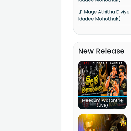
Mage Athitha Diviye (Hangum Walata
Idadee Mohothak)
New Release
Meedum Wasanthe
(Live)