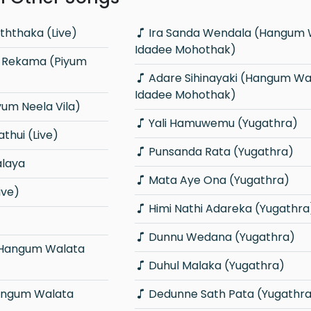
ththaka (Live)
Ira Sanda Wendala (Hangum Walata
Idadee Mohothak)
Adare Sihinayaki (Hangum Walata
Idadee Mohothak)
yum Neela Vila)
Yali Hamuwemu (Yugathra)
thui (Live)
Punsanda Rata (Yugathra)
alaya
Mata Aye Ona (Yugathra)
ive)
Himi Nathi Adareka (Yugathra
Dunnu Wedana (Yugathra)
Duhul Malaka (Yugathra)
Dedunne Sath Pata (Yugathr