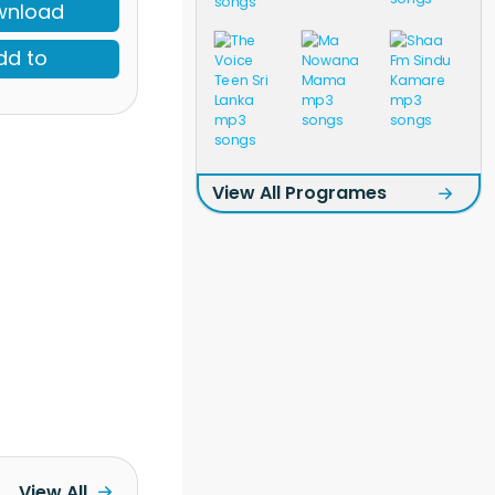
wnload
dd to
View All Programes
View All