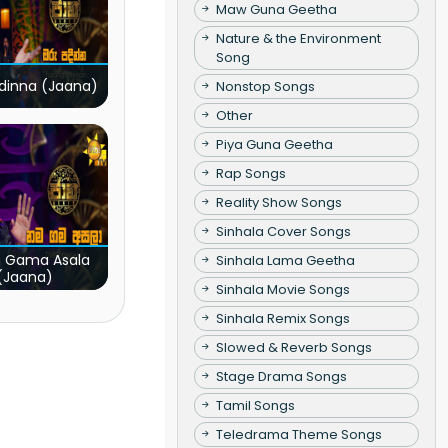
Maw Guna Geetha
Nature & the Environment
Song
dinna (Jaana)
Nonstop Songs
Other
Piya Guna Geetha
Rap Songs
Reality Show Songs
Sinhala Cover Songs
 Gama Asala
Sinhala Lama Geetha
(Jaana)
Sinhala Movie Songs
Sinhala Remix Songs
Slowed & Reverb Songs
Stage Drama Songs
Tamil Songs
Teledrama Theme Songs