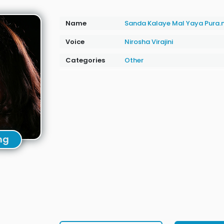
Name
Sanda Kalaye Mal Yaya Pura
Voice
Nirosha Virajini
Categories
Other
ng