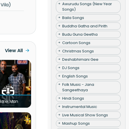
Awurudu Songs (New Year
Vila)
Songs)
Baila Songs
Buddha Gatha and Pirith
Budu Guna Geetha
Cartoon Songs
View All
Christmas Songs
Deshabhimani Gee
DJ Songs
English Songs
Folk Music - Jana
Sangeethaya
Hindi Songs
darei Man
Instrumental Music
Live Musical Show Songs
Mashup Songs