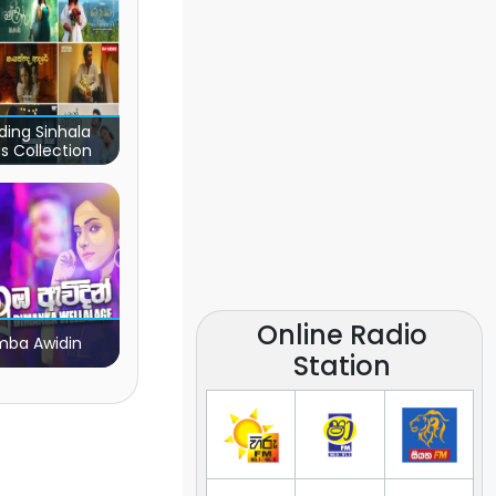
ding Sinhala
s Collection
Online Radio
ba Awidin
Station