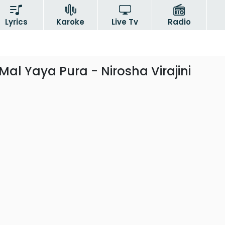
Lyrics
Karoke
Live Tv
Radio
al Yaya Pura - Nirosha Virajini