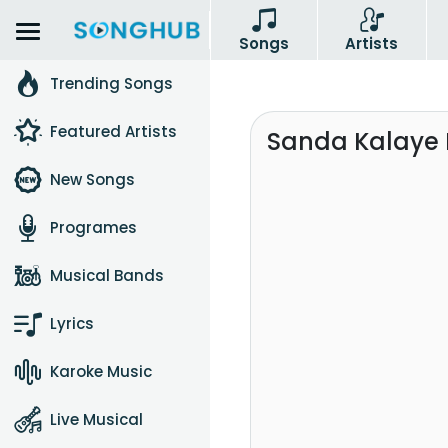
Songs
Artists
Trending Songs
Featured Artists
Sanda Kalaye M
New Songs
Programes
Musical Bands
Lyrics
Karoke Music
Live Musical