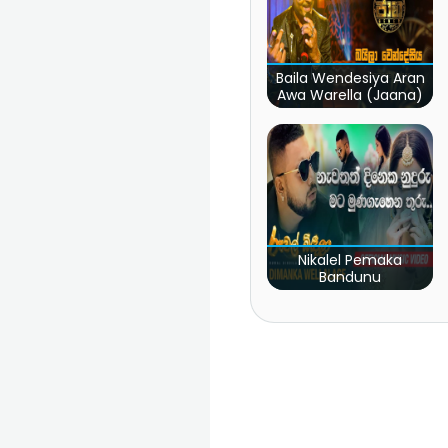
Baila Wendesiya Aran
Awa Warella (Jaana)
Nikalel Pemaka
Bandunu