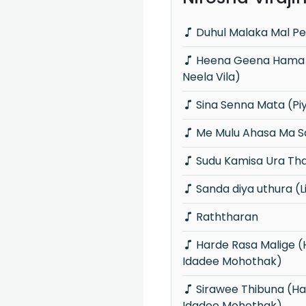
Duhul Malaka Mal Pe
Heena Geena Hama Rekama (Piyum
Neela Vila)
Sina Senna Mata (Pi
Me Mulu Ahasa Ma Sa
Sudu Kamisa Ura Th
Sanda diya uthura (L
Raththaran
Harde Rasa Malige (Hangum Walata
Idadee Mohothak)
Sirawee Thibuna (Hangum Walata
Idadee Mohothak)