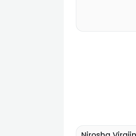
Nirosha Viraji