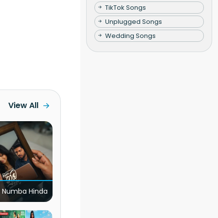
TikTok Songs
Unplugged Songs
Wedding Songs
View All
 Numba Hinda