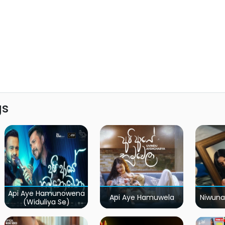
gs
Api Aye Hamunowena
Api Aye Hamuwela
Niwuna
(Widuliya Se)