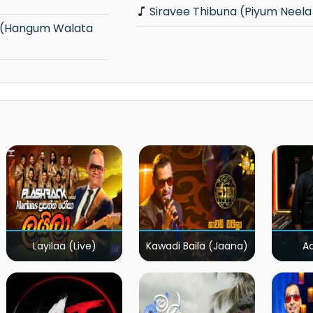
Siravee Thibuna (Piyum Neela 
Layilaa (Live)
Kawadi Baila (Jaana)
A