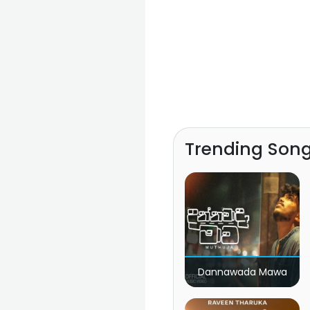
Trending Son
Dannawada Mawa