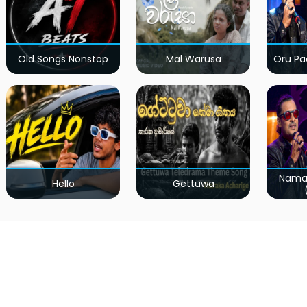
Old Songs Nonstop
Mal Warusa
Oru Pa
Nama
Hello
Gettuwa