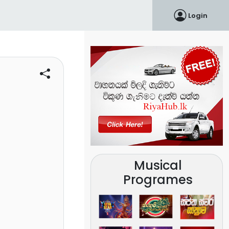
Login
Musical
Programes