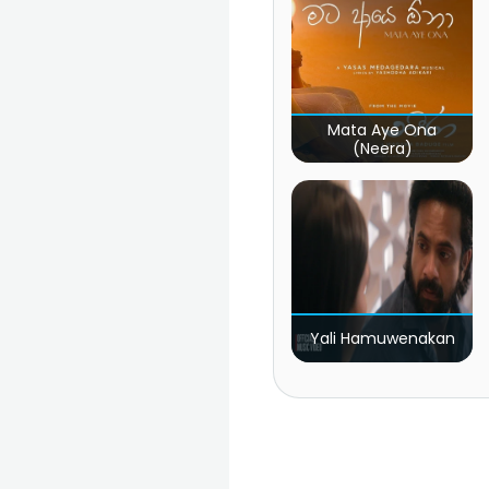
Mata Aye Ona
(Neera)
Yali Hamuwenakan