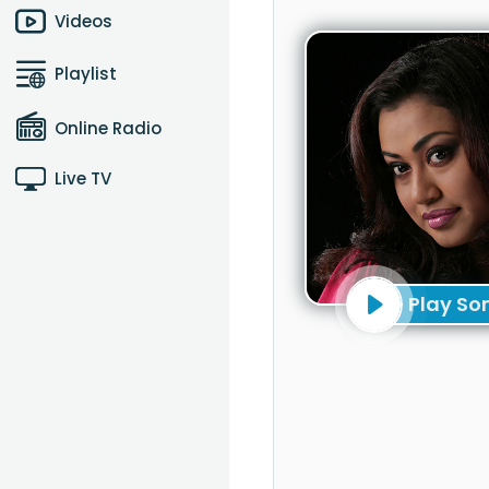
Videos
Playlist
Online Radio
Live TV
Play So