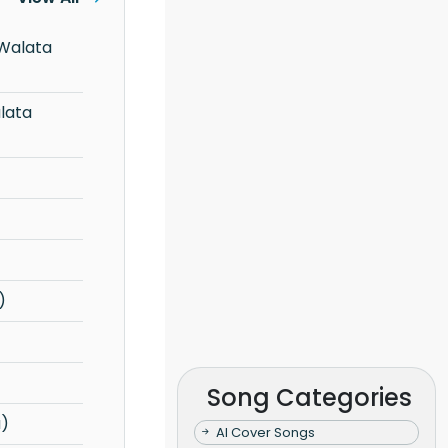
)
Song Categories
a)
AI Cover Songs