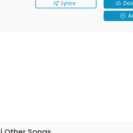
Lyrics
Do
A
ni Other Songs