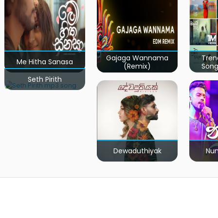
Gajaga Wannama
Tren
Me Hitha Sanasa
(Remix)
Song
Seth Pirith
Dewaduthiyak
Num