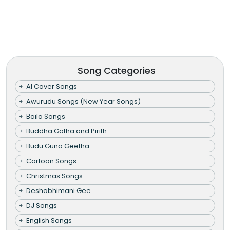
Song Categories
AI Cover Songs
Awurudu Songs (New Year Songs)
Baila Songs
Buddha Gatha and Pirith
Budu Guna Geetha
Cartoon Songs
Christmas Songs
Deshabhimani Gee
DJ Songs
English Songs