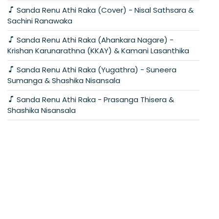
Sanda Renu Athi Raka (Cover) - Nisal Sathsara &
Sachini Ranawaka
Sanda Renu Athi Raka (Ahankara Nagare) -
Krishan Karunarathna (KKAY) & Kamani Lasanthika
Sanda Renu Athi Raka (Yugathra) - Suneera
Sumanga & Shashika Nisansala
Sanda Renu Athi Raka - Prasanga Thisera &
Shashika Nisansala