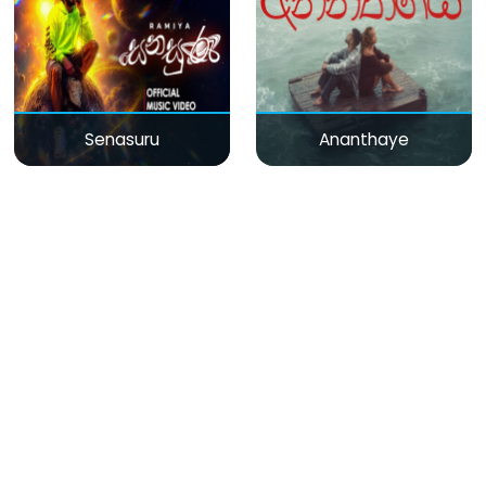
Senasuru
Ananthaye