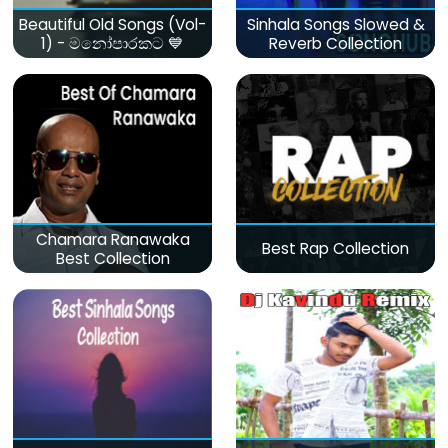
Beautiful Old Songs (Vol-
Sinhala Songs Slowed &
1) - මනෝපාරකට 💙
Reverb Collection
Chamara Ranawaka
Best Rap Collection
Best Collection