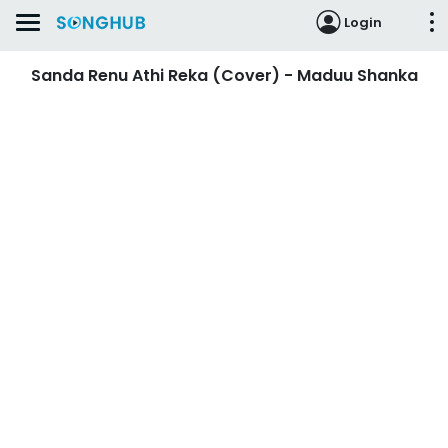
Login
Sanda Renu Athi Reka (Cover) - Maduu Shanka