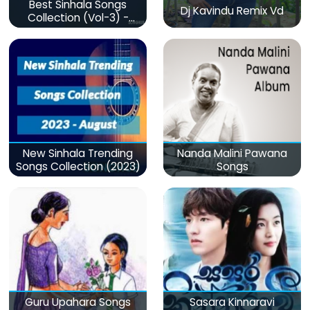
Best Sinhala Songs
Dj Kavindu Remix Vd
Collection (Vol-3) -
මනෝපාරකට
New Sinhala Trending
Nanda Malini Pawana
Songs Collection (2023)
Songs
Guru Upahara Songs
Sasara Kinnaravi