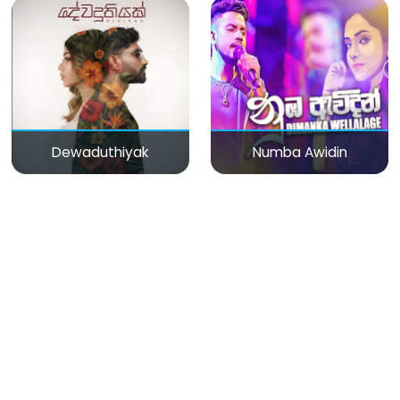
Dewaduthiyak
Numba Awidin