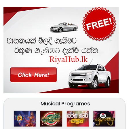
Musical Programes