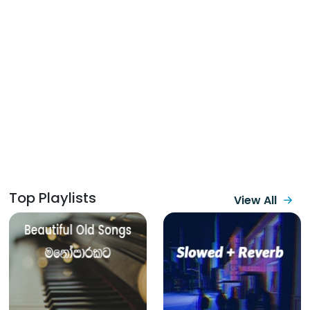
Top Playlists
View All