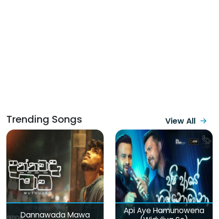
Trending Songs
View All
Api Aye Hamunowena
Dannawada Mawa