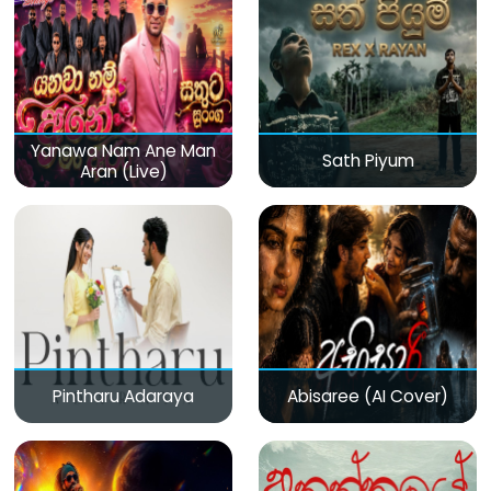
Yanawa Nam Ane Man
Sath Piyum
Aran (Live)
Pintharu Adaraya
Abisaree (AI Cover)