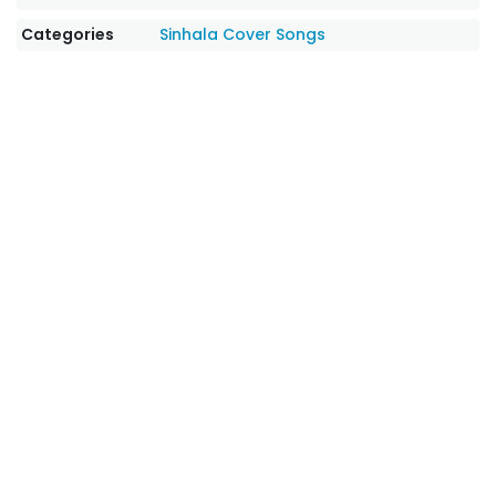
Categories
Sinhala Cover Songs