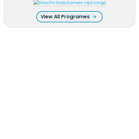
View All Programes