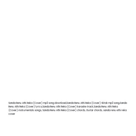
Sanda Renu Athi Reka (Cover) mp3 song download,Sanda Renu Athi Reka (Cover) tiktok mp3 song,Sanda
Renu Athi Reka (Cover) lyrics,Sanda Renu Athi Reka (Cover) karaoke track,Sanda Renu Athi Reka
(Cover) instrumentals songs, Sanda Renu Athi Reka (Cover) chords, Guitar chords, sanda renu ethi reka
cover