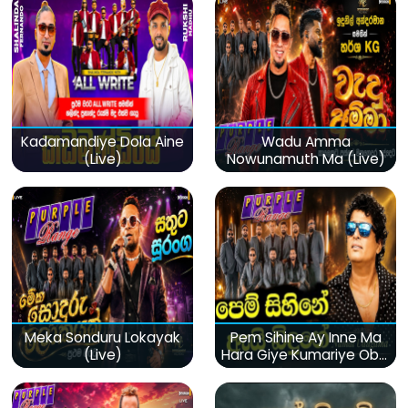
Kadamandiye Dola Aine
Wadu Amma
(Live)
Nowunamuth Ma (Live)
Meka Sonduru Lokayak
Pem Sihine Ay Inne Ma
(Live)
Hara Giye Kumariye Obai
(Live)