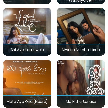
(Widuliya Se)
Api Aye Hamuwela
Niwuna Numba Hinda
Mata Aye Ona (Neera)
Me Hitha Sanasa