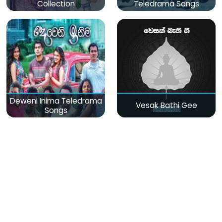
Collection
Teledrama Songs
Deweni Inima Teledrama
Vesak Bathi Gee
Songs