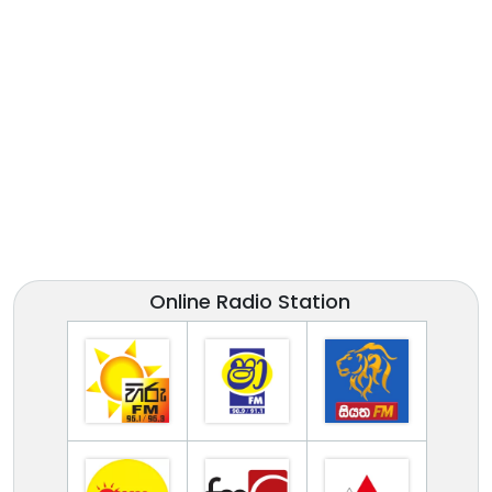
Online Radio Station