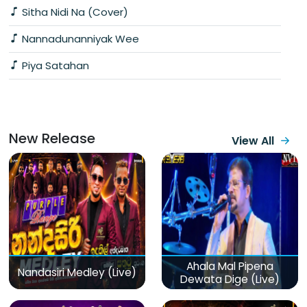
Sitha Nidi Na (Cover)
Nannadunanniyak Wee
Piya Satahan
New Release
View All
Ahala Mal Pipena
Nandasiri Medley (Live)
Dewata Dige (Live)