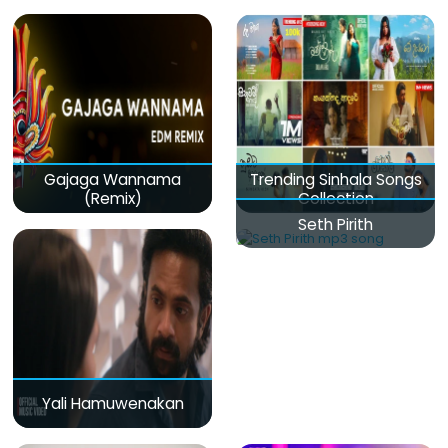
Gajaga Wannama
Trending Sinhala Songs
(Remix)
Collection
Seth Pirith
Yali Hamuwenakan