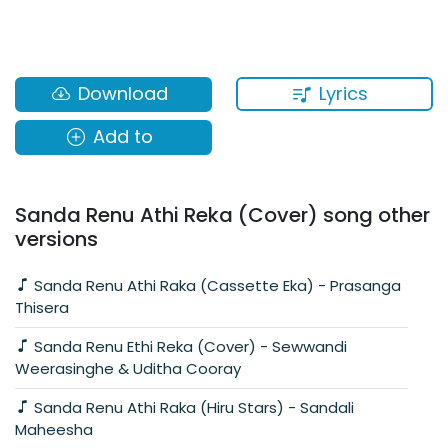
Lyrics
Download
Add to
Sanda Renu Athi Reka (Cover) song other
versions
Sanda Renu Athi Raka (Cassette Eka) - Prasanga
Thisera
Sanda Renu Ethi Reka (Cover) - Sewwandi
Weerasinghe & Uditha Cooray
Sanda Renu Athi Raka (Hiru Stars) - Sandali
Maheesha