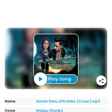
Play Song
Name
Sanda Renu Athi Reka (Cover).mp3
Voice
Maduu Shanka