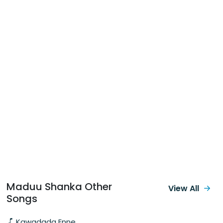
Maduu Shanka Other
View All
Songs
Kawadada Enne