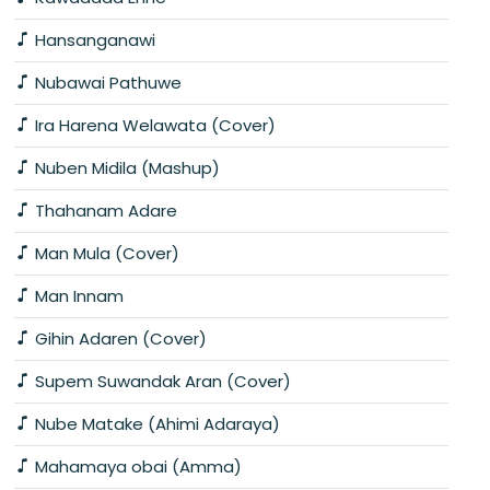
Hansanganawi
Nubawai Pathuwe
Ira Harena Welawata (Cover)
Nuben Midila (Mashup)
Thahanam Adare
Man Mula (Cover)
Man Innam
Gihin Adaren (Cover)
Supem Suwandak Aran (Cover)
Nube Matake (Ahimi Adaraya)
Mahamaya obai (Amma)