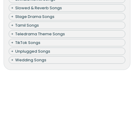
Slowed & Reverb Songs
Stage Drama Songs
Tamil Songs
Teledrama Theme Songs
TikTok Songs
Unplugged Songs
Wedding Songs