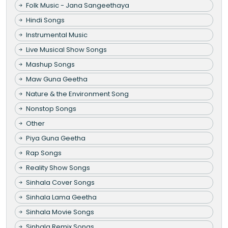
Folk Music - Jana Sangeethaya
Hindi Songs
Instrumental Music
Live Musical Show Songs
Mashup Songs
Maw Guna Geetha
Nature & the Environment Song
Nonstop Songs
Other
Piya Guna Geetha
Rap Songs
Reality Show Songs
Sinhala Cover Songs
Sinhala Lama Geetha
Sinhala Movie Songs
Sinhala Remix Songs