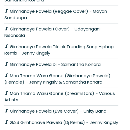
Gimhanaye Pawela (Reggae Cover) - Gayan
Sandeepa
Gimhanaye Pawela (Cover) - Udayangani
Nisansala
Gimhanaye Pawela Tiktok Trending Song Hiphop
Remix - Jenny Kingsly
Gimhanaye Pawela Dj - Samantha Konara
Man Thama Waru Ganne (Gimhanaye Pawela)
(Female) - Jenny Kingsly & Samantha Konara
Man Thama Waru Ganne (Dreamstars) - Various
Artists
Gimhanaye Pawela (Live Cover) - Unity Band
2k23 Gimhanaye Pawela (Dj Remix) - Jenny Kingsly