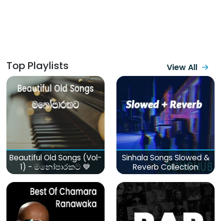
Top Playlists
View All
Beautiful Old Songs (Vol-
Sinhala Songs Slowed &
1) - මනෝපාරකට 💙
Reverb Collection