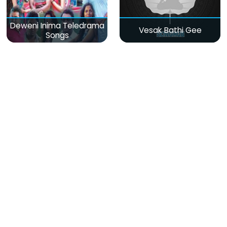
Deweni Inima Teledrama
Vesak Bathi Gee
Songs