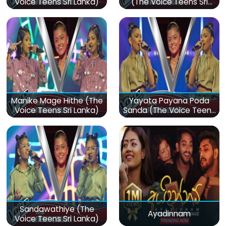
Voice Teens Sri Lanka)
(The Voice Teens Sri
Lanka)
Manike Mage Hithe (The
Yayata Payana Poda
Voice Teens Sri Lanka)
Sanda (The Voice Teens
Sri Lanka)
Sandawathiye (The
Ayadinnam
Voice Teens Sri Lanka)