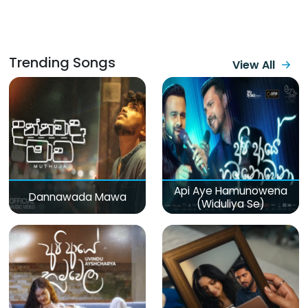
Trending Songs
View All
Api Aye Hamunowena
Dannawada Mawa
(Widuliya Se)