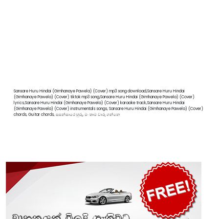
Sansare Huru Hindai (Gimhanaye Pawela) (Cover) mp3 song download,Sansare Huru Hindai
(Gimhanaye Pawela) (Cover) tiktok mp3 song,Sansare Huru Hindai (Gimhanaye Pawela) (Cover)
lyrics,Sansare Huru Hindai (Gimhanaye Pawela) (Cover) karaoke track,Sansare Huru Hindai
(Gimhanaye Pawela) (Cover) instrumentals songs, Sansare Huru Hindai (Gimhanaye Pawela) (Cover)
chords, Guitar chords, සසන්සාරෙ හුරු, මං තාම වාරු ගන්නෙ