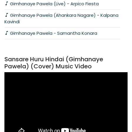
Gimhanaye Pawela (Live) - Arpico Fiesta
Gimhanaye Pawela (Ahankara Nagare) - Kalpana
Kavindi
Gimhanaye Pawela - Samantha Konara
Sansare Huru Hindai (Gimhanaye
Pawela) (Cover) Music Video