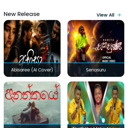
New Release
View All
Abisaree (AI Cover)
Senasuru