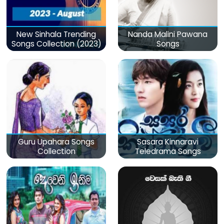
New Sinhala Trending
Nanda Malini Pawana
Songs Collection (2023)
Songs
Guru Upahara Songs
Sasara Kinnaravi
Collection
Teledrama Songs