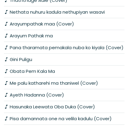
Thaththage Aale (Cover)
Nethata nuhuru kadula nethupiyan wasavi
Arayumpathak maa (Cover)
Arayum Pathak ma
Pana tharamata pemakala nuba ko kiyala (Cover)
Gini Puligu
Obata Pem Kala Ma
Me palu katharehi ma thaniwel (Cover)
Ayeth Hadanna (Cover)
Hasunaka Leewata Oba Duka (Cover)
Pisa damannata one na velila kadulu (Cover)