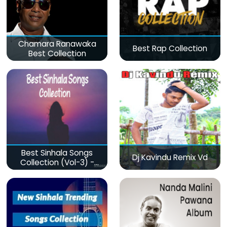
Chamara Ranawaka
Best Rap Collection
Best Collection
Best Sinhala Songs
Dj Kavindu Remix Vd
Collection (Vol-3) -
මනෝපාරකට