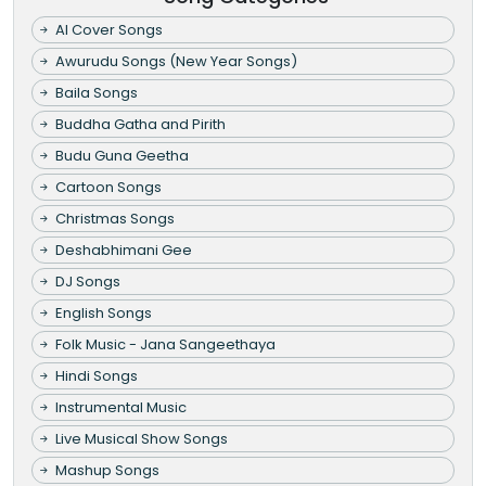
AI Cover Songs
Awurudu Songs (New Year Songs)
Baila Songs
Buddha Gatha and Pirith
Budu Guna Geetha
Cartoon Songs
Christmas Songs
Deshabhimani Gee
DJ Songs
English Songs
Folk Music - Jana Sangeethaya
Hindi Songs
Instrumental Music
Live Musical Show Songs
Mashup Songs