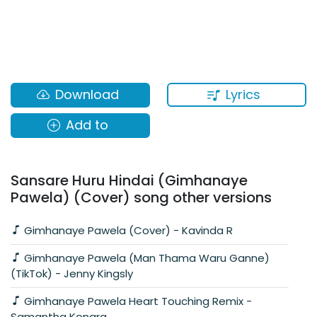
Lyrics
Download
Add to
Sansare Huru Hindai (Gimhanaye
Pawela) (Cover) song other versions
Gimhanaye Pawela (Cover) - Kavinda R
Gimhanaye Pawela (Man Thama Waru Ganne)
(TikTok) - Jenny Kingsly
Gimhanaye Pawela Heart Touching Remix -
Samantha Konara