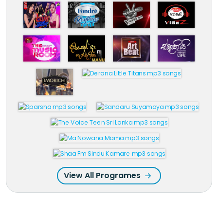
View All Programes