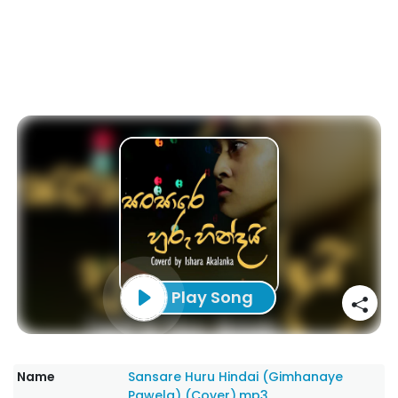
Play Song
Name
Sansare Huru Hindai (Gimhanaye
Pawela) (Cover).mp3