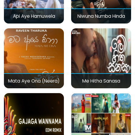
Api Aye Hamuwela
Niwuna Numba Hinda
Mata Aye Ona (Neera)
Me Hitha Sanasa