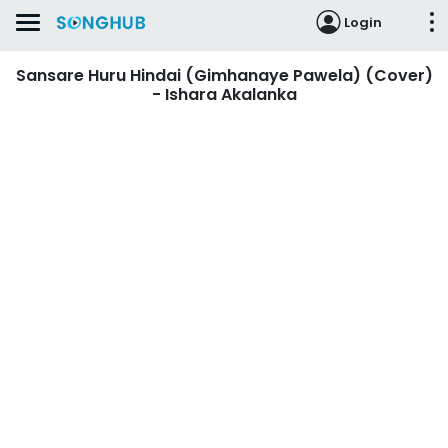
Login
Sansare Huru Hindai (Gimhanaye Pawela) (Cover)
- Ishara Akalanka