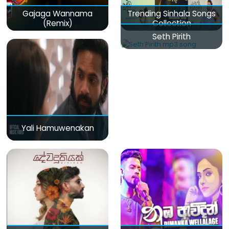
Gajaga Wannama
Trending Sinhala Songs
(Remix)
Collection
Seth Pirith
Yali Hamuwenakan