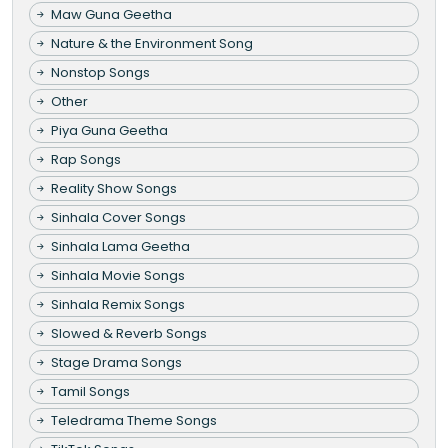
Maw Guna Geetha
Nature & the Environment Song
Nonstop Songs
Other
Piya Guna Geetha
Rap Songs
Reality Show Songs
Sinhala Cover Songs
Sinhala Lama Geetha
Sinhala Movie Songs
Sinhala Remix Songs
Slowed & Reverb Songs
Stage Drama Songs
Tamil Songs
Teledrama Theme Songs