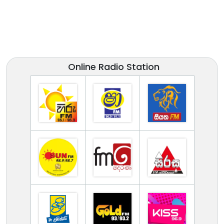
Online Radio Station