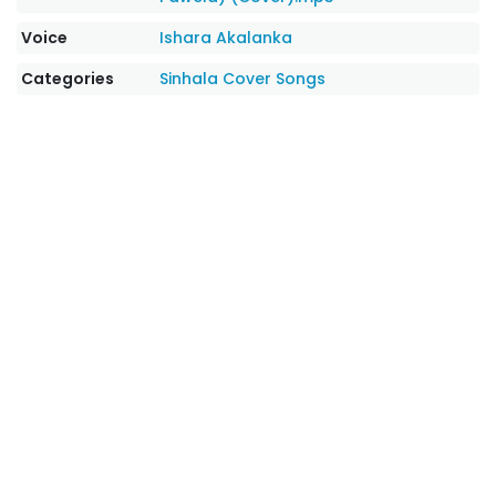
Voice
Ishara Akalanka
Categories
Sinhala Cover Songs