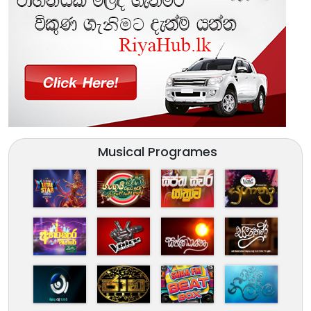
Musical Programes