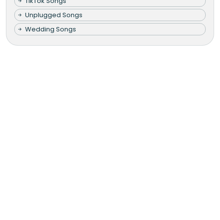
TikTok Songs
Unplugged Songs
Wedding Songs