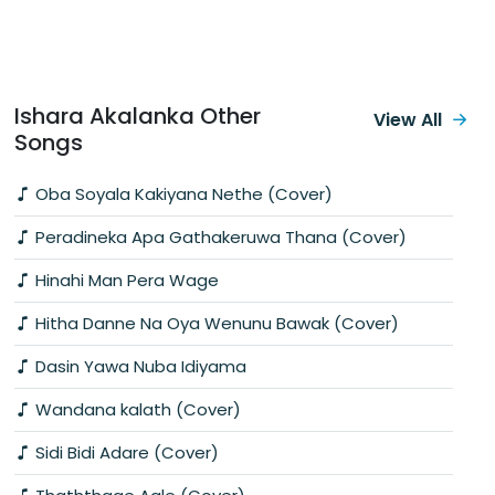
Ishara Akalanka Other
View All
Songs
Oba Soyala Kakiyana Nethe (Cover)
Peradineka Apa Gathakeruwa Thana (Cover)
Hinahi Man Pera Wage
Hitha Danne Na Oya Wenunu Bawak (Cover)
Dasin Yawa Nuba Idiyama
Wandana kalath (Cover)
Sidi Bidi Adare (Cover)