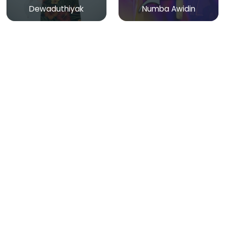
Dewaduthiyak
Numba Awidin