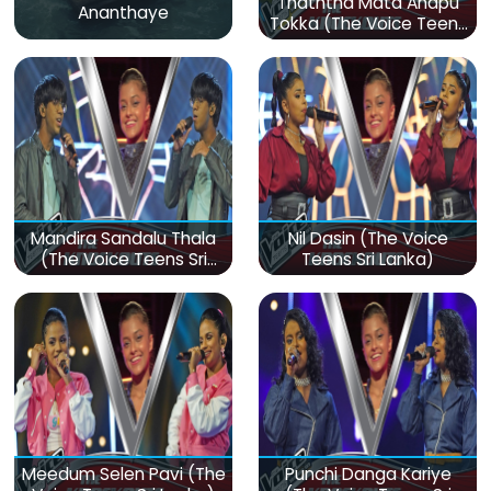
Thaththa Mata Anapu
Ananthaye
Tokka (The Voice Teens
Sri Lanka)
Mandira Sandalu Thala
Nil Dasin (The Voice
(The Voice Teens Sri
Teens Sri Lanka)
Lanka)
Meedum Selen Pavi (The
Punchi Danga Kariye