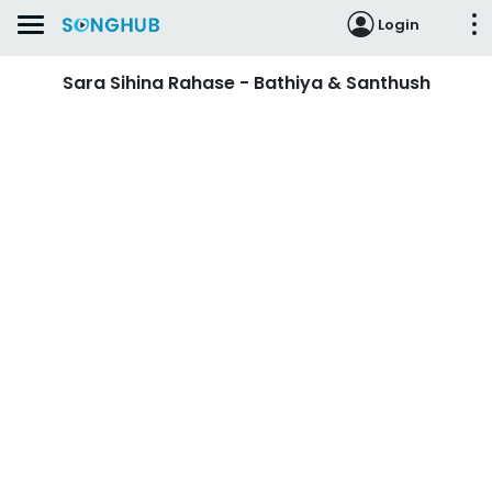
Login
Sara Sihina Rahase - Bathiya & Santhush