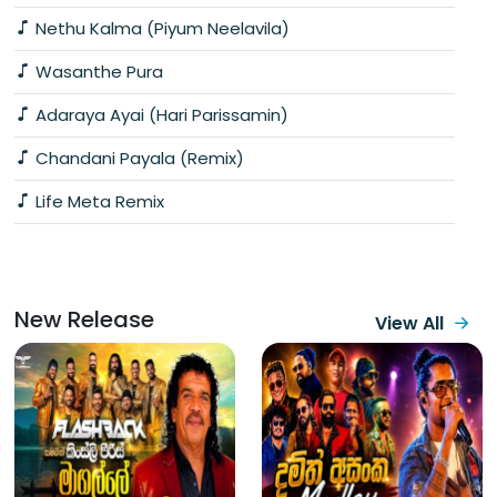
Nethu Kalma (Piyum Neelavila)
Wasanthe Pura
Adaraya Ayai (Hari Parissamin)
Chandani Payala (Remix)
Life Meta Remix
New Release
View All