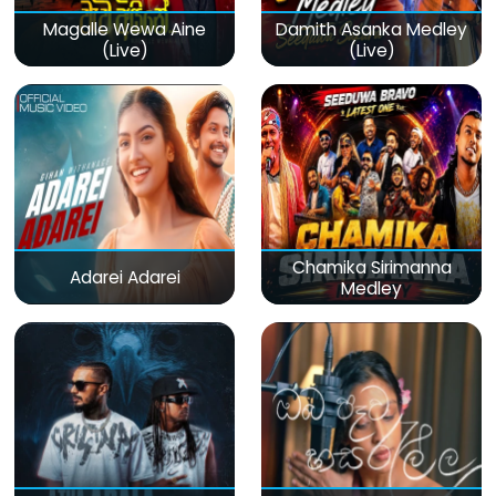
Magalle Wewa Aine
Damith Asanka Medley
(Live)
(Live)
Chamika Sirimanna
Adarei Adarei
Medley