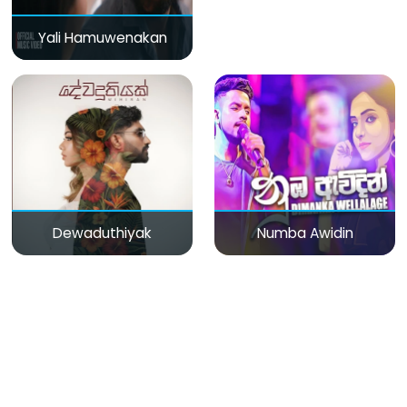
Yali Hamuwenakan
Dewaduthiyak
Numba Awidin