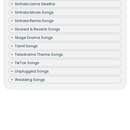
Sinhala Lama Geetha
Sinhala Movie Songs
Sinhala Remix Songs
Slowed & Reverb Songs
Stage Drama Songs
Tamil Songs
Teledrama Theme Songs
TikTok Songs
Unplugged Songs
Wedding Songs