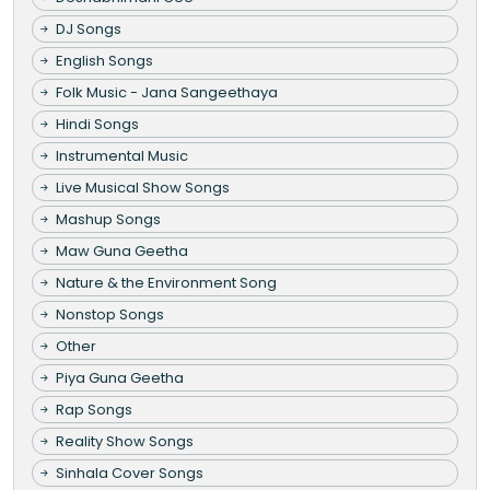
DJ Songs
English Songs
Folk Music - Jana Sangeethaya
Hindi Songs
Instrumental Music
Live Musical Show Songs
Mashup Songs
Maw Guna Geetha
Nature & the Environment Song
Nonstop Songs
Other
Piya Guna Geetha
Rap Songs
Reality Show Songs
Sinhala Cover Songs