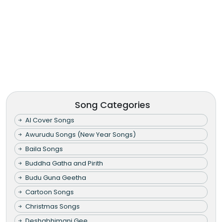
Song Categories
AI Cover Songs
Awurudu Songs (New Year Songs)
Baila Songs
Buddha Gatha and Pirith
Budu Guna Geetha
Cartoon Songs
Christmas Songs
Deshabhimani Gee