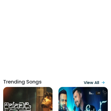
Trending Songs
View All