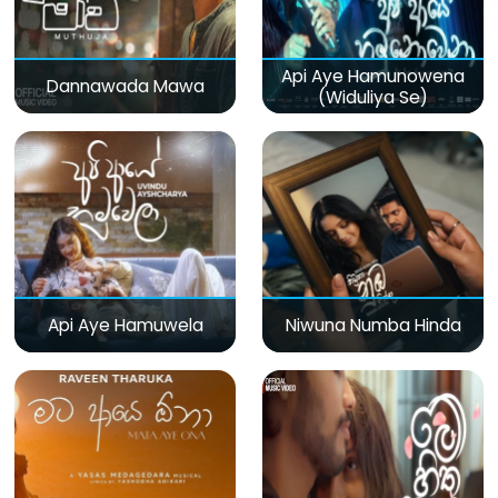
Api Aye Hamunowena
Dannawada Mawa
(Widuliya Se)
Api Aye Hamuwela
Niwuna Numba Hinda