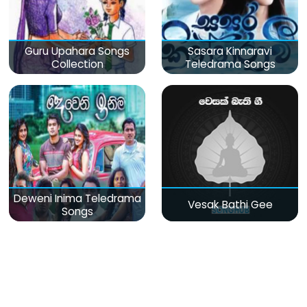
Guru Upahara Songs
Sasara Kinnaravi
Collection
Teledrama Songs
Deweni Inima Teledrama
Vesak Bathi Gee
Songs