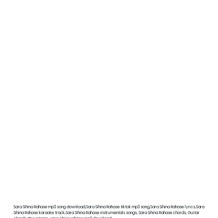
Sara Sihina Rahase mp3 song download,Sara Sihina Rahase tiktok mp3 song,Sara Sihina Rahase lyrics,Sara
Sihina Rahase karaoke track,Sara Sihina Rahase instrumentals songs, Sara Sihina Rahase chords, Guitar