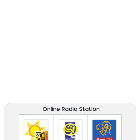
Online Radio Station