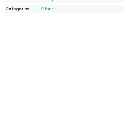
Categories
Other