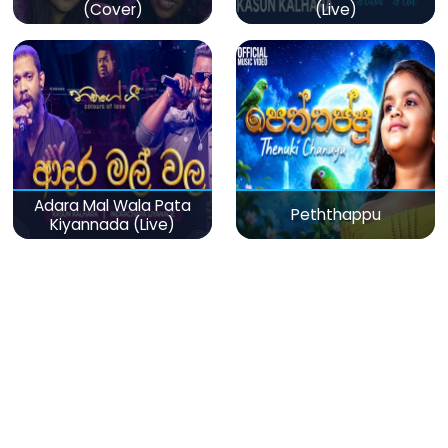
(Cover)
(Live)
Adara Mal Wala Pata
Peththappu
Kiyannada (Live)