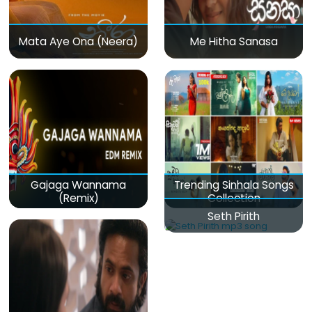
Mata Aye Ona (Neera)
Me Hitha Sanasa
Gajaga Wannama
Trending Sinhala Songs
(Remix)
Collection
Seth Pirith