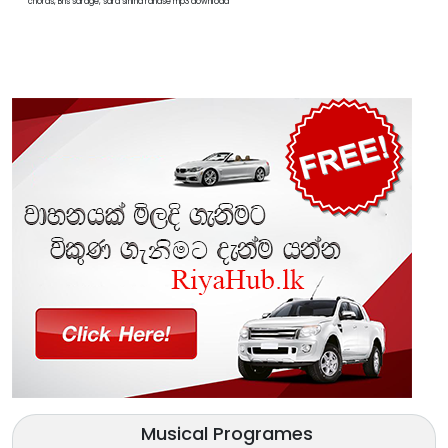
chords, Bns sarage, sara sihina rahase mp3 download
Musical Programes