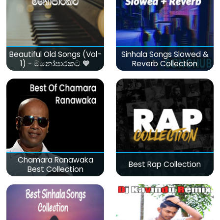
Beautiful Old Songs (Vol-
Sinhala Songs Slowed &
1) - මනෝපාරකට 💙
Reverb Collection
Chamara Ranawaka
Best Rap Collection
Best Collection