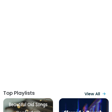
Top Playlists
View All