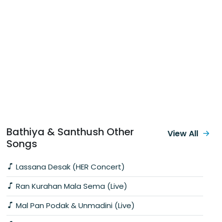
Bathiya & Santhush Other
View All
Songs
Lassana Desak (HER Concert)
Ran Kurahan Mala Sema (Live)
Mal Pan Podak & Unmadini (Live)