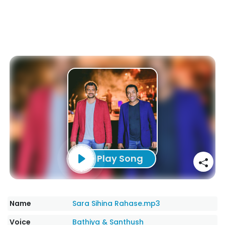
Play Song
Name
Sara Sihina Rahase.mp3
Voice
Bathiya & Santhush