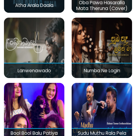
Oba Pawa Hasaralla
Atha Arala Daala
Mata Theruna (Cover)
Lanwenawado
Numba Ne Lagin
Bool Bool Balu Patiya
Sudu Muthu Rala Pela