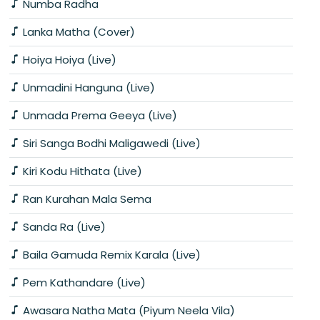
Numba Radha
Lanka Matha (Cover)
Hoiya Hoiya (Live)
Unmadini Hanguna (Live)
Unmada Prema Geeya (Live)
Siri Sanga Bodhi Maligawedi (Live)
Kiri Kodu Hithata (Live)
Ran Kurahan Mala Sema
Sanda Ra (Live)
Baila Gamuda Remix Karala (Live)
Pem Kathandare (Live)
Awasara Natha Mata (Piyum Neela Vila)