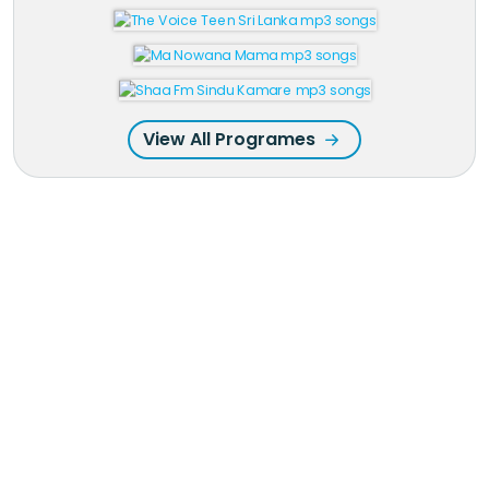
View All Programes