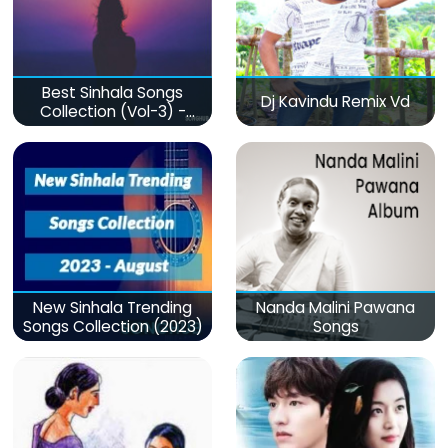
Best Sinhala Songs
Dj Kavindu Remix Vd
Collection (Vol-3) -
මනෝපාරකට
New Sinhala Trending
Nanda Malini Pawana
Songs Collection (2023)
Songs