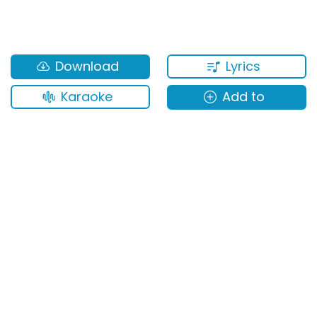
Lyrics
Download
Karaoke
Add to