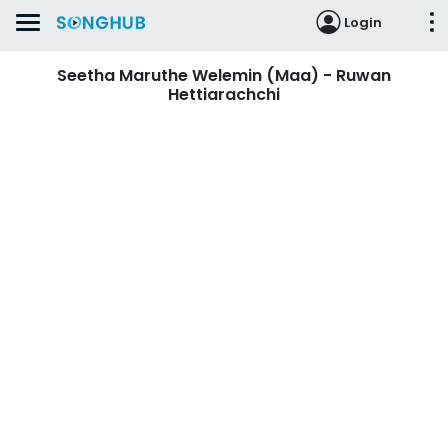
Login
Seetha Maruthe Welemin (Maa) - Ruwan
Hettiarachchi