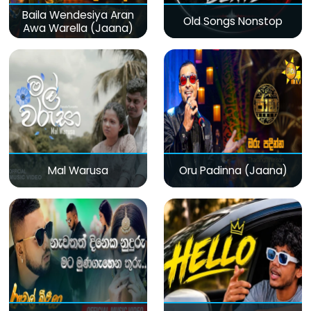
Baila Wendesiya Aran
Old Songs Nonstop
Awa Warella (Jaana)
Mal Warusa
Oru Padinna (Jaana)