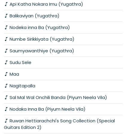
Api Katha Nokara Imu (Yugathra)
Balikaviyan (Yugathra)
Nodeka inna Ba (Yugathra)
Numbe Sirikkiyata (Yugathra)
Saumyawanthiye (Yugathra)
Sudu Sele
Maa
Nagitapalla
Sal Mal Wal Onchili Banda (Piyum Neela Vila)
Nodaka Inna Ba (Piyum Neela Vila)
Ruwan Hettiarachchi's Song Collection (Special
Guitars Edition 2)