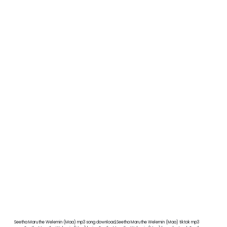
Seetha Maruthe Welemin (Maa) mp3 song download,Seetha Maruthe Welemin (Maa) tiktok mp3