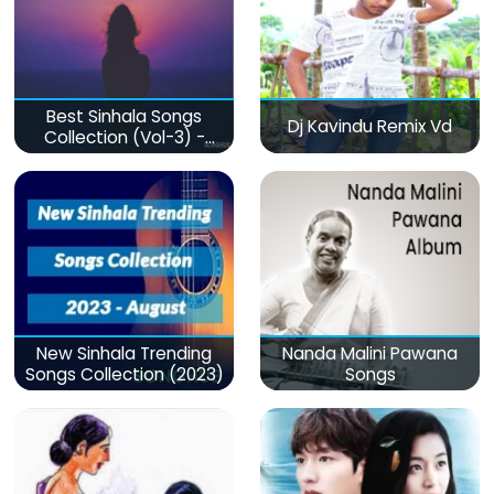
Best Sinhala Songs
Dj Kavindu Remix Vd
Collection (Vol-3) -
මනෝපාරකට
New Sinhala Trending
Nanda Malini Pawana
Songs Collection (2023)
Songs