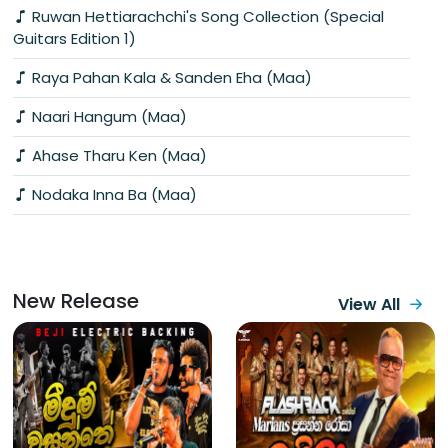
Ruwan Hettiarachchi's Song Collection (Special
Guitars Edition 1)
Raya Pahan Kala & Sanden Eha (Maa)
Naari Hangum (Maa)
Ahase Tharu Ken (Maa)
Nodaka Inna Ba (Maa)
New Release
View All