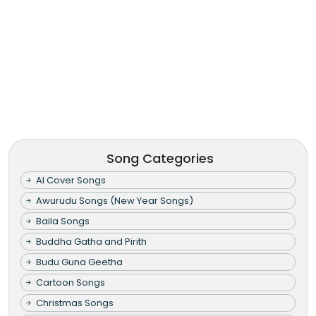
Song Categories
AI Cover Songs
Awurudu Songs (New Year Songs)
Baila Songs
Buddha Gatha and Pirith
Budu Guna Geetha
Cartoon Songs
Christmas Songs