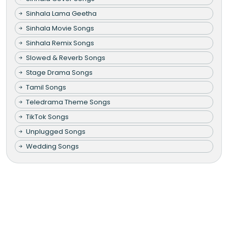
Sinhala Lama Geetha
Sinhala Movie Songs
Sinhala Remix Songs
Slowed & Reverb Songs
Stage Drama Songs
Tamil Songs
Teledrama Theme Songs
TikTok Songs
Unplugged Songs
Wedding Songs