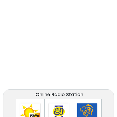
Online Radio Station