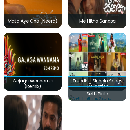
Mata Aye Ona (Neera)
Me Hitha Sanasa
Gajaga Wannama
Trending Sinhala Songs
(Remix)
Collection
Seth Pirith