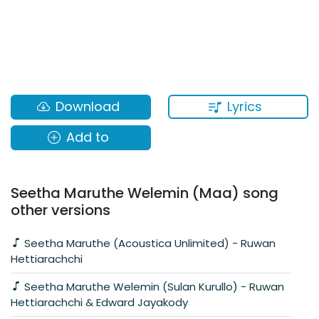
Lyrics
Download
Add to
Seetha Maruthe Welemin (Maa) song
other versions
Seetha Maruthe (Acoustica Unlimited) - Ruwan
Hettiarachchi
Seetha Maruthe Welemin (Sulan Kurullo) - Ruwan
Hettiarachchi & Edward Jayakody