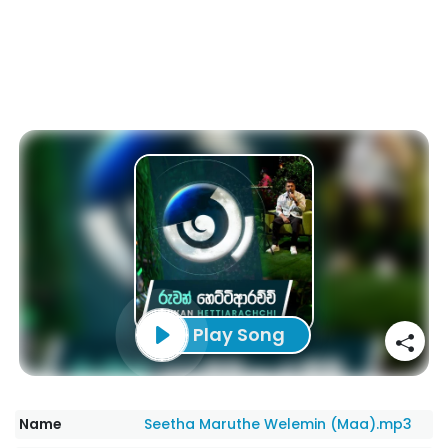
Play Song
Name
Seetha Maruthe Welemin (Maa).mp3