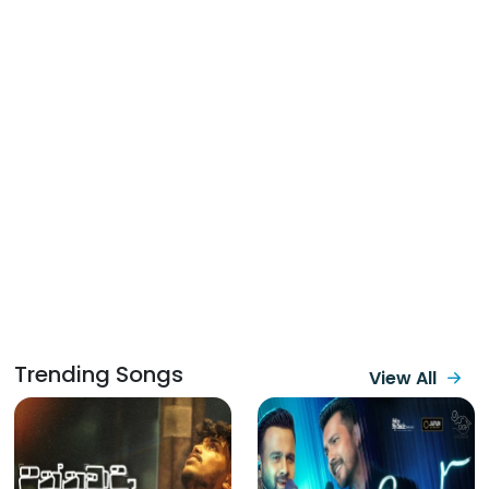
Trending Songs
View All