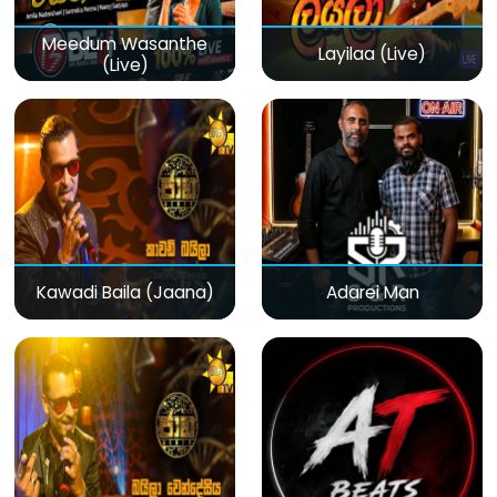
Meedum Wasanthe
Layilaa (Live)
(Live)
Kawadi Baila (Jaana)
Adarei Man