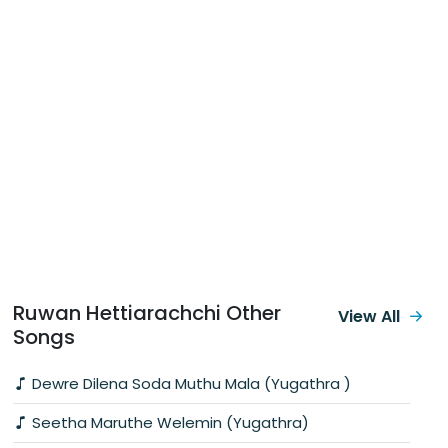
Ruwan Hettiarachchi Other
View All
Songs
Dewre Dilena Soda Muthu Mala (Yugathra )
Seetha Maruthe Welemin (Yugathra)