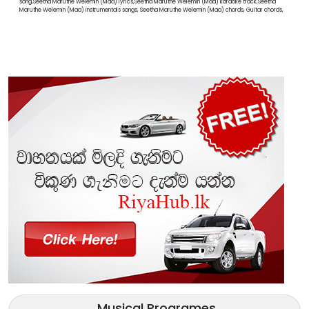
song,Seetha Maruthe Welemin (Maa) lyrics,Seetha Maruthe Welemin (Maa) karaoke track,Seetha
Maruthe Welemin (Maa) instrumentals songs, Seetha Maruthe Welemin (Maa) chords, Guitar chords,
Musical Programes