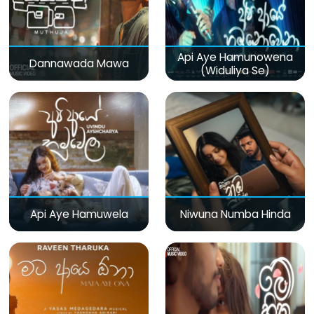
Api Aye Hamunowena
Dannawada Mawa
(Widuliya Se)
Api Aye Hamuwela
Niwuna Numba Hinda