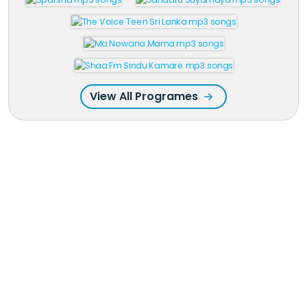
View All Programes