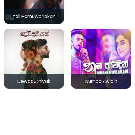
Yali Hamuwenakan
Dewaduthiyak
Numba Awidin