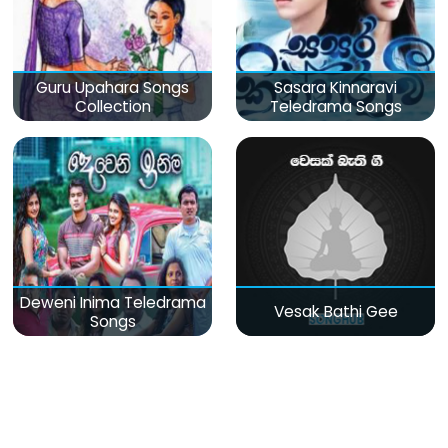
Guru Upahara Songs
Sasara Kinnaravi
Collection
Teledrama Songs
Deweni Inima Teledrama
Vesak Bathi Gee
Songs