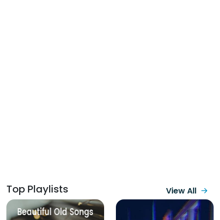
Top Playlists
View All