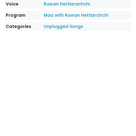
Voice
Ruwan Hettiarachchi
Program
Maa with Ruwan Hettiarchchi
Categories
Unplugged Songs