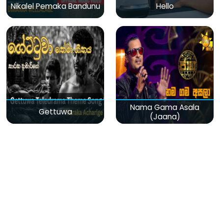
Nikalel Pemaka Bandunu
Hello
Nama Gama Asala
Gettuwa
(Jaana)