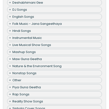
Deshabhimani Gee
DJ Songs
English Songs
Folk Music - Jana Sangeethaya
Hindi Songs
Instrumental Music
Live Musical Show Songs
Mashup Songs
Maw Guna Geetha
Nature & the Environment Song
Nonstop Songs
Other
Piya Guna Geetha
Rap Songs
Reality Show Songs
Sinhala Cover Songs