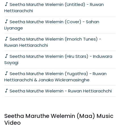
Seetha Maruthe Welemin (Untitled) - Ruwan
Hettiarachchi
Seetha Maruthe Welemin (Cover) - Sahan
Liyanage
Seetha Maruthe Welemin (Imorich Tunes) -
Ruwan Hettiarachchi
Seetha Maruthe Welemin (Hiru Stars) - Induwara
Sayagi
Seetha Maruthe Welemin (Yugathra) - Ruwan
Hettiarachchi & Janaka Wickramasinghe
Seetha Maruthe Welemin - Ruwan Hettiarachchi
Seetha Maruthe Welemin (Maa) Music
Video