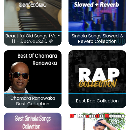
Beautiful Old Songs (Vol-
Sinhala Songs Slowed &
1) - මනෝපාරකට 💙
Reverb Collection
Chamara Ranawaka
Best Rap Collection
Best Collection