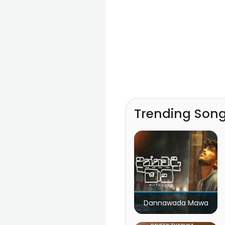
Trending Son
Dannawada Mawa