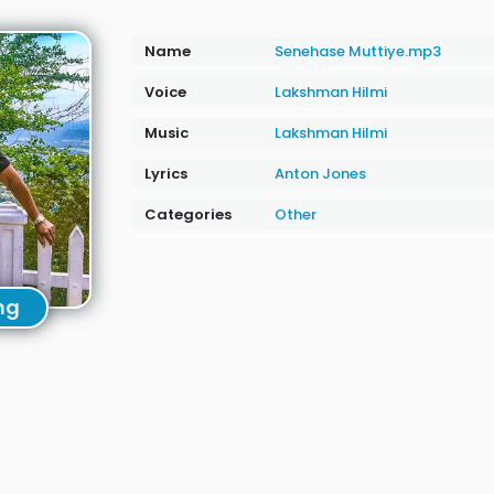
Name
Senehase Muttiye.mp3
Voice
Lakshman Hilmi
Music
Lakshman Hilmi
Lyrics
Anton Jones
Categories
Other
ng