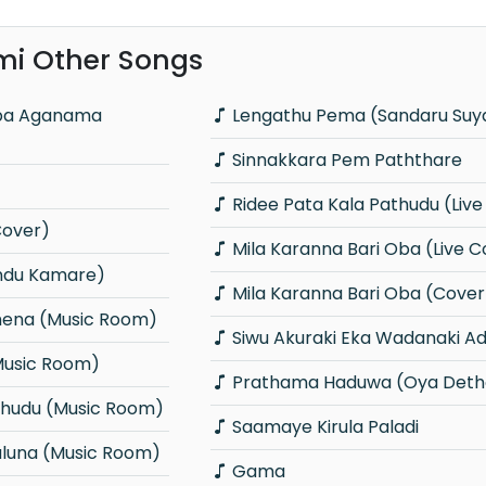
mi Other Songs
Lengathu Pema (Sandaru Su
Sinnakkara Pem Paththare
Ridee Pata Kala Pathudu (Liv
Cover)
Mila Karanna Bari Oba (Live C
indu Kamare)
Mila Karanna Bari Oba (Cover
hena (Music Room)
Siwu Akuraki Eka Wadanaki A
Music Room)
Prathama Haduwa (Oya Deth
Thudu (Music Room)
Saamaye Kirula Paladi
aluna (Music Room)
Gama