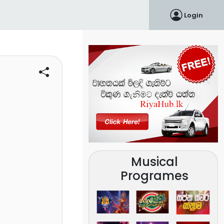
Login
Musical
Programes