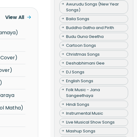
Awurudu Songs (New Year
Songs)
View All
Baila Songs
Buddha Gatha and Pirith
yamaya)
Budu Guna Geetha
Cartoon Songs
Christmas Songs
e Cover)
Deshabhimani Gee
over)
DJ Songs
English Songs
)
Folk Music - Jana
daraya
Sangeethaya
Hindi Songs
ol Matha)
Instrumental Music
Live Musical Show Songs
Mashup Songs