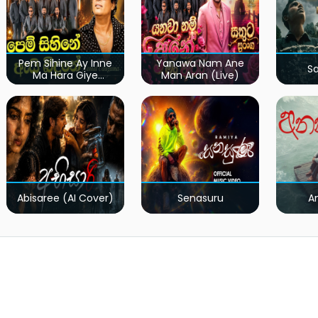
Pem Sihine Ay Inne
Yanawa Nam Ane
S
Ma Hara Giye
Man Aran (Live)
Kumariye Obai (Live)
Abisaree (AI Cover)
Senasuru
A