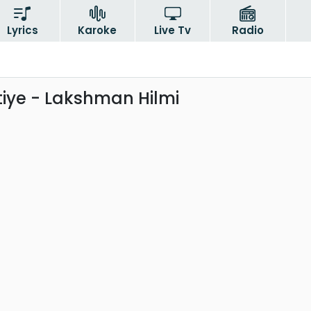
Lyrics
Karoke
Live Tv
Radio
iye - Lakshman Hilmi