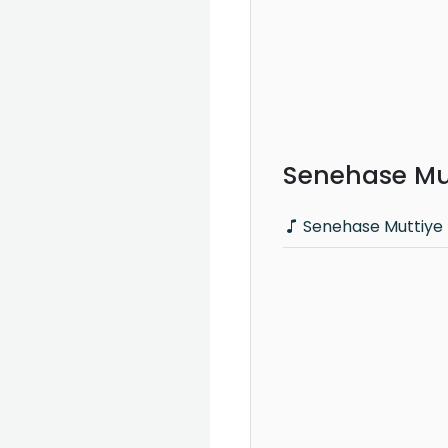
Senehase Mut
Senehase Muttiye 