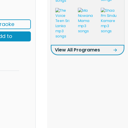
raoke
dd to
View All Programes