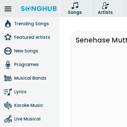
Songs
Artists
Trending Songs
Featured Artists
Senehase Mutt
New Songs
Programes
Musical Bands
Lyrics
Karoke Music
Live Musical