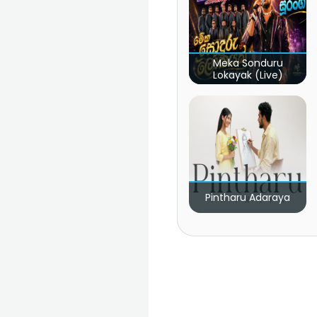
Meka Sonduru
Lokayak (Live)
Pintharu Adaraya