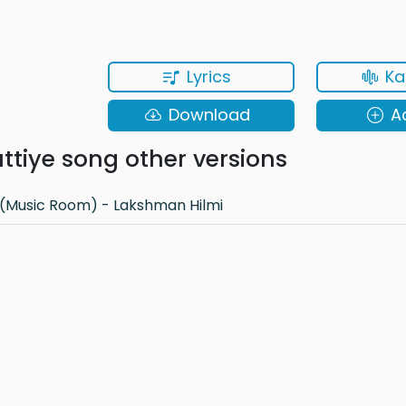
Lyrics
Ka
Download
A
tiye song other versions
(Music Room) - Lakshman Hilmi