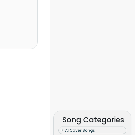
Song Categories
AI Cover Songs