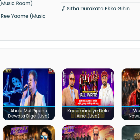
 (Music Room)
Sitha Durakata Ekka Gihin
Ahala Mal Pipena
Kadamandiye Dola
Wa
Dewata Dige (Live)
Aine (Live)
Now