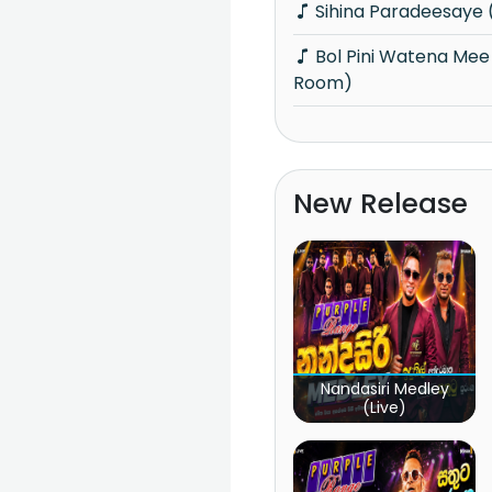
Sihina Paradeesaye
Bol Pini Watena Mee Ree Yaame (Music
Room)
New Release
Nandasiri Medley
(Live)