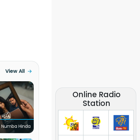
View All
Online Radio
Station
 Numba Hinda