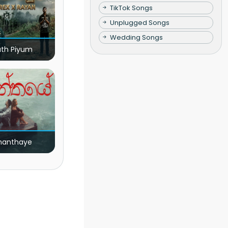
TikTok Songs
Unplugged Songs
Wedding Songs
ath Piyum
nanthaye