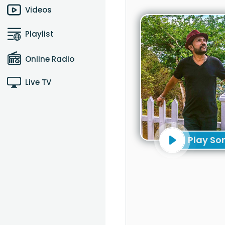
Videos
Playlist
Online Radio
Live TV
Play So