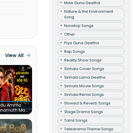
Maw Guna Geetha
Nature & the Environment
Song
Nonstop Songs
Other
Piya Guna Geetha
Rap Songs
View All
Reality Show Songs
Sinhala Cover Songs
Sinhala Lama Geetha
Sinhala Movie Songs
Sinhala Remix Songs
Slowed & Reverb Songs
du Amma
unamuth Ma
Stage Drama Songs
(Live)
Tamil Songs
Teledrama Theme Songs