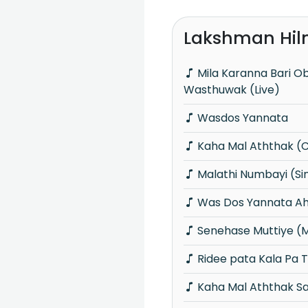
Lakshman Hil
Mila Karanna Bari Oba Aganama
Wasthuwak (Live)
Wasdos Yannata
Kaha Mal Aththak (
Malathi Numbayi (S
Was Dos Yannata A
Senehase Muttiye (
Ridee pata Kala Pa 
Kaha Mal Aththak S