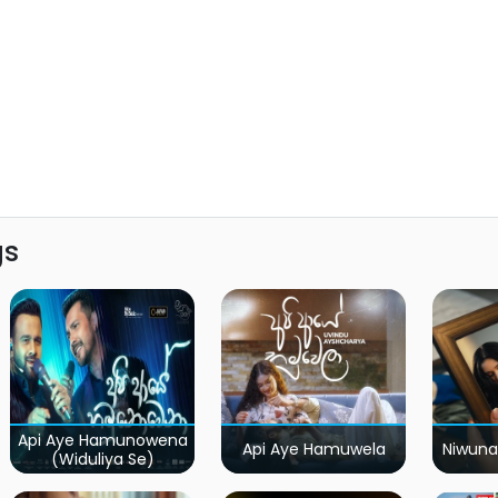
gs
Api Aye Hamunowena
Api Aye Hamuwela
Niwuna
(Widuliya Se)