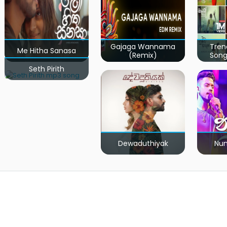
Gajaga Wannama
Tren
Me Hitha Sanasa
(Remix)
Song
Seth Pirith
Dewaduthiyak
Num