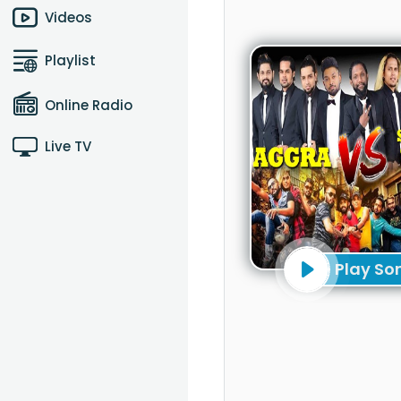
Videos
Playlist
Online Radio
Live TV
Play So