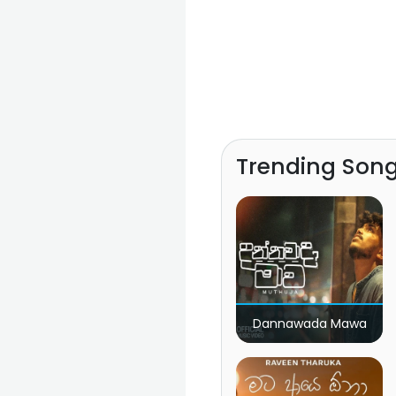
Trending Son
Dannawada Mawa