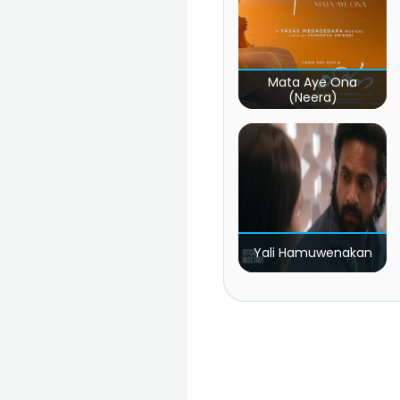
Mata Aye Ona
(Neera)
Yali Hamuwenakan