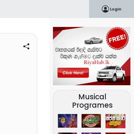
Login
Musical
Programes