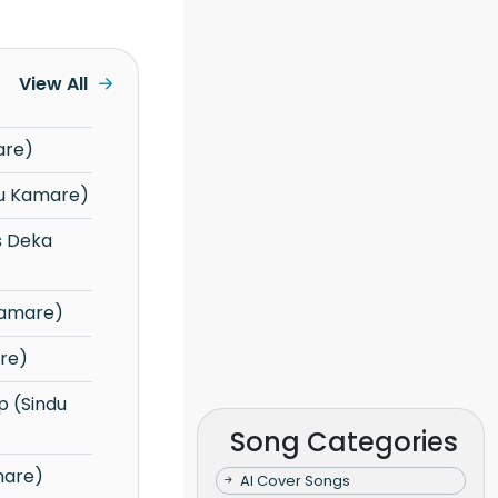
View All
are)
(Sindu Kamare)
Kamare)
re)
Song Categories
mare)
AI Cover Songs