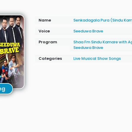
Name
Senkadagala Pura (Sindu Ka
Voice
Seeduwa Brave
Program
Shaa Fm Sindu Kamare with A
Seeduwa Brave
Categories
Live Musical Show Songs
ng