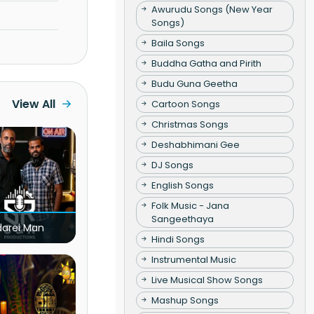
Awurudu Songs (New Year
Songs)
Baila Songs
Buddha Gatha and Pirith
Budu Guna Geetha
View All
Cartoon Songs
Christmas Songs
Deshabhimani Gee
DJ Songs
English Songs
Folk Music - Jana
Sangeethaya
darei Man
Hindi Songs
Instrumental Music
Live Musical Show Songs
Mashup Songs