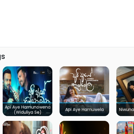
gs
Api Aye Hamunowena
Api Aye Hamuwela
Niwuna
(Widuliya Se)