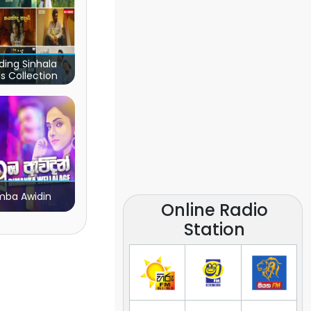
ding Sinhala
s Collection
ba Awidin
Online Radio
Station