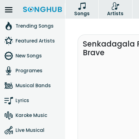
Songs
Artists
Trending Songs
Featured Artists
Senkadagala 
Brave
New Songs
Programes
Musical Bands
Lyrics
Karoke Music
Live Musical