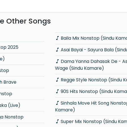
e Other Songs
Baila Mix Nonstop (Sindu Kam
top 2025
Asai Bayai - Sayura Bala 
ve)
Dama Yanna Dahasak De - As Deka
Wage (Sindu Kamare)
nstop
Regge Style Nonstop (Sindu 
h Brave
90S Hits Nonstop (Sindu Kama
onstop
Sinhala Move Hit Song Nonstop (Sindu
ka (Live)
Kamare)
a Nonstop
Super Mix Nonstop (Sindu Ka