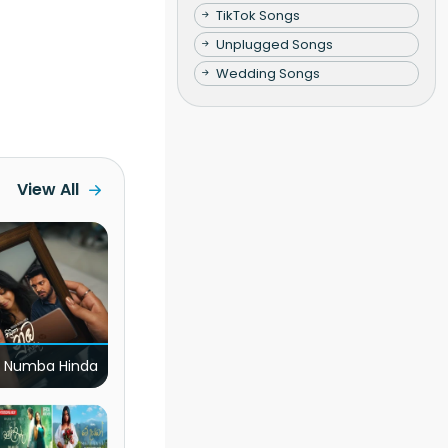
TikTok Songs
Unplugged Songs
Wedding Songs
View All
 Numba Hinda