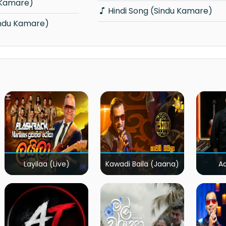
 Kamare)
Hindi Song (Sindu Kamare)
indu Kamare)
Layilaa (Live)
Kawadi Baila (Jaana)
A