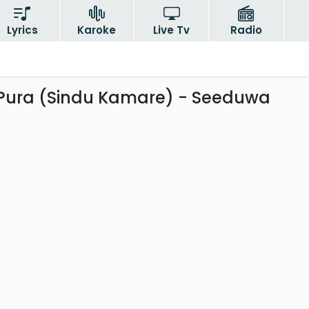
Lyrics
Karoke
Live Tv
Radio
Pura (Sindu Kamare) - Seeduwa