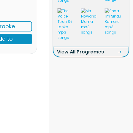
raoke
dd to
View All Programes