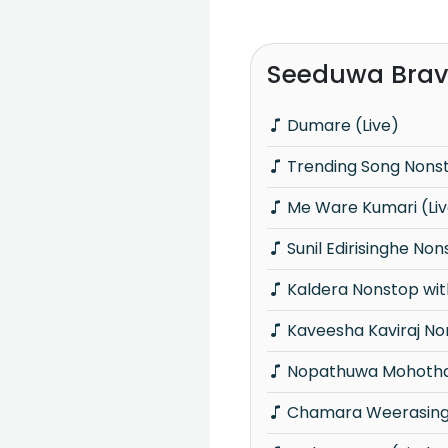
Seeduwa Brav
Dumare (Live)
Trending Song Nons
Me Ware Kumari (Li
Sunil Edirisinghe No
Kaldera Nonstop wit
Kaveesha Kaviraj N
Nopathuwa Mohotha
Chamara Weerasing