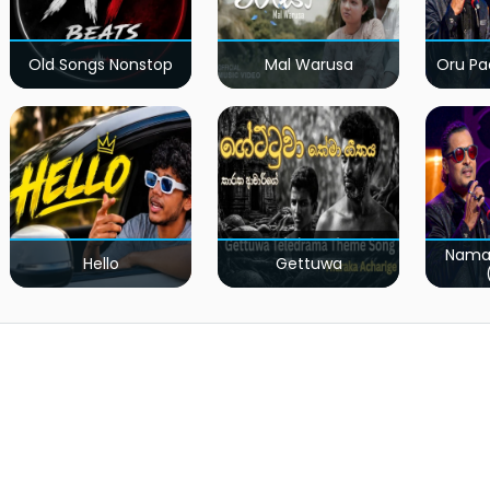
Old Songs Nonstop
Mal Warusa
Oru Pa
Nama
Hello
Gettuwa