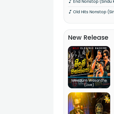
End Nonstop (Sindu
Old Hits Nonstop (S
New Release
Meedum Wasanthe
(Live)