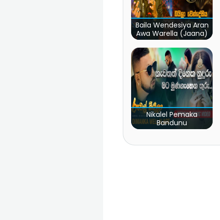
Baila Wendesiya Aran
Awa Warella (Jaana)
Nikalel Pemaka
Bandunu