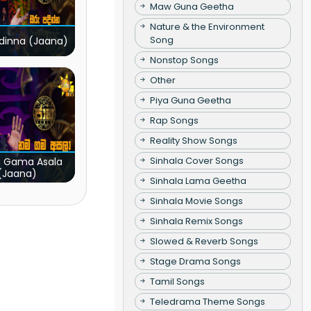
Maw Guna Geetha
Nature & the Environment
Song
dinna (Jaana)
Nonstop Songs
Other
Piya Guna Geetha
Rap Songs
Reality Show Songs
Sinhala Cover Songs
 Gama Asala
(Jaana)
Sinhala Lama Geetha
Sinhala Movie Songs
Sinhala Remix Songs
Slowed & Reverb Songs
Stage Drama Songs
Tamil Songs
Teledrama Theme Songs