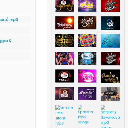
mare).mp3
ggra &