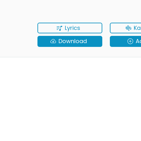
Lyrics
Ka
Download
A