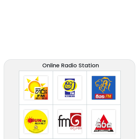
Online Radio Station