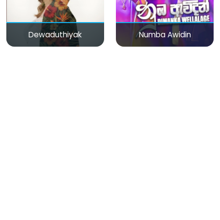
Dewaduthiyak
Numba Awidin