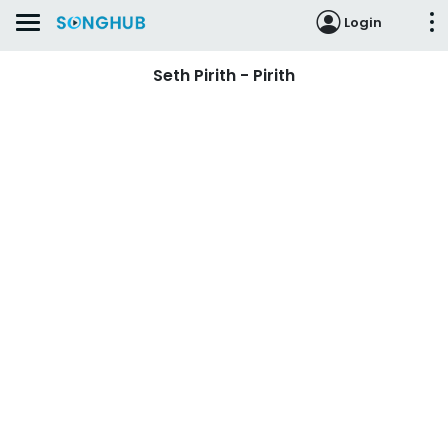
Login
Seth Pirith - Pirith