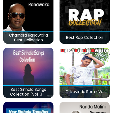
Chamara Ranawaka
Best Rap Collection
Best Collection
Best Sinhala Songs
Dj Kavindu Remix Vd
Collection (Vol-3) -
මනෝපාරකට