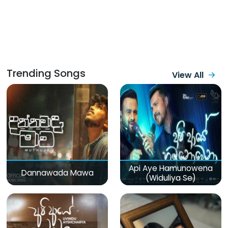
Trending Songs
View All
Api Aye Hamunowena
Dannawada Mawa
(Widuliya Se)