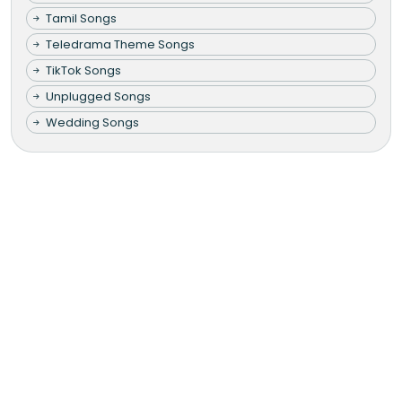
Tamil Songs
Teledrama Theme Songs
TikTok Songs
Unplugged Songs
Wedding Songs