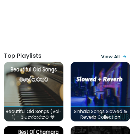
Top Playlists
View All
Beautiful Old Songs (Vol-
Sinhala Songs Slowed &
1) - මනෝපාරකට 💙
Reverb Collection