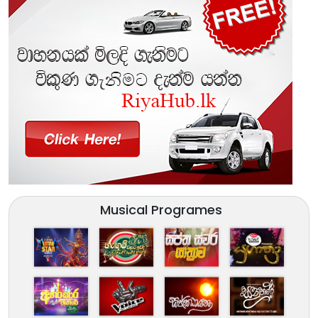
Musical Programes