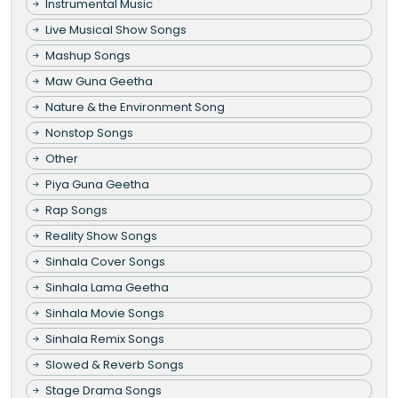
Instrumental Music
Live Musical Show Songs
Mashup Songs
Maw Guna Geetha
Nature & the Environment Song
Nonstop Songs
Other
Piya Guna Geetha
Rap Songs
Reality Show Songs
Sinhala Cover Songs
Sinhala Lama Geetha
Sinhala Movie Songs
Sinhala Remix Songs
Slowed & Reverb Songs
Stage Drama Songs