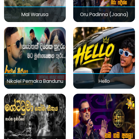
Mal Warusa
Oru Padinna (Jaana)
Nikalel Pemaka Bandunu
Hello