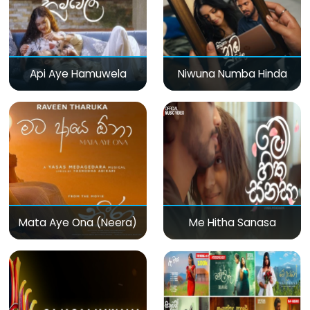
Api Aye Hamuwela
Niwuna Numba Hinda
Mata Aye Ona (Neera)
Me Hitha Sanasa