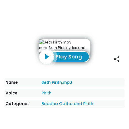
Play Song
Name
Seth Pirith.mp3
Voice
Pirith
Categories
Buddha Gatha and Pirith