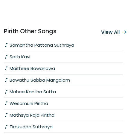
Pirith Other Songs
View All
Samantha Pattana Suthraya
Seth Kavi
Maithree Bawanawa
Bawathu Sabba Mangalam
Mahee Kantha Sutta
Wesamuni Piritha
Mathsya Raja Piritha
Tirokudda Suthraya