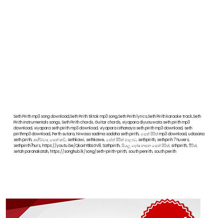
Seth Pirith mp3 song download,Seth Pirith tiktok mp3 song,Seth Pirith lyrics,Seth Pirith karaoke track,Seth
Pirith instrumentals songs, Seth Pirith chords, Guitar chords, viyapara diyunuwata seth pirith mp3
download, viyapara seth pirith mp3 download, viyapara isthanaya seth pirith mp3 download, seth
pirithmp3 download, Perth sutara, Niwasa sadima sadaha seth pirith, සෙත් පිරිත් mp3 download, udasana
seth pirith, ආශීර්වාද සෙත් කවි, sethkawi, sethkawe, සේත් පිරිත් මාලාව, sethpirith, sethpirih 7 huvers,
sethpirith7hurs, https://youtu.be/Qka4YBbLGV8, Sathpirith, සියලු දෝෂ නසන සෙත් පිරිත්, sithpirith, පිිරිත්,
setah paranakatah, https://songhub.lk/song/seth-pirith-pirith, south penrith, south perith