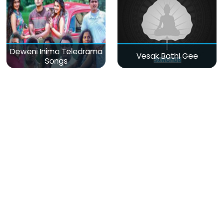
Deweni Inima Teledrama
Vesak Bathi Gee
Songs