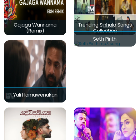
Gajaga Wannama
Trending Sinhala Songs
(Remix)
Collection
Seth Pirith
Yali Hamuwenakan