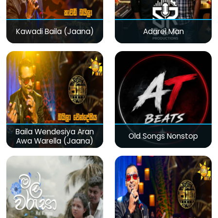
Kawadi Baila (Jaana)
Adarei Man
Baila Wendesiya Aran
Old Songs Nonstop
Awa Warella (Jaana)