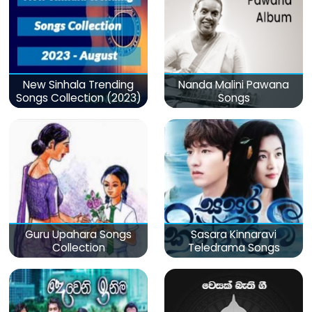
New Sinhala Trending
Nanda Malini Pawana
Songs Collection (2023)
Songs
Guru Upahara Songs
Sasara Kinnaravi
Collection
Teledrama Songs