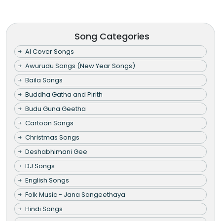
Song Categories
AI Cover Songs
Awurudu Songs (New Year Songs)
Baila Songs
Buddha Gatha and Pirith
Budu Guna Geetha
Cartoon Songs
Christmas Songs
Deshabhimani Gee
DJ Songs
English Songs
Folk Music - Jana Sangeethaya
Hindi Songs