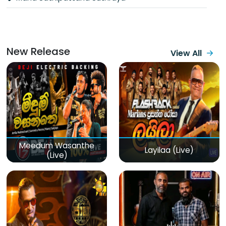
New Release
View All
Meedum Wasanthe
Layilaa (Live)
(Live)