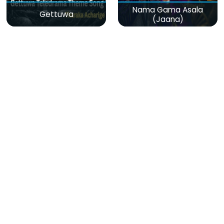
Nama Gama Asala
Gettuwa
(Jaana)