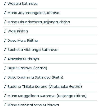
Wasala Suthraya
Maha Jayamangala Suthraya
Maha Chundathera Bojjanga Piritha
Wasi Piritha
Dasa Mara Piritha
Sachcha Vibhanga Suthraya
Alawaka Suthraya
Isigili Suthraya (Piritha)
Dasa Dhamma Suthraya (Pirith)
Buddho Thiloka Sarano (Arakshaka Gatha)
Maha Moggallana Suthraya (Bojjanga Piritha)
Maha Sathipattana Suthraya