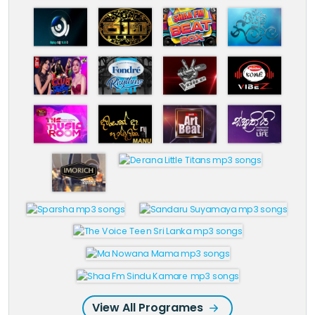
View All Programes