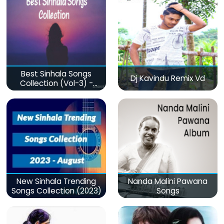
Best Sinhala Songs
Dj Kavindu Remix Vd
Collection (Vol-3) -
මනෝපාරකට
New Sinhala Trending
Nanda Malini Pawana
Songs Collection (2023)
Songs