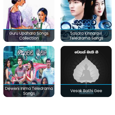
Guru Upahara Songs
Sasara Kinnaravi
Collection
Teledrama Songs
Deweni Inima Teledrama
Vesak Bathi Gee
Songs