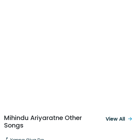
Mihindu Ariyaratne Other
View All
Songs
Yanna Giya Da