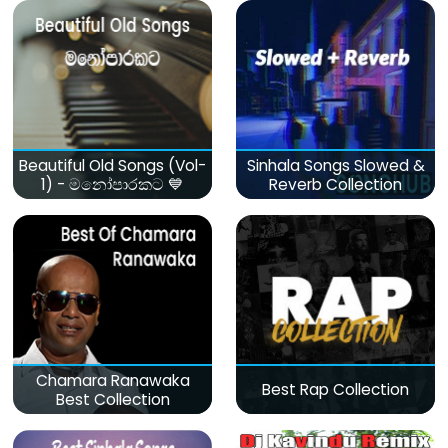
Beautiful Old Songs (Vol-
Sinhala Songs Slowed &
1) - මනෝපාරකට 💙
Reverb Collection
Chamara Ranawaka
Best Rap Collection
Best Collection