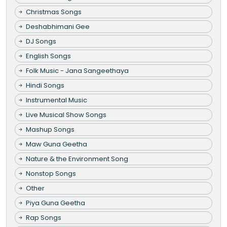
Christmas Songs
Deshabhimani Gee
DJ Songs
English Songs
Folk Music - Jana Sangeethaya
Hindi Songs
Instrumental Music
Live Musical Show Songs
Mashup Songs
Maw Guna Geetha
Nature & the Environment Song
Nonstop Songs
Other
Piya Guna Geetha
Rap Songs