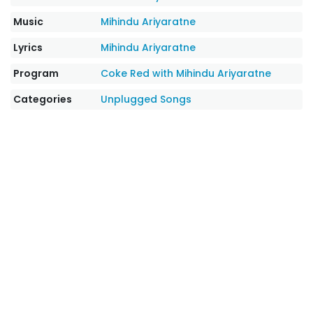
Music
Mihindu Ariyaratne
Lyrics
Mihindu Ariyaratne
Program
Coke Red with Mihindu Ariyaratne
Categories
Unplugged Songs