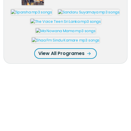
View All Programes