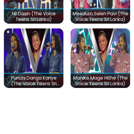
Nil Dasin (The Voice
Meedum Selen Pavi (The
Teens Sri Lanka)
Voice Teens Sri Lanka)
Punchi Danga Kariye
Manike Mage Hithe (The
(The Voice Teens Sri
Voice Teens Sri Lanka)
Lanka)