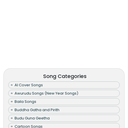
Song Categories
AI Cover Songs
Awurudu Songs (New Year Songs)
Baila Songs
Buddha Gatha and Pirith
Budu Guna Geetha
Cartoon Songs