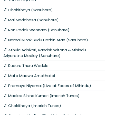
Chakithaya (Sanuhare)
Mal Madahasa (Sanuhare)
Ron Podak Wennam (Sanuhare)
Namal Mitak Sudu Dothin Aran (Sanuhare)
Athula Adhikari, Randhir Witana & Mihindu
Ariyaratne Medley (Sanuhare)
Ruduru Thuru Wadule
Mata Maawa Amathakai
Premaya Niyamai (Live at Faces of Mihindu)
Maalee Sihina Kumari (Imorich Tunes)
Chakithaya (Imorich Tunes)