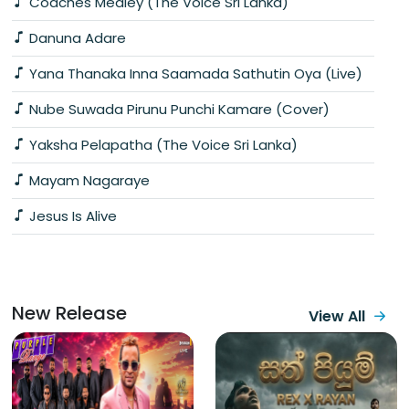
Coaches Medley (The Voice Sri Lanka)
Danuna Adare
Yana Thanaka Inna Saamada Sathutin Oya (Live)
Nube Suwada Pirunu Punchi Kamare (Cover)
Yaksha Pelapatha (The Voice Sri Lanka)
Mayam Nagaraye
Jesus Is Alive
New Release
View All