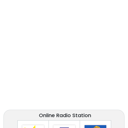
Online Radio Station