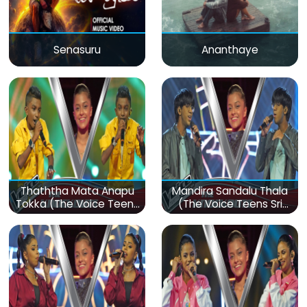
Senasuru
Ananthaye
Thaththa Mata Anapu
Mandira Sandalu Thala
Tokka (The Voice Teens
(The Voice Teens Sri
Sri Lanka)
Lanka)