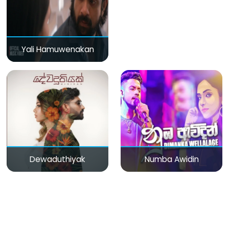
Yali Hamuwenakan
Dewaduthiyak
Numba Awidin