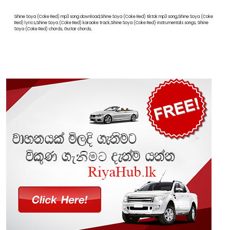
Sihine Soya (Coke Red) mp3 song download,Sihine Soya (Coke Red) tiktok mp3 song,Sihine Soya (Coke
Red) lyrics,Sihine Soya (Coke Red) karaoke track,Sihine Soya (Coke Red) instrumentals songs, Sihine
Soya (Coke Red) chords, Guitar chords,