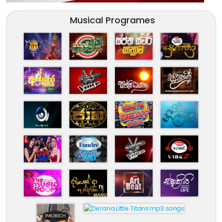
Musical Programes