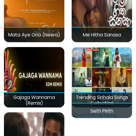
Mata Aye Ona (Neera)
Me Hitha Sanasa
Gajaga Wannama
Trending Sinhala Songs
(Remix)
Collection
Seth Pirith