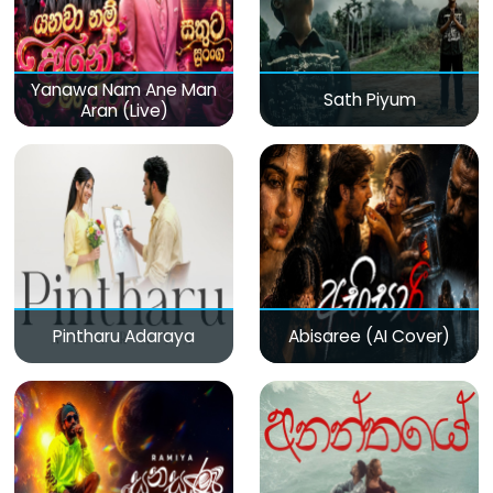
Yanawa Nam Ane Man
Sath Piyum
Aran (Live)
Pintharu Adaraya
Abisaree (AI Cover)