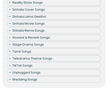
Reality Show Songs
Sinhala Cover Songs
Sinhala Lama Geetha
Sinhala Movie Songs
Sinhala Remix Songs
Slowed & Reverb Songs
Stage Drama Songs
Tamil Songs
Teledrama Theme Songs
TikTok Songs
Unplugged Songs
Wedding Songs