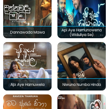
Api Aye Hamunowena
Dannawada Mawa
(Widuliya Se)
Api Aye Hamuwela
Niwuna Numba Hinda