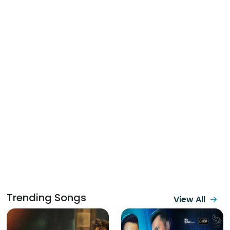
Trending Songs
View All