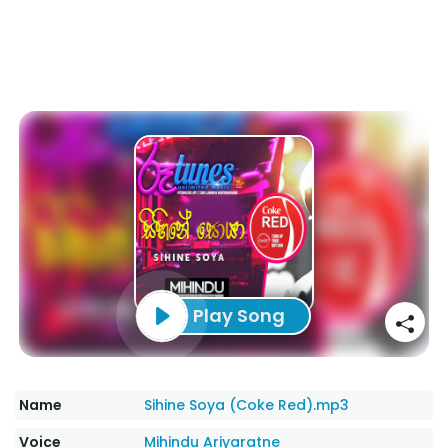
Play Song
Name
Sihine Soya (Coke Red).mp3
Voice
Mihindu Ariyaratne