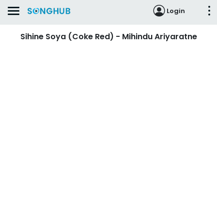
Login
Sihine Soya (Coke Red) - Mihindu Ariyaratne