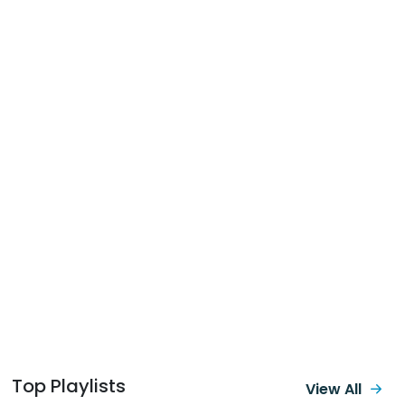
Top Playlists
View All