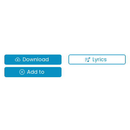
Lyrics
Download
Add to