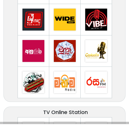
TV Online Station