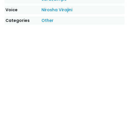
Voice
Nirosha Virajini
Categories
Other