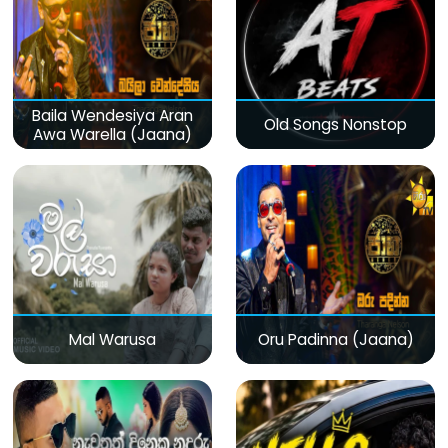
Baila Wendesiya Aran
Old Songs Nonstop
Awa Warella (Jaana)
Mal Warusa
Oru Padinna (Jaana)