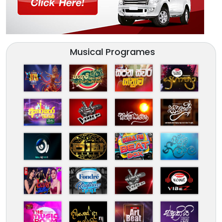
Musical Programes