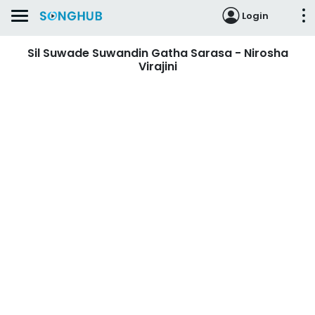
Login
Sil Suwade Suwandin Gatha Sarasa - Nirosha
Virajini