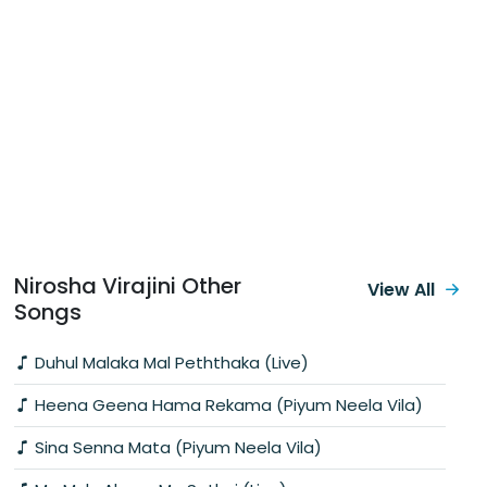
Nirosha Virajini Other
View All
Songs
Duhul Malaka Mal Peththaka (Live)
Heena Geena Hama Rekama (Piyum Neela Vila)
Sina Senna Mata (Piyum Neela Vila)