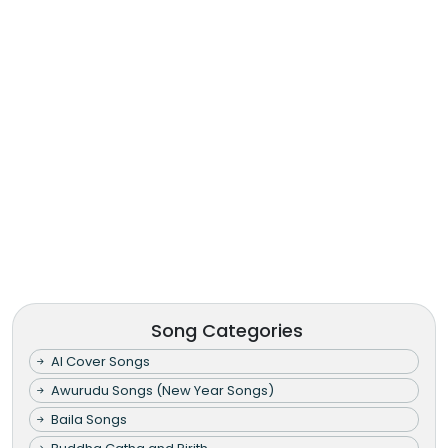
Song Categories
AI Cover Songs
Awurudu Songs (New Year Songs)
Baila Songs