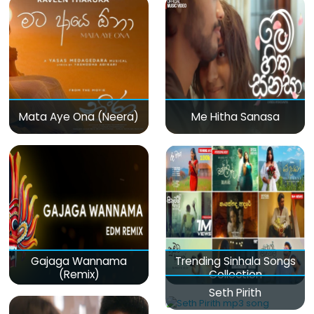
Mata Aye Ona (Neera)
Me Hitha Sanasa
Gajaga Wannama
Trending Sinhala Songs
(Remix)
Collection
Seth Pirith