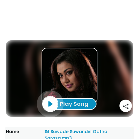
Play Song
Name
Sil Suwade Suwandin Gatha
Sarasa.mp3