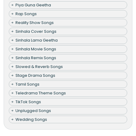
Piya Guna Geetha
Rap Songs
Reality Show Songs
Sinhala Cover Songs
Sinhala Lama Geetha
Sinhala Movie Songs
Sinhala Remix Songs
Slowed & Reverb Songs
Stage Drama Songs
Tamil Songs
Teledrama Theme Songs
TikTok Songs
Unplugged Songs
Wedding Songs