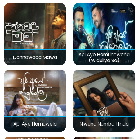
Api Aye Hamunowena
Dannawada Mawa
(Widuliya Se)
Api Aye Hamuwela
Niwuna Numba Hinda