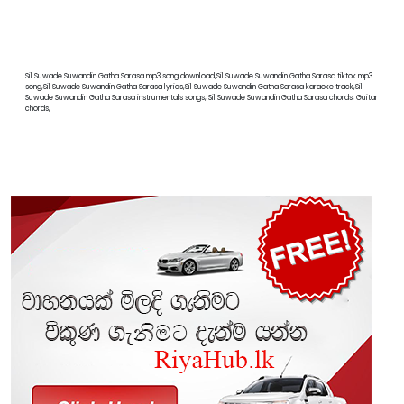
Sil Suwade Suwandin Gatha Sarasa mp3 song download,Sil Suwade Suwandin Gatha Sarasa tiktok mp3
song,Sil Suwade Suwandin Gatha Sarasa lyrics,Sil Suwade Suwandin Gatha Sarasa karaoke track,Sil
Suwade Suwandin Gatha Sarasa instrumentals songs, Sil Suwade Suwandin Gatha Sarasa chords, Guitar
chords,