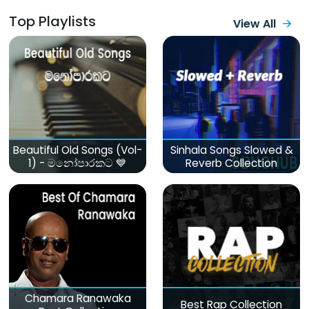
Top Playlists
View All
Beautiful Old Songs (Vol-
Sinhala Songs Slowed &
1) - මනෝපාරකට 💙
Reverb Collection
Chamara Ranawaka
Best Rap Collection