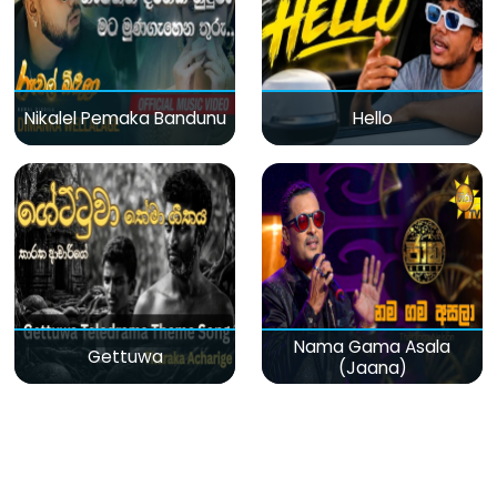
Nikalel Pemaka Bandunu
Hello
Nama Gama Asala
Gettuwa
(Jaana)