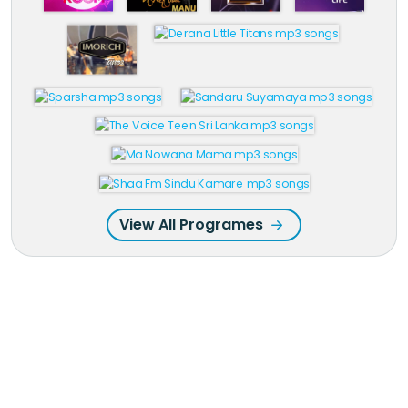
View All Programes