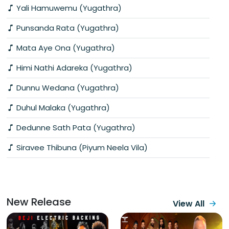
Yali Hamuwemu (Yugathra)
Punsanda Rata (Yugathra)
Mata Aye Ona (Yugathra)
Himi Nathi Adareka (Yugathra)
Dunnu Wedana (Yugathra)
Duhul Malaka (Yugathra)
Dedunne Sath Pata (Yugathra)
Siravee Thibuna (Piyum Neela Vila)
New Release
View All