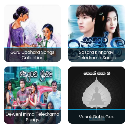
Guru Upahara Songs
Sasara Kinnaravi
Collection
Teledrama Songs
Deweni Inima Teledrama
Vesak Bathi Gee
Songs