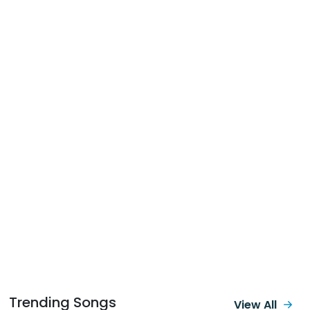
Trending Songs
View All