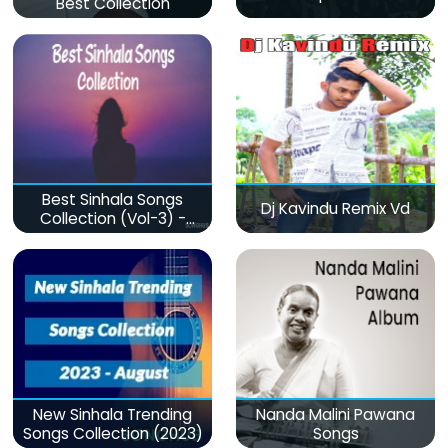
Best Collection
Best Sinhala Songs
Dj Kavindu Remix Vd
Collection (Vol-3) -
මනෝපාරකට
New Sinhala Trending
Nanda Malini Pawana
Songs Collection (2023)
Songs