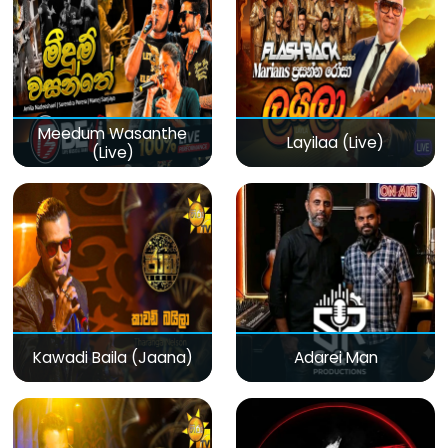
Meedum Wasanthe
Layilaa (Live)
(Live)
Kawadi Baila (Jaana)
Adarei Man