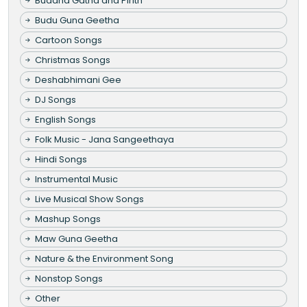
Buddha Gatha and Pirith
Budu Guna Geetha
Cartoon Songs
Christmas Songs
Deshabhimani Gee
DJ Songs
English Songs
Folk Music - Jana Sangeethaya
Hindi Songs
Instrumental Music
Live Musical Show Songs
Mashup Songs
Maw Guna Geetha
Nature & the Environment Song
Nonstop Songs
Other