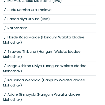
Me Mulu Ahasa Ma Sathui (Live)
Sudu Kamisa Ura Thalaya
Sanda diya uthura (Live)
Raththaran
Harde Rasa Malige (Hangum Walata Idadee
Mohothak)
Sirawee Thibuna (Hangum Walata Idadee
Mohothak)
Mage Athitha Diviye (Hangum Walata Idadee
Mohothak)
Ira Sanda Wendala (Hangum Walata Idadee
Mohothak)
Adare Sihinayaki (Hangum Walata Idadee
Mohothak)