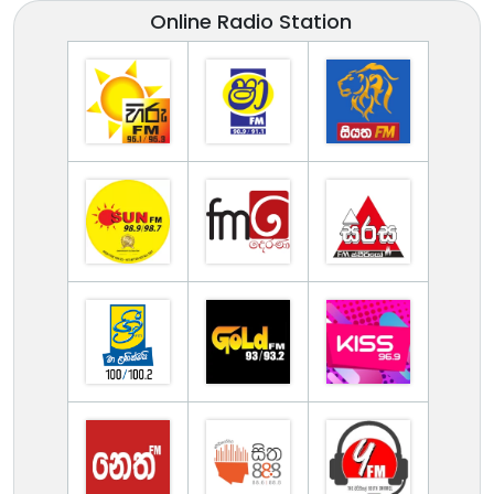
Online Radio Station