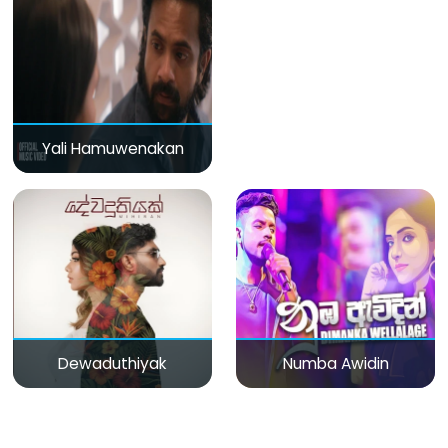
Yali Hamuwenakan
Dewaduthiyak
Numba Awidin