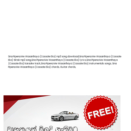
Sina Pipena Me Wasanthaya (Cassate Eka) mp3 song download,Sina Pipena Me Wasanthaya (Cassate
Eka) tiktok mp3 song,Sina Pipena Me Wasanthaya (Cassate Eka) lyrics,Sina Pipena Me Wasanthaya
(Cassate Eka) karaoke track,Sina Pipena Me Wasanthaya (Cassate Eka) instrumentals songs, Sina
Pipena Me Wasanthaya (Cassate Eka) chords, Guitar chords,