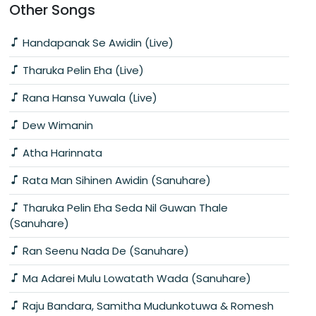
Other Songs
Handapanak Se Awidin (Live)
Tharuka Pelin Eha (Live)
Rana Hansa Yuwala (Live)
Dew Wimanin
Atha Harinnata
Rata Man Sihinen Awidin (Sanuhare)
Tharuka Pelin Eha Seda Nil Guwan Thale
(Sanuhare)
Ran Seenu Nada De (Sanuhare)
Ma Adarei Mulu Lowatath Wada (Sanuhare)
Raju Bandara, Samitha Mudunkotuwa & Romesh