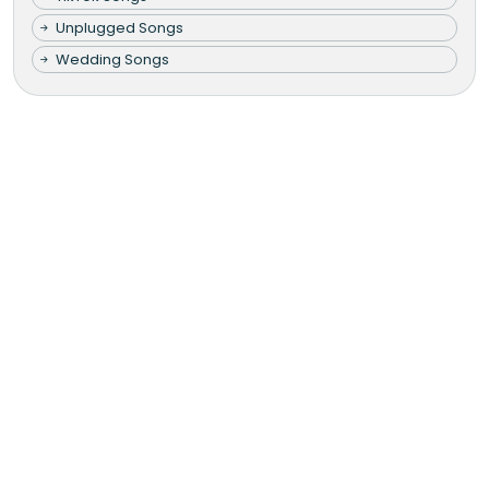
Unplugged Songs
Wedding Songs