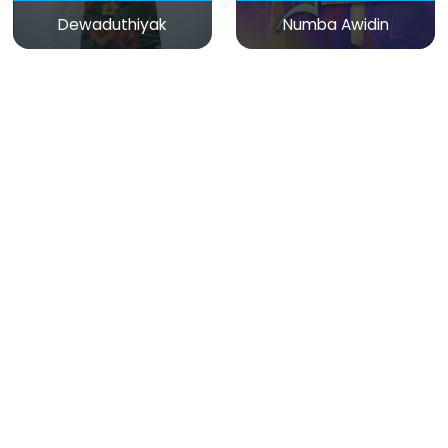
Dewaduthiyak
Numba Awidin