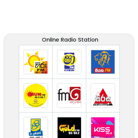
Online Radio Station