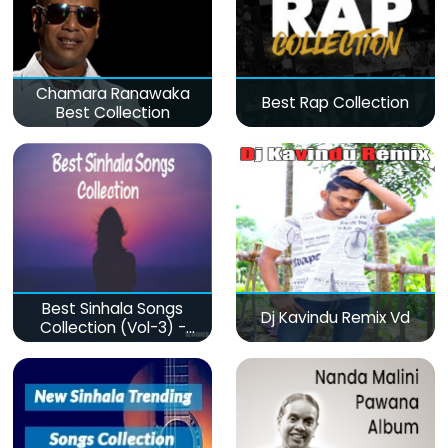
Chamara Ranawaka
Best Rap Collection
Best Collection
Best Sinhala Songs
Dj Kavindu Remix Vd
Collection (Vol-3) -
මනෝපාරකට