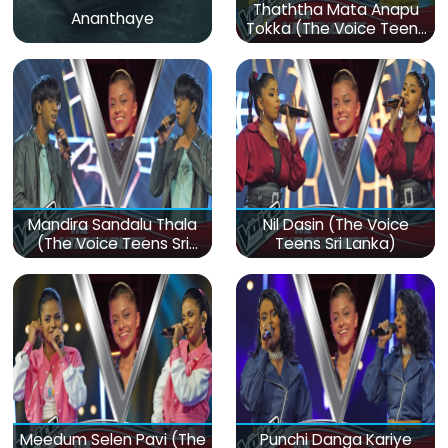
Thaththa Mata Anapu
Ananthaye
Tokka (The Voice Teens
Sri Lanka)
Mandira Sandalu Thala
Nil Dasin (The Voice
(The Voice Teens Sri
Teens Sri Lanka)
Lanka)
Meedum Selen Pavi (The
Punchi Danga Kariye