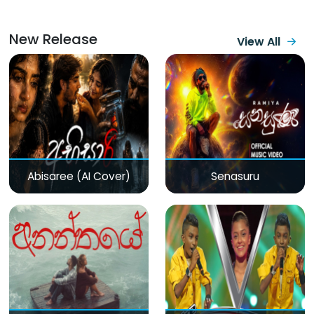
New Release
View All
Abisaree (AI Cover)
Senasuru