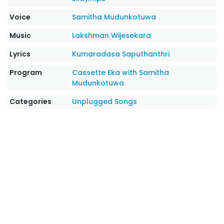
Voice
Samitha Mudunkotuwa
Music
Lakshman Wijesekara
Lyrics
Kumaradasa Saputhanthri
Program
Cassette Eka with Samitha
Mudunkotuwa
Categories
Unplugged Songs