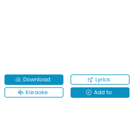
Lyrics
Download
Karaoke
Add to