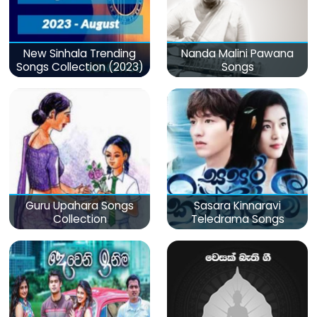
New Sinhala Trending
Nanda Malini Pawana
Songs Collection (2023)
Songs
Guru Upahara Songs
Sasara Kinnaravi
Collection
Teledrama Songs