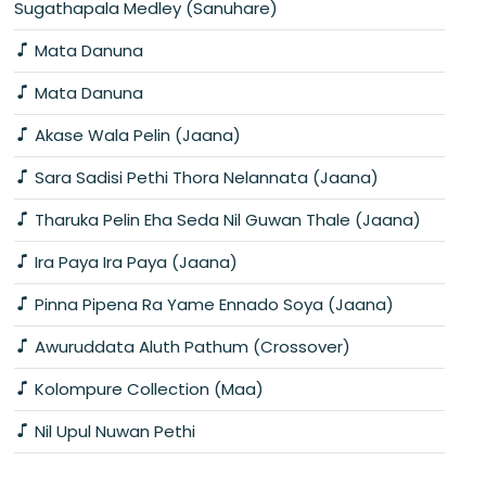
Sugathapala Medley (Sanuhare)
Mata Danuna
Mata Danuna
Akase Wala Pelin (Jaana)
Sara Sadisi Pethi Thora Nelannata (Jaana)
Tharuka Pelin Eha Seda Nil Guwan Thale (Jaana)
Ira Paya Ira Paya (Jaana)
Pinna Pipena Ra Yame Ennado Soya (Jaana)
Awuruddata Aluth Pathum (Crossover)
Kolompure Collection (Maa)
Nil Upul Nuwan Pethi