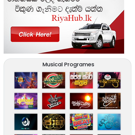
Musical Programes