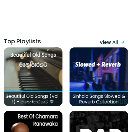
Top Playlists
View All
Beautiful Old Songs (Vol-
Sinhala Songs Slowed &
1) - මනෝපාරකට 💙
Reverb Collection