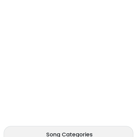
Song Categories