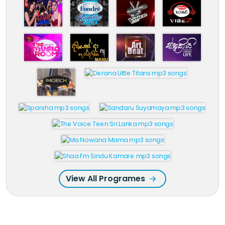
View All Programes