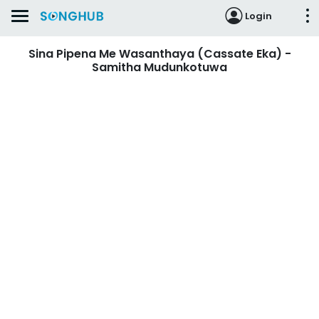
Login
Sina Pipena Me Wasanthaya (Cassate Eka) -
Samitha Mudunkotuwa