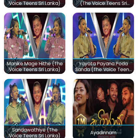
Voice Teens Sri Lanka)
(The Voice Teens Sri
Lanka)
Manike Mage Hithe (The
Yayata Payana Poda
Voice Teens Sri Lanka)
Sanda (The Voice Teens
Sri Lanka)
Sandawathiye (The
Ayadinnam
Voice Teens Sri Lanka)