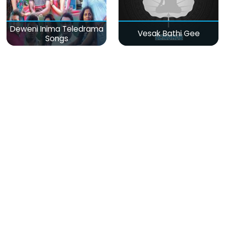
Deweni Inima Teledrama
Vesak Bathi Gee
Songs