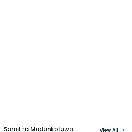
Samitha Mudunkotuwa
View All