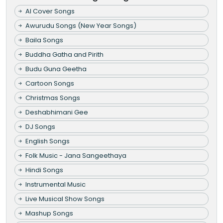
AI Cover Songs
Awurudu Songs (New Year Songs)
Baila Songs
Buddha Gatha and Pirith
Budu Guna Geetha
Cartoon Songs
Christmas Songs
Deshabhimani Gee
DJ Songs
English Songs
Folk Music - Jana Sangeethaya
Hindi Songs
Instrumental Music
Live Musical Show Songs
Mashup Songs