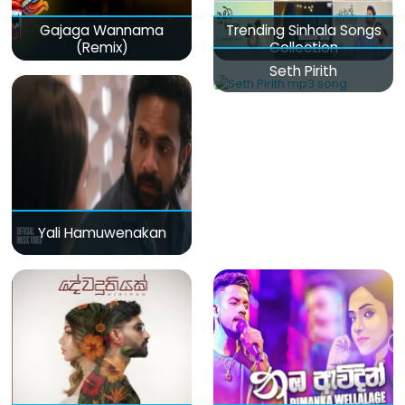
Gajaga Wannama
Trending Sinhala Songs
(Remix)
Collection
Seth Pirith
Yali Hamuwenakan