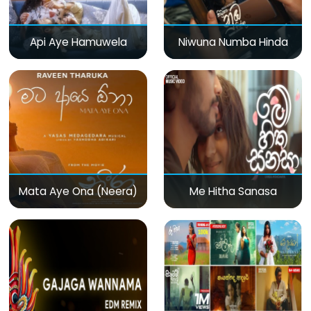
Api Aye Hamuwela
Niwuna Numba Hinda
Mata Aye Ona (Neera)
Me Hitha Sanasa