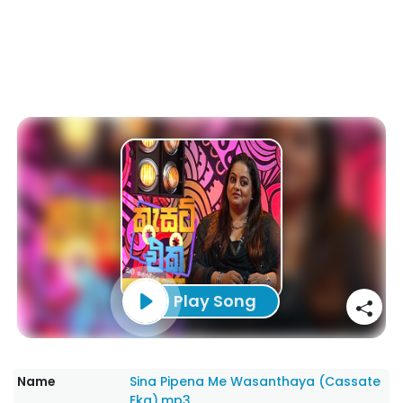
Play Song
Name
Sina Pipena Me Wasanthaya (Cassate
Eka).mp3