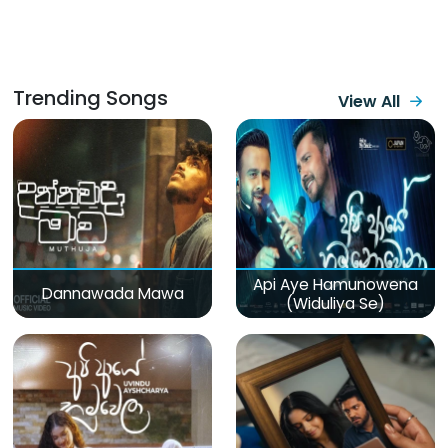
Trending Songs
View All
Api Aye Hamunowena
Dannawada Mawa
(Widuliya Se)