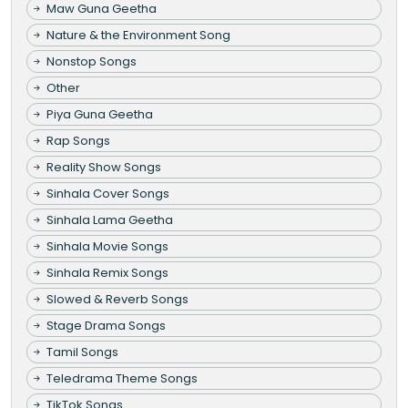
Maw Guna Geetha
Nature & the Environment Song
Nonstop Songs
Other
Piya Guna Geetha
Rap Songs
Reality Show Songs
Sinhala Cover Songs
Sinhala Lama Geetha
Sinhala Movie Songs
Sinhala Remix Songs
Slowed & Reverb Songs
Stage Drama Songs
Tamil Songs
Teledrama Theme Songs
TikTok Songs