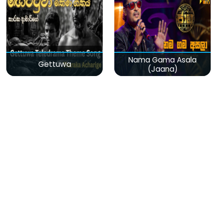
Nama Gama Asala
Gettuwa
(Jaana)