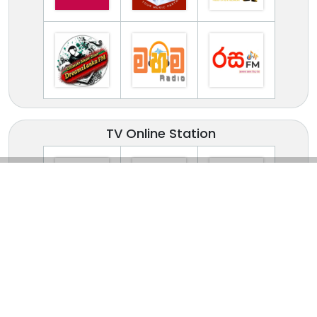
TV Online Station