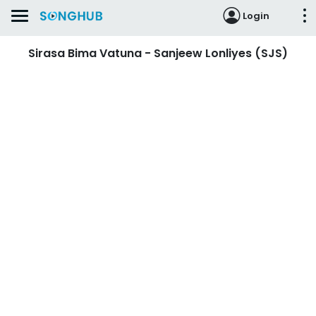
Login
Sirasa Bima Vatuna - Sanjeew Lonliyes (SJS)