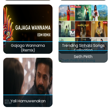
Gajaga Wannama
Trending Sinhala Songs
(Remix)
Collection
Seth Pirith
Yali Hamuwenakan