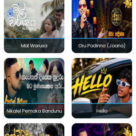
Mal Warusa
Oru Padinna (Jaana)
Nikalel Pemaka Bandunu
Hello