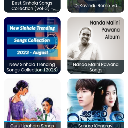
Best Sinhala Songs
Dj Kavindu Remix Vd
Collection (Vol-3) -
මනෝපාරකට
New Sinhala Trending
Nanda Malini Pawana
Songs Collection (2023)
Songs
Guru Upahara Songs
Sasara Kinnaravi