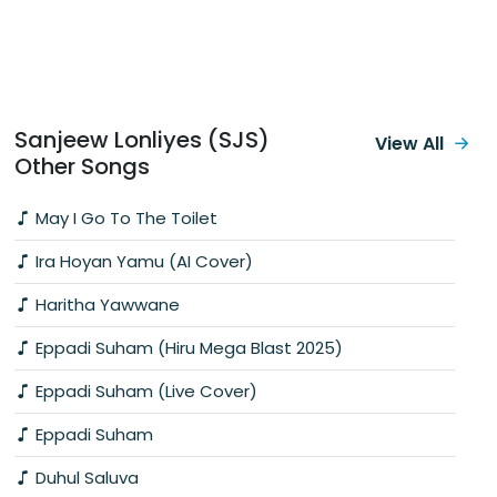
Sanjeew Lonliyes (SJS)
View All
Other Songs
May I Go To The Toilet
Ira Hoyan Yamu (AI Cover)
Haritha Yawwane
Eppadi Suham (Hiru Mega Blast 2025)
Eppadi Suham (Live Cover)
Eppadi Suham
Duhul Saluva