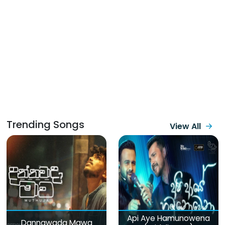
Trending Songs
View All
Api Aye Hamunowena
Dannawada Mawa