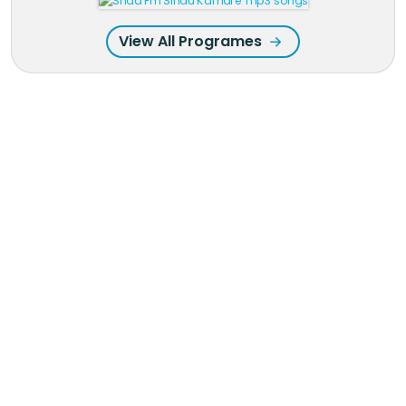
View All Programes