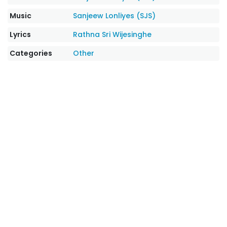
Music
Sanjeew Lonliyes (SJS)
Lyrics
Rathna Sri Wijesinghe
Categories
Other