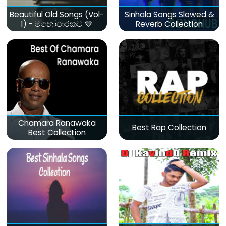
Beautiful Old Songs (Vol-
Sinhala Songs Slowed &
1) - මනෝපාරකට 💙
Reverb Collection
Chamara Ranawaka
Best Rap Collection
Best Collection