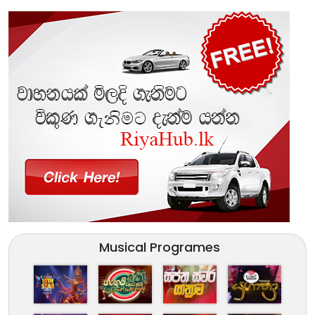
Musical Programes