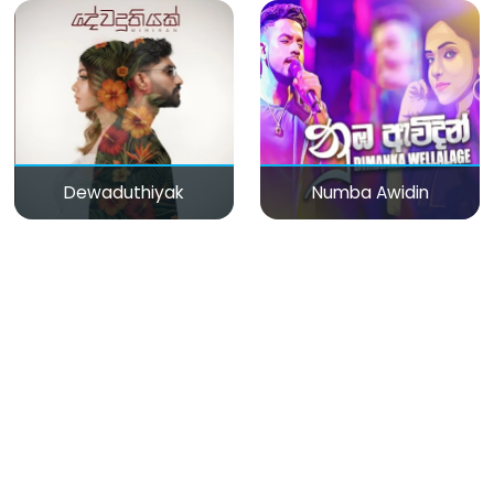
Dewaduthiyak
Numba Awidin