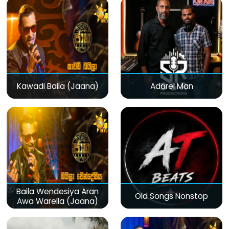
Kawadi Baila (Jaana)
Adarei Man
Baila Wendesiya Aran
Old Songs Nonstop
Awa Warella (Jaana)