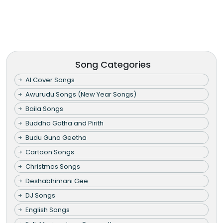
Song Categories
AI Cover Songs
Awurudu Songs (New Year Songs)
Baila Songs
Buddha Gatha and Pirith
Budu Guna Geetha
Cartoon Songs
Christmas Songs
Deshabhimani Gee
DJ Songs
English Songs