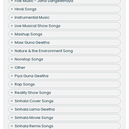
Folk Music - Jana Sangeethaya
Hindi Songs
Instrumental Music
Live Musical Show Songs
Mashup Songs
Maw Guna Geetha
Nature & the Environment Song
Nonstop Songs
Other
Piya Guna Geetha
Rap Songs
Reality Show Songs
Sinhala Cover Songs
Sinhala Lama Geetha
Sinhala Movie Songs
Sinhala Remix Songs