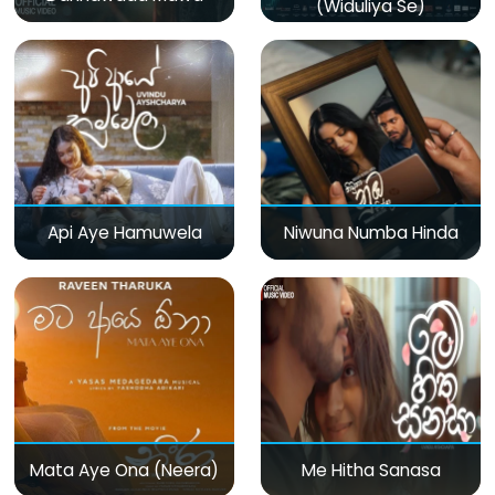
(Widuliya Se)
Api Aye Hamuwela
Niwuna Numba Hinda
Mata Aye Ona (Neera)
Me Hitha Sanasa