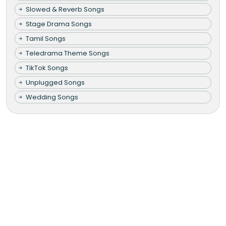
Slowed & Reverb Songs
Stage Drama Songs
Tamil Songs
Teledrama Theme Songs
TikTok Songs
Unplugged Songs
Wedding Songs