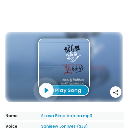
Play Song
Name
Sirasa Bima Vatuna.mp3
Voice
Sanjeew Lonliyes (SJS)