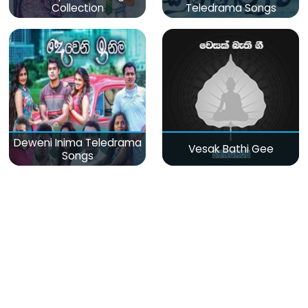
Collection
Teledrama Songs
Deweni Inima Teledrama
Vesak Bathi Gee
Songs