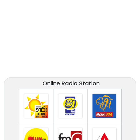
Online Radio Station