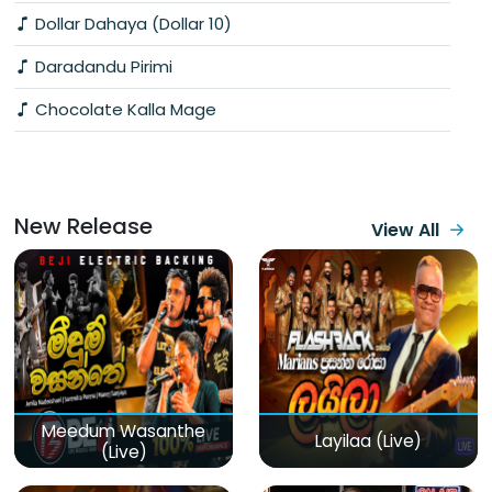
Dollar Dahaya (Dollar 10)
Daradandu Pirimi
Chocolate Kalla Mage
New Release
View All
Meedum Wasanthe
Layilaa (Live)
(Live)