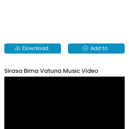
Download
Add to
Sirasa Bima Vatuna Music Video