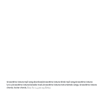
Sirasa Bima Vatuna mp3 song download,Sirasa Bima Vatuna tiktok mp3 song,Sirasa Bima Vatuna
lyrics,Sirasa Bima Vatuna karaoke track,Sirasa Bima Vatuna instrumentals songs, Sirasa Bima Vatuna
chords, Guitar chords, සිරස බිම වැටුණා අමු සින්දුව