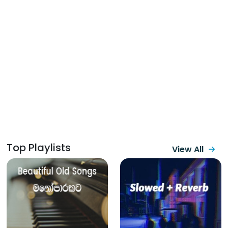
Top Playlists
View All