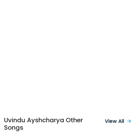
Uvindu Ayshcharya Other
View All
Songs