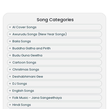
Song Categories
AI Cover Songs
Awurudu Songs (New Year Songs)
Baila Songs
Buddha Gatha and Pirith
Budu Guna Geetha
Cartoon Songs
Christmas Songs
Deshabhimani Gee
DJ Songs
English Songs
Folk Music - Jana Sangeethaya
Hindi Songs