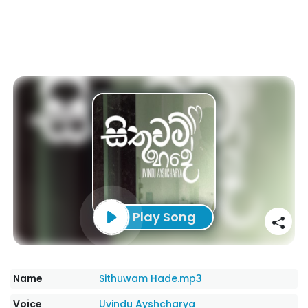
Play Song
Name
Sithuwam Hade.mp3
Voice
Uvindu Ayshcharya