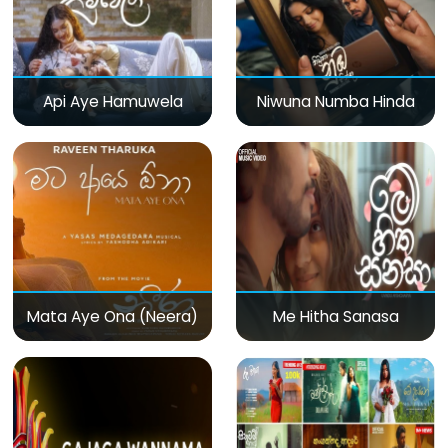
Api Aye Hamuwela
Niwuna Numba Hinda
Mata Aye Ona (Neera)
Me Hitha Sanasa