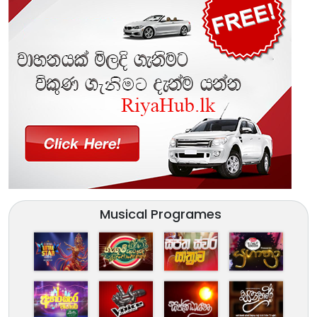
Musical Programes