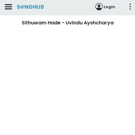
Login
Sithuwam Hade - Uvindu Ayshcharya