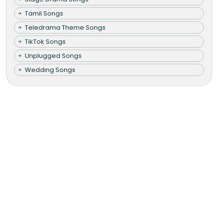
Tamil Songs
Teledrama Theme Songs
TikTok Songs
Unplugged Songs
Wedding Songs