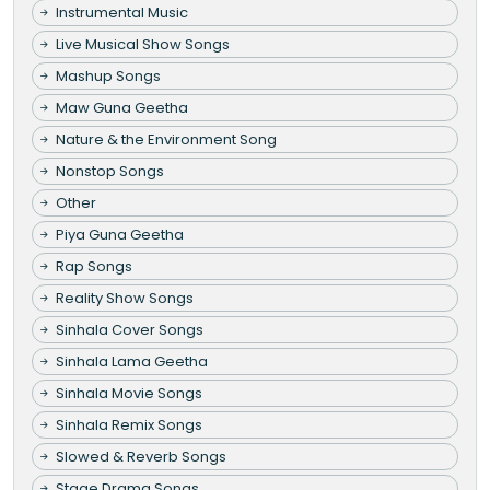
Instrumental Music
Live Musical Show Songs
Mashup Songs
Maw Guna Geetha
Nature & the Environment Song
Nonstop Songs
Other
Piya Guna Geetha
Rap Songs
Reality Show Songs
Sinhala Cover Songs
Sinhala Lama Geetha
Sinhala Movie Songs
Sinhala Remix Songs
Slowed & Reverb Songs
Stage Drama Songs