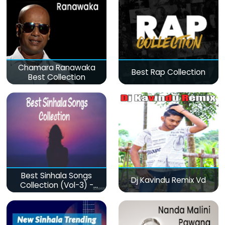
Chamara Ranawaka
Best Rap Collection
Best Collection
Best Sinhala Songs
Dj Kavindu Remix Vd
Collection (Vol-3) -
මනෝපාරකට