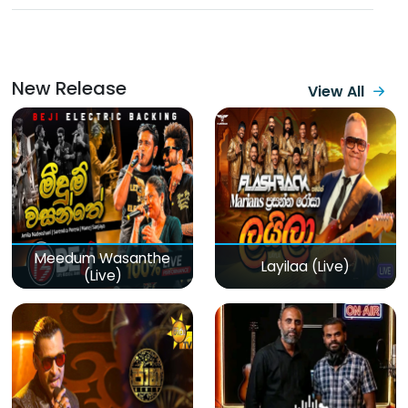
New Release
View All
Meedum Wasanthe
Layilaa (Live)
(Live)