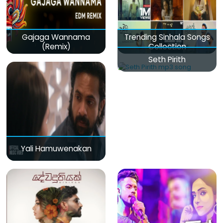
Gajaga Wannama
Trending Sinhala Songs
(Remix)
Collection
Seth Pirith
Yali Hamuwenakan