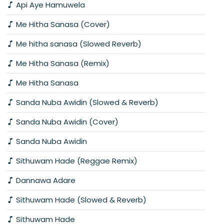
Api Aye Hamuwela
Me Hitha Sanasa (Cover)
Me hitha sanasa (Slowed Reverb)
Me Hitha Sanasa (Remix)
Me Hitha Sanasa
Sanda Nuba Awidin (Slowed & Reverb)
Sanda Nuba Awidin (Cover)
Sanda Nuba Awidin
Sithuwam Hade (Reggae Remix)
Dannawa Adare
Sithuwam Hade (Slowed & Reverb)
Sithuwam Hade