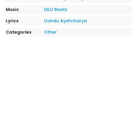
Music
DILU Beats
Lyrics
Uvindu Ayshcharya
Categories
Other