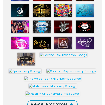
View All Programes