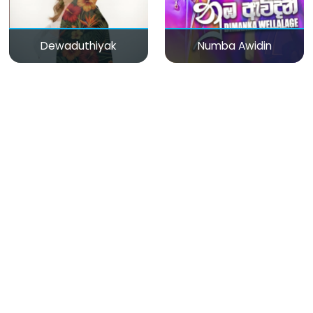
Dewaduthiyak
Numba Awidin