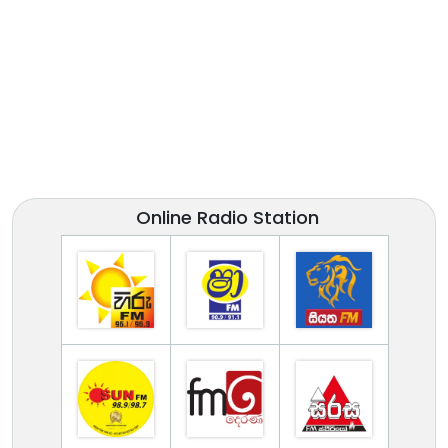
Online Radio Station