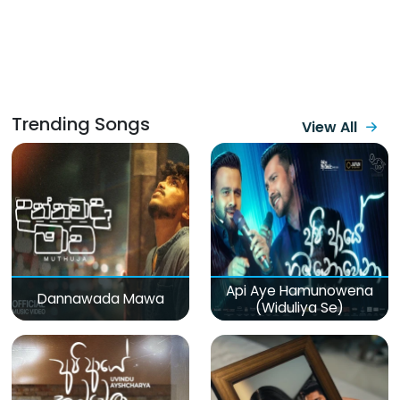
Trending Songs
View All
Api Aye Hamunowena
Dannawada Mawa
(Widuliya Se)