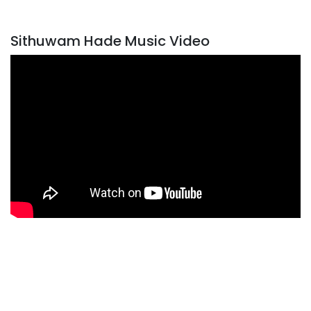
Sithuwam Hade Music Video