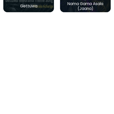
Nama Gama Asala
Gettuwa
(Jaana)