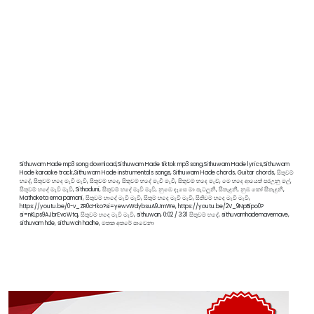
Sithuwam Hade mp3 song download,Sithuwam Hade tiktok mp3 song,Sithuwam Hade lyrics,Sithuwam
Hade karaoke track,Sithuwam Hade instrumentals songs, Sithuwam Hade chords, Guitar chords, සිතුවම්
හදේ, සිතුවම් හදෙ මැවි මැවි, සිතුවම් හදෙ, සිතුවම් හදේ මැවී මැවී, සිතුවම් හදෙ මැව්, මෙ හදෙ ආයෙත් පරඋනු මල්,
සිතුවම් හදේ මැවි මැවී, Sithaduni, සිතුවම් හදේ මැවි මැවි, නුඹෙ දෑසෙ මා පැටලුනි, සිතැදුනී, නුඹ කෝ සිතැදුනී,
Mathaketa ema pamani, සිතුවම් හාදේ මැවි මැවි, සිතුම් හදෙ මැවි මැවි, සිතිවම් හදෙ මැවි මැවි,
https://youtu.be/0-v_ZR0cHko?si=yewvWdybsuA9JmWe, https://youtu.be/2V_9NpBipo0?
si=nKLps9AJbrEvcWtq, සිතුවම් හදෙ මැවි මැවි, sithuwan, 0:02 / 3:31 සිතුවම් හදේ, sithuvamhademavemave,
sithuvam hde, sithuwah hadhe, මතක අතරේ පාවෙනා