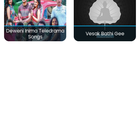
Deweni Inima Teledrama
Vesak Bathi Gee
Songs