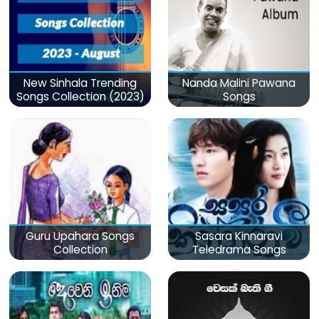
New Sinhala Trending
Nanda Malini Pawana
Songs Collection (2023)
Songs
Guru Upahara Songs
Sasara Kinnaravi
Collection
Teledrama Songs