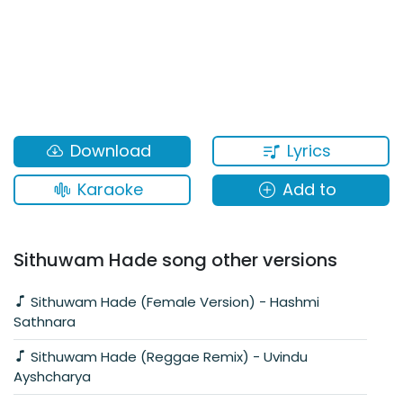
Lyrics
Download
Karaoke
Add to
Sithuwam Hade song other versions
Sithuwam Hade (Female Version) - Hashmi
Sathnara
Sithuwam Hade (Reggae Remix) - Uvindu
Ayshcharya