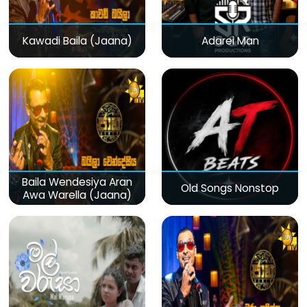
Kawadi Baila (Jaana)
Adarei Man
Baila Wendesiya Aran
Old Songs Nonstop
Awa Warella (Jaana)