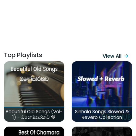
Top Playlists
View All
Beautiful Old Songs (Vol-
Sinhala Songs Slowed &
1) - මනෝපාරකට 💙
Reverb Collection