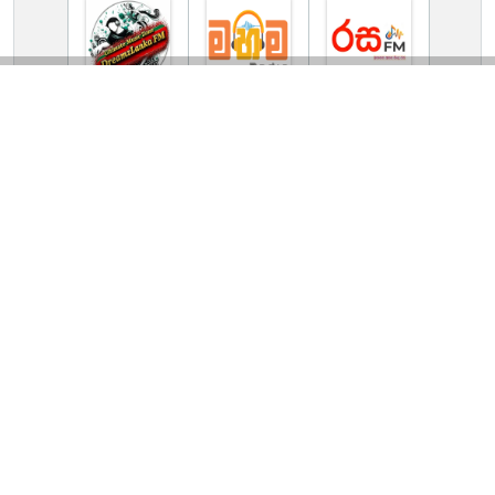
TV Online Station