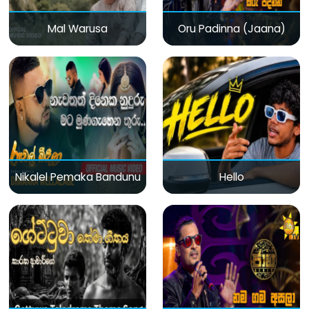
Mal Warusa
Oru Padinna (Jaana)
Nikalel Pemaka Bandunu
Hello