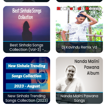
Best Sinhala Songs
Dj Kavindu Remix Vd
Collection (Vol-3) -
මනෝපාරකට
New Sinhala Trending
Nanda Malini Pawana
Songs Collection (2023)
Songs