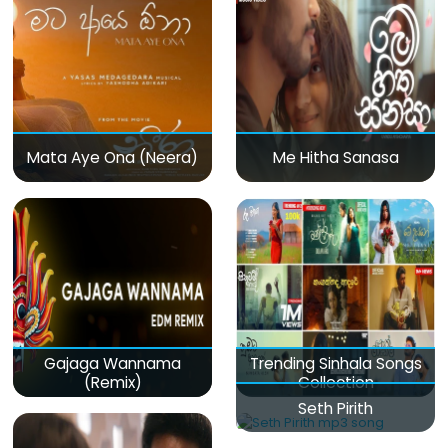
Mata Aye Ona (Neera)
Me Hitha Sanasa
Gajaga Wannama
Trending Sinhala Songs
(Remix)
Collection
Seth Pirith