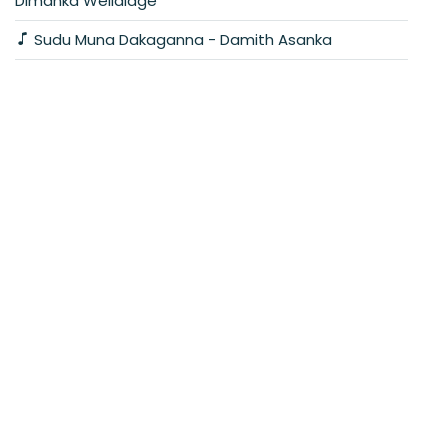
Dimanka Wellalage
Sudu Muna Dakaganna - Damith Asanka