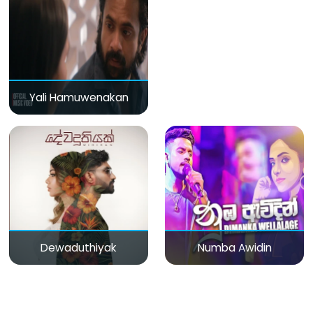
Yali Hamuwenakan
Dewaduthiyak
Numba Awidin