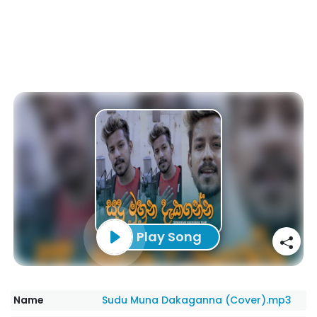
Play Song
Name
Sudu Muna Dakaganna (Cover).mp3