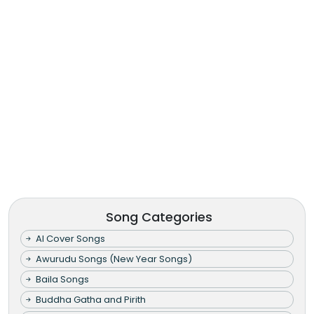
Song Categories
AI Cover Songs
Awurudu Songs (New Year Songs)
Baila Songs
Buddha Gatha and Pirith