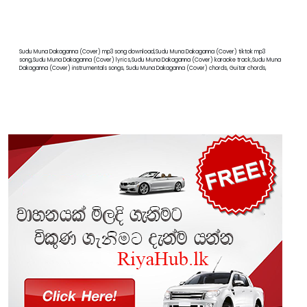
Sudu Muna Dakaganna (Cover) mp3 song download,Sudu Muna Dakaganna (Cover) tiktok mp3
song,Sudu Muna Dakaganna (Cover) lyrics,Sudu Muna Dakaganna (Cover) karaoke track,Sudu Muna
Dakaganna (Cover) instrumentals songs, Sudu Muna Dakaganna (Cover) chords, Guitar chords,