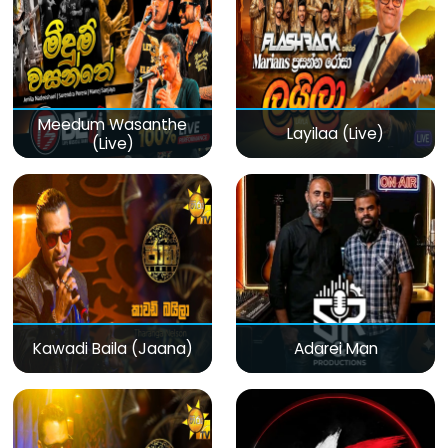
Meedum Wasanthe
Layilaa (Live)
(Live)
Kawadi Baila (Jaana)
Adarei Man