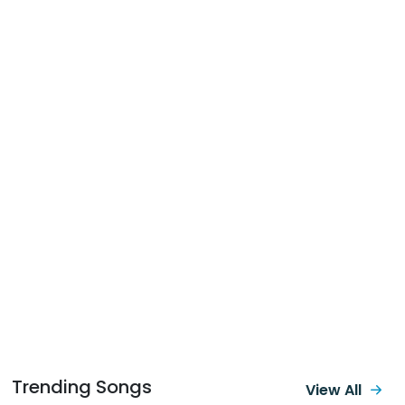
Trending Songs
View All