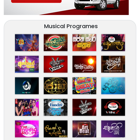
Musical Programes