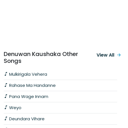
Denuwan Kaushaka Other
View All
Songs
Mulkirigala Vehera
Rahase Ma Handanne
Pana Wage Innam
Weyo
Deundara Vihare