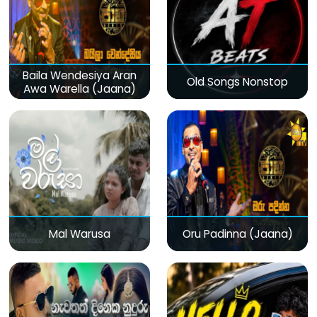
Baila Wendesiya Aran
Old Songs Nonstop
Awa Warella (Jaana)
Mal Warusa
Oru Padinna (Jaana)