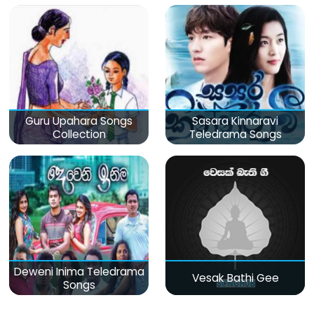
Guru Upahara Songs
Sasara Kinnaravi
Collection
Teledrama Songs
Deweni Inima Teledrama
Vesak Bathi Gee
Songs