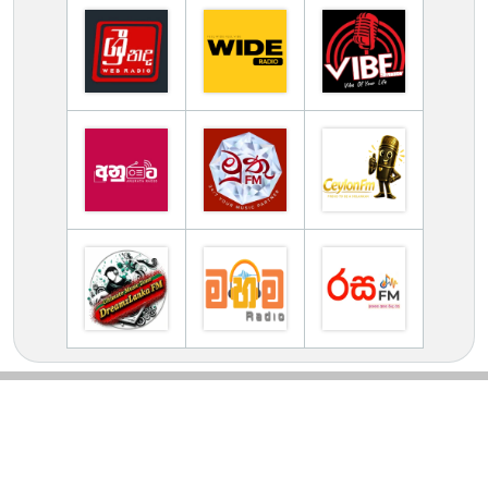
TV Online Station