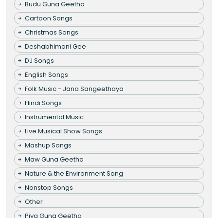
Budu Guna Geetha
Cartoon Songs
Christmas Songs
Deshabhimani Gee
DJ Songs
English Songs
Folk Music - Jana Sangeethaya
Hindi Songs
Instrumental Music
Live Musical Show Songs
Mashup Songs
Maw Guna Geetha
Nature & the Environment Song
Nonstop Songs
Other
Piya Guna Geetha