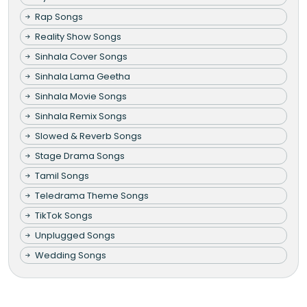
Rap Songs
Reality Show Songs
Sinhala Cover Songs
Sinhala Lama Geetha
Sinhala Movie Songs
Sinhala Remix Songs
Slowed & Reverb Songs
Stage Drama Songs
Tamil Songs
Teledrama Theme Songs
TikTok Songs
Unplugged Songs
Wedding Songs