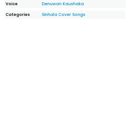
Voice
Denuwan Kaushaka
Categories
Sinhala Cover Songs