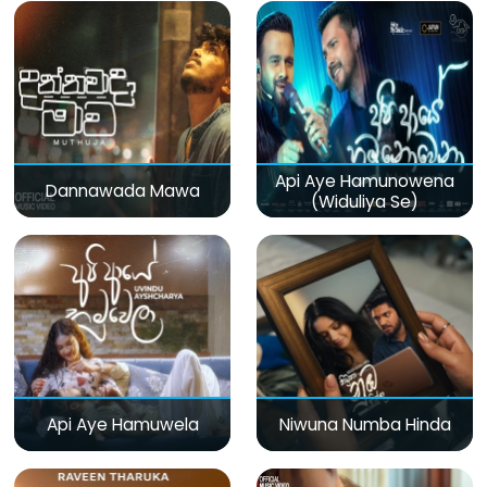
Api Aye Hamunowena
Dannawada Mawa
(Widuliya Se)
Api Aye Hamuwela
Niwuna Numba Hinda