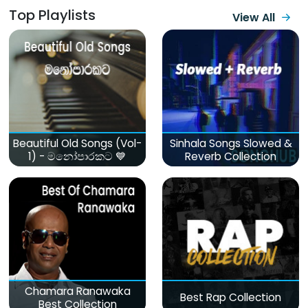
Top Playlists
View All
Beautiful Old Songs (Vol-
Sinhala Songs Slowed &
1) - මනෝපාරකට 💙
Reverb Collection
Chamara Ranawaka
Best Rap Collection
Best Collection