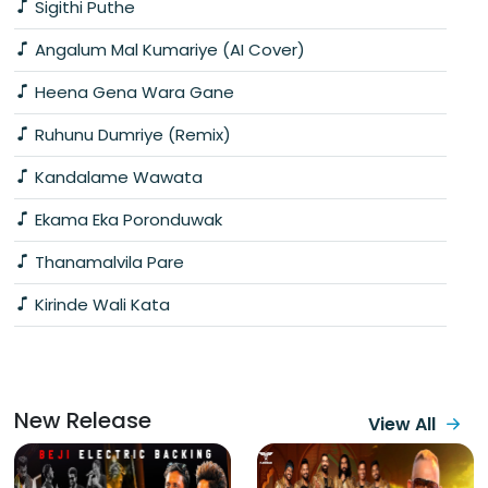
Sigithi Puthe
Angalum Mal Kumariye (AI Cover)
Heena Gena Wara Gane
Ruhunu Dumriye (Remix)
Kandalame Wawata
Ekama Eka Poronduwak
Thanamalvila Pare
Kirinde Wali Kata
New Release
View All