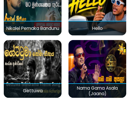
Nikalel Pemaka Bandunu
Hello
Nama Gama Asala
Gettuwa
(Jaana)