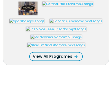
View All Programes