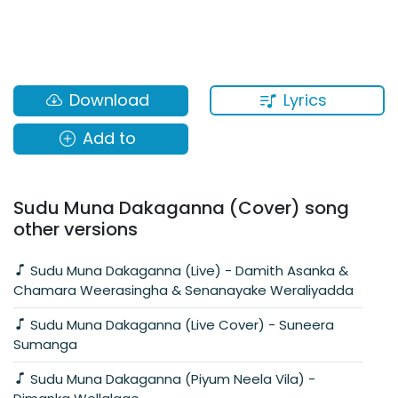
Lyrics
Download
Add to
Sudu Muna Dakaganna (Cover) song
other versions
Sudu Muna Dakaganna (Live) - Damith Asanka &
Chamara Weerasingha & Senanayake Weraliyadda
Sudu Muna Dakaganna (Live Cover) - Suneera
Sumanga
Sudu Muna Dakaganna (Piyum Neela Vila) -