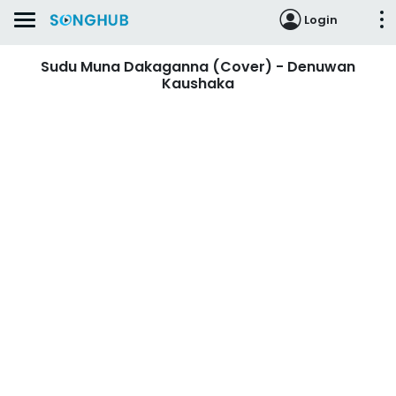
Login
Sudu Muna Dakaganna (Cover) - Denuwan
Kaushaka