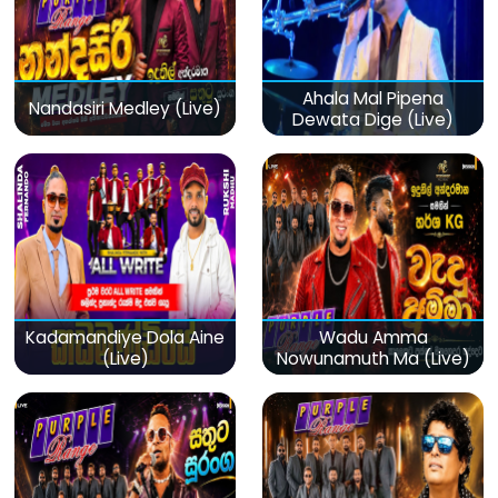
Ahala Mal Pipena
Nandasiri Medley (Live)
Dewata Dige (Live)
Kadamandiye Dola Aine
Wadu Amma
(Live)
Nowunamuth Ma (Live)