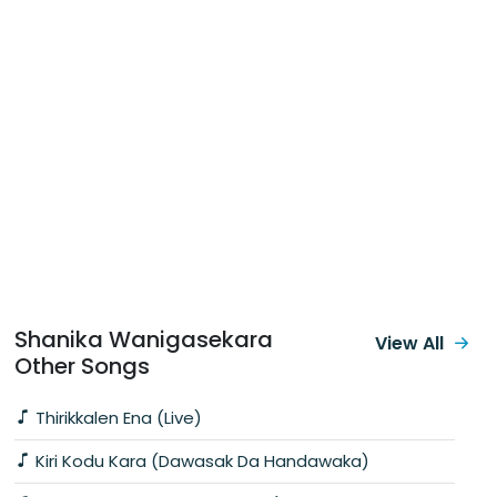
Shanika Wanigasekara
View All
Other Songs
Thirikkalen Ena (Live)
Kiri Kodu Kara (Dawasak Da Handawaka)