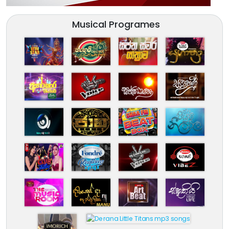
Musical Programes