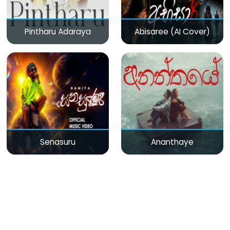
Pintharu Adaraya
Abisaree (AI Cover)
Senasuru
Ananthaye