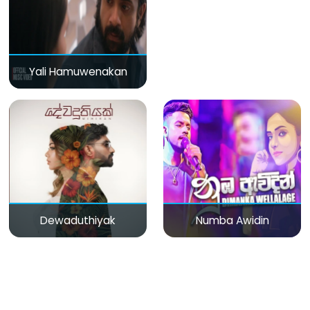
Yali Hamuwenakan
Dewaduthiyak
Numba Awidin