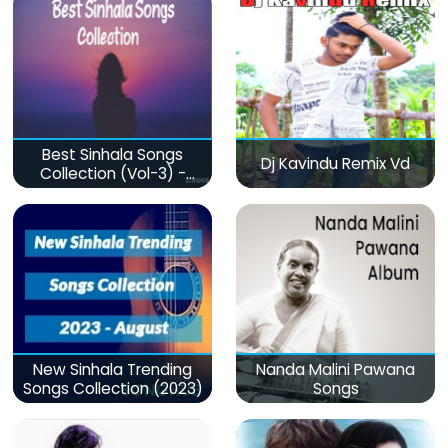
Best Sinhala Songs
Dj Kavindu Remix Vd
Collection (Vol-3) -
මනෝපාරකට
New Sinhala Trending
Nanda Malini Pawana
Songs Collection (2023)
Songs