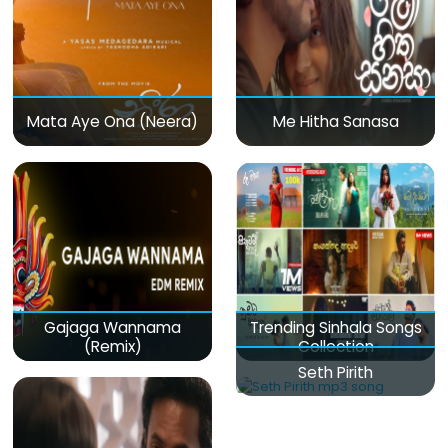
Mata Aye Ona (Neera)
Me Hitha Sanasa
Gajaga Wannama
Trending Sinhala Songs
(Remix)
Collection
Seth Pirith