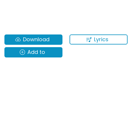
Lyrics
Download
Add to