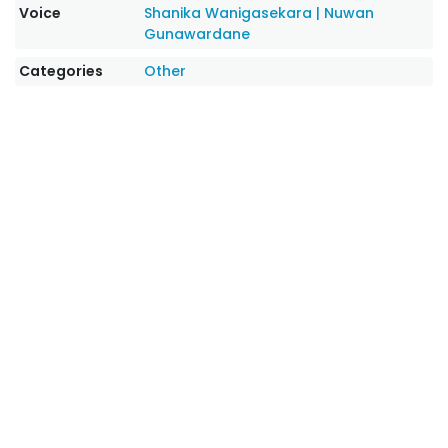
Voice
Shanika Wanigasekara
|
Nuwan
Gunawardane
Categories
Other