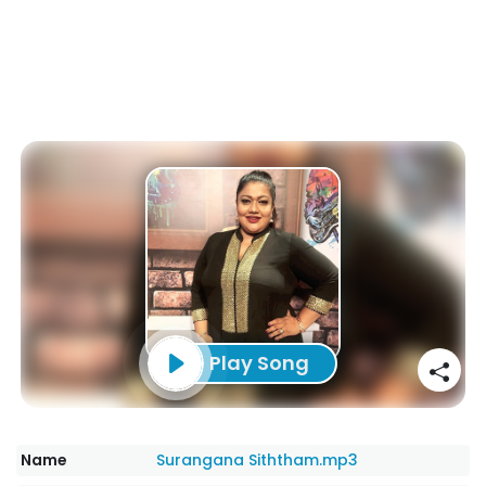
Play Song
Name
Surangana Siththam.mp3