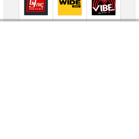
TV Online Station