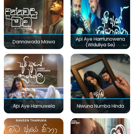
Api Aye Hamunowena
Dannawada Mawa
(Widuliya Se)
Api Aye Hamuwela
Niwuna Numba Hinda