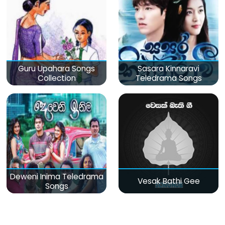
Guru Upahara Songs
Sasara Kinnaravi
Collection
Teledrama Songs
Deweni Inima Teledrama
Vesak Bathi Gee
Songs