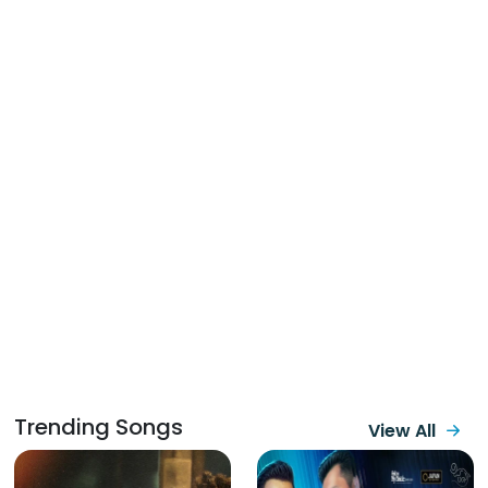
Trending Songs
View All