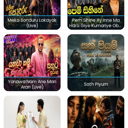
Meka Sonduru Lokayak
Pem Sihine Ay Inne Ma
(Live)
Hara Giye Kumariye Obai
(Live)
Yanawa Nam Ane Man
Sath Piyum
Aran (Live)