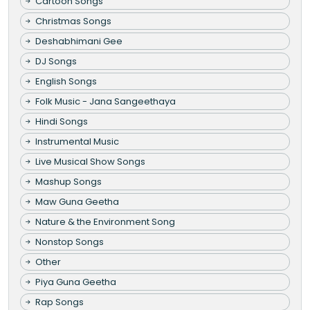
Cartoon Songs
Christmas Songs
Deshabhimani Gee
DJ Songs
English Songs
Folk Music - Jana Sangeethaya
Hindi Songs
Instrumental Music
Live Musical Show Songs
Mashup Songs
Maw Guna Geetha
Nature & the Environment Song
Nonstop Songs
Other
Piya Guna Geetha
Rap Songs