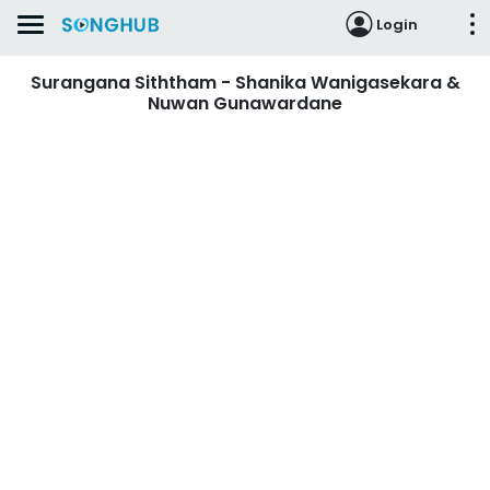
Login
Surangana Siththam - Shanika Wanigasekara &
Nuwan Gunawardane