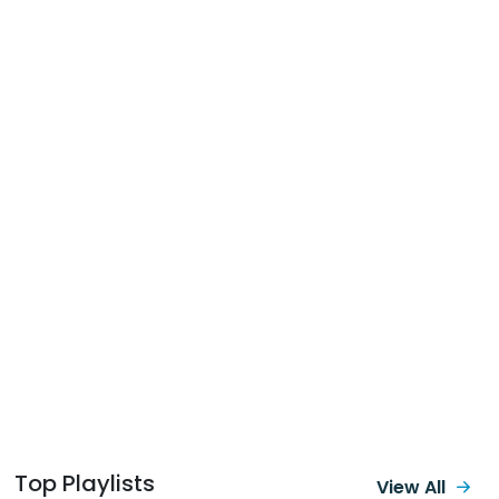
Top Playlists
View All