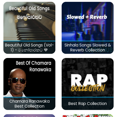
Beautiful Old Songs (Vol-
Sinhala Songs Slowed &
1) - මනෝපාරකට 💙
Reverb Collection
Chamara Ranawaka
Best Rap Collection
Best Collection