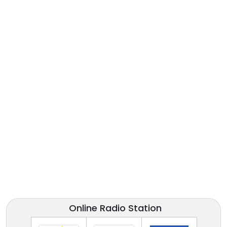
Online Radio Station