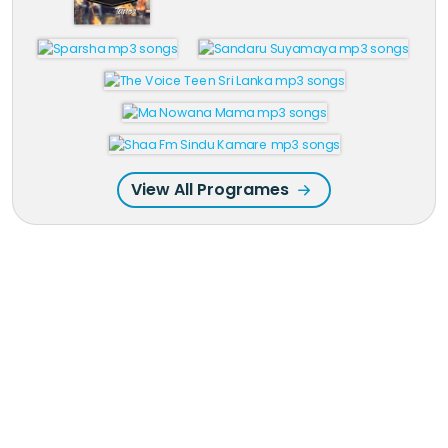
View All Programes