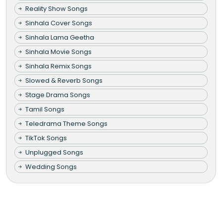
Reality Show Songs
Sinhala Cover Songs
Sinhala Lama Geetha
Sinhala Movie Songs
Sinhala Remix Songs
Slowed & Reverb Songs
Stage Drama Songs
Tamil Songs
Teledrama Theme Songs
TikTok Songs
Unplugged Songs
Wedding Songs