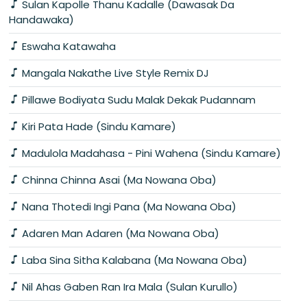
Sulan Kapolle Thanu Kadalle (Dawasak Da
Handawaka)
Eswaha Katawaha
Mangala Nakathe Live Style Remix DJ
Pillawe Bodiyata Sudu Malak Dekak Pudannam
Kiri Pata Hade (Sindu Kamare)
Madulola Madahasa - Pini Wahena (Sindu Kamare)
Chinna Chinna Asai (Ma Nowana Oba)
Nana Thotedi Ingi Pana (Ma Nowana Oba)
Adaren Man Adaren (Ma Nowana Oba)
Laba Sina Sitha Kalabana (Ma Nowana Oba)
Nil Ahas Gaben Ran Ira Mala (Sulan Kurullo)