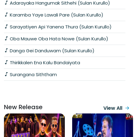
Adarayaka Hangumak Sithehi (Sulan Kurullo)
Karamba Yaye Lawali Pare (Sulan Kurullo)
Sarayatiyen Api Yanena Thura (Sulan Kurullo)
Oba Mauwe Oba Hata Nowe (Sulan Kurullo)
Danga Gei Danduwam (Sulan Kurullo)
Thirikkalen Ena Kalu Bandaiyata
Surangana Siththam
New Release
View All