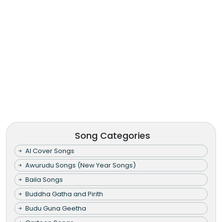
Song Categories
AI Cover Songs
Awurudu Songs (New Year Songs)
Baila Songs
Buddha Gatha and Pirith
Budu Guna Geetha