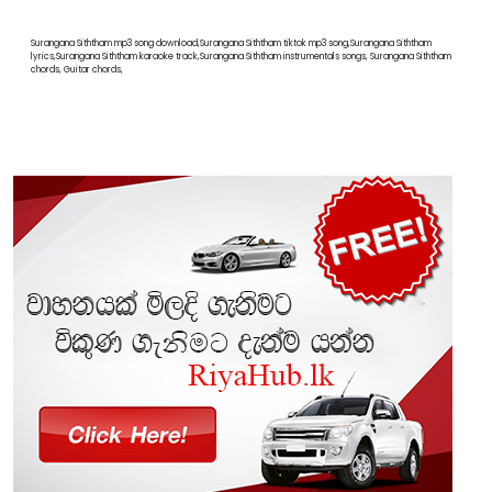
Surangana Siththam mp3 song download,Surangana Siththam tiktok mp3 song,Surangana Siththam
lyrics,Surangana Siththam karaoke track,Surangana Siththam instrumentals songs, Surangana Siththam
chords, Guitar chords,