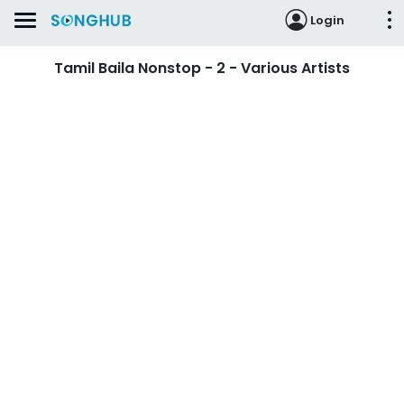
Login
Tamil Baila Nonstop - 2 - Various Artists