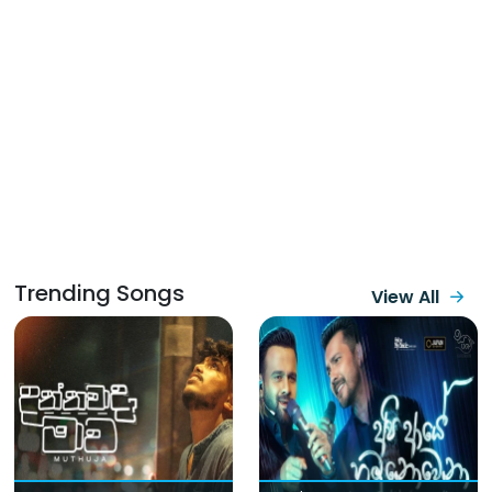
Trending Songs
View All