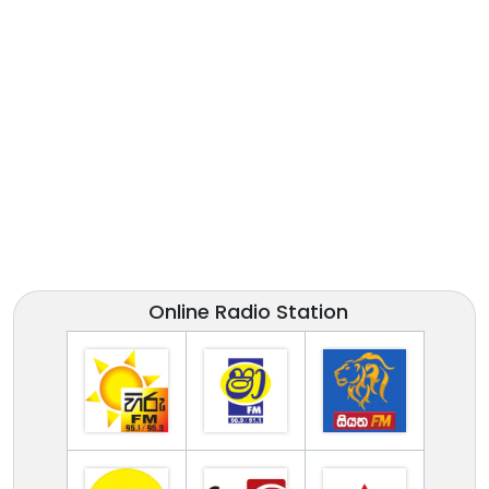
Online Radio Station