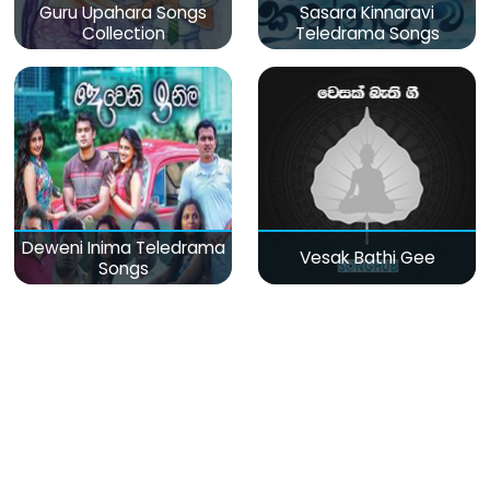
Guru Upahara Songs
Sasara Kinnaravi
Collection
Teledrama Songs
Deweni Inima Teledrama
Vesak Bathi Gee
Songs