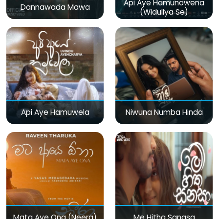
Api Aye Hamunowena
Dannawada Mawa
(Widuliya Se)
Api Aye Hamuwela
Niwuna Numba Hinda
Mata Aye Ona (Neera)
Me Hitha Sanasa