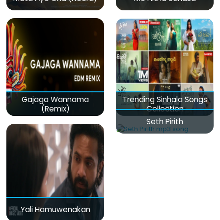
Gajaga Wannama
Trending Sinhala Songs
(Remix)
Collection
Seth Pirith
Yali Hamuwenakan