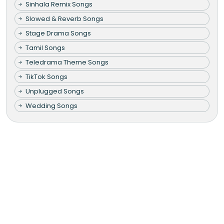
Sinhala Remix Songs
Slowed & Reverb Songs
Stage Drama Songs
Tamil Songs
Teledrama Theme Songs
TikTok Songs
Unplugged Songs
Wedding Songs