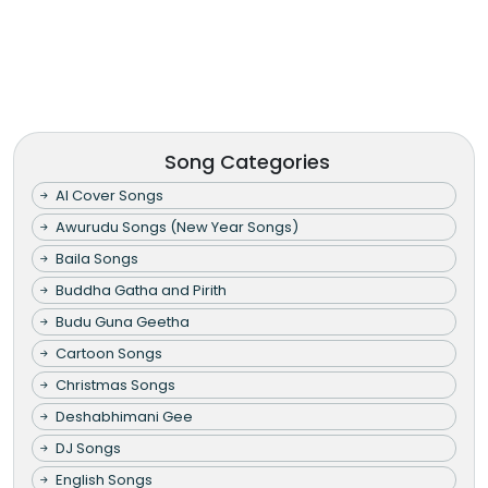
Song Categories
AI Cover Songs
Awurudu Songs (New Year Songs)
Baila Songs
Buddha Gatha and Pirith
Budu Guna Geetha
Cartoon Songs
Christmas Songs
Deshabhimani Gee
DJ Songs
English Songs