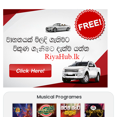
Musical Programes