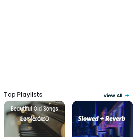
Top Playlists
View All