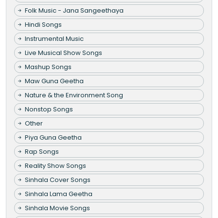
Folk Music - Jana Sangeethaya
Hindi Songs
Instrumental Music
Live Musical Show Songs
Mashup Songs
Maw Guna Geetha
Nature & the Environment Song
Nonstop Songs
Other
Piya Guna Geetha
Rap Songs
Reality Show Songs
Sinhala Cover Songs
Sinhala Lama Geetha
Sinhala Movie Songs