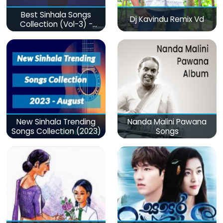
Best Sinhala Songs
Dj Kavindu Remix Vd
Collection (Vol-3) -
මනෝපාරකට
New Sinhala Trending
Nanda Malini Pawana
Songs Collection (2023)
Songs