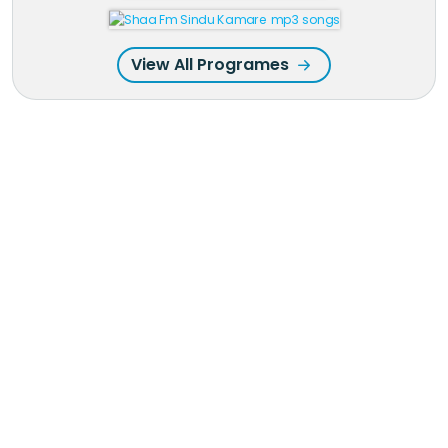
View All Programes