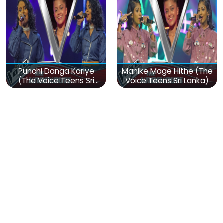
Punchi Danga Kariye
Manike Mage Hithe (The
(The Voice Teens Sri
Voice Teens Sri Lanka)
Lanka)