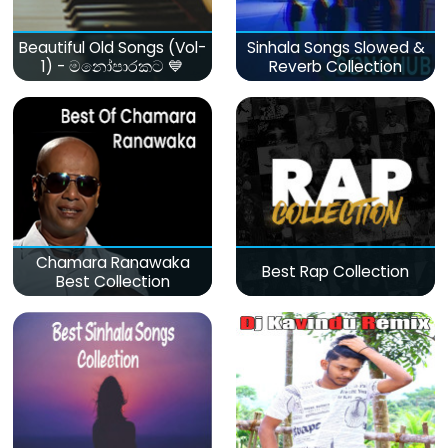
Beautiful Old Songs (Vol-
Sinhala Songs Slowed &
1) - මනෝපාරකට 💙
Reverb Collection
Chamara Ranawaka
Best Rap Collection
Best Collection