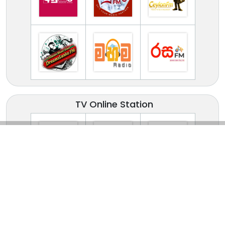
TV Online Station