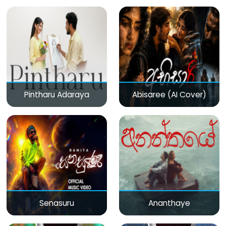
Pintharu Adaraya
Abisaree (AI Cover)
Senasuru
Ananthaye