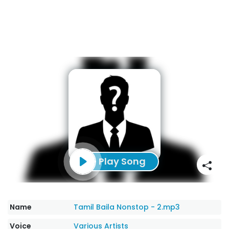
Play Song
Name
Tamil Baila Nonstop - 2.mp3
Voice
Various Artists