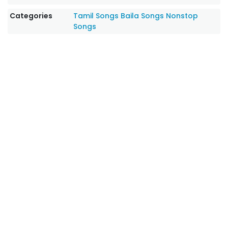
Categories
Tamil Songs
Baila Songs
Nonstop
Songs