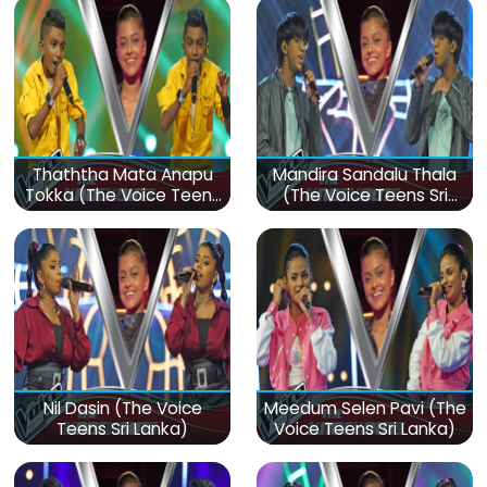
Thaththa Mata Anapu
Mandira Sandalu Thala
Tokka (The Voice Teens
(The Voice Teens Sri
Sri Lanka)
Lanka)
Nil Dasin (The Voice
Meedum Selen Pavi (The
Teens Sri Lanka)
Voice Teens Sri Lanka)