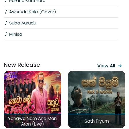
Parana Konthara
Awurudu Kale (Cover)
Suba Aurudu
Minisa
New Release
View All
Yanawa Nam Ane Man
Sath Piyum
Aran (Live)