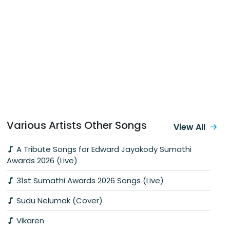
Various Artists Other Songs
View All
A Tribute Songs for Edward Jayakody Sumathi
Awards 2026 (Live)
31st Sumathi Awards 2026 Songs (Live)
Sudu Nelumak (Cover)
Vikaren