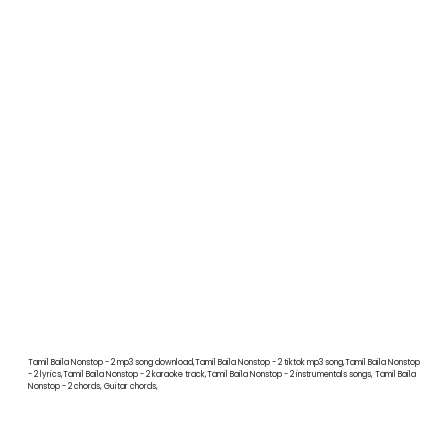
Tamil Baila Nonstop - 2 mp3 song download,Tamil Baila Nonstop - 2 tiktok mp3 song,Tamil Baila Nonstop
- 2 lyrics,Tamil Baila Nonstop - 2 karaoke track,Tamil Baila Nonstop - 2 instrumentals songs, Tamil Baila
Nonstop - 2 chords, Guitar chords,