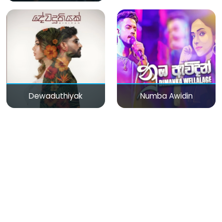
Dewaduthiyak
Numba Awidin