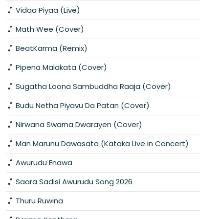
Vidaa Piyaa (Live)
Math Wee (Cover)
BeatKarma (Remix)
Pipena Malakata (Cover)
Sugatha Loona Sambuddha Raaja (Cover)
Budu Netha Piyavu Da Patan (Cover)
Nirwana Swarna Dwarayen (Cover)
Man Marunu Dawasata (Kataka Live in Concert)
Awurudu Enawa
Saara Sadisi Awurudu Song 2026
Thuru Ruwina