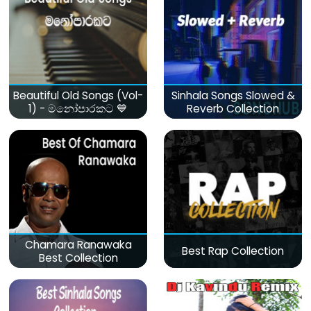
Beautiful Old Songs (Vol-
Sinhala Songs Slowed &
1) - මනෝපාරකට 💙
Reverb Collection
Chamara Ranawaka
Best Rap Collection
Best Collection