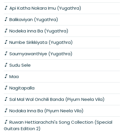
Api Katha Nokara Imu (Yugathra)
Balikaviyan (Yugathra)
Nodeka inna Ba (Yugathra)
Numbe Sirikkiyata (Yugathra)
Saumyawanthiye (Yugathra)
Sudu Sele
Maa
Nagitapalla
Sal Mal Wal Onchili Banda (Piyum Neela Vila)
Nodaka Inna Ba (Piyum Neela Vila)
Ruwan Hettiarachchi's Song Collection (Special
Guitars Edition 2)