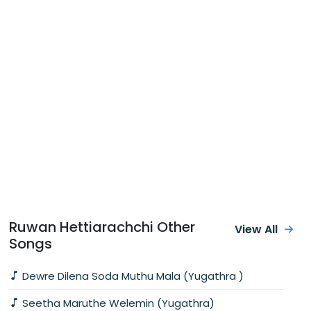
Ruwan Hettiarachchi Other
View All
Songs
Dewre Dilena Soda Muthu Mala (Yugathra )
Seetha Maruthe Welemin (Yugathra)