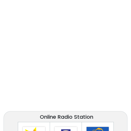
Online Radio Station