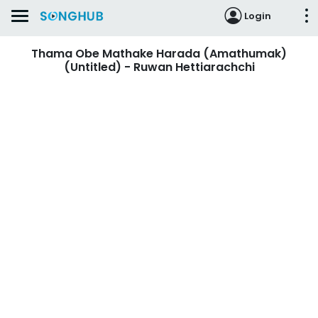
Login
Thama Obe Mathake Harada (Amathumak)
(Untitled) - Ruwan Hettiarachchi