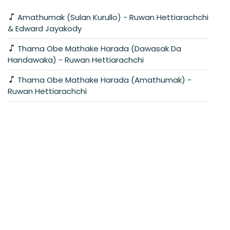
Amathumak (Sulan Kurullo) - Ruwan Hettiarachchi
& Edward Jayakody
Thama Obe Mathake Harada (Dawasak Da
Handawaka) - Ruwan Hettiarachchi
Thama Obe Mathake Harada (Amathumak) -
Ruwan Hettiarachchi