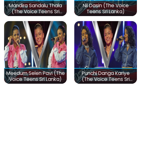
Mandira Sandalu Thala
Nil Dasin (The Voice
(The Voice Teens Sri
Teens Sri Lanka)
Lanka)
Meedum Selen Pavi (The
Punchi Danga Kariye
Voice Teens Sri Lanka)
(The Voice Teens Sri
Lanka)