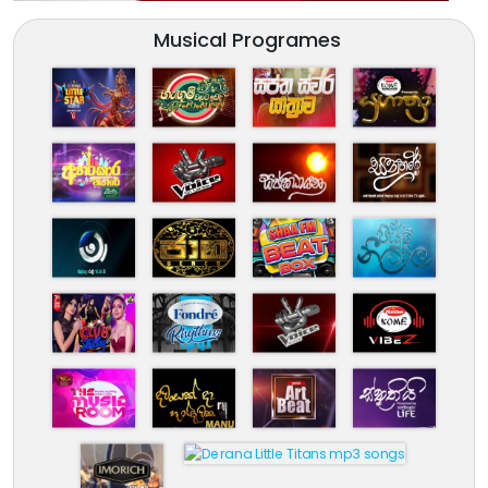
Musical Programes