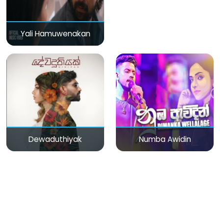
Yali Hamuwenakan
Dewaduthiyak
Numba Awidin