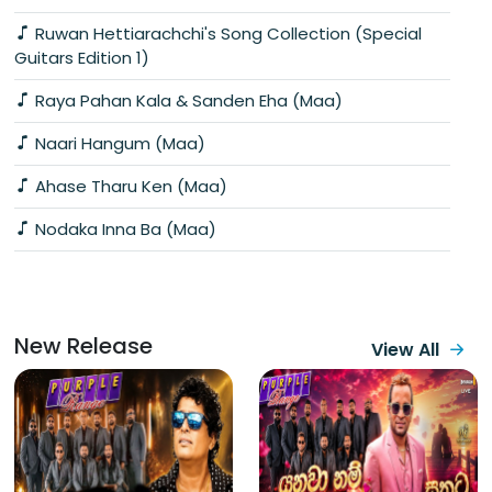
Ruwan Hettiarachchi's Song Collection (Special
Guitars Edition 1)
Raya Pahan Kala & Sanden Eha (Maa)
Naari Hangum (Maa)
Ahase Tharu Ken (Maa)
Nodaka Inna Ba (Maa)
New Release
View All