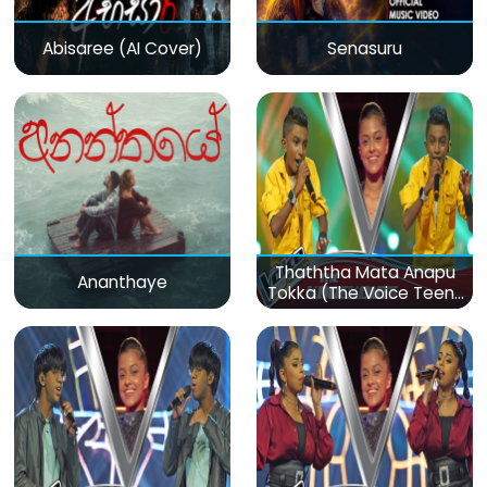
Abisaree (AI Cover)
Senasuru
Thaththa Mata Anapu
Ananthaye
Tokka (The Voice Teens
Sri Lanka)