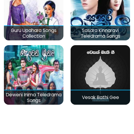
Guru Upahara Songs
Sasara Kinnaravi
Collection
Teledrama Songs
Deweni Inima Teledrama
Vesak Bathi Gee
Songs