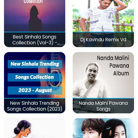
Best Sinhala Songs
Dj Kavindu Remix Vd
Collection (Vol-3) -
මනෝපාරකට
New Sinhala Trending
Nanda Malini Pawana
Songs Collection (2023)
Songs