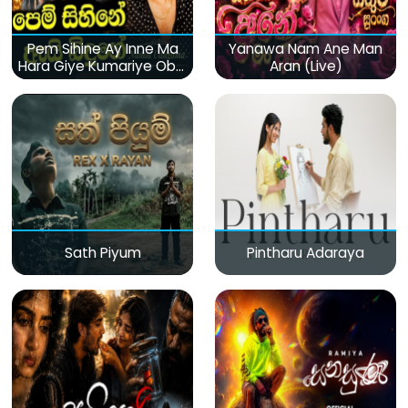
Pem Sihine Ay Inne Ma
Yanawa Nam Ane Man
Hara Giye Kumariye Obai
Aran (Live)
(Live)
Sath Piyum
Pintharu Adaraya