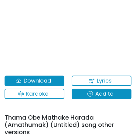
Lyrics
Download
Karaoke
Add to
Thama Obe Mathake Harada
(Amathumak) (Untitled) song other
versions