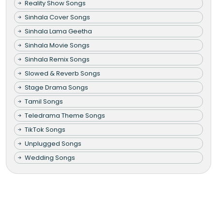
Reality Show Songs
Sinhala Cover Songs
Sinhala Lama Geetha
Sinhala Movie Songs
Sinhala Remix Songs
Slowed & Reverb Songs
Stage Drama Songs
Tamil Songs
Teledrama Theme Songs
TikTok Songs
Unplugged Songs
Wedding Songs