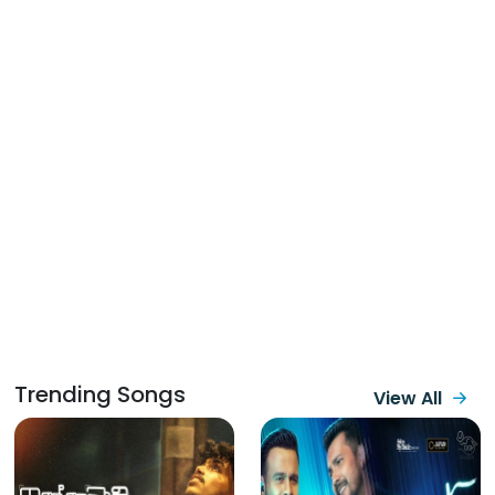
Trending Songs
View All