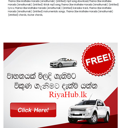
Thama Obe Mathake Harada (Amathumak) (Untitled) mp3 song download,Thama Obe Mathake
Harada (Amathumak) (Untitled) tiktok mp3 song,Thama Obe Mathake Harada (Amathumak) (Untitled)
lyrics,Thama Obe Mathake Harada (Amathumak) (Untitled) karaoke track,Thama Obe Mathake
Harada (Amathumak) (Untitled) instrumentals songs, Thama Obe Mathake Harada (Amathumak)
(Untitled) chords, Guitar chords,