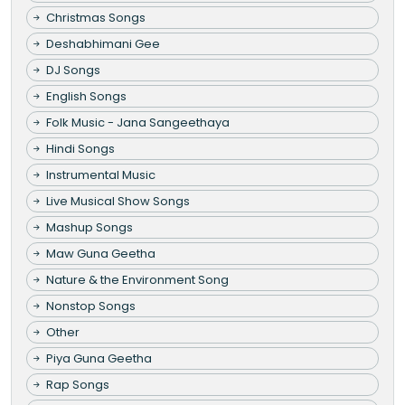
Christmas Songs
Deshabhimani Gee
DJ Songs
English Songs
Folk Music - Jana Sangeethaya
Hindi Songs
Instrumental Music
Live Musical Show Songs
Mashup Songs
Maw Guna Geetha
Nature & the Environment Song
Nonstop Songs
Other
Piya Guna Geetha
Rap Songs