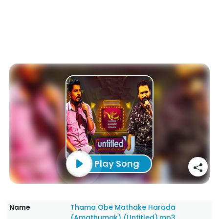
Play Song
Name
Thama Obe Mathake Harada
(Amathumak) (Untitled).mp3