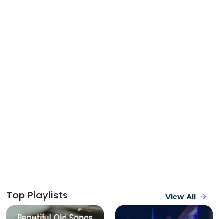
Top Playlists
View All