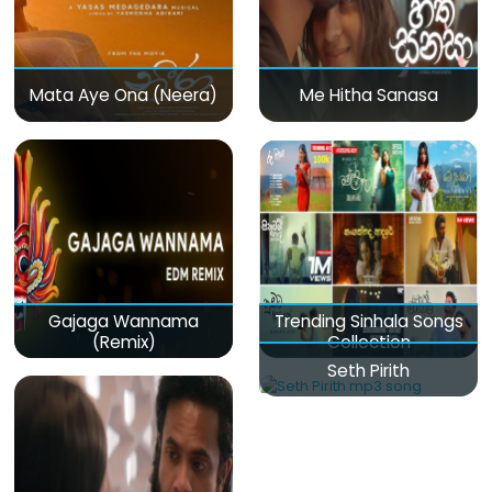
Mata Aye Ona (Neera)
Me Hitha Sanasa
Gajaga Wannama
Trending Sinhala Songs
(Remix)
Collection
Seth Pirith