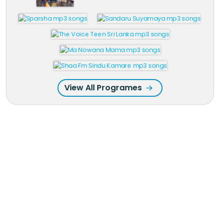
View All Programes