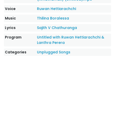
Voice
Ruwan Hettiarachchi
Music
Thilina Boralessa
Lyrics
Sajith V Chathuranga
Program
Untitled with Ruwan Hettiarachchi &
Lanthra Perera
Categories
Unplugged Songs