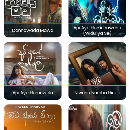
Api Aye Hamunowena
Dannawada Mawa
(Widuliya Se)
Api Aye Hamuwela
Niwuna Numba Hinda