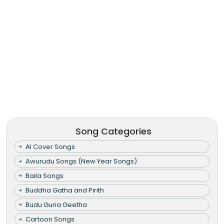
Song Categories
AI Cover Songs
Awurudu Songs (New Year Songs)
Baila Songs
Buddha Gatha and Pirith
Budu Guna Geetha
Cartoon Songs