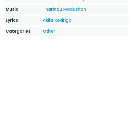
Music
Tharindu Madushan
Lyrics
Akila Rodrigo
Categories
Other