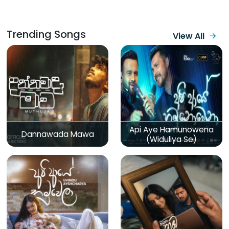
Trending Songs
View All
Api Aye Hamunowena
Dannawada Mawa
(Widuliya Se)