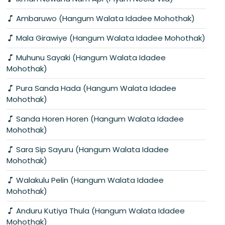
Ambaruwo (Hangum Walata Idadee Mohothak)
Mala Girawiye (Hangum Walata Idadee Mohothak)
Muhunu Sayaki (Hangum Walata Idadee
Mohothak)
Pura Sanda Hada (Hangum Walata Idadee
Mohothak)
Sanda Horen Horen (Hangum Walata Idadee
Mohothak)
Sara Sip Sayuru (Hangum Walata Idadee
Mohothak)
Walakulu Pelin (Hangum Walata Idadee
Mohothak)
Anduru Kutiya Thula (Hangum Walata Idadee
Mohothak)