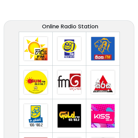
Online Radio Station