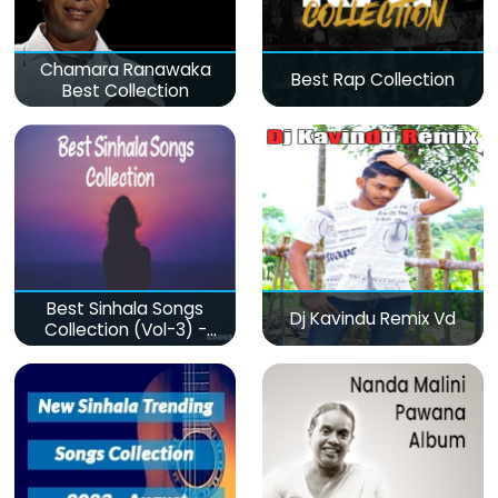
Chamara Ranawaka
Best Rap Collection
Best Collection
Best Sinhala Songs
Dj Kavindu Remix Vd
Collection (Vol-3) -
මනෝපාරකට