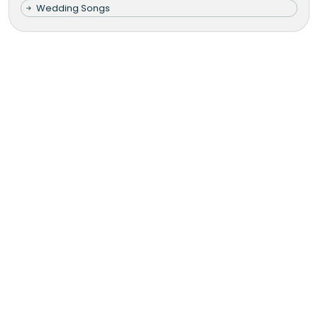
Wedding Songs