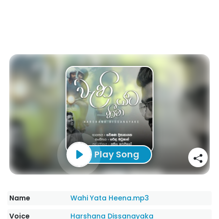
Play Song
Name
Wahi Yata Heena.mp3
Voice
Harshana Dissanayaka