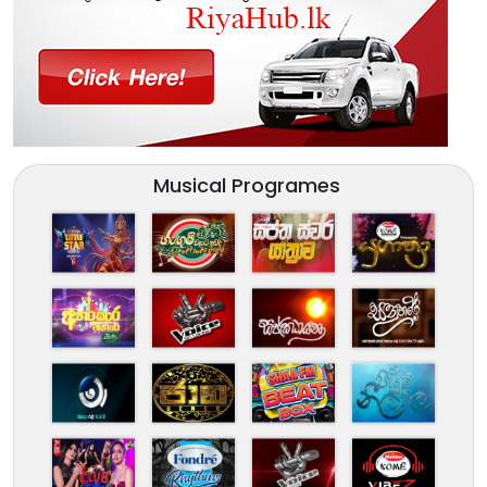
Musical Programes