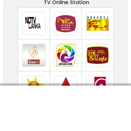
TV Online Station