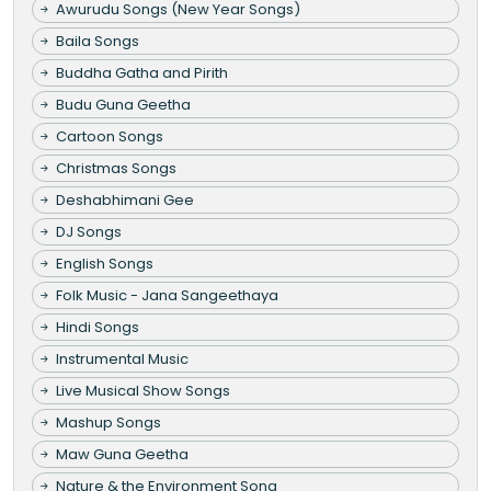
Awurudu Songs (New Year Songs)
Baila Songs
Buddha Gatha and Pirith
Budu Guna Geetha
Cartoon Songs
Christmas Songs
Deshabhimani Gee
DJ Songs
English Songs
Folk Music - Jana Sangeethaya
Hindi Songs
Instrumental Music
Live Musical Show Songs
Mashup Songs
Maw Guna Geetha
Nature & the Environment Song