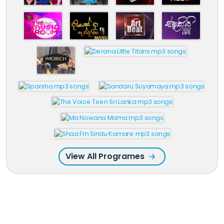
View All Programes