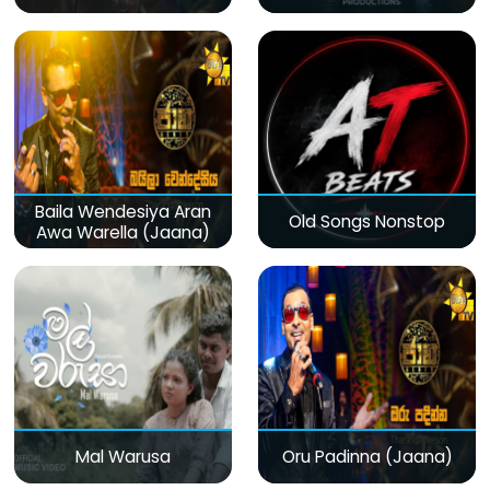
Baila Wendesiya Aran
Old Songs Nonstop
Awa Warella (Jaana)
Mal Warusa
Oru Padinna (Jaana)