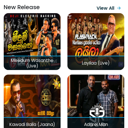
New Release
View All
Meedum Wasanthe
Layilaa (Live)
(Live)
Kawadi Baila (Jaana)
Adarei Man