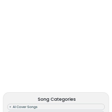
Song Categories
AI Cover Songs