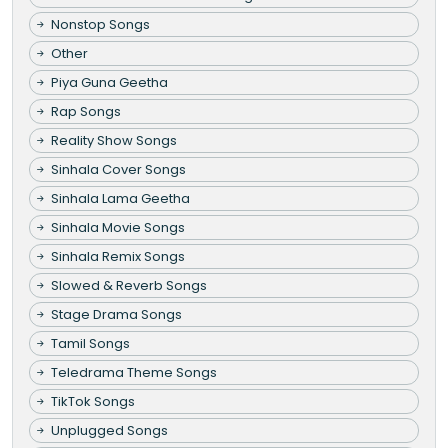
Nonstop Songs
Other
Piya Guna Geetha
Rap Songs
Reality Show Songs
Sinhala Cover Songs
Sinhala Lama Geetha
Sinhala Movie Songs
Sinhala Remix Songs
Slowed & Reverb Songs
Stage Drama Songs
Tamil Songs
Teledrama Theme Songs
TikTok Songs
Unplugged Songs