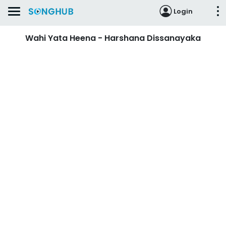
Login
Wahi Yata Heena - Harshana Dissanayaka