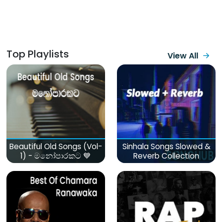
Top Playlists
View All
Beautiful Old Songs (Vol-
Sinhala Songs Slowed &
1) - මනෝපාරකට 💙
Reverb Collection