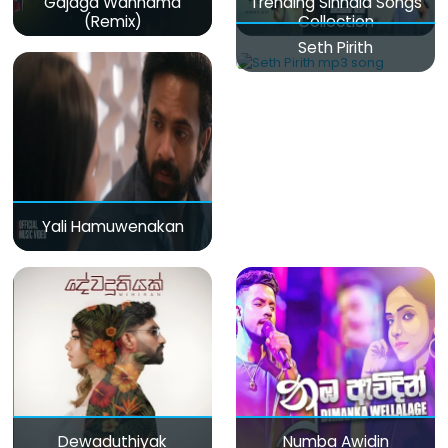
Gajaga Wannama
Trending Sinhala Songs
(Remix)
Collection
Seth Pirith
Yali Hamuwenakan
Dewaduthiyak
Numba Awidin