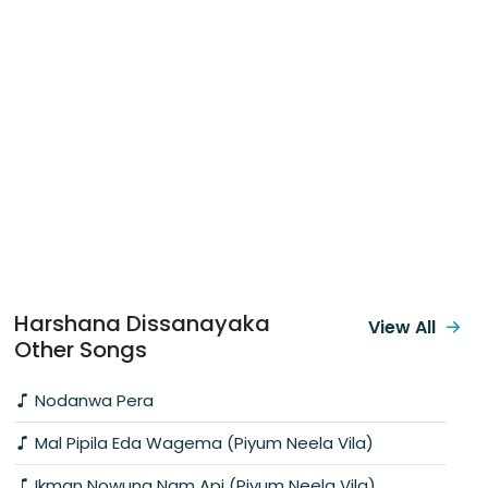
Harshana Dissanayaka
View All
Other Songs
Nodanwa Pera
Mal Pipila Eda Wagema (Piyum Neela Vila)
Ikman Nowuna Nam Api (Piyum Neela Vila)