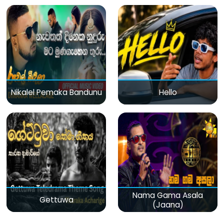
Nikalel Pemaka Bandunu
Hello
Nama Gama Asala
Gettuwa
(Jaana)