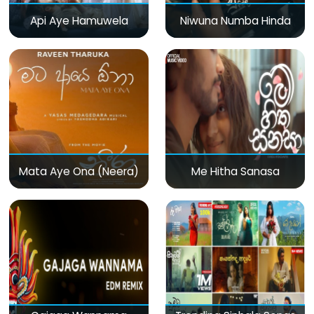
Api Aye Hamuwela
Niwuna Numba Hinda
Mata Aye Ona (Neera)
Me Hitha Sanasa