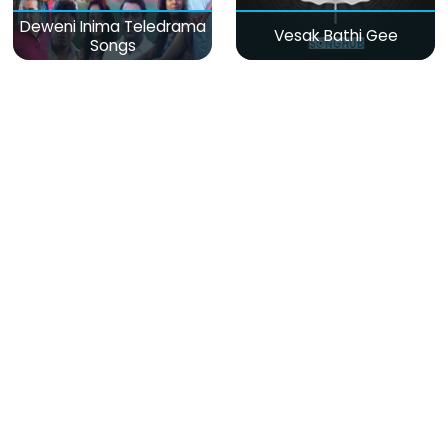
Deweni Inima Teledrama
Vesak Bathi Gee
Songs