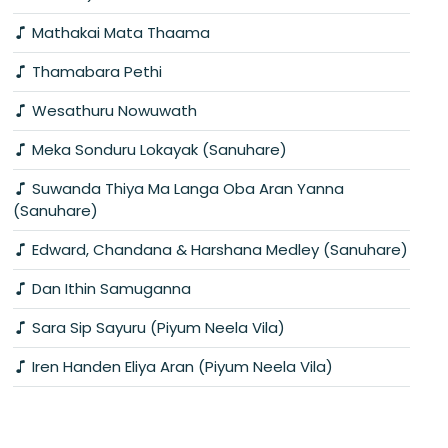
Mathakai Mata Thaama
Thamabara Pethi
Wesathuru Nowuwath
Meka Sonduru Lokayak (Sanuhare)
Suwanda Thiya Ma Langa Oba Aran Yanna
(Sanuhare)
Edward, Chandana & Harshana Medley (Sanuhare)
Dan Ithin Samuganna
Sara Sip Sayuru (Piyum Neela Vila)
Iren Handen Eliya Aran (Piyum Neela Vila)