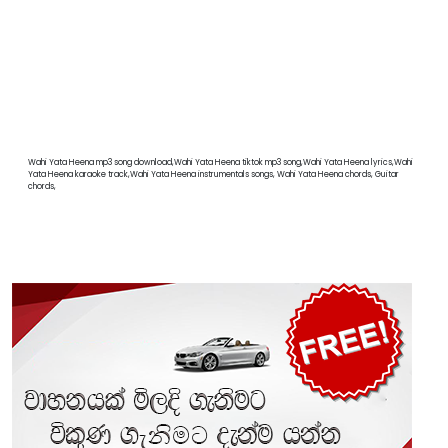
Wahi Yata Heena mp3 song download,Wahi Yata Heena tiktok mp3 song,Wahi Yata Heena lyrics,Wahi
Yata Heena karaoke track,Wahi Yata Heena instrumentals songs, Wahi Yata Heena chords, Guitar
chords,