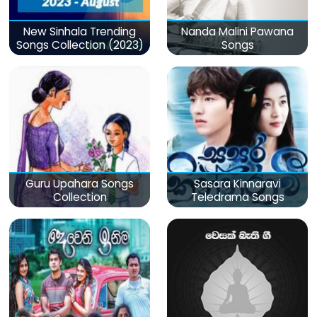
New Sinhala Trending
Nanda Malini Pawana
Songs Collection (2023)
Songs
Guru Upahara Songs
Sasara Kinnaravi
Collection
Teledrama Songs