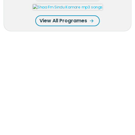
View All Programes