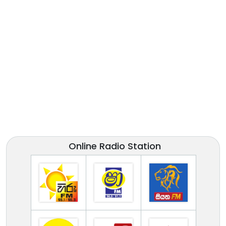
Online Radio Station