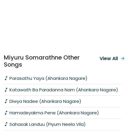
Miyuru Somarathne Other
View All
Songs
Parasathu Yaya (Ahankara Nagare)
Katawath Ba Paradanna Nam (Ahankara Nagare)
Diwya Nadee (Ahankara Nagare)
Hamadeyakma Pene (Ahankara Nagare)
Sahasak Landuu (Piyum Neela Vila)