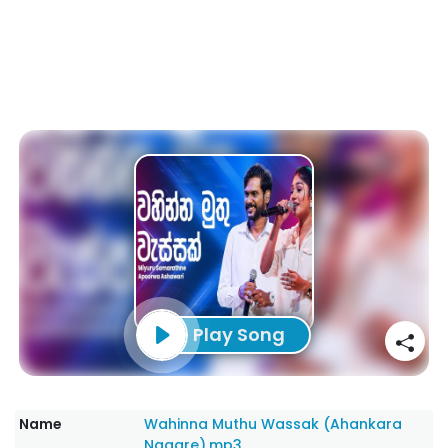
Play Song
Name
Wahinna Muthu Wassak (Ahankara
Nagare).mp3