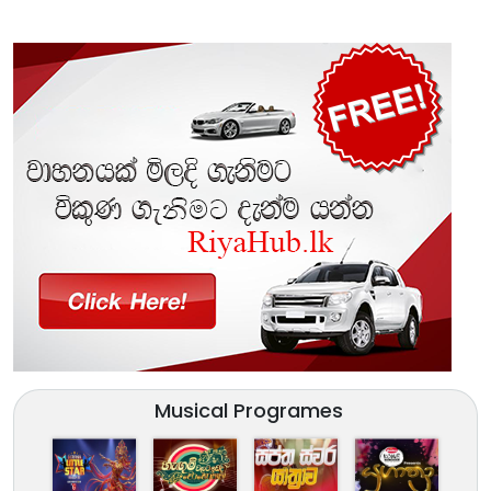
Musical Programes