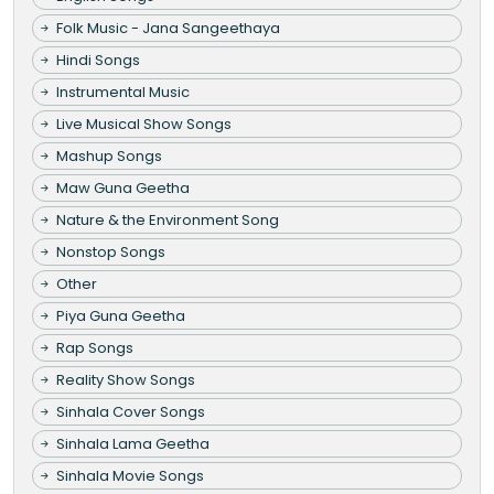
Folk Music - Jana Sangeethaya
Hindi Songs
Instrumental Music
Live Musical Show Songs
Mashup Songs
Maw Guna Geetha
Nature & the Environment Song
Nonstop Songs
Other
Piya Guna Geetha
Rap Songs
Reality Show Songs
Sinhala Cover Songs
Sinhala Lama Geetha
Sinhala Movie Songs