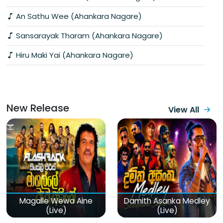
An Sathu Wee (Ahankara Nagare)
Sansarayak Tharam (Ahankara Nagare)
Hiru Maki Yai (Ahankara Nagare)
New Release
View All
Magalle Wewa Aine
Damith Asanka Medley
(Live)
(Live)