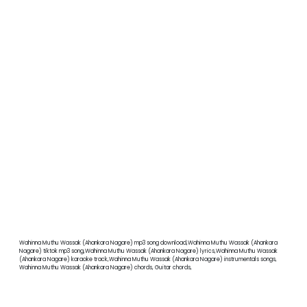
Wahinna Muthu Wassak (Ahankara Nagare) mp3 song download,Wahinna Muthu Wassak (Ahankara
Nagare) tiktok mp3 song,Wahinna Muthu Wassak (Ahankara Nagare) lyrics,Wahinna Muthu Wassak
(Ahankara Nagare) karaoke track,Wahinna Muthu Wassak (Ahankara Nagare) instrumentals songs,
Wahinna Muthu Wassak (Ahankara Nagare) chords, Guitar chords,