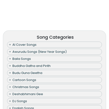
Song Categories
AI Cover Songs
Awurudu Songs (New Year Songs)
Baila Songs
Buddha Gatha and Pirith
Budu Guna Geetha
Cartoon Songs
Christmas Songs
Deshabhimani Gee
DJ Songs
English Songs