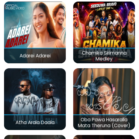
Chamika Sirimanna
Adarei Adarei
Medley
Oba Pawa Hasaralla
Atha Arala Daala
Mata Theruna (Cover)