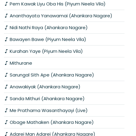
Pem Kawak Liyu Oba His (Piyum Neela Vila)
Ananthayata Yanawamai (Ahankara Nagare)
Nidi Nathi Raya (Ahankara Nagare)
Bawayen Bawe (Piyum Neela Vila)
Kurahan Yaye (Piyum Neela Vila)
Mithurane
Sarungal Sith Ape (Ahankara Nagare)
Anawakiyak (Ahankara Nagare)
Sanda Mithuri (Ahankara Nagare)
Me Prathama Wasanthayayi (Live)
Obage Mathaken (Ahankara Nagare)
Adarei Man Adarei (Ahankara Nagare)