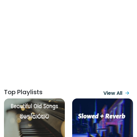
Top Playlists
View All