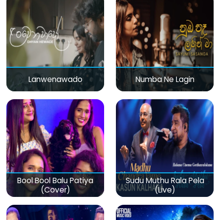
Lanwenawado
Numba Ne Lagin
Bool Bool Balu Patiya
Sudu Muthu Rala Pela
(Cover)
(Live)