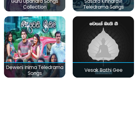
Guru Upahara Songs
Sasara Kinnaravi
Collection
Teledrama Songs
Deweni Inima Teledrama
Vesak Bathi Gee
Songs