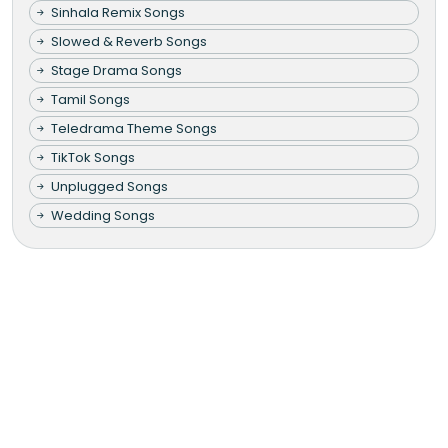
Sinhala Remix Songs
Slowed & Reverb Songs
Stage Drama Songs
Tamil Songs
Teledrama Theme Songs
TikTok Songs
Unplugged Songs
Wedding Songs