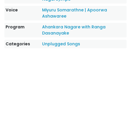
Voice
Miyuru Somarathne
|
Apoorwa
Ashawaree
Program
Ahankara Nagare with Ranga
Dasanayake
Categories
Unplugged Songs