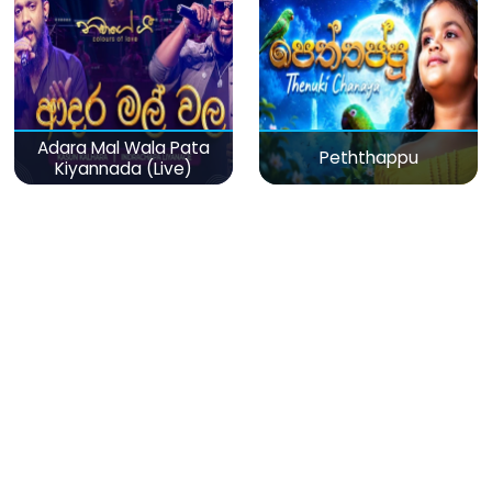
Adara Mal Wala Pata
Peththappu
Kiyannada (Live)