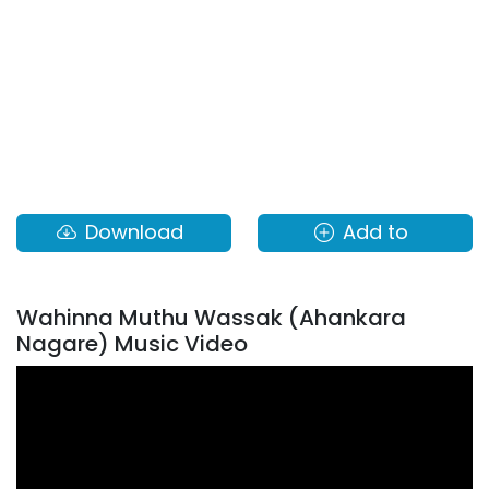
Download
Add to
Wahinna Muthu Wassak (Ahankara
Nagare) Music Video