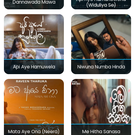
Dannawada Mawa
(Widuliya Se)
Api Aye Hamuwela
Niwuna Numba Hinda
Mata Aye Ona (Neera)
Me Hitha Sanasa