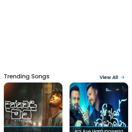
Trending Songs
View All
Api Aye Hamunowena