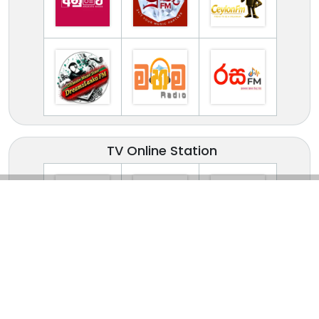
TV Online Station