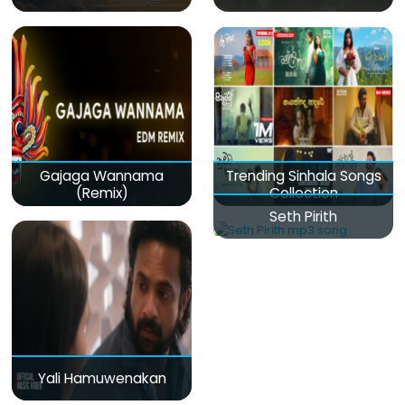
Gajaga Wannama
Trending Sinhala Songs
(Remix)
Collection
Seth Pirith
Yali Hamuwenakan