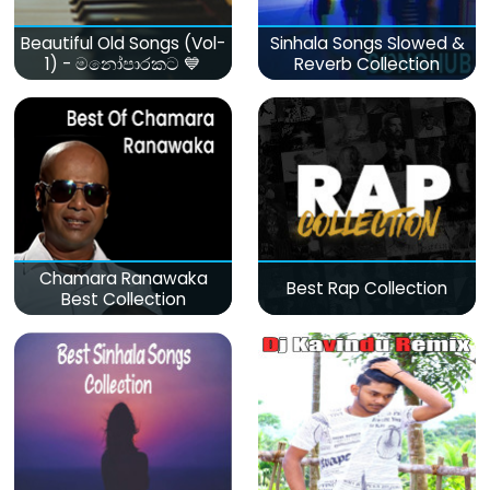
Beautiful Old Songs (Vol-
Sinhala Songs Slowed &
1) - මනෝපාරකට 💙
Reverb Collection
Chamara Ranawaka
Best Rap Collection
Best Collection