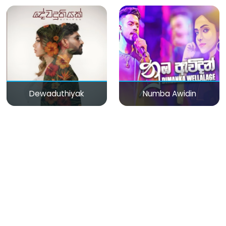
Dewaduthiyak
Numba Awidin