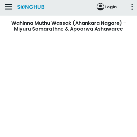
Login
Wahinna Muthu Wassak (Ahankara Nagare) -
Miyuru Somarathne & Apoorwa Ashawaree