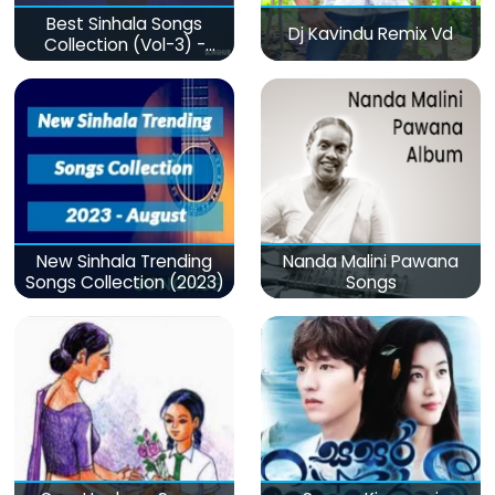
Best Sinhala Songs
Dj Kavindu Remix Vd
Collection (Vol-3) -
මනෝපාරකට
New Sinhala Trending
Nanda Malini Pawana
Songs Collection (2023)
Songs