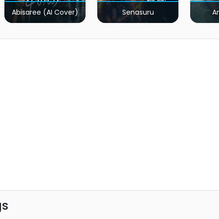
Abisaree (AI Cover)
Senasuru
A
gs