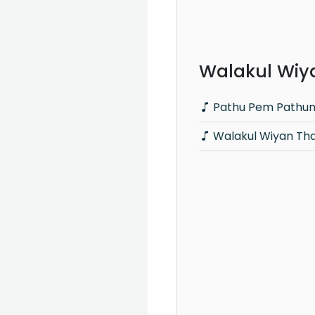
Walakul Wiya
Pathu Pem Pathum 
Walakul Wiyan Th