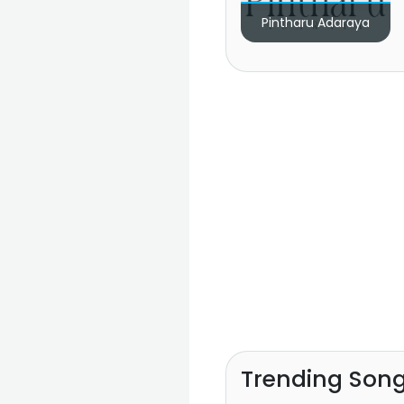
Pintharu Adaraya
Trending Son