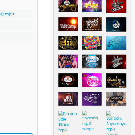
er).mp3