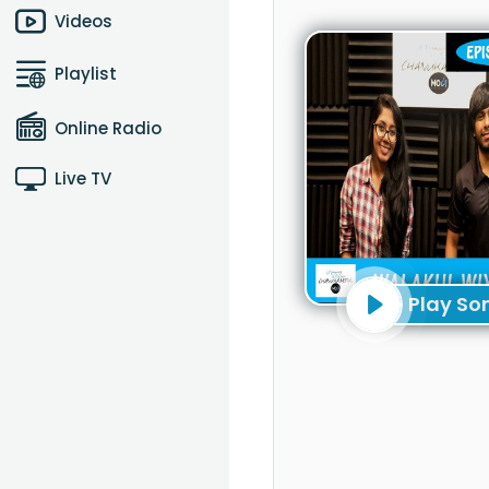
Videos
Playlist
Online Radio
Live TV
Play So