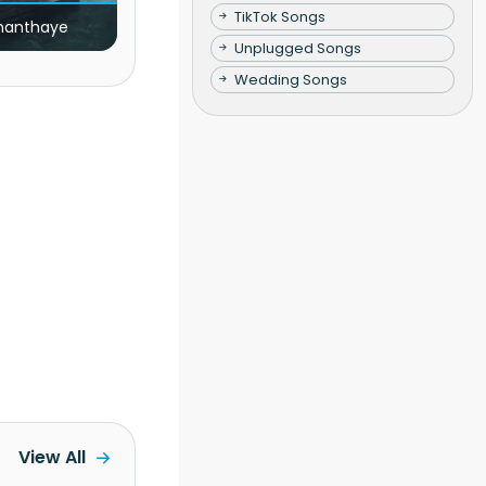
TikTok Songs
nanthaye
Unplugged Songs
Wedding Songs
View All