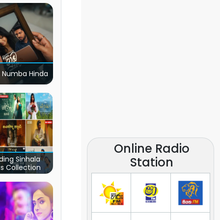
 Numba Hinda
Online Radio
Station
ding Sinhala
s Collection