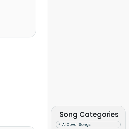
Song Categories
AI Cover Songs