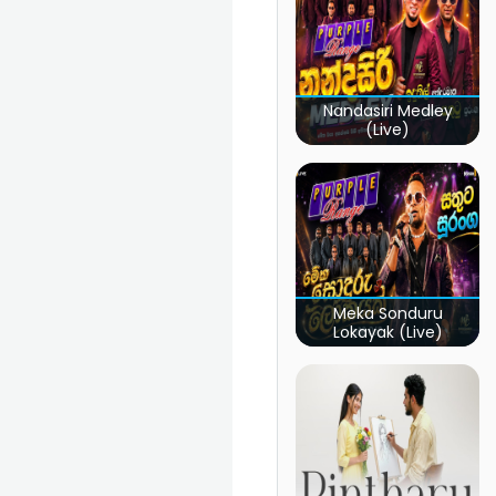
Nandasiri Medley
(Live)
Meka Sonduru
Lokayak (Live)