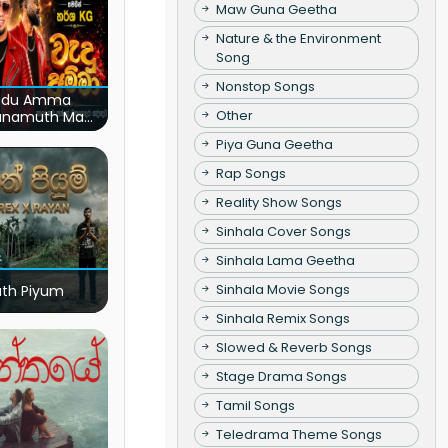
Maw Guna Geetha
Nature & the Environment
Song
Nonstop Songs
du Amma
Other
unamuth Ma
(Live)
Piya Guna Geetha
Rap Songs
Reality Show Songs
Sinhala Cover Songs
Sinhala Lama Geetha
Sinhala Movie Songs
ath Piyum
Sinhala Remix Songs
Slowed & Reverb Songs
Stage Drama Songs
Tamil Songs
Teledrama Theme Songs