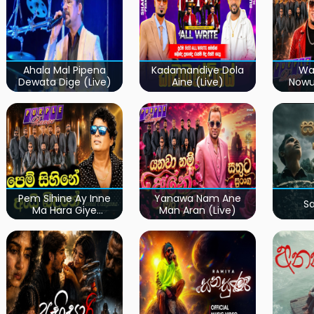
Ahala Mal Pipena
Kadamandiye Dola
Wa
Dewata Dige (Live)
Aine (Live)
Now
Pem Sihine Ay Inne
Yanawa Nam Ane
S
Ma Hara Giye
Man Aran (Live)
Kumariye Obai (Live)