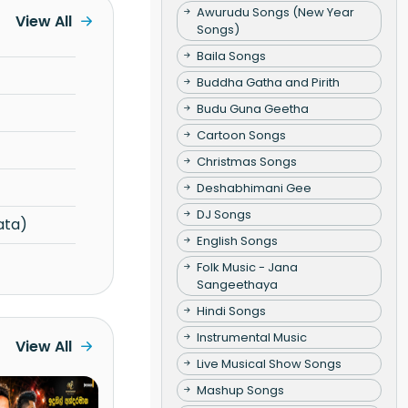
Awurudu Songs (New Year
View All
Songs)
Baila Songs
Buddha Gatha and Pirith
Budu Guna Geetha
Cartoon Songs
Christmas Songs
Deshabhimani Gee
DJ Songs
ata)
English Songs
Folk Music - Jana
Sangeethaya
Hindi Songs
Instrumental Music
View All
Live Musical Show Songs
Mashup Songs