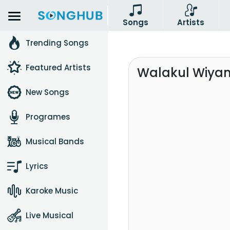
Songs
Artists
Trending Songs
Featured Artists
Walakul Wiyan
New Songs
Programes
Musical Bands
Lyrics
Karoke Music
Live Musical