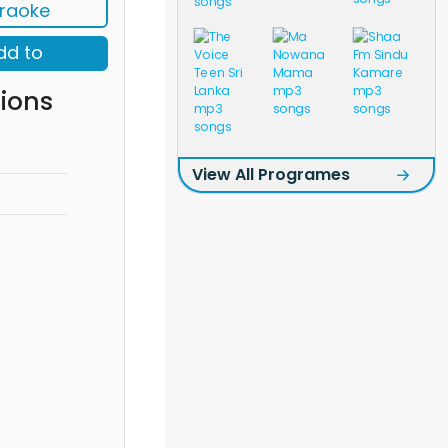
raoke
dd to
ions
View All Programes