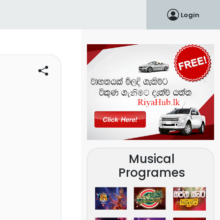
Login
Musical
Programes