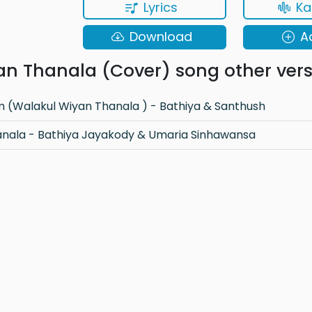
Lyrics
Ka
Download
A
n Thanala (Cover) song other vers
(Walakul Wiyan Thanala ) - Bathiya & Santhush
anala - Bathiya Jayakody & Umaria Sinhawansa