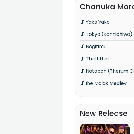
Chanuka Mora
Yaka Yako
Tokyo (Konnichiwa)
Nagitimu
Thuththiri
Natapan (Therum G
Ihe Malak Medley
New Release