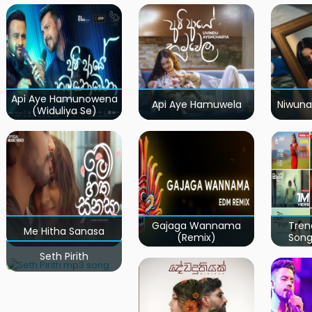
Api Aye Hamunowena
Api Aye Hamuwela
Niwuna
(Widuliya Se)
Gajaga Wannama
Tren
Me Hitha Sanasa
(Remix)
Song
Seth Pirith