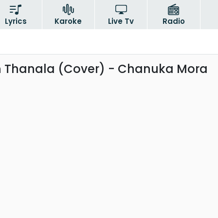
Lyrics
Karoke
Live Tv
Radio
 Thanala (Cover) - Chanuka Mora