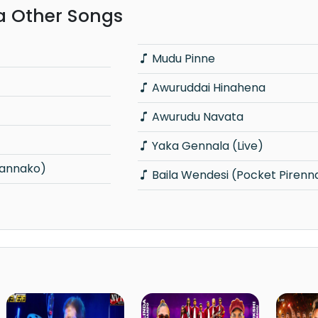
 Other Songs
Mudu Pinne
Awuruddai Hinahena
Awurudu Navata
Yaka Gennala (Live)
annako)
Baila Wendesi (Pocket Pirenn