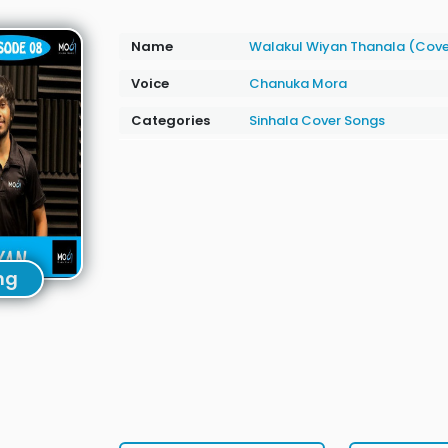
Name
Walakul Wiyan Thanala (Cov
Voice
Chanuka Mora
Categories
Sinhala Cover Songs
ng