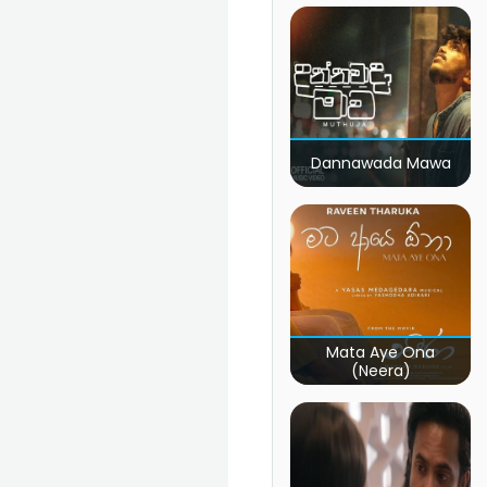
Dannawada Mawa
Mata Aye Ona
(Neera)