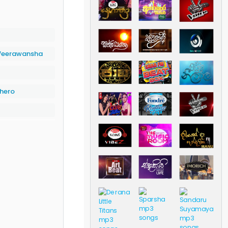
eerawansha
hero