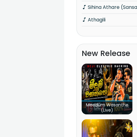
Sihina Athare (Sansa
Athagili
New Release
Meedum Wasanthe
(Live)