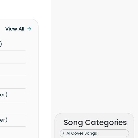
View All
)
er)
er)
Song Categories
AI Cover Songs