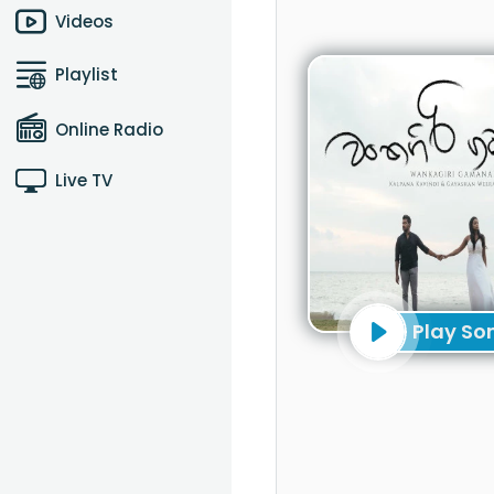
Videos
Playlist
Online Radio
Live TV
Play So