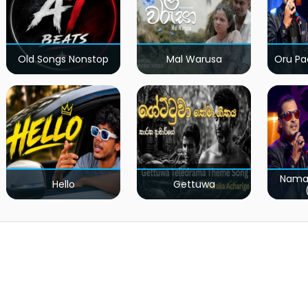
Old Songs Nonstop
Mal Warusa
Oru Pa
Nama
Hello
Gettuwa