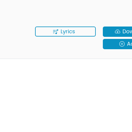
Lyrics
Do
A