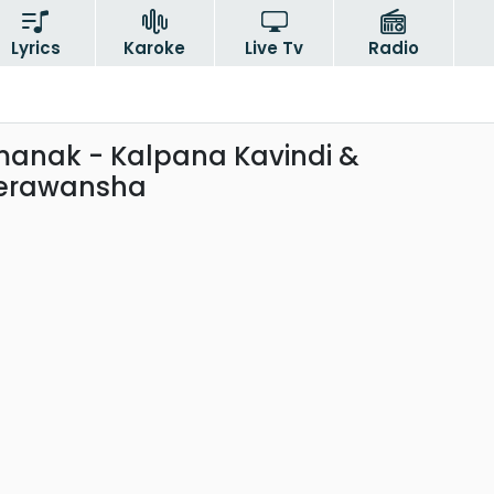
Lyrics
Karoke
Live Tv
Radio
anak - Kalpana Kavindi &
erawansha