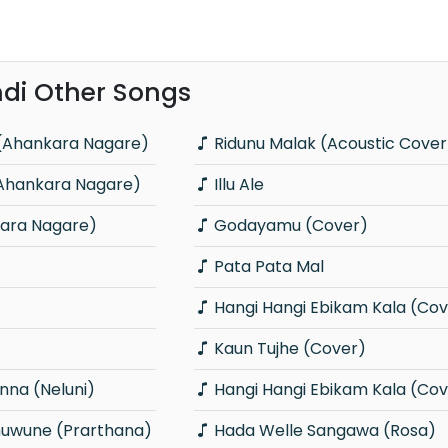
di Other Songs
(Ahankara Nagare)
Ridunu Malak (Acoustic Cover
(Ahankara Nagare)
Illu Ale
ara Nagare)
Godayamu (Cover)
Pata Pata Mal
Hangi Hangi Ebikam Kala (Cov
Kaun Tujhe (Cover)
na (Neluni)
Hangi Hangi Ebikam Kala (Cov
wune (Prarthana)
Hada Welle Sangawa (Rosa)