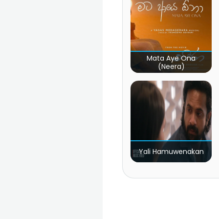
Mata Aye Ona
(Neera)
Yali Hamuwenakan