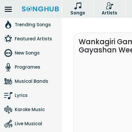
Songs
Artists
Trending Songs
Featured Artists
Wankagiri Gam
Gayashan We
New Songs
Programes
Musical Bands
Lyrics
Karoke Music
Live Musical