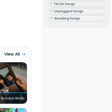
TikTok Songs
Unplugged Songs
Wedding Songs
View All
 Numba Hinda