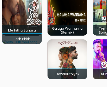
Gajaga Wannama
Tren
Me Hitha Sanasa
(Remix)
Song
Seth Pirith
Dewaduthiyak
Num