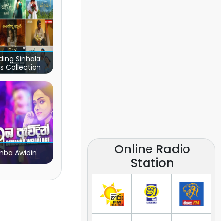
ding Sinhala
s Collection
Online Radio
ba Awidin
Station