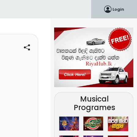
Login
Musical
Programes