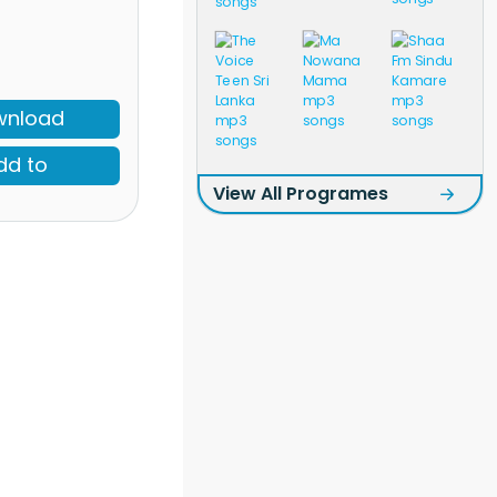
wnload
dd to
View All Programes