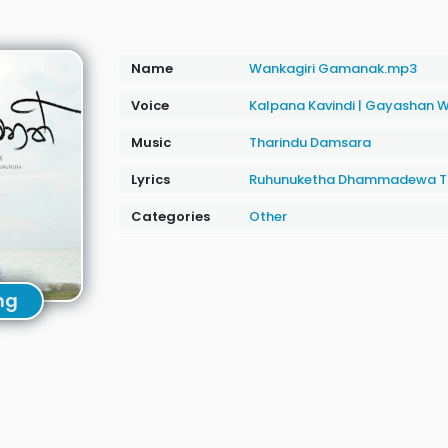
Name
Wankagiri Gamanak.mp3
Voice
Kalpana Kavindi
|
Gayashan W
Music
Tharindu Damsara
Lyrics
Ruhunuketha Dhammadewa T
Categories
Other
ng