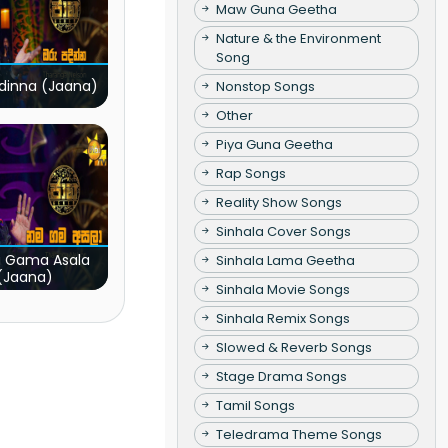
Maw Guna Geetha
Nature & the Environment
Song
dinna (Jaana)
Nonstop Songs
Other
Piya Guna Geetha
Rap Songs
Reality Show Songs
Sinhala Cover Songs
 Gama Asala
Sinhala Lama Geetha
(Jaana)
Sinhala Movie Songs
Sinhala Remix Songs
Slowed & Reverb Songs
Stage Drama Songs
Tamil Songs
Teledrama Theme Songs