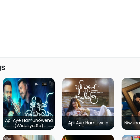
gs
Api Aye Hamunowena
Api Aye Hamuwela
Niwuna
(Widuliya Se)