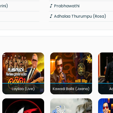
rini)
Prabhawathi
Adhalaa Thurumpu (Rosa)
Layilaa (Live)
Kawadi Baila (Jaana)
A