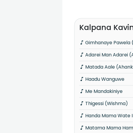
Kalpana Kavin
Gimhanaye Pawela 
Adarei Man Adarei 
Matada Aale (Ahank
Haadu Wanguwe
Me Mandakiniye
Thigessi (Wishma)
Handa Mama Wate In
Matama Mama Hamu