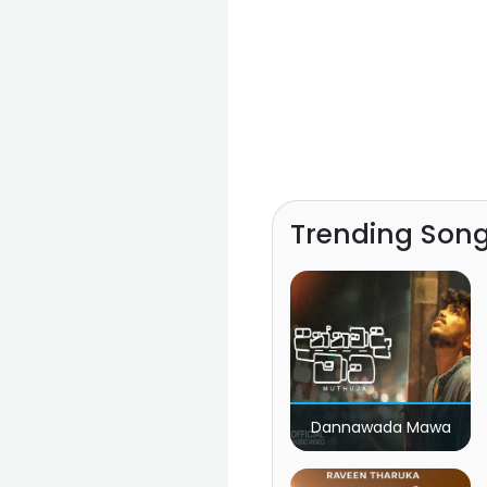
Trending Son
Dannawada Mawa