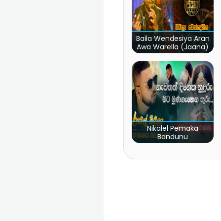
Baila Wendesiya Aran
Awa Warella (Jaana)
Nikalel Pemaka
Bandunu