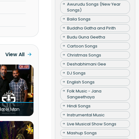
Awurudu Songs (New Year
Songs)
Baila Songs
Buddha Gatha and Pirith
Budu Guna Geetha
Cartoon Songs
View All
Christmas Songs
Deshabhimani Gee
DJ Songs
English Songs
Folk Music - Jana
Sangeethaya
Hindi Songs
darei Man
Instrumental Music
Live Musical Show Songs
Mashup Songs