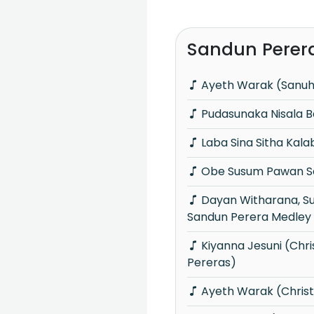
Sandun Perer
Ayeth Warak (Sanu
Pudasunaka Nisala 
Laba Sina Sitha Kal
Obe Susum Pawan Sa
Dayan Witharana, Subani Harshani &
Sandun Perera Medley
Kiyanna Jesuni (Christmas with
Pereras)
Ayeth Warak (Chris