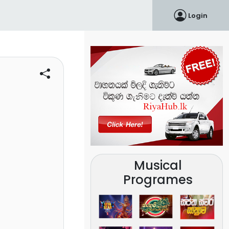
Login
Musical
Programes