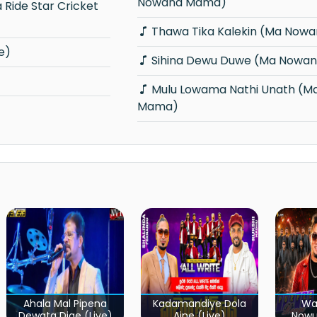
Nowana Mama)
Thawa Tika Kalekin (Ma Now
e)
Sihina Dewu Duwe (Ma Nowa
Mulu Lowama Nathi Unath (Ma Nowana
Mama)
Ahala Mal Pipena
Kadamandiye Dola
Wa
Dewata Dige (Live)
Aine (Live)
Now