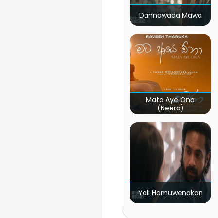
Dannawada Mawa
Mata Aye Ona
(Neera)
Yali Hamuwenakan