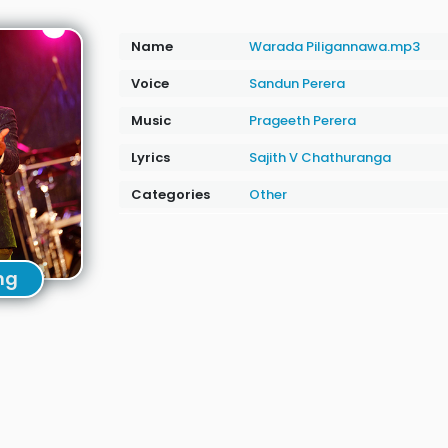
Name
Warada Piligannawa.mp3
Voice
Sandun Perera
Music
Prageeth Perera
Lyrics
Sajith V Chathuranga
Categories
Other
ng