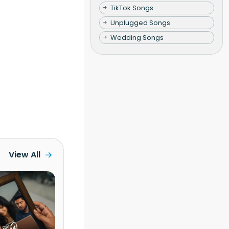
TikTok Songs
Unplugged Songs
Wedding Songs
View All