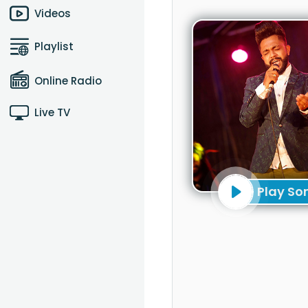
Videos
Playlist
Online Radio
Live TV
Play So