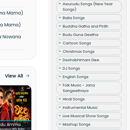
Awurudu Songs (New Year
Songs)
ana Mama)
Baila Songs
na Mama)
Buddha Gatha and Pirith
Budu Guna Geetha
Cartoon Songs
Christmas Songs
Deshabhimani Gee
DJ Songs
View All
English Songs
Folk Music - Jana
Sangeethaya
Hindi Songs
Instrumental Music
Live Musical Show Songs
Mashup Songs
du Amma
unamuth Ma