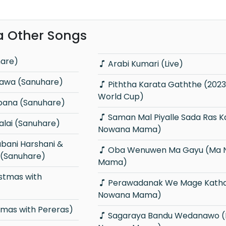
a Other Songs
hare)
Arabi Kumari (Live)
Bawa (Sanuhare)
Piththa Karata Gaththe (2023 Cricket
World Cup)
abana (Sanuhare)
Saman Mal Piyalle Sada Ras Karalle (Ma
lai (Sanuhare)
Nowana Mama)
Oba Wenuwen Ma Gayu (Ma Nowana
 (Sanuhare)
Mama)
Perawadanak We Mage Kathawata (Ma
Nowana Mama)
tmas with Pereras)
Sagaraya Bandu Wedanawo (Ma