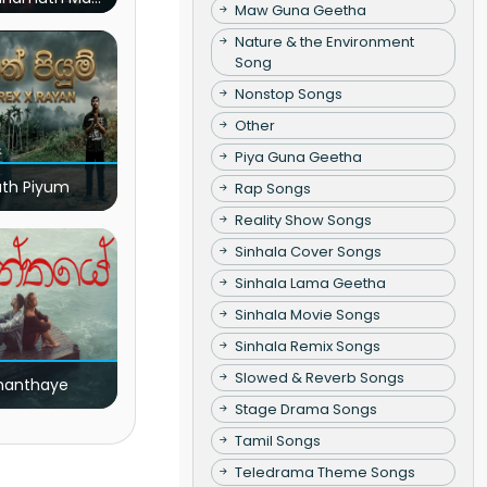
Maw Guna Geetha
(Live)
Nature & the Environment
Song
Nonstop Songs
Other
Piya Guna Geetha
ath Piyum
Rap Songs
Reality Show Songs
Sinhala Cover Songs
Sinhala Lama Geetha
Sinhala Movie Songs
Sinhala Remix Songs
Slowed & Reverb Songs
nanthaye
Stage Drama Songs
Tamil Songs
Teledrama Theme Songs