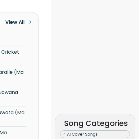
View All
Song Categories
AI Cover Songs