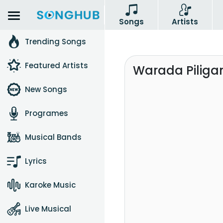
Songs
Artists
Trending Songs
Featured Artists
Warada Piliga
New Songs
Programes
Musical Bands
Lyrics
Karoke Music
Live Musical