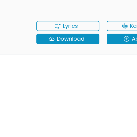
Lyrics
Ka
Download
A