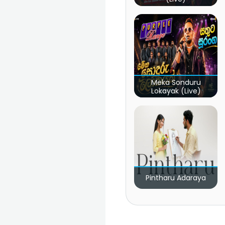
Meka Sonduru
Lokayak (Live)
Pintharu Adaraya