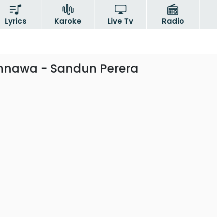
Lyrics
Karoke
Live Tv
Radio
nnawa - Sandun Perera