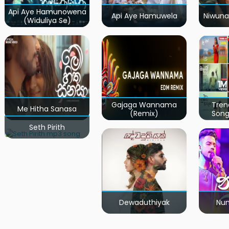
Api Aye Hamunowena
Api Aye Hamuwela
Niwuna
(Widuliya Se)
Gajaga Wannama
Tren
Me Hitha Sanasa
(Remix)
Song
Seth Pirith
Dewaduthiyak
Num