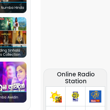
 Numba Hinda
ding Sinhala
s Collection
Online Radio
Station
ba Awidin