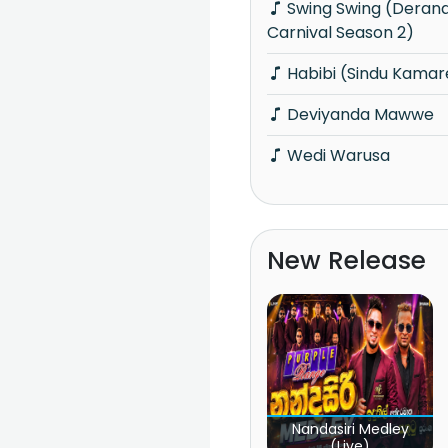
Swing Swing (Derana Ride Star Cricket
Carnival Season 2)
Habibi (Sindu Kamar
Deviyanda Mawwe
Wedi Warusa
New Release
Nandasiri Medley
(Live)