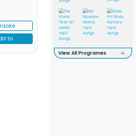
raoke
dd to
View All Programes