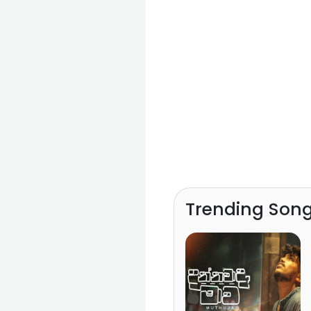
Trending Son