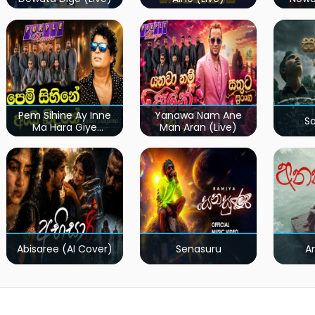
Pem Sihine Ay Inne
Yanawa Nam Ane
S
Ma Hara Giye
Man Aran (Live)
Kumariye Obai (Live)
Abisaree (AI Cover)
Senasuru
A