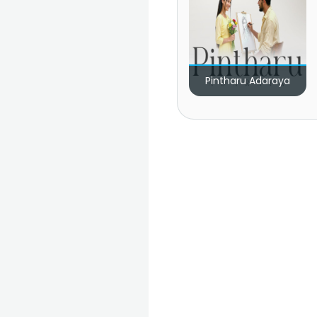
Pintharu Adaraya