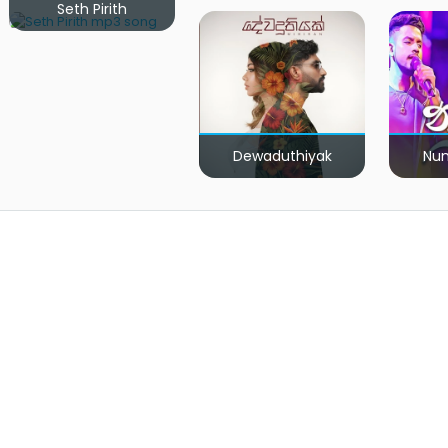
Seth Pirith
Dewaduthiyak
Num