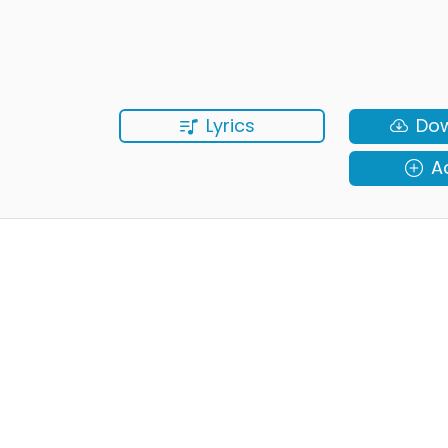
Lyrics
Do
A