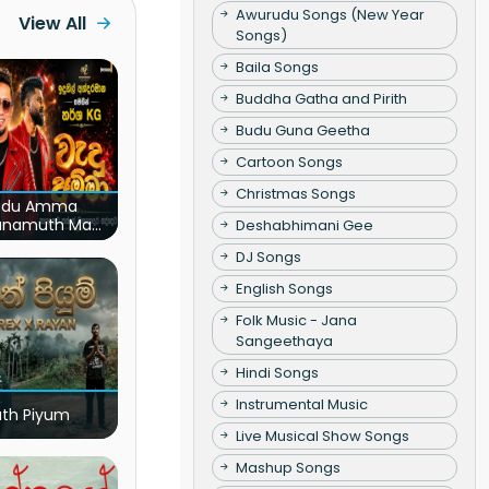
Awurudu Songs (New Year
View All
Songs)
Baila Songs
Buddha Gatha and Pirith
Budu Guna Geetha
Cartoon Songs
Christmas Songs
du Amma
unamuth Ma
Deshabhimani Gee
(Live)
DJ Songs
English Songs
Folk Music - Jana
Sangeethaya
Hindi Songs
Instrumental Music
ath Piyum
Live Musical Show Songs
Mashup Songs