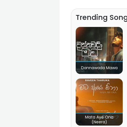
Trending Son
Dannawada Mawa
Mata Aye Ona
(Neera)