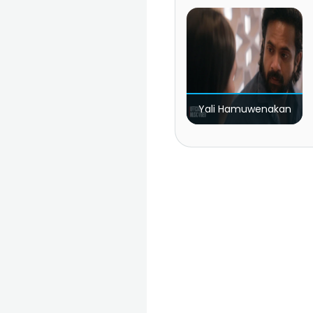
Yali Hamuwenakan