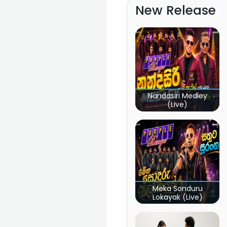
New Release
Nandasiri Medley
(Live)
Meka Sonduru
Lokayak (Live)