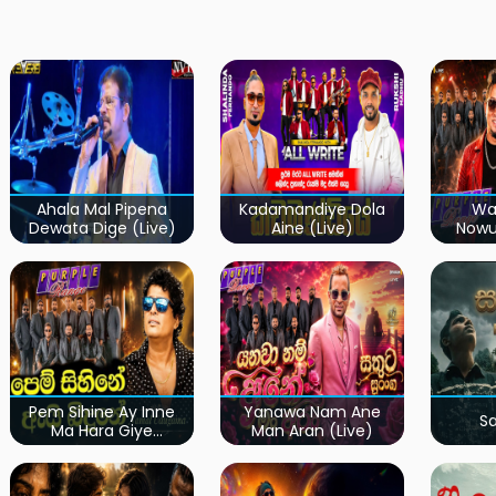
Ahala Mal Pipena
Kadamandiye Dola
Wa
Dewata Dige (Live)
Aine (Live)
Now
Pem Sihine Ay Inne
Yanawa Nam Ane
S
Ma Hara Giye
Man Aran (Live)
Kumariye Obai (Live)