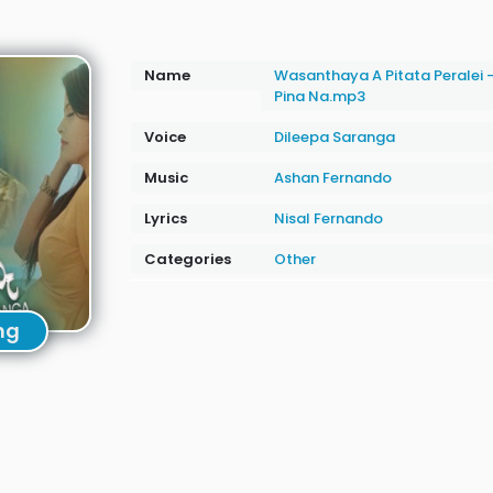
Name
Wasanthaya A Pitata Peralei 
Pina Na.mp3
Voice
Dileepa Saranga
Music
Ashan Fernando
Lyrics
Nisal Fernando
Categories
Other
ng