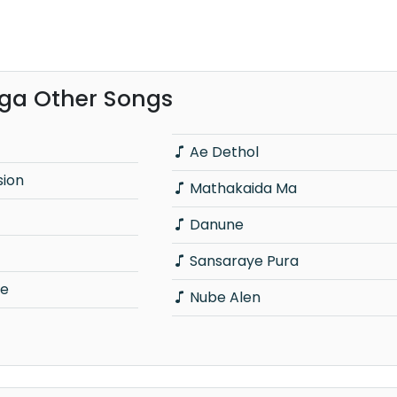
nga Other Songs
Ae Dethol
sion
Mathakaida Ma
Danune
Sansaraye Pura
le
Nube Alen