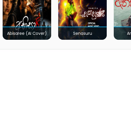
Abisaree (AI Cover)
Senasuru
A