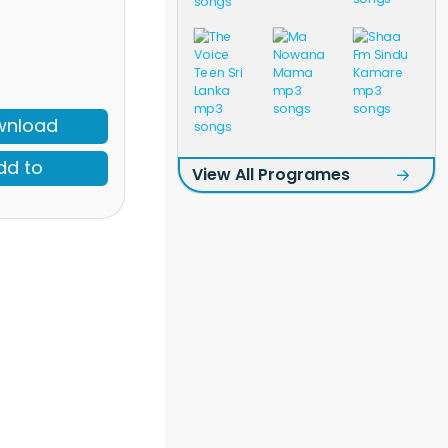
wnload
dd to
View All Programes