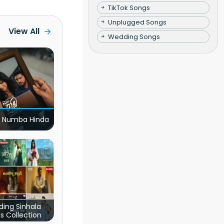
TikTok Songs
Unplugged Songs
View All
Wedding Songs
 Numba Hinda
ding Sinhala
s Collection