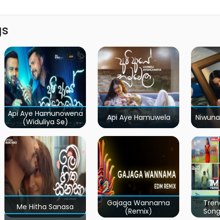
gs
Api Aye Hamunowena
Api Aye Hamuwela
Niwuna
(Widuliya Se)
Gajaga Wannama
Tren
Me Hitha Sanasa
(Remix)
Song