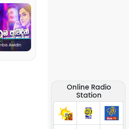
ba Awidin
Online Radio
Station