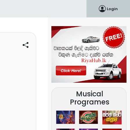
Login
Musical
Programes