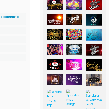
- Labannata