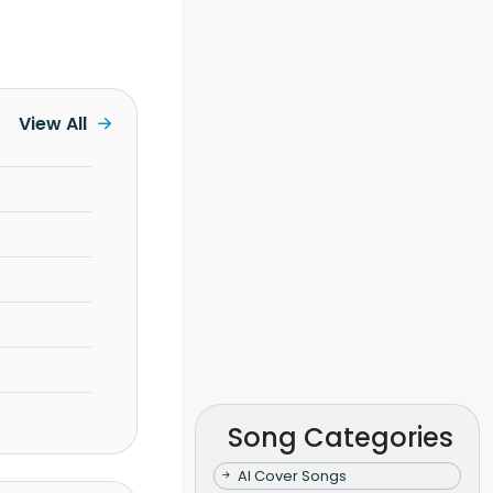
View All
Song Categories
AI Cover Songs