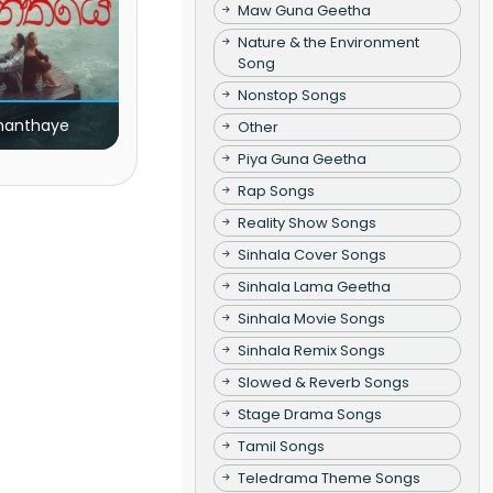
Maw Guna Geetha
Nature & the Environment
Song
Nonstop Songs
nanthaye
Other
Piya Guna Geetha
Rap Songs
Reality Show Songs
Sinhala Cover Songs
Sinhala Lama Geetha
Sinhala Movie Songs
Sinhala Remix Songs
Slowed & Reverb Songs
Stage Drama Songs
Tamil Songs
Teledrama Theme Songs