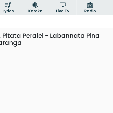
Lyrics
Karoke
Live Tv
Radio
Pitata Peralei - Labannata Pina
Saranga