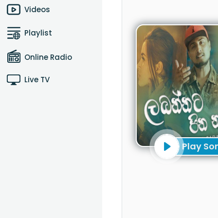
Videos
Playlist
Online Radio
Live TV
Play So