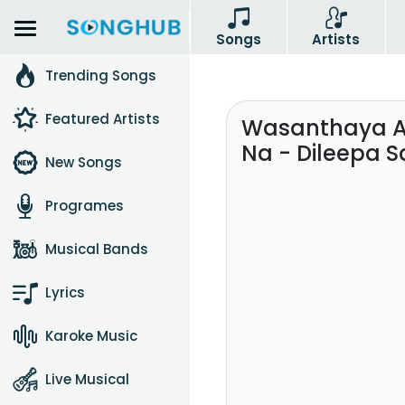
Songs
Artists
Trending Songs
Featured Artists
Wasanthaya A 
Na - Dileepa 
New Songs
Programes
Musical Bands
Lyrics
Karoke Music
Live Musical