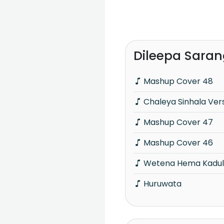
Dileepa Sara
Mashup Cover 48
Chaleya Sinhala Ver
Mashup Cover 47
Mashup Cover 46
Wetena Hema Kadu
Huruwata