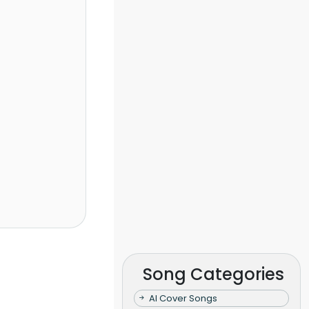
Song Categories
AI Cover Songs