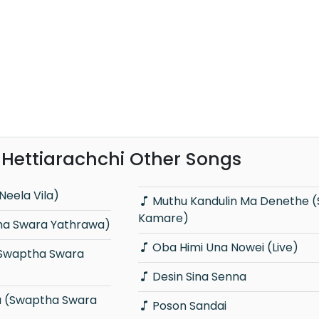
Hettiarachchi Other Songs
Neela Vila)
Muthu Kandulin Ma Denethe (Sindu
Kamare)
ha Swara Yathrawa)
Oba Himi Una Nowei (Live)
Desin Sina Senna
Poson Sandai