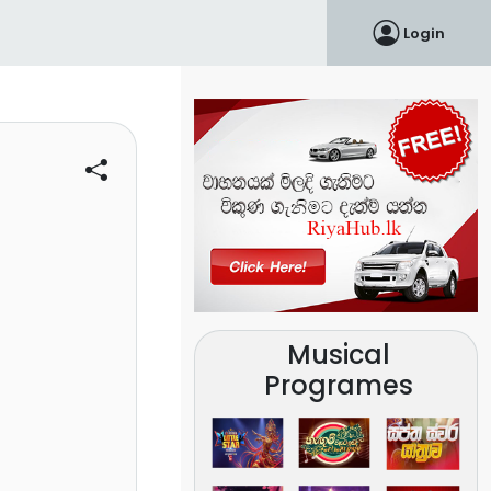
Login
Musical
Programes