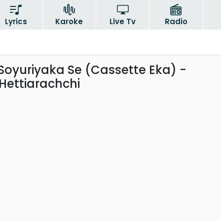
Lyrics
Karoke
Live Tv
Radio
Soyuriyaka Se (Cassette Eka) -
ettiarachchi