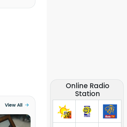
Online Radio
Station
View All