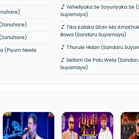
Yeheliyaka Se Soyuriyaka Se (Sandaru
Sanuhare)
Suyamaya)
(Sanuhare)
Tika Kalaka Sitan Ma Amathaka Wana
Bawa (Sandaru Suyamaya)
(Sanuhare)
Thurule Hidan (Sandaru Suya
Sellam Ge Palu Wela (Sandaru
Suyamaya)