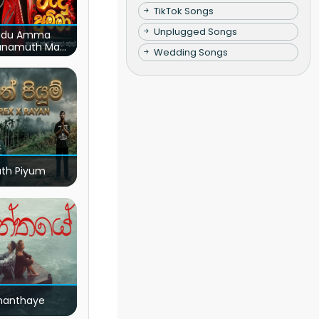
TikTok Songs
Unplugged Songs
du Amma
unamuth Ma
Wedding Songs
(Live)
ath Piyum
nanthaye