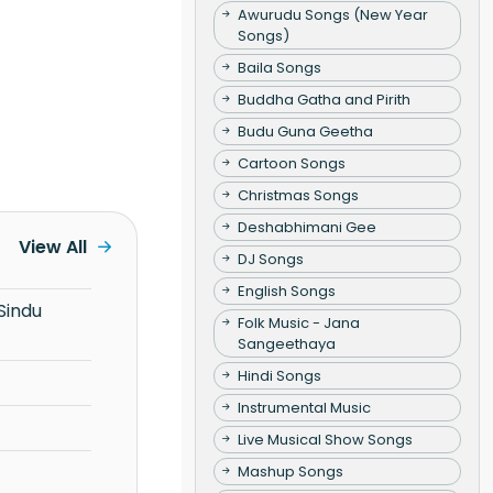
Awurudu Songs (New Year
Songs)
Baila Songs
Buddha Gatha and Pirith
Budu Guna Geetha
Cartoon Songs
Christmas Songs
Deshabhimani Gee
View All
DJ Songs
English Songs
Folk Music - Jana
Sangeethaya
Hindi Songs
Instrumental Music
Live Musical Show Songs
Mashup Songs