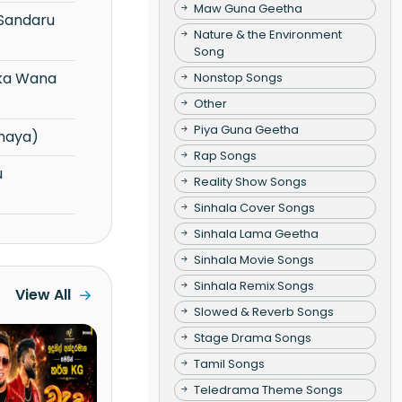
Maw Guna Geetha
Nature & the Environment
Song
Nonstop Songs
Other
Piya Guna Geetha
maya)
Rap Songs
Reality Show Songs
Sinhala Cover Songs
Sinhala Lama Geetha
Sinhala Movie Songs
Sinhala Remix Songs
View All
Slowed & Reverb Songs
Stage Drama Songs
Tamil Songs
Teledrama Theme Songs