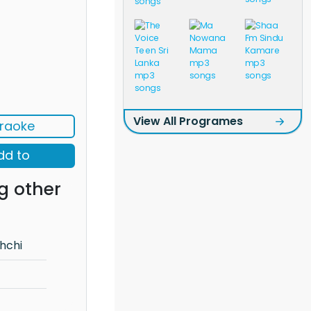
View All Programes
raoke
dd to
g other
hchi