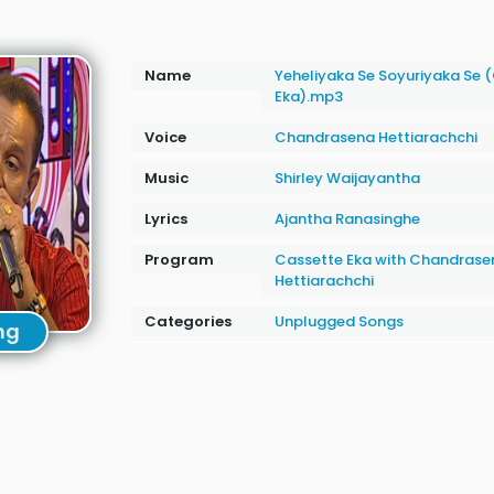
Name
Yeheliyaka Se Soyuriyaka Se 
Eka).mp3
Voice
Chandrasena Hettiarachchi
Music
Shirley Waijayantha
Lyrics
Ajantha Ranasinghe
Program
Cassette Eka with Chandrase
Hettiarachchi
Categories
Unplugged Songs
ng