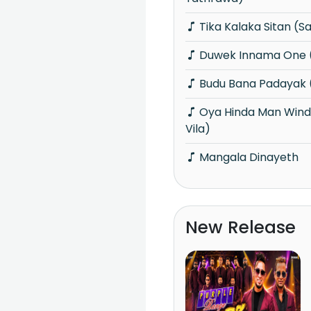
Tika Kalaka Sitan (
Duwek Innama One 
Budu Bana Padayak 
Oya Hinda Man Winda (Piyum Neela
Vila)
Mangala Dinayeth
New Release