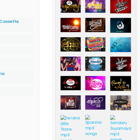
(Cassette
na