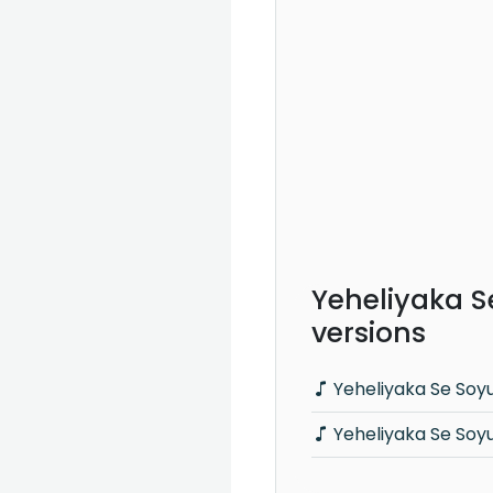
Yeheliyaka S
versions
Yeheliyaka Se Soy
Yeheliyaka Se Soy