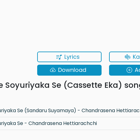
Lyrics
Ka
Download
A
e Soyuriyaka Se (Cassette Eka) son
uriyaka Se (Sandaru Suyamaya) - Chandrasena Hettiarac
uriyaka Se - Chandrasena Hettiarachchi