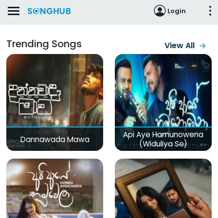
Login
Trending Songs
View All
Api Aye Hamunowena
Dannawada Mawa
(Widuliya Se)