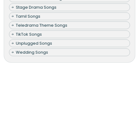
Stage Drama Songs
Tamil Songs
Teledrama Theme Songs
TikTok Songs
Unplugged Songs
Wedding Songs