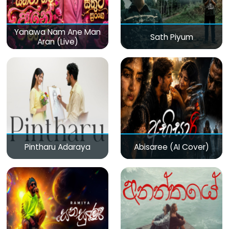
Yanawa Nam Ane Man
Sath Piyum
Aran (Live)
Pintharu Adaraya
Abisaree (AI Cover)