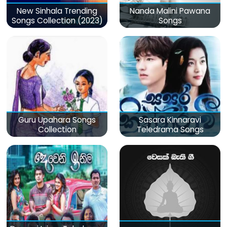
New Sinhala Trending
Nanda Malini Pawana
Songs Collection (2023)
Songs
Guru Upahara Songs
Sasara Kinnaravi
Collection
Teledrama Songs