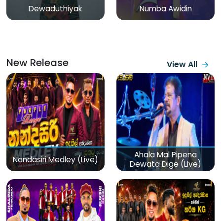
Dewaduthiyak
Numba Awidin
New Release
View All
Ahala Mal Pipena
Nandasiri Medley (Live)
Dewata Dige (Live)