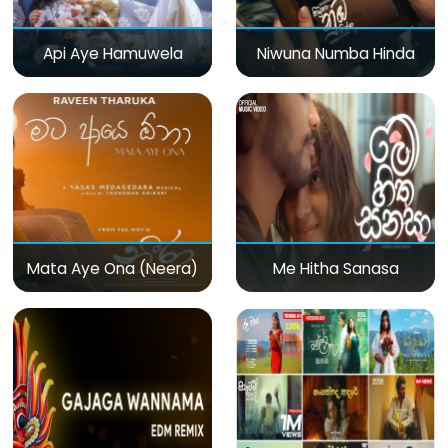
Api Aye Hamuwela
Niwuna Numba Hinda
Mata Aye Ona (Neera)
Me Hitha Sanasa