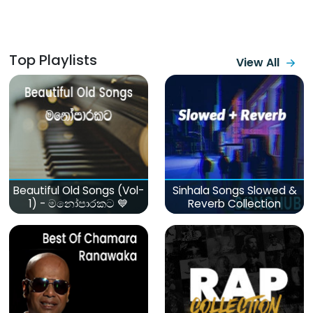
Top Playlists
View All
Beautiful Old Songs (Vol-
Sinhala Songs Slowed &
1) - මනෝපාරකට 💙
Reverb Collection