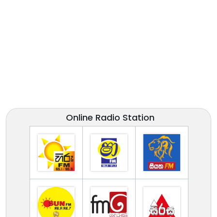
Online Radio Station