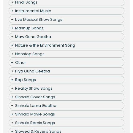
Hindi Songs
Instrumental Music
Live Musical Show Songs
Mashup Songs
Maw Guna Geetha
Nature & the Environment Song
Nonstop Songs
Other
Piya Guna Geetha
Rap Songs
Reality Show Songs
Sinhala Cover Songs
Sinhala Lama Geetha
Sinhala Movie Songs
Sinhala Remix Songs
Slowed & Reverb Songs