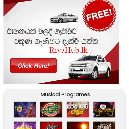
Musical Programes