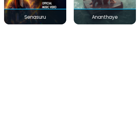
Senasuru
Ananthaye