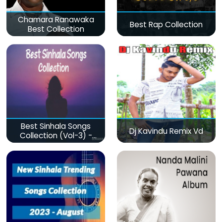
Chamara Ranawaka
Best Rap Collection
Best Collection
Best Sinhala Songs
Dj Kavindu Remix Vd
Collection (Vol-3) -
මනෝපාරකට