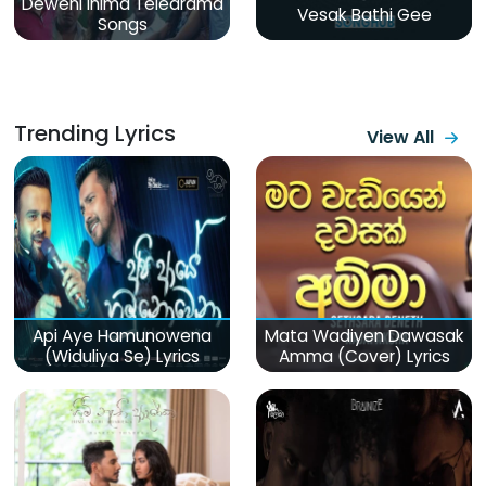
Deweni Inima Teledrama
Vesak Bathi Gee
Songs
Trending Lyrics
View All
Api Aye Hamunowena
Mata Wadiyen Dawasak
(Widuliya Se) Lyrics
Amma (Cover) Lyrics