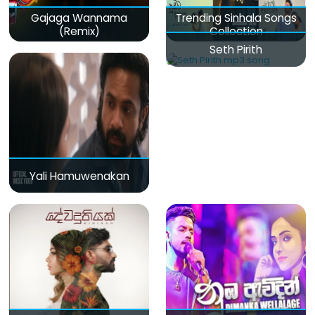
Gajaga Wannama
Trending Sinhala Songs
(Remix)
Collection
Seth Pirith
Yali Hamuwenakan