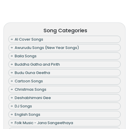
Song Categories
AI Cover Songs
Awurudu Songs (New Year Songs)
Baila Songs
Buddha Gatha and Pirith
Budu Guna Geetha
Cartoon Songs
Christmas Songs
Deshabhimani Gee
DJ Songs
English Songs
Folk Music - Jana Sangeethaya