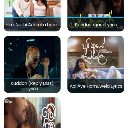
Himi Nathi Adareka Lyrics
Bandanagare Lyrics
Kuddah (Reply Diss)
Api Aye Hamuwela Lyrics
Lyrics