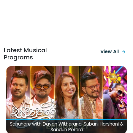
Latest Musical
View All
Programs
The Voice Teen Sri Lanka (26-07-2026)