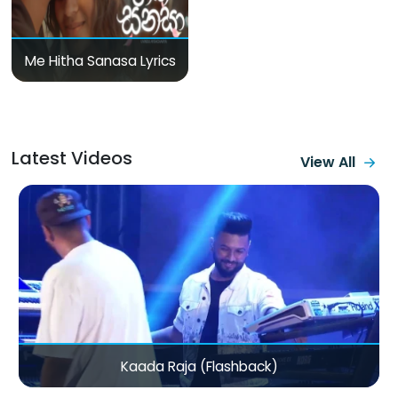
Me Hitha Sanasa Lyrics
Latest Videos
View All
Mama Varan Daw (Bike La Ponale Ponnungalam)