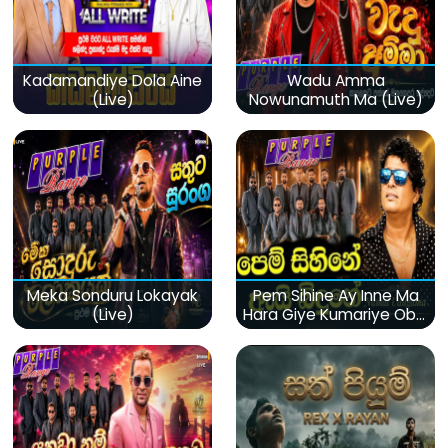
Kadamandiye Dola Aine
Wadu Amma
(Live)
Nowunamuth Ma (Live)
Meka Sonduru Lokayak
Pem Sihine Ay Inne Ma
(Live)
Hara Giye Kumariye Obai
(Live)