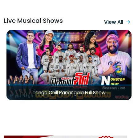
Live Musical Shows
View All
Sirasa TV Magic City Of Love Valentine Concert 2026