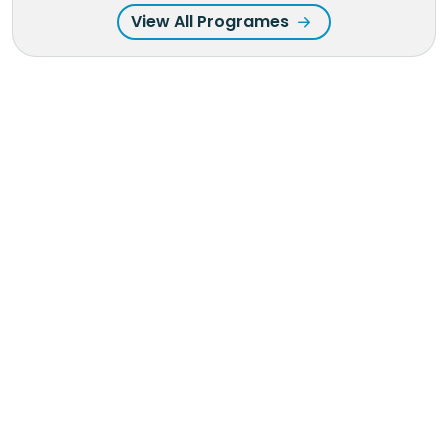
View All Programes