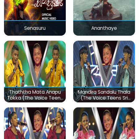
Senasuru
Ananthaye
Thaththa Mata Anapu
Mandira Sandalu Thala
Tokka (The Voice Teens
(The Voice Teens Sri
Sri Lanka)
Lanka)