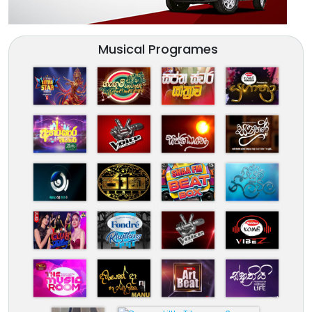
Musical Programes