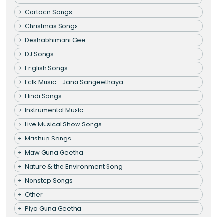
Cartoon Songs
Christmas Songs
Deshabhimani Gee
DJ Songs
English Songs
Folk Music - Jana Sangeethaya
Hindi Songs
Instrumental Music
Live Musical Show Songs
Mashup Songs
Maw Guna Geetha
Nature & the Environment Song
Nonstop Songs
Other
Piya Guna Geetha