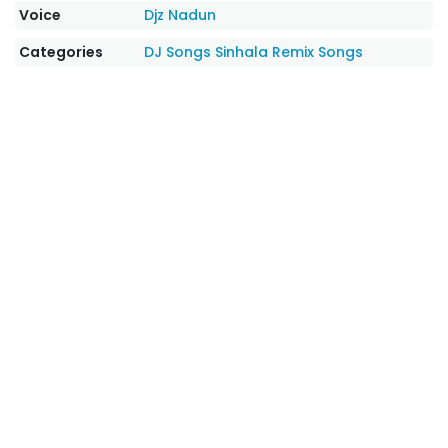
Voice
Djz Nadun
Categories
DJ Songs
Sinhala Remix Songs