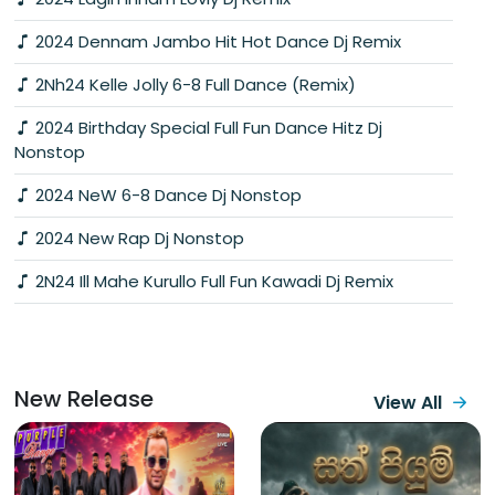
2024 Dennam Jambo Hit Hot Dance Dj Remix
2Nh24 Kelle Jolly 6-8 Full Dance (Remix)
2024 Birthday Special Full Fun Dance Hitz Dj
Nonstop
2024 NeW 6-8 Dance Dj Nonstop
2024 New Rap Dj Nonstop
2N24 Ill Mahe Kurullo Full Fun Kawadi Dj Remix
New Release
View All