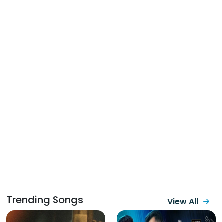
Trending Songs
View All