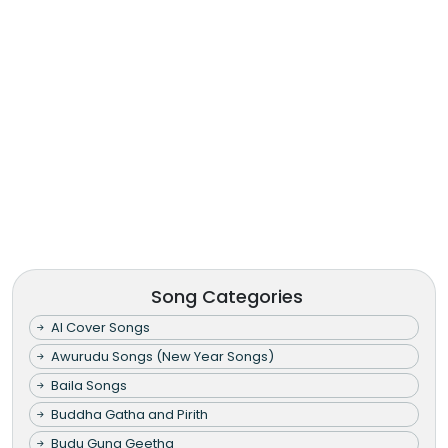
Song Categories
AI Cover Songs
Awurudu Songs (New Year Songs)
Baila Songs
Buddha Gatha and Pirith
Budu Guna Geetha