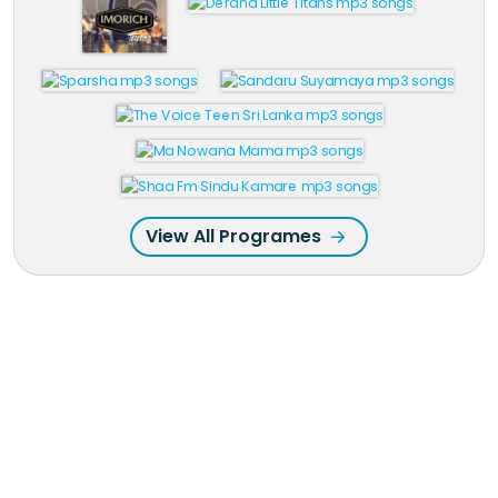
View All Programes