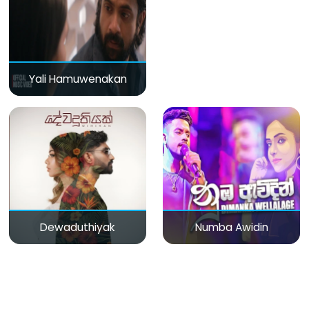
Yali Hamuwenakan
Dewaduthiyak
Numba Awidin