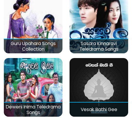
Guru Upahara Songs
Sasara Kinnaravi
Collection
Teledrama Songs
Deweni Inima Teledrama
Vesak Bathi Gee
Songs