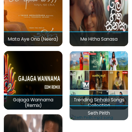
Mata Aye Ona (Neera)
Me Hitha Sanasa
Gajaga Wannama
Trending Sinhala Songs
(Remix)
Collection
Seth Pirith