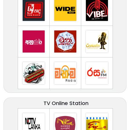
TV Online Station