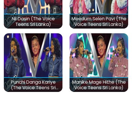
Nil Dasin (The Voice
Meedum Selen Pavi (The
Teens Sri Lanka)
Voice Teens Sri Lanka)
Punchi Danga Kariye
Manike Mage Hithe (The
(The Voice Teens Sri
Voice Teens Sri Lanka)
Lanka)