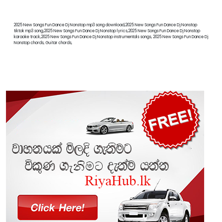
2025 New Songs Fun Dance Dj Nonstop mp3 song download,2025 New Songs Fun Dance Dj Nonstop
tiktok mp3 song,2025 New Songs Fun Dance Dj Nonstop lyrics,2025 New Songs Fun Dance Dj Nonstop
karaoke track,2025 New Songs Fun Dance Dj Nonstop instrumentals songs, 2025 New Songs Fun Dance Dj
Nonstop chords, Guitar chords,