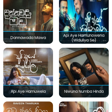
Api Aye Hamunowena
Dannawada Mawa
(Widuliya Se)
Api Aye Hamuwela
Niwuna Numba Hinda