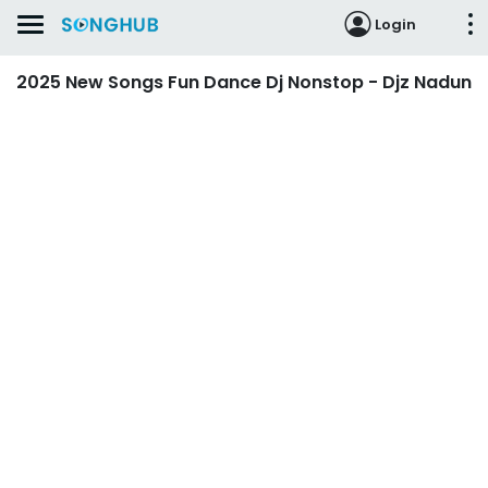
Login
2025 New Songs Fun Dance Dj Nonstop - Djz Nadun