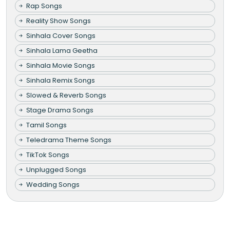
Rap Songs
Reality Show Songs
Sinhala Cover Songs
Sinhala Lama Geetha
Sinhala Movie Songs
Sinhala Remix Songs
Slowed & Reverb Songs
Stage Drama Songs
Tamil Songs
Teledrama Theme Songs
TikTok Songs
Unplugged Songs
Wedding Songs