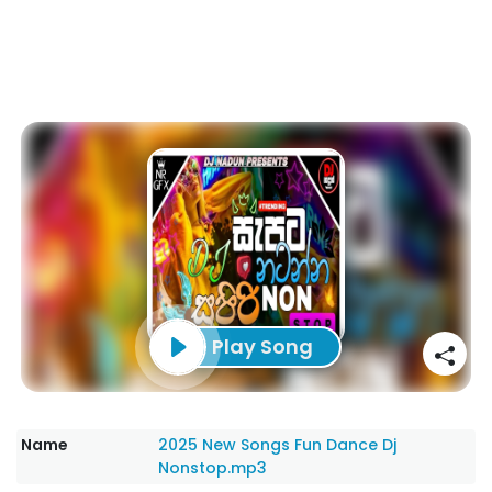
Play Song
Name
2025 New Songs Fun Dance Dj
Nonstop.mp3