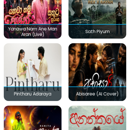
Yanawa Nam Ane Man
Sath Piyum
Aran (Live)
Pintharu Adaraya
Abisaree (AI Cover)