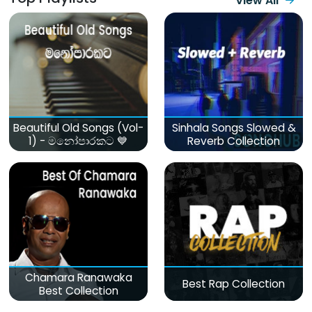
View All
Beautiful Old Songs (Vol-
Sinhala Songs Slowed &
1) - මනෝපාරකට 💙
Reverb Collection
Chamara Ranawaka
Best Rap Collection
Best Collection