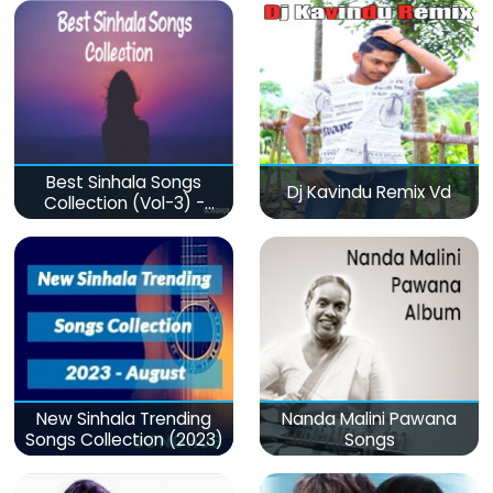
Best Sinhala Songs
Dj Kavindu Remix Vd
Collection (Vol-3) -
මනෝපාරකට
New Sinhala Trending
Nanda Malini Pawana
Songs Collection (2023)
Songs