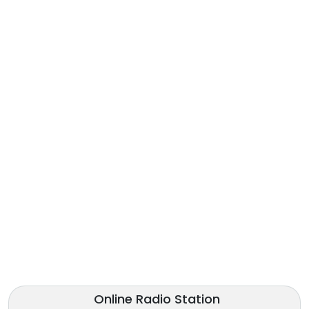
Online Radio Station