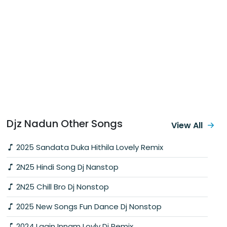
Djz Nadun Other Songs
View All
2025 Sandata Duka Hithila Lovely Remix
2N25 Hindi Song Dj Nanstop
2N25 Chill Bro Dj Nonstop
2025 New Songs Fun Dance Dj Nonstop
2024 Lagin Innam Lovly Dj Remix