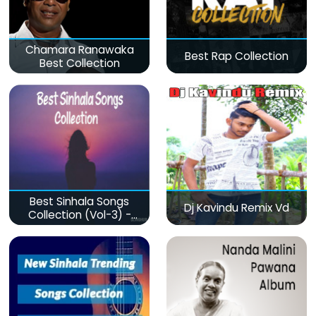
Chamara Ranawaka
Best Rap Collection
Best Collection
Best Sinhala Songs
Dj Kavindu Remix Vd
Collection (Vol-3) -
මනෝපාරකට