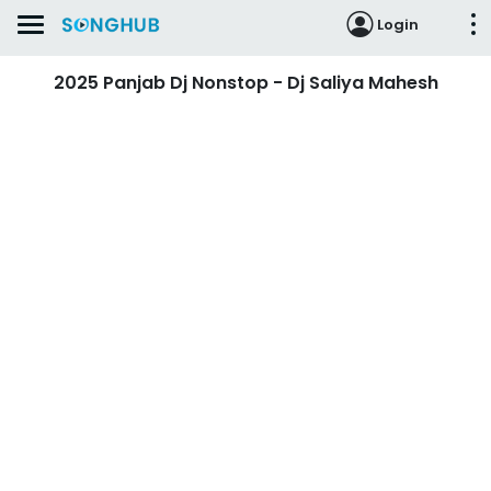
Login
2025 Panjab Dj Nonstop - Dj Saliya Mahesh