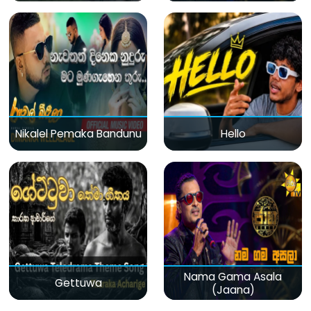
Nikalel Pemaka Bandunu
Hello
Nama Gama Asala
Gettuwa
(Jaana)