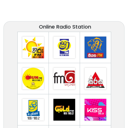
Online Radio Station