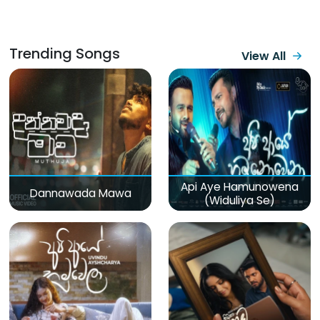
Trending Songs
View All
Api Aye Hamunowena
Dannawada Mawa
(Widuliya Se)