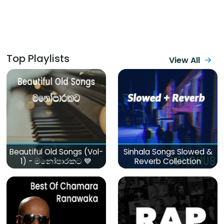
Top Playlists
View All
Beautiful Old Songs (Vol-
Sinhala Songs Slowed &
1) - මනෝපාරකට 💙
Reverb Collection