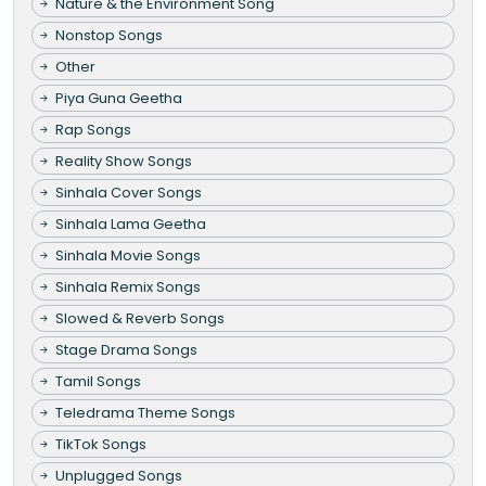
Nature & the Environment Song
Nonstop Songs
Other
Piya Guna Geetha
Rap Songs
Reality Show Songs
Sinhala Cover Songs
Sinhala Lama Geetha
Sinhala Movie Songs
Sinhala Remix Songs
Slowed & Reverb Songs
Stage Drama Songs
Tamil Songs
Teledrama Theme Songs
TikTok Songs
Unplugged Songs