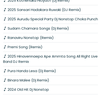
2025 Kothenaka Hitiyath (Dj Remix)
2025 Sansari Hadakara Ruwaki (DJ Remix)
2025 Aurudu Special Party Dj Nonstop Choka Punch
Sudam Chamara Songs (Dj Remix)
Ranaviru Nonstop (Remix)
Premi Song (Remix)
2025 Hinavennaepa Ape Ammta Song All Right Live
Band DJ Remix
Pura Handa Lesa (Dj Remix)
Binara Malee (Dj Remix)
2024 Old Hit Dj Nonstop