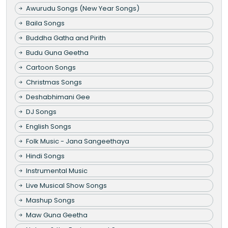
Awurudu Songs (New Year Songs)
Baila Songs
Buddha Gatha and Pirith
Budu Guna Geetha
Cartoon Songs
Christmas Songs
Deshabhimani Gee
DJ Songs
English Songs
Folk Music - Jana Sangeethaya
Hindi Songs
Instrumental Music
Live Musical Show Songs
Mashup Songs
Maw Guna Geetha