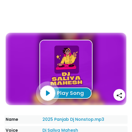
Play Song
Name
2025 Panjab Dj Nonstop.mp3
Voice
Dj Saliya Mahesh