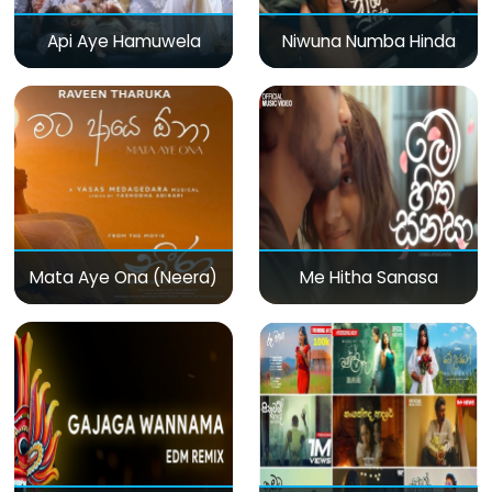
Api Aye Hamuwela
Niwuna Numba Hinda
Mata Aye Ona (Neera)
Me Hitha Sanasa