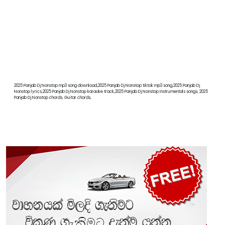
2025 Panjab Dj Nonstop mp3 song download,2025 Panjab Dj Nonstop tiktok mp3 song,2025 Panjab Dj
Nonstop lyrics,2025 Panjab Dj Nonstop karaoke track,2025 Panjab Dj Nonstop instrumentals songs, 2025
Panjab Dj Nonstop chords, Guitar chords,