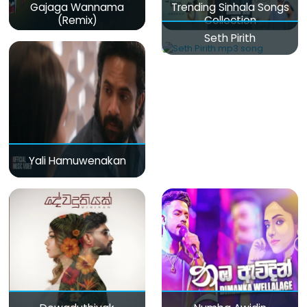
Gajaga Wannama
Trending Sinhala Songs
(Remix)
Collection
Seth Pirith
Yali Hamuwenakan