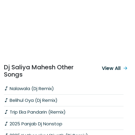
Dj Saliya Mahesh Other
View All
Songs
Nalawala (Dj Remix)
Belihul Oya (Dj Remix)
Trip Eka Pandarin (Remix)
2025 Panjab Dj Nonstop