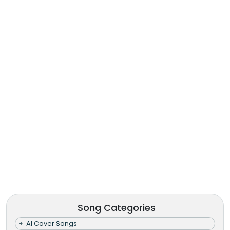
Song Categories
AI Cover Songs