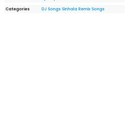
Categories
DJ Songs
Sinhala Remix Songs