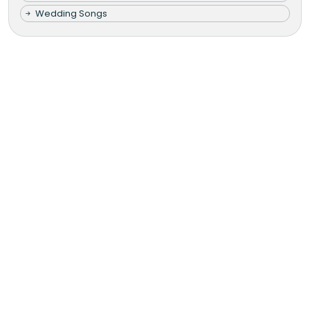
Wedding Songs