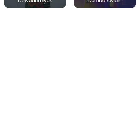
Dewaduthiyak
Numba Awidin