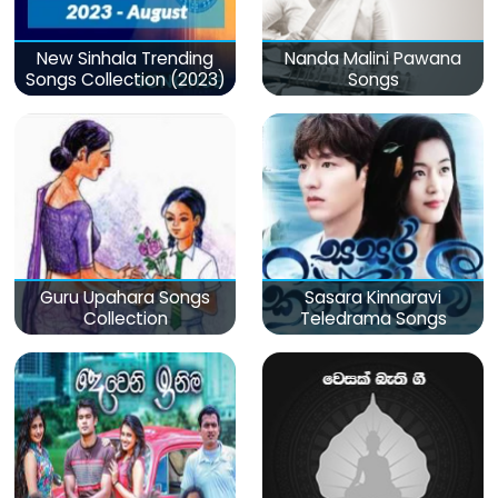
New Sinhala Trending
Nanda Malini Pawana
Songs Collection (2023)
Songs
Guru Upahara Songs
Sasara Kinnaravi
Collection
Teledrama Songs