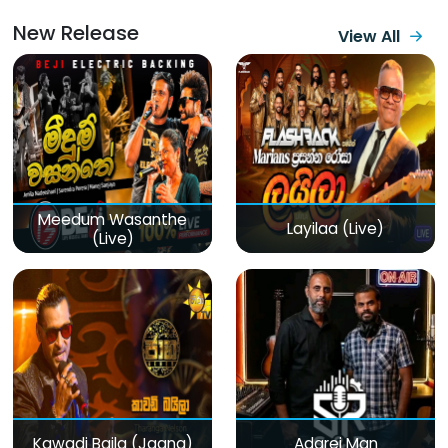
New Release
View All
Meedum Wasanthe
Layilaa (Live)
(Live)
Kawadi Baila (Jaana)
Adarei Man