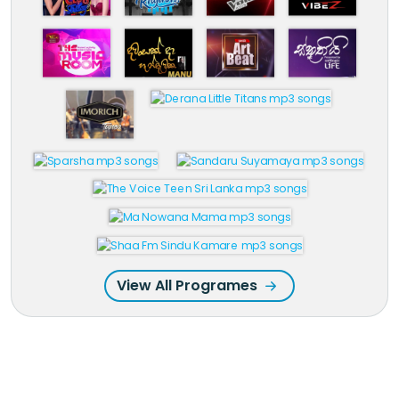
View All Programes