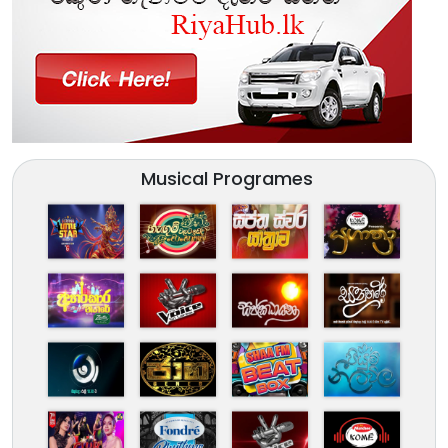
Musical Programes