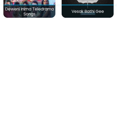
Deweni Inima Teledrama
Vesak Bathi Gee
Songs