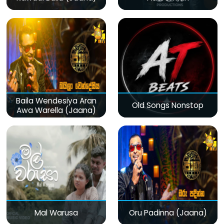
Baila Wendesiya Aran
Old Songs Nonstop
Awa Warella (Jaana)
Mal Warusa
Oru Padinna (Jaana)