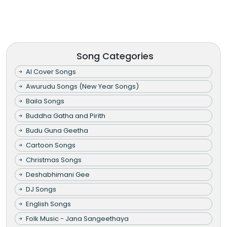
Song Categories
AI Cover Songs
Awurudu Songs (New Year Songs)
Baila Songs
Buddha Gatha and Pirith
Budu Guna Geetha
Cartoon Songs
Christmas Songs
Deshabhimani Gee
DJ Songs
English Songs
Folk Music - Jana Sangeethaya