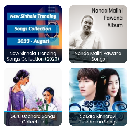
මනෝපාරකට
New Sinhala Trending
Nanda Malini Pawana
Songs Collection (2023)
Songs
Guru Upahara Songs
Sasara Kinnaravi
Collection
Teledrama Songs