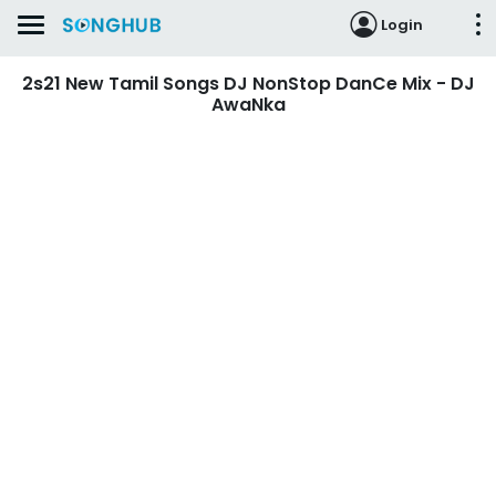
Login
2s21 New Tamil Songs DJ NonStop DanCe Mix - DJ
AwaNka