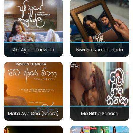
Api Aye Hamuwela
Niwuna Numba Hinda
Mata Aye Ona (Neera)
Me Hitha Sanasa