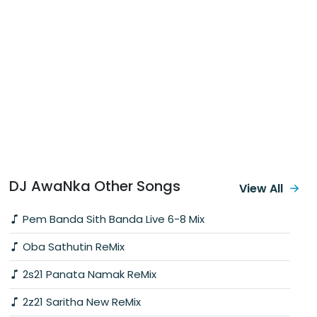
DJ AwaNka Other Songs
View All
Pem Banda Sith Banda Live 6-8 Mix
Oba Sathutin ReMix
2s21 Panata Namak ReMix
2z21 Saritha New ReMix