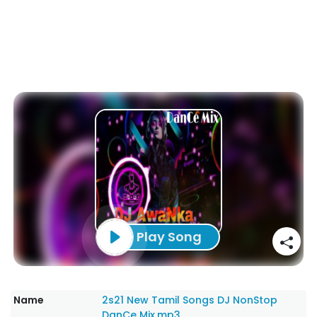
Play Song
Name
2s21 New Tamil Songs DJ NonStop
DanCe Mix.mp3