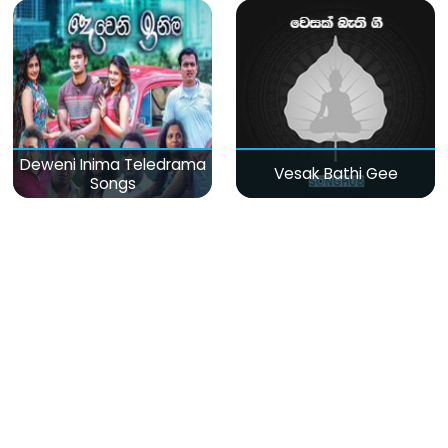
Deweni Inima Teledrama
Vesak Bathi Gee
Songs