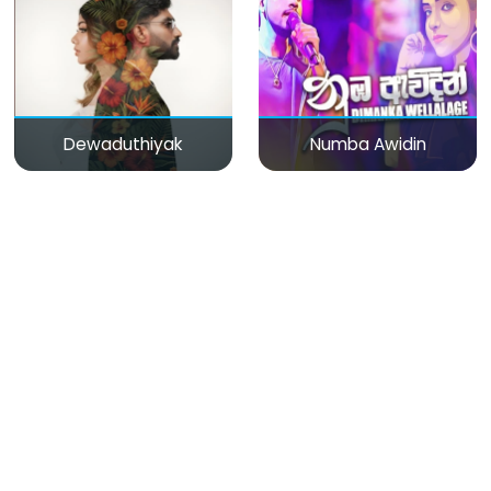
Dewaduthiyak
Numba Awidin