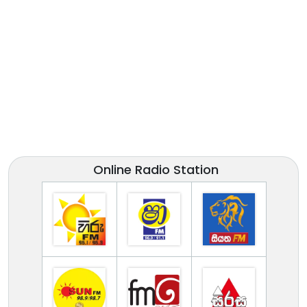
Online Radio Station