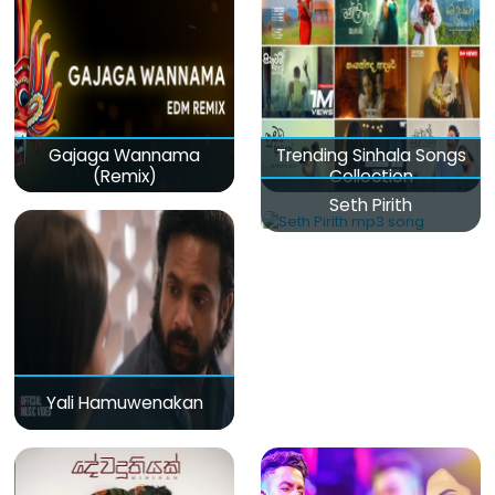
Gajaga Wannama
Trending Sinhala Songs
(Remix)
Collection
Seth Pirith
Yali Hamuwenakan