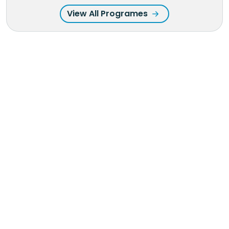
View All Programes