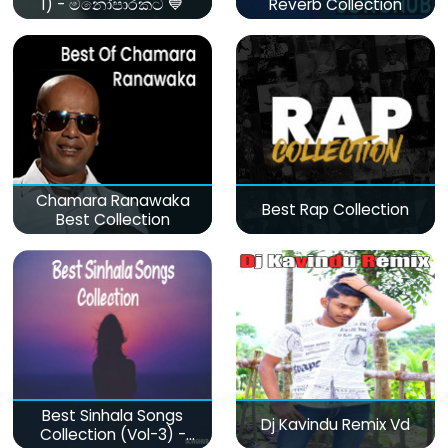
1) - මනෝපාරකට 💙
Reverb Collection
Chamara Ranawaka
Best Rap Collection
Best Collection
Best Sinhala Songs
Dj Kavindu Remix Vd
Collection (Vol-3) -