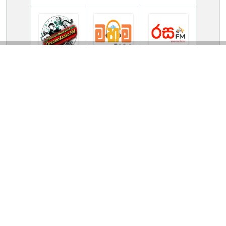
TV Online Station