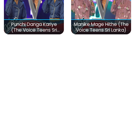
Punchi Danga Kariye
Manike Mage Hithe (The
(The Voice Teens Sri
Voice Teens Sri Lanka)
Lanka)