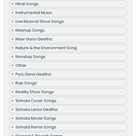
Hindi Songs
Instrumental Music
Live Musical Show Songs
Mashup Songs
Maw Guna Geetha
Nature & the Environment Song
Nonstop Songs
Other
Piya Guna Geetha
Rap Songs
Reality Show Songs
Sinhala Cover Songs
Sinhala Lama Geetha
Sinhala Movie Songs
Sinhala Remix Songs
Slowed & Reverb Songs