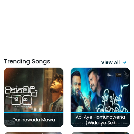
Trending Songs
View All
Api Aye Hamunowena
Dannawada Mawa
(Widuliya Se)