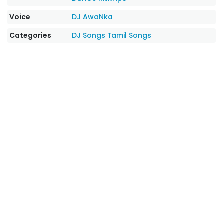
Voice
DJ AwaNka
Categories
DJ Songs
Tamil Songs