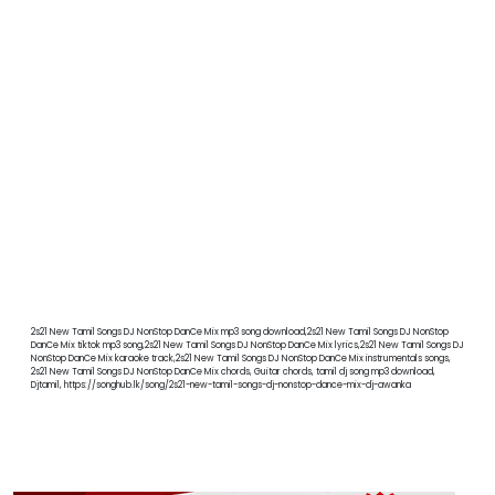
2s21 New Tamil Songs DJ NonStop DanCe Mix mp3 song download,2s21 New Tamil Songs DJ NonStop
DanCe Mix tiktok mp3 song,2s21 New Tamil Songs DJ NonStop DanCe Mix lyrics,2s21 New Tamil Songs DJ
NonStop DanCe Mix karaoke track,2s21 New Tamil Songs DJ NonStop DanCe Mix instrumentals songs,
2s21 New Tamil Songs DJ NonStop DanCe Mix chords, Guitar chords, tamil dj song mp3 download,
Djtamil, https://songhub.lk/song/2s21-new-tamil-songs-dj-nonstop-dance-mix-dj-awanka