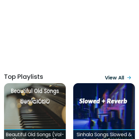
Top Playlists
View All
Beautiful Old Songs (Vol-
Sinhala Songs Slowed &