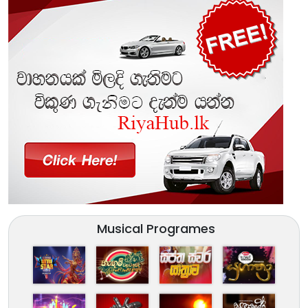
Musical Programes