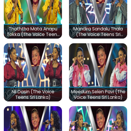
Thaththa Mata Anapu
Mandira Sandalu Thala
Tokka (The Voice Teens
(The Voice Teens Sri
Sri Lanka)
Lanka)
Nil Dasin (The Voice
Meedum Selen Pavi (The
Teens Sri Lanka)
Voice Teens Sri Lanka)