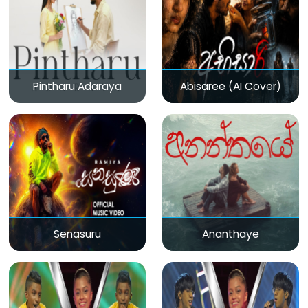
Pintharu Adaraya
Abisaree (AI Cover)
Senasuru
Ananthaye