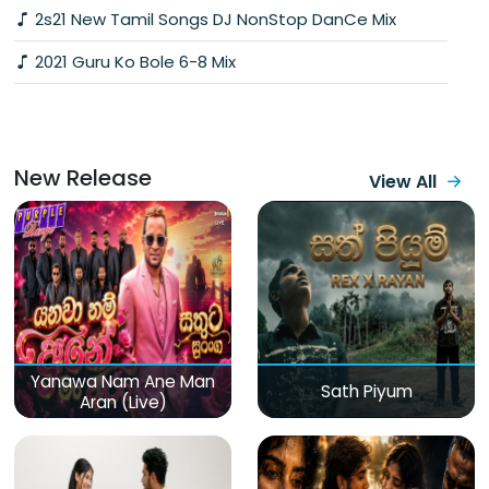
2s21 New Tamil Songs DJ NonStop DanCe Mix
2021 Guru Ko Bole 6-8 Mix
New Release
View All
Yanawa Nam Ane Man
Sath Piyum
Aran (Live)