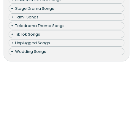
Stage Drama Songs
Tamil Songs
Teledrama Theme Songs
TikTok Songs
Unplugged Songs
Wedding Songs