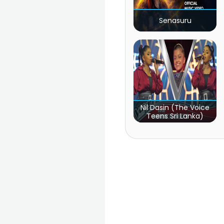
Senasuru
Nil Dasin (The Voice
Teens Sri Lanka)