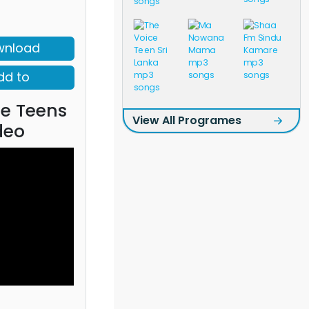
wnload
dd to
ce Teens
View All Programes
deo