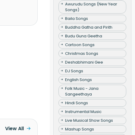
Awurudu Songs (New Year
Songs)
Baila Songs
Buddha Gatha and Pirith
Budu Guna Geetha
Cartoon Songs
Christmas Songs
Deshabhimani Gee
DJ Songs
English Songs
Folk Music - Jana
Sangeethaya
Hindi Songs
Instrumental Music
Live Musical Show Songs
View All
Mashup Songs