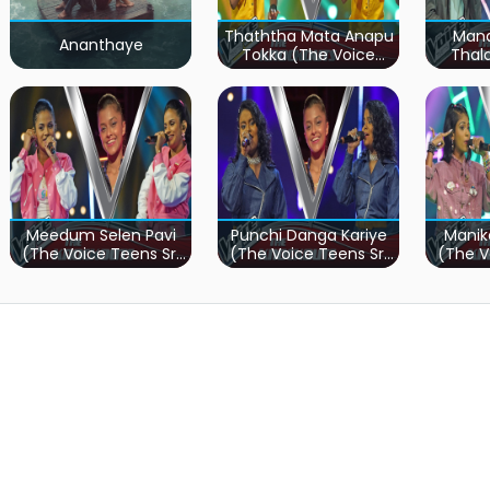
Thaththa Mata Anapu
Mand
Ananthaye
Tokka (The Voice
Thal
Teens Sri Lanka)
Teen
Meedum Selen Pavi
Punchi Danga Kariye
Manik
(The Voice Teens Sri
(The Voice Teens Sri
(The V
Lanka)
Lanka)