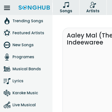
Songs
Artists
Trending Songs
Featured Artists
Aaley Mal (The
Indeewaree
New Songs
Programes
Musical Bands
Lyrics
Karoke Music
Live Musical