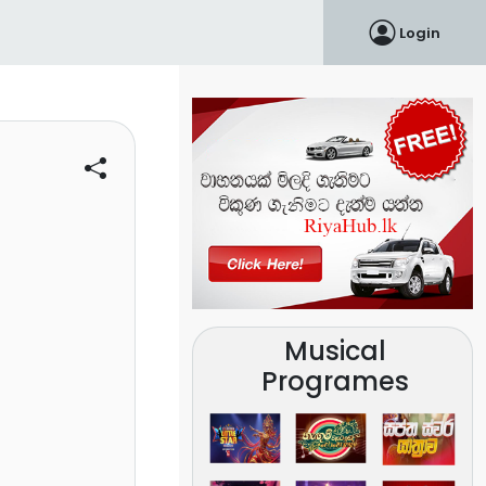
Login
Musical
Programes