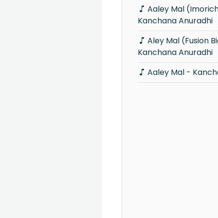
Aaley Mal (Imorich Tunes) -
Kanchana Anuradhi
Aley Mal (Fusion Big Fiesta) -
Kanchana Anuradhi
Aaley Mal - Kanch