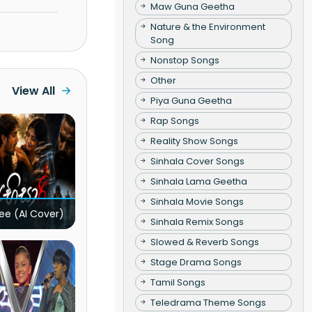
Maw Guna Geetha
Nature & the Environment
Song
Nonstop Songs
Other
View All
Piya Guna Geetha
Rap Songs
Reality Show Songs
Sinhala Cover Songs
Sinhala Lama Geetha
Sinhala Movie Songs
ee (AI Cover)
Sinhala Remix Songs
Slowed & Reverb Songs
Stage Drama Songs
Tamil Songs
Teledrama Theme Songs