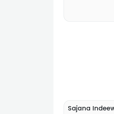
Sajana Indee