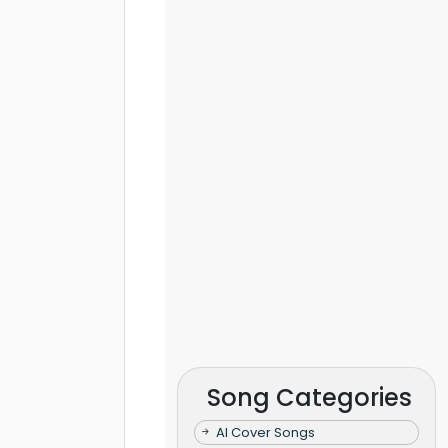
Song Categories
AI Cover Songs