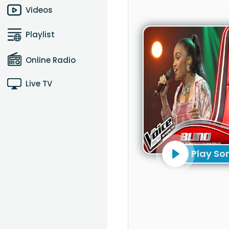
Videos
Playlist
Online Radio
Live TV
Play So