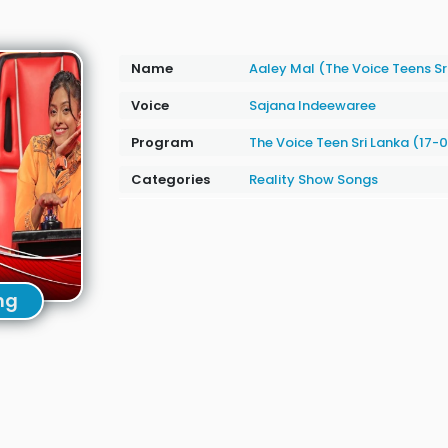
Name
Aaley Mal (The Voice Teens Sr
Voice
Sajana Indeewaree
Program
The Voice Teen Sri Lanka (17-
Categories
Reality Show Songs
ng