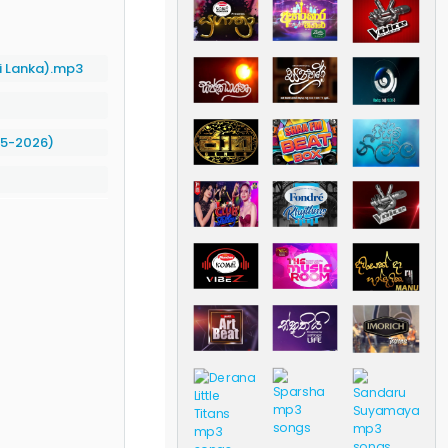
i Lanka).mp3
05-2026)