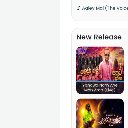
Aaley Mal (The Voic
New Release
Yanawa Nam Ane
Man Aran (Live)