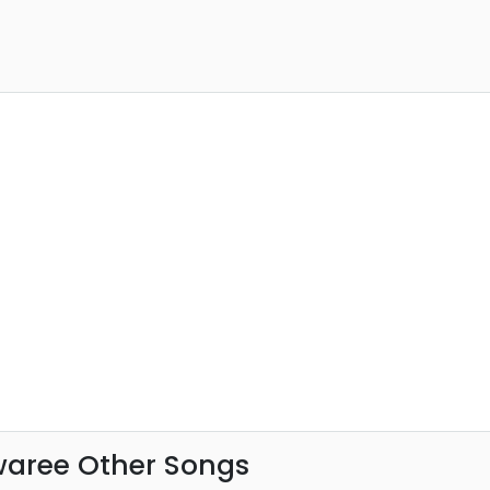
waree Other Songs