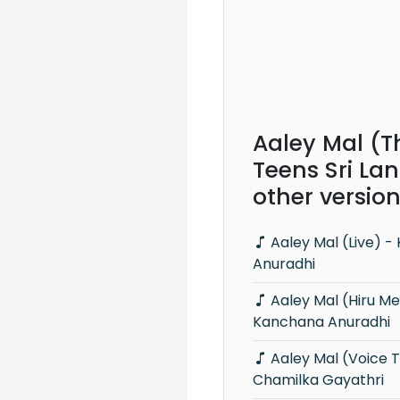
Aaley Mal (T
Teens Sri La
other versio
Aaley Mal (Live) - Kanchana
Anuradhi
Aaley Mal (Hiru Mega Blast) -
Kanchana Anuradhi
Aaley Mal (Voice Teens) -
Chamilka Gayathri