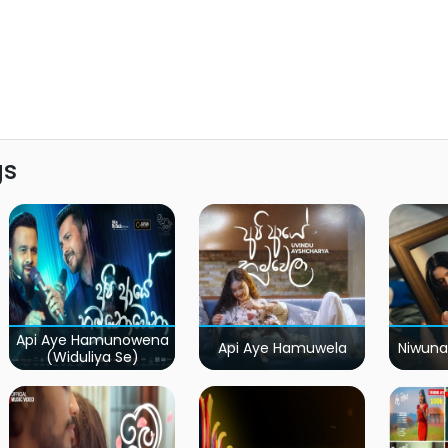
gs
Api Aye Hamunowena
Api Aye Hamuwela
Niwuna
(Widuliya Se)