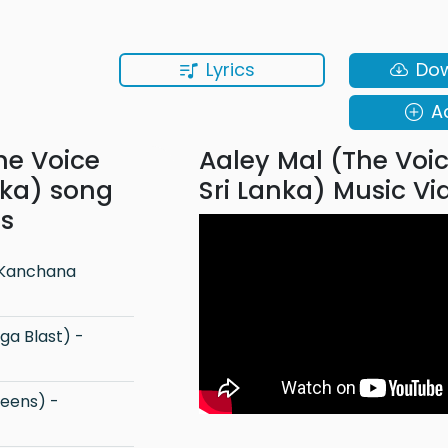
Lyrics
Do
A
he Voice
Aaley Mal (The Voi
nka) song
Sri Lanka) Music Vi
ns