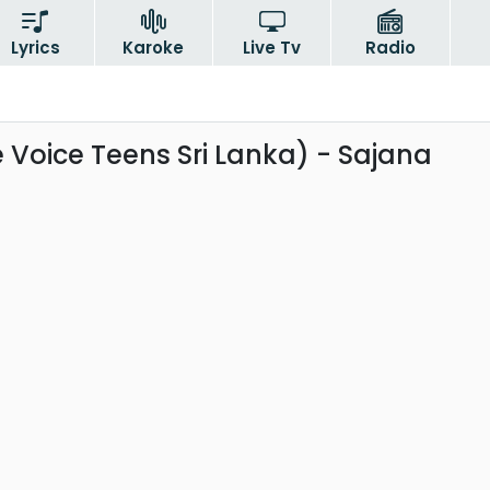
Lyrics
Karoke
Live Tv
Radio
 Voice Teens Sri Lanka) - Sajana