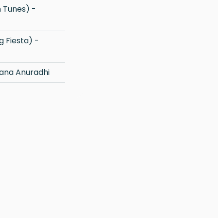
ana Anuradhi