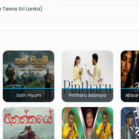
e Teens Sri Lanka)
Sath Piyum
Pintharu Adaraya
Abisar