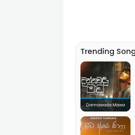
Trending Son
Dannawada Mawa