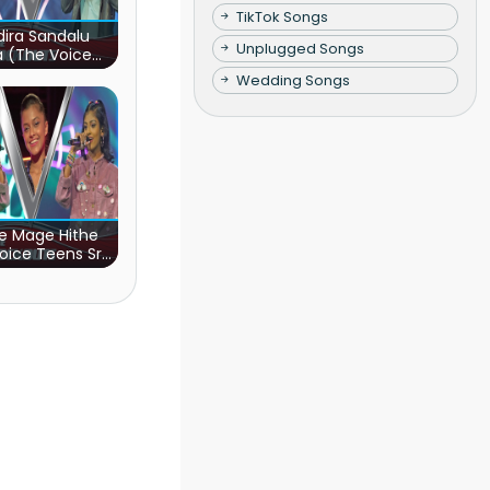
TikTok Songs
ira Sandalu
Unplugged Songs
a (The Voice
s Sri Lanka)
Wedding Songs
e Mage Hithe
oice Teens Sri
Lanka)