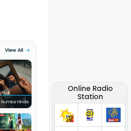
View All
Online Radio
Station
 Numba Hinda