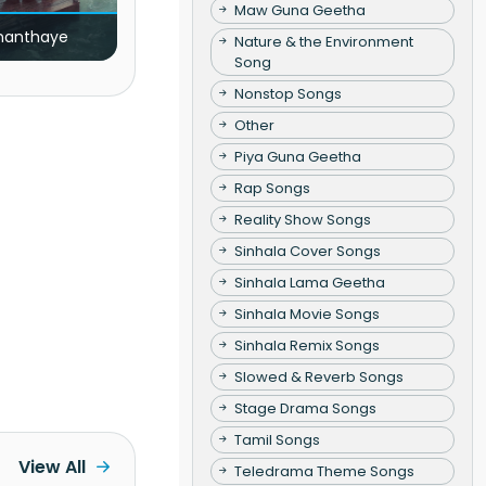
Maw Guna Geetha
nanthaye
Nature & the Environment
Song
Nonstop Songs
Other
Piya Guna Geetha
Rap Songs
Reality Show Songs
Sinhala Cover Songs
Sinhala Lama Geetha
Sinhala Movie Songs
Sinhala Remix Songs
Slowed & Reverb Songs
Stage Drama Songs
Tamil Songs
View All
Teledrama Theme Songs