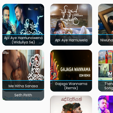
Api Aye Hamunowena
Api Aye Hamuwela
Niwuna
(Widuliya Se)
Gajaga Wannama
Tren
Me Hitha Sanasa
(Remix)
Song
Seth Pirith