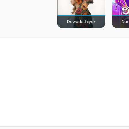
Dewaduthiyak
Num