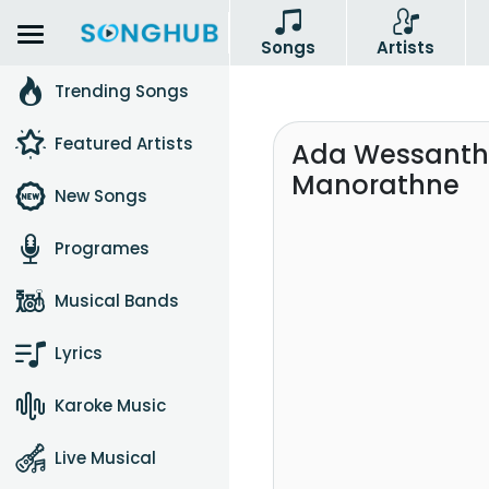
Songs
Artists
Trending Songs
Featured Artists
Ada Wessantha
Manorathne
New Songs
Programes
Musical Bands
Lyrics
Karoke Music
Live Musical