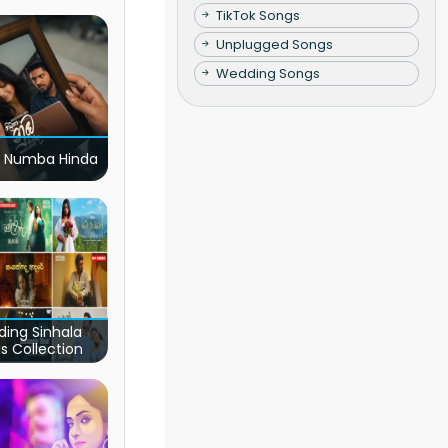
TikTok Songs
Unplugged Songs
Wedding Songs
 Numba Hinda
ding Sinhala
s Collection