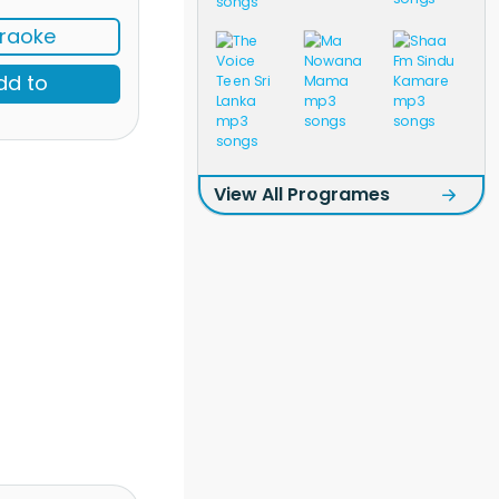
raoke
dd to
View All Programes