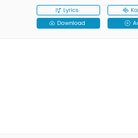
Lyrics
Ka
Download
A