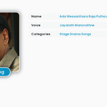
Name
Ada Wessanthara Raja Putha
Voice
Jayalath Manorathne
Categories
Stage Drama Songs
ng