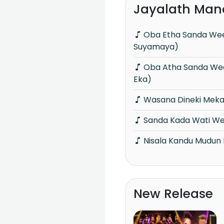
Jayalath Man
Oba Etha Sanda Wee Paya (Sanadaru
Suyamaya)
Oba Atha Sanda Wee Paya (Cassette
Eka)
Wasana Dineki Mek
Sanda Kada Wati We
Nisala Kandu Mudun 
New Release