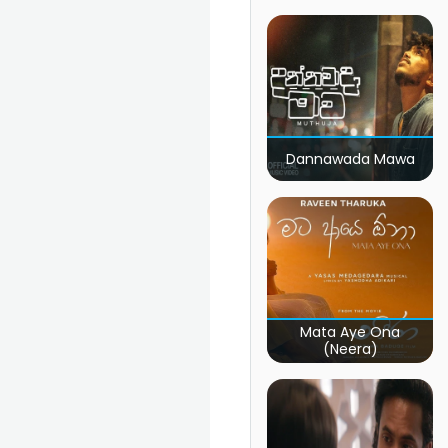
Dannawada Mawa
Mata Aye Ona
(Neera)