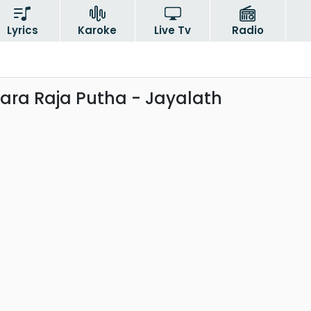
Lyrics
Karoke
Live Tv
Radio
ra Raja Putha - Jayalath