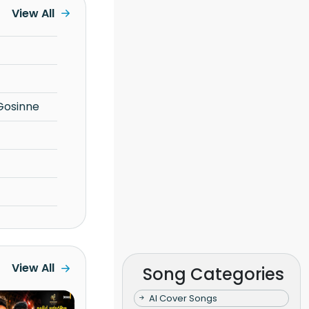
View All
Gosinne
View All
Song Categories
AI Cover Songs