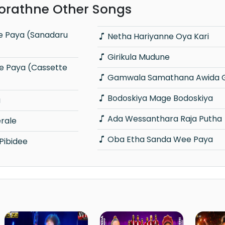
orathne Other Songs
Netha Hariyanne Oya Kari
Girikula Mudune
Gamwala Samathana Awida 
Bodoskiya Mage Bodoskiya
a
Ada Wessanthara Raja Putha
rale
Oba Etha Sanda Wee Paya
Pibidee