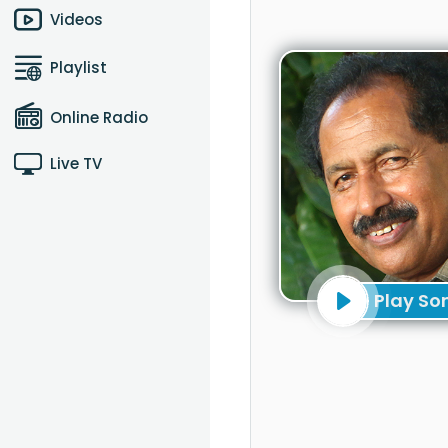
Videos
Playlist
Online Radio
Live TV
Play So