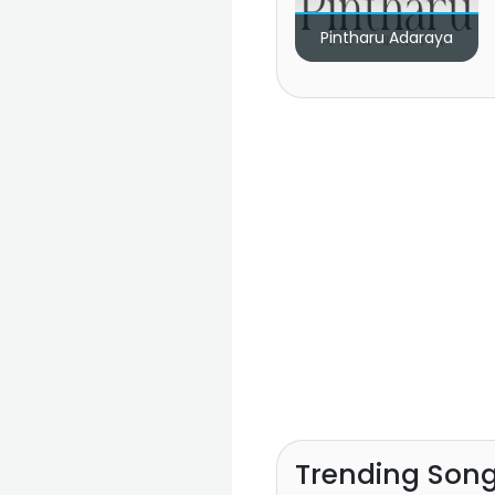
Pintharu Adaraya
Trending Son