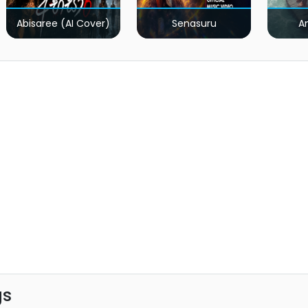
Abisaree (AI Cover)
Senasuru
A
gs