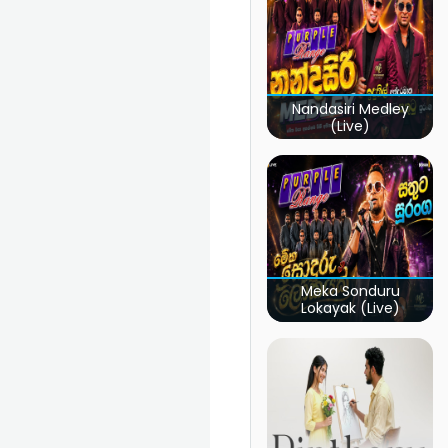
Nandasiri Medley
(Live)
Meka Sonduru
Lokayak (Live)