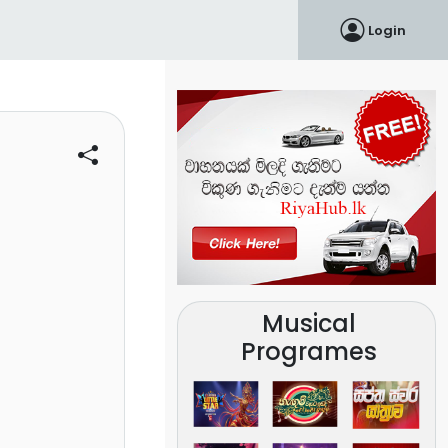
Login
Musical
Programes