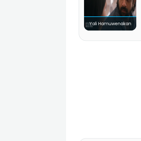
Yali Hamuwenakan