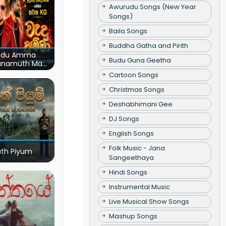
Awurudu Songs (New Year
Songs)
Baila Songs
Buddha Gatha and Pirith
du Amma
Budu Guna Geetha
unamuth Ma
(Live)
Cartoon Songs
Christmas Songs
Deshabhimani Gee
DJ Songs
English Songs
Folk Music - Jana
ath Piyum
Sangeethaya
Hindi Songs
Instrumental Music
Live Musical Show Songs
Mashup Songs