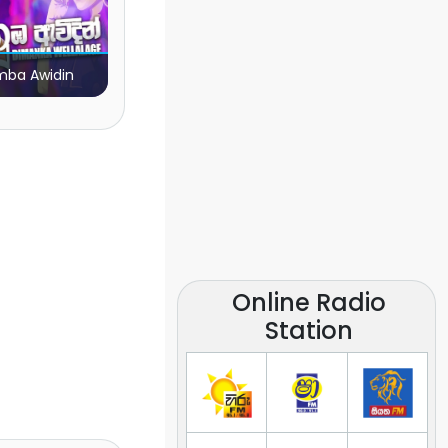
ba Awidin
Online Radio
Station