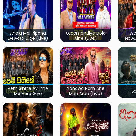
Ahala Mal Pipena
Kadamandiye Dola
Wa
Dewata Dige (Live)
Aine (Live)
Now
Pem Sihine Ay Inne
Yanawa Nam Ane
S
Ma Hara Giye
Man Aran (Live)
Kumariye Obai (Live)