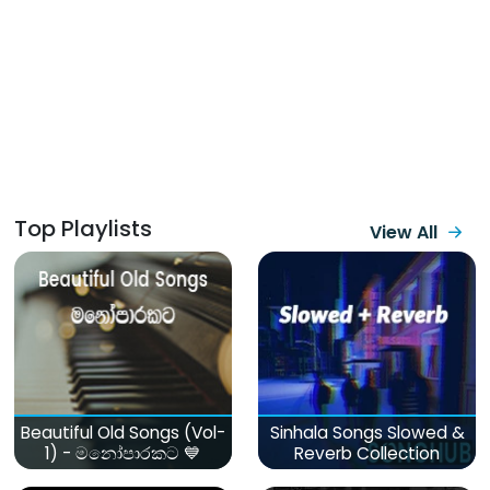
Top Playlists
View All
Beautiful Old Songs (Vol-
Sinhala Songs Slowed &
1) - මනෝපාරකට 💙
Reverb Collection