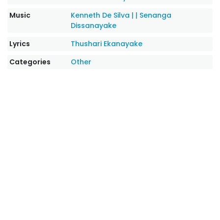
Music
Kenneth De Silva |
|
Senanga
Dissanayake
Lyrics
Thushari Ekanayake
Categories
Other