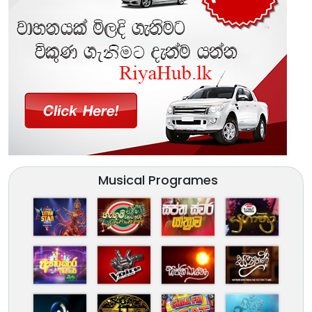
Musical Programes