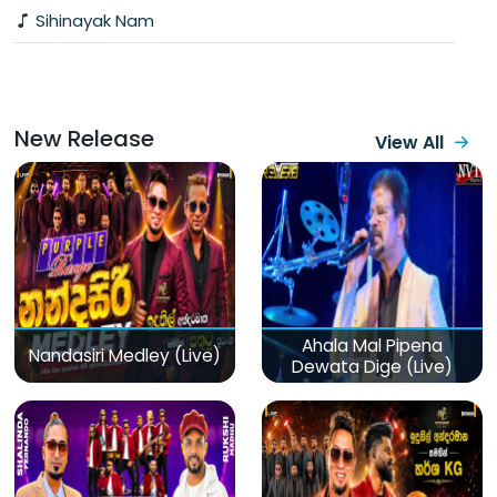
Sihinayak Nam
New Release
View All
Ahala Mal Pipena
Nandasiri Medley (Live)
Dewata Dige (Live)