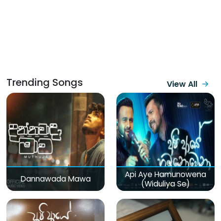
Trending Songs
View All
Api Aye Hamunowena
Dannawada Mawa
(Widuliya Se)