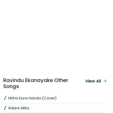
Ravindu Ekanayake Other
View All
Songs
Hitha Dura Handa (Cover)
Adara Akka