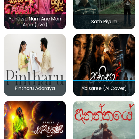
Yanawa Nam Ane Man
Sath Piyum
Aran (Live)
Pintharu Adaraya
Abisaree (AI Cover)