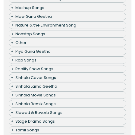
Mashup Songs
Maw Guna Geetha
Nature & the Environment Song
Nonstop Songs
Other
Piya Guna Geetha
Rap Songs
Reality Show Songs
Sinhala Cover Songs
Sinhala Lama Geetha
Sinhala Movie Songs
Sinhala Remix Songs
Slowed & Reverb Songs
Stage Drama Songs
Tamil Songs