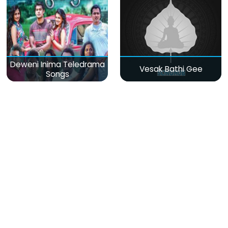
Deweni Inima Teledrama
Vesak Bathi Gee
Songs