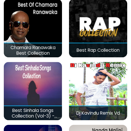
Chamara Ranawaka
Best Rap Collection
Best Collection
Best Sinhala Songs
Dj Kavindu Remix Vd
Collection (Vol-3) -
මනෝපාරකට