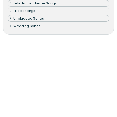
Teledrama Theme Songs
TikTok Songs
Unplugged Songs
Wedding Songs