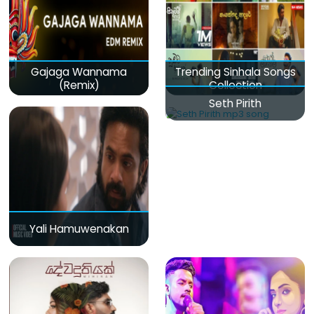
Gajaga Wannama
Trending Sinhala Songs
(Remix)
Collection
Seth Pirith
Yali Hamuwenakan