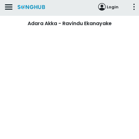
Login
Adara Akka - Ravindu Ekanayake