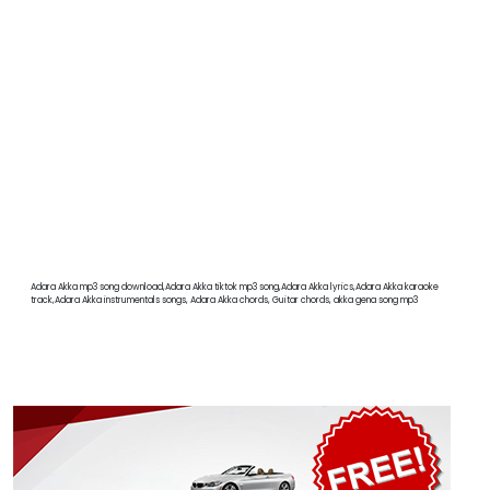
Adara Akka mp3 song download,Adara Akka tiktok mp3 song,Adara Akka lyrics,Adara Akka karaoke
track,Adara Akka instrumentals songs, Adara Akka chords, Guitar chords, akka gena song mp3