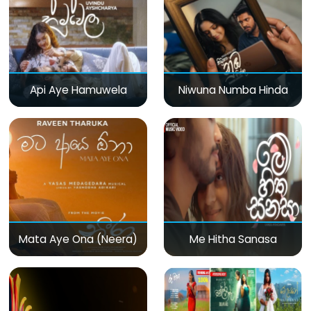
Api Aye Hamuwela
Niwuna Numba Hinda
Mata Aye Ona (Neera)
Me Hitha Sanasa