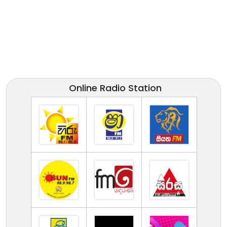
Online Radio Station