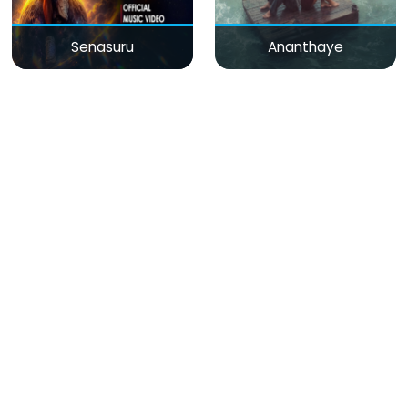
Senasuru
Ananthaye