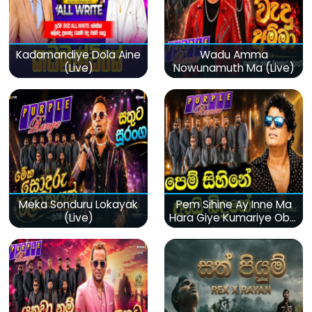
Kadamandiye Dola Aine
Wadu Amma
(Live)
Nowunamuth Ma (Live)
Meka Sonduru Lokayak
Pem Sihine Ay Inne Ma
(Live)
Hara Giye Kumariye Obai
(Live)