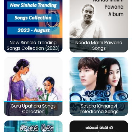
New Sinhala Trending
Nanda Malini Pawana
Songs Collection (2023)
Songs
Guru Upahara Songs
Sasara Kinnaravi
Collection
Teledrama Songs