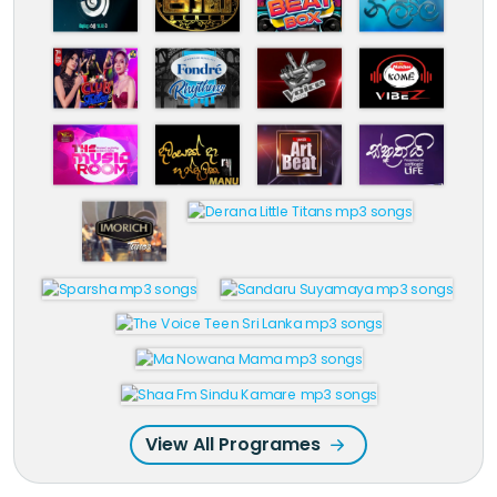
View All Programes