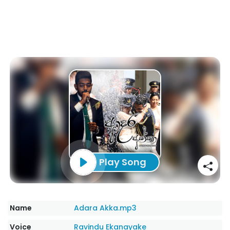
Play Song
Name
Adara Akka.mp3
Voice
Ravindu Ekanayake