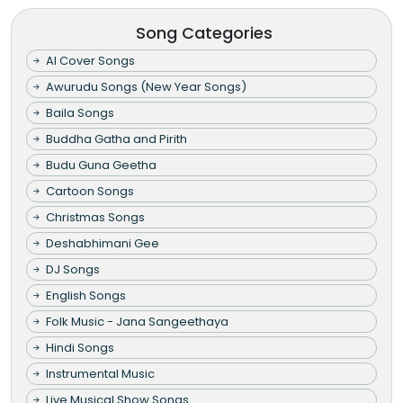
Song Categories
AI Cover Songs
Awurudu Songs (New Year Songs)
Baila Songs
Buddha Gatha and Pirith
Budu Guna Geetha
Cartoon Songs
Christmas Songs
Deshabhimani Gee
DJ Songs
English Songs
Folk Music - Jana Sangeethaya
Hindi Songs
Instrumental Music
Live Musical Show Songs