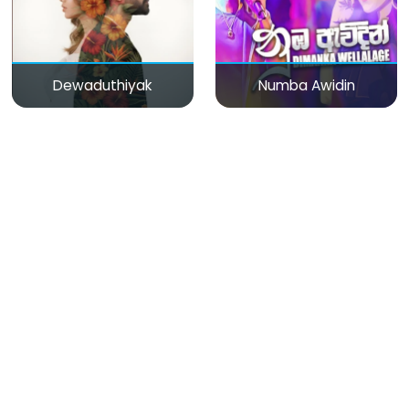
Dewaduthiyak
Numba Awidin