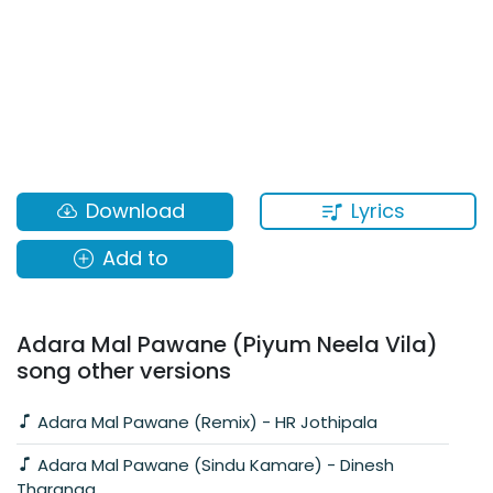
Lyrics
Download
Add to
Adara Mal Pawane (Piyum Neela Vila)
song other versions
Adara Mal Pawane (Remix) - HR Jothipala
Adara Mal Pawane (Sindu Kamare) - Dinesh
Tharanga