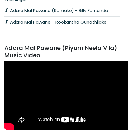
Adara Mal Pawane (Remake) - Billy Fernando
Adara Mal Pawane - Rookantha Gunathilake
Adara Mal Pawane (Piyum Neela Vila)
Music Video