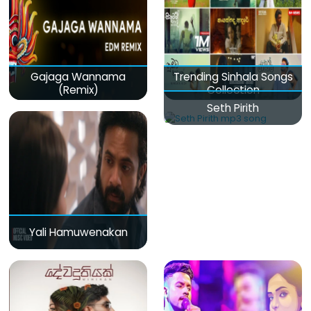
Gajaga Wannama
Trending Sinhala Songs
(Remix)
Collection
Seth Pirith
Yali Hamuwenakan