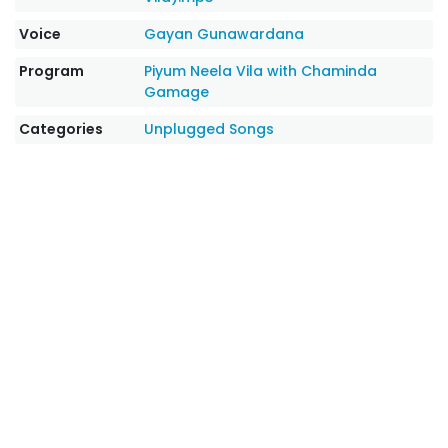
Voice
Gayan Gunawardana
Program
Piyum Neela Vila with Chaminda
Gamage
Categories
Unplugged Songs