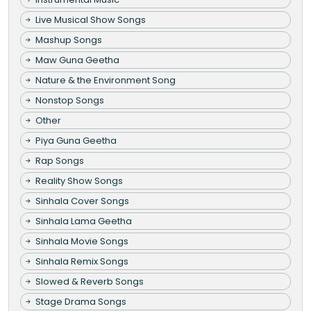
Live Musical Show Songs
Mashup Songs
Maw Guna Geetha
Nature & the Environment Song
Nonstop Songs
Other
Piya Guna Geetha
Rap Songs
Reality Show Songs
Sinhala Cover Songs
Sinhala Lama Geetha
Sinhala Movie Songs
Sinhala Remix Songs
Slowed & Reverb Songs
Stage Drama Songs