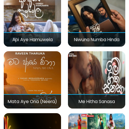
Api Aye Hamuwela
Niwuna Numba Hinda
Mata Aye Ona (Neera)
Me Hitha Sanasa