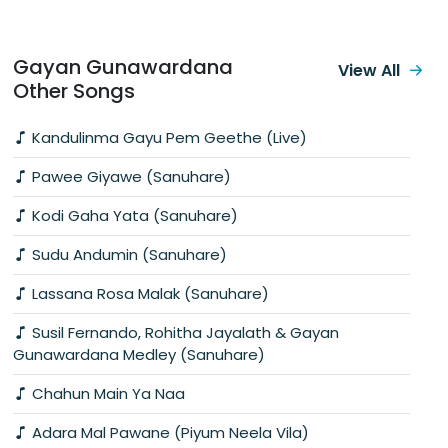
Gayan Gunawardana
View All
Other Songs
Kandulinma Gayu Pem Geethe (Live)
Pawee Giyawe (Sanuhare)
Kodi Gaha Yata (Sanuhare)
Sudu Andumin (Sanuhare)
Lassana Rosa Malak (Sanuhare)
Susil Fernando, Rohitha Jayalath & Gayan
Gunawardana Medley (Sanuhare)
Chahun Main Ya Naa
Adara Mal Pawane (Piyum Neela Vila)