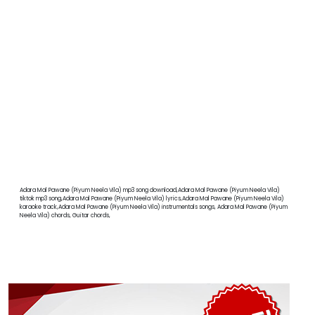
Adara Mal Pawane (Piyum Neela Vila) mp3 song download,Adara Mal Pawane (Piyum Neela Vila)
tiktok mp3 song,Adara Mal Pawane (Piyum Neela Vila) lyrics,Adara Mal Pawane (Piyum Neela Vila)
karaoke track,Adara Mal Pawane (Piyum Neela Vila) instrumentals songs, Adara Mal Pawane (Piyum
Neela Vila) chords, Guitar chords,