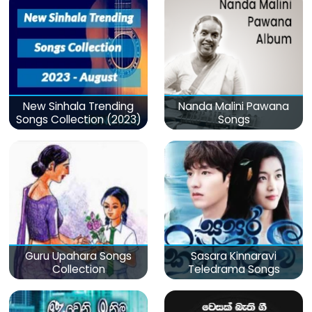
New Sinhala Trending
Nanda Malini Pawana
Songs Collection (2023)
Songs
Guru Upahara Songs
Sasara Kinnaravi
Collection
Teledrama Songs