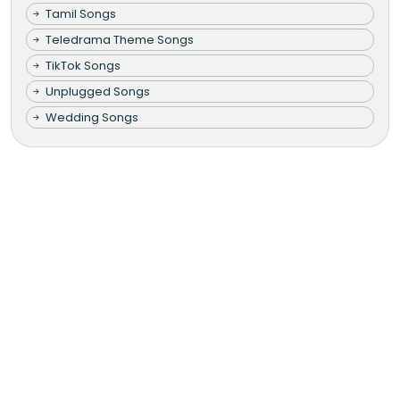
Tamil Songs
Teledrama Theme Songs
TikTok Songs
Unplugged Songs
Wedding Songs