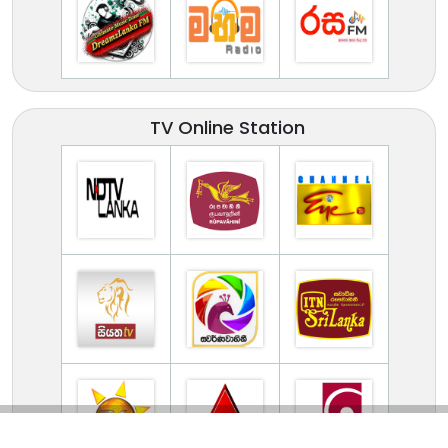
TV Online Station