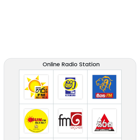
Online Radio Station