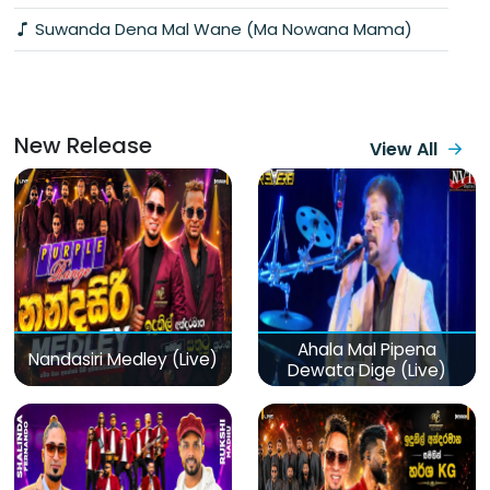
Suwanda Dena Mal Wane (Ma Nowana Mama)
New Release
View All
Ahala Mal Pipena
Nandasiri Medley (Live)
Dewata Dige (Live)