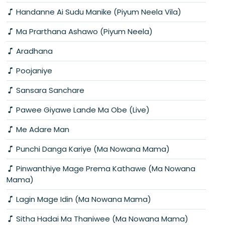
Handanne Ai Sudu Manike (Piyum Neela Vila)
Ma Prarthana Ashawo (Piyum Neela)
Aradhana
Poojaniye
Sansara Sanchare
Pawee Giyawe Lande Ma Obe (Live)
Me Adare Man
Punchi Danga Kariye (Ma Nowana Mama)
Pinwanthiye Mage Prema Kathawe (Ma Nowana
Mama)
Lagin Mage Idin (Ma Nowana Mama)
Sitha Hadai Ma Thaniwee (Ma Nowana Mama)