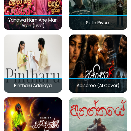
Yanawa Nam Ane Man
Sath Piyum
Aran (Live)
Pintharu Adaraya
Abisaree (AI Cover)