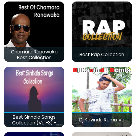
Chamara Ranawaka
Best Rap Collection
Best Collection
Best Sinhala Songs
Dj Kavindu Remix Vd
Collection (Vol-3) -
මනෝපාරකට