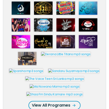
View All Programes