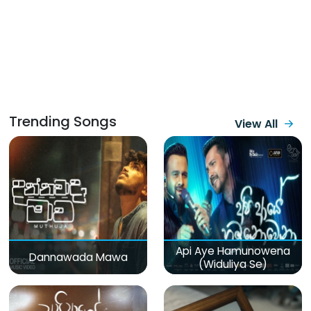
Trending Songs
View All
Api Aye Hamunowena
Dannawada Mawa
(Widuliya Se)