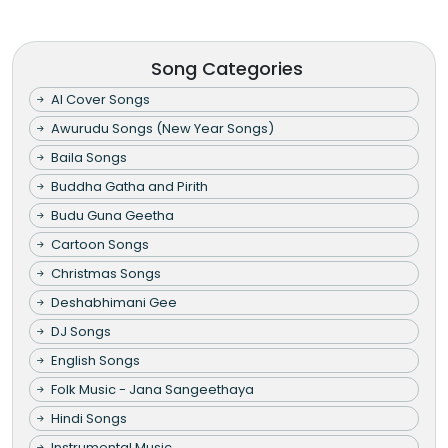
Song Categories
AI Cover Songs
Awurudu Songs (New Year Songs)
Baila Songs
Buddha Gatha and Pirith
Budu Guna Geetha
Cartoon Songs
Christmas Songs
Deshabhimani Gee
DJ Songs
English Songs
Folk Music - Jana Sangeethaya
Hindi Songs
Instrumental Music