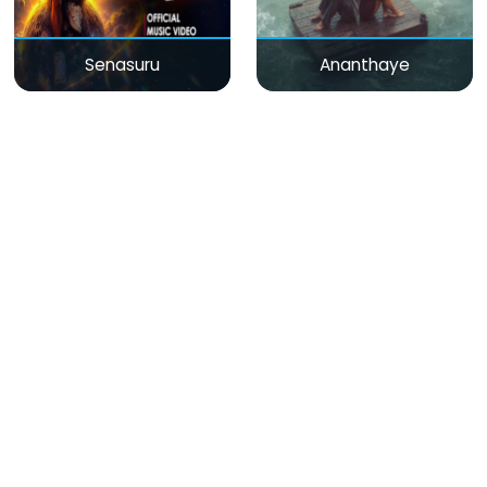
Senasuru
Ananthaye