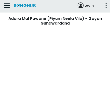
Login
Adara Mal Pawane (Piyum Neela Vila) - Gayan
Gunawardana