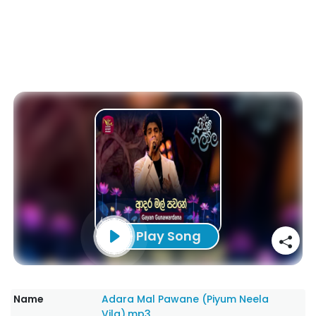
Play Song
Name
Adara Mal Pawane (Piyum Neela
Vila).mp3