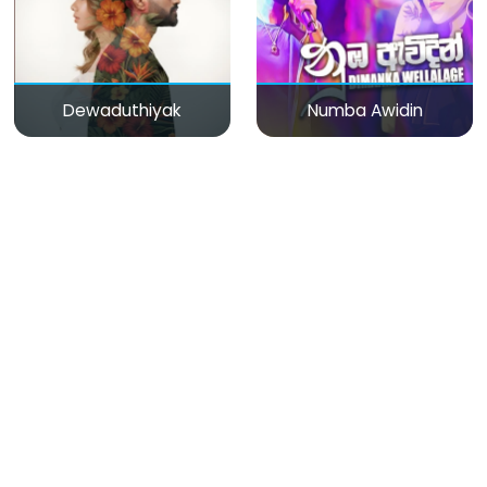
Dewaduthiyak
Numba Awidin