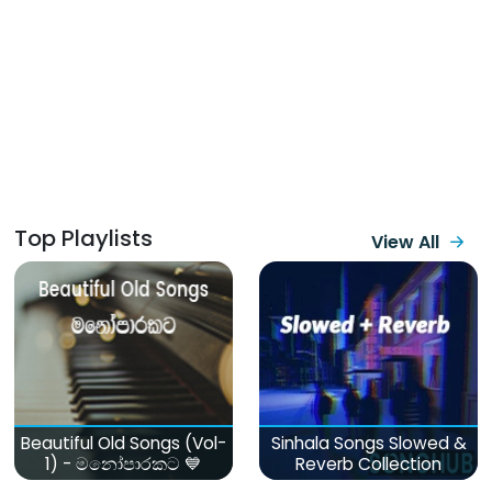
Top Playlists
View All
Beautiful Old Songs (Vol-
Sinhala Songs Slowed &
1) - මනෝපාරකට 💙
Reverb Collection