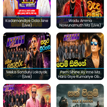
Kadamandiye Dola Aine
Wadu Amma
(Live)
Nowunamuth Ma (Live)
Meka Sonduru Lokayak
Pem Sihine Ay Inne Ma
(Live)
Hara Giye Kumariye Obai
(Live)