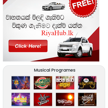
Musical Programes