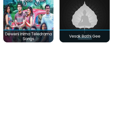
Deweni Inima Teledrama
Vesak Bathi Gee
Songs