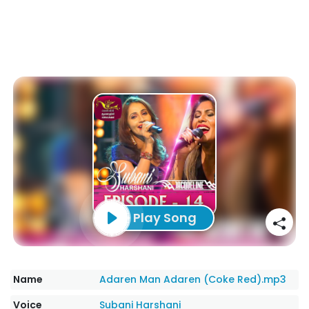
Play Song
Name
Adaren Man Adaren (Coke Red).mp3
Voice
Subani Harshani