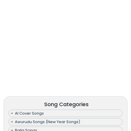
Song Categories
AI Cover Songs
Awurudu Songs (New Year Songs)
Baila Songs