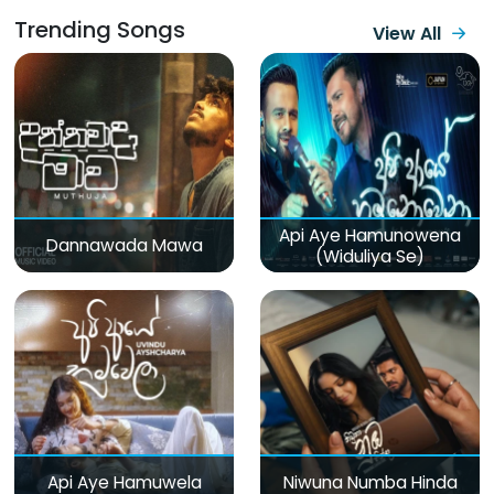
Trending Songs
View All
Api Aye Hamunowena
Dannawada Mawa
(Widuliya Se)
Api Aye Hamuwela
Niwuna Numba Hinda