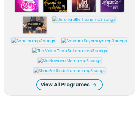
View All Programes