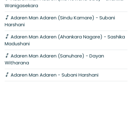
Wanigasekara
Adaren Man Adaren (Sindu Kamare) - Subani
Harshani
Adaren Man Adaren (Ahankara Nagare) - Sashika
Madushani
Adaren Man Adaren (Sanuhare) - Dayan
Witharana
Adaren Man Adaren - Subani Harshani