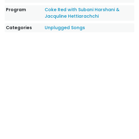
Program
Coke Red with Subani Harshani &
Jacquline Hettiarachchi
Categories
Unplugged Songs