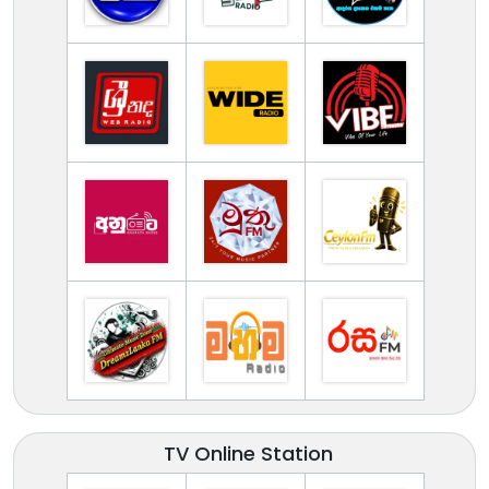
TV Online Station