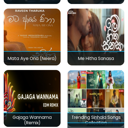
Mata Aye Ona (Neera)
Me Hitha Sanasa
Gajaga Wannama
Trending Sinhala Songs
(Remix)
Collection