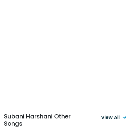
Subani Harshani Other
View All
Songs