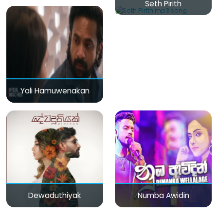
Seth Pirith
Yali Hamuwenakan
Dewaduthiyak
Numba Awidin