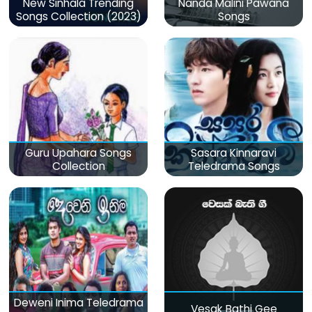
New Sinhala Trending
Nanda Malini Pawana
Songs Collection (2023)
Songs
Guru Upahara Songs
Sasara Kinnaravi
Collection
Teledrama Songs
Deweni Inima Teledrama
Vesak Bathi Gee