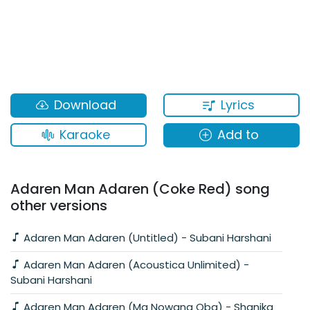
Lyrics
Download
Karaoke
Add to
Adaren Man Adaren (Coke Red) song
other versions
Adaren Man Adaren (Untitled) - Subani Harshani
Adaren Man Adaren (Acoustica Unlimited) -
Subani Harshani
Adaren Man Adaren (Ma Nowana Oba) - Shanika