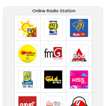
Online Radio Station