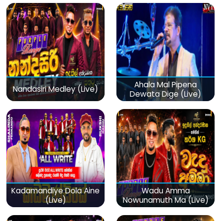
Ahala Mal Pipena
Nandasiri Medley (Live)
Dewata Dige (Live)
Kadamandiye Dola Aine
Wadu Amma
(Live)
Nowunamuth Ma (Live)