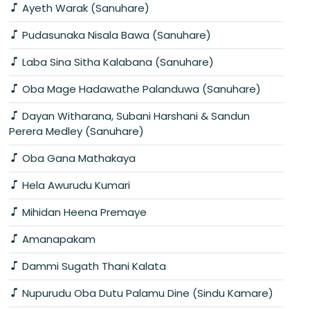
Ayeth Warak (Sanuhare)
Pudasunaka Nisala Bawa (Sanuhare)
Laba Sina Sitha Kalabana (Sanuhare)
Oba Mage Hadawathe Palanduwa (Sanuhare)
Dayan Witharana, Subani Harshani & Sandun
Perera Medley (Sanuhare)
Oba Gana Mathakaya
Hela Awurudu Kumari
Mihidan Heena Premaye
Amanapakam
Dammi Sugath Thani Kalata
Nupurudu Oba Dutu Palamu Dine (Sindu Kamare)