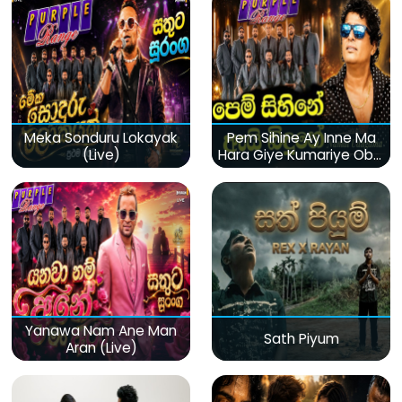
Meka Sonduru Lokayak
Pem Sihine Ay Inne Ma
(Live)
Hara Giye Kumariye Obai
(Live)
Yanawa Nam Ane Man
Sath Piyum
Aran (Live)