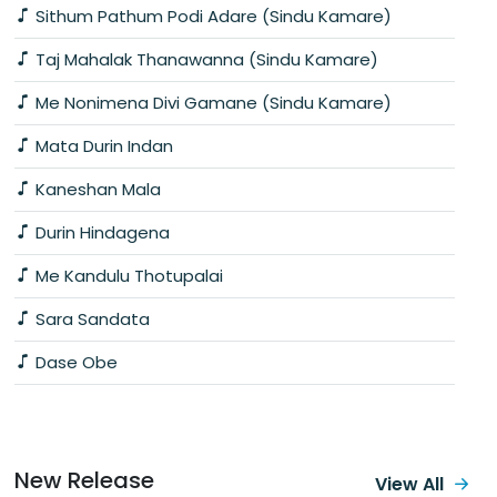
Sithum Pathum Podi Adare (Sindu Kamare)
Taj Mahalak Thanawanna (Sindu Kamare)
Me Nonimena Divi Gamane (Sindu Kamare)
Mata Durin Indan
Kaneshan Mala
Durin Hindagena
Me Kandulu Thotupalai
Sara Sandata
Dase Obe
New Release
View All