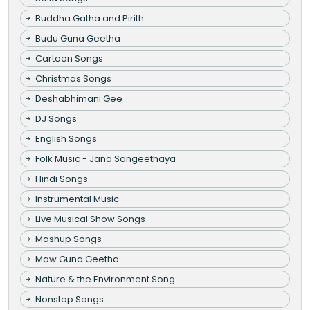
Buddha Gatha and Pirith
Budu Guna Geetha
Cartoon Songs
Christmas Songs
Deshabhimani Gee
DJ Songs
English Songs
Folk Music - Jana Sangeethaya
Hindi Songs
Instrumental Music
Live Musical Show Songs
Mashup Songs
Maw Guna Geetha
Nature & the Environment Song
Nonstop Songs