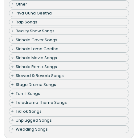
Other
Piya Guna Geetha
Rap Songs
Reality Show Songs
Sinhala Cover Songs
Sinhala Lama Geetha
Sinhala Movie Songs
Sinhala Remix Songs
Slowed & Reverb Songs
Stage Drama Songs
Tamil Songs
Teledrama Theme Songs
TikTok Songs
Unplugged Songs
Wedding Songs