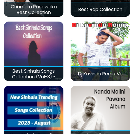
Chamara Ranawaka
Best Rap Collection
Best Collection
Best Sinhala Songs
Dj Kavindu Remix Vd
Collection (Vol-3) -
මනෝපාරකට