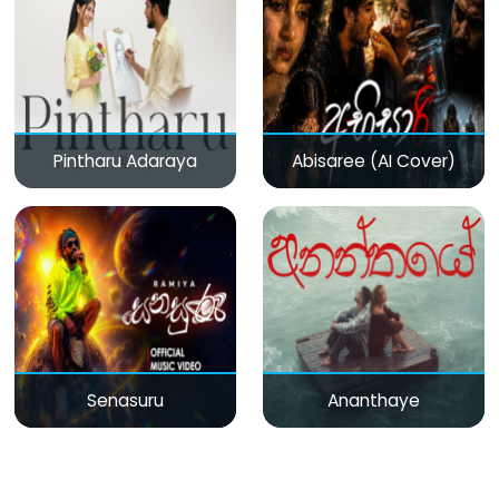
Pintharu Adaraya
Abisaree (AI Cover)
Senasuru
Ananthaye