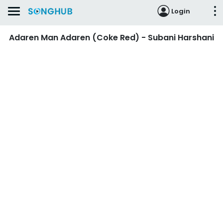
Login
Adaren Man Adaren (Coke Red) - Subani Harshani