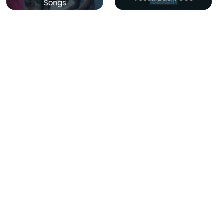
Songs