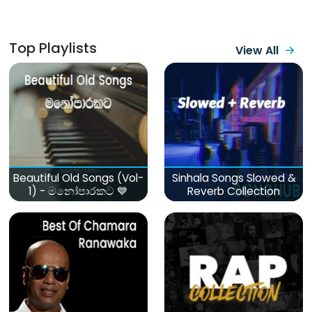
Top Playlists
View All
Beautiful Old Songs (Vol-
Sinhala Songs Slowed &
1) - මනෝපාරකට 💙
Reverb Collection