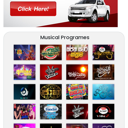
Musical Programes