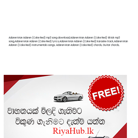
Adaren Man Adaren (Coke Red) mp3 song download,Adaren Man Adaren (Coke Red) tiktok mp3
song,Adaren Man Adaren (Coke Red) lyrics,Adaren Man Adaren (Coke Red) karaoke track,Adaren Man
Adaren (Coke Red) instrumentals songs, Adaren Man Adaren (Coke Red) chords, Guitar chords,