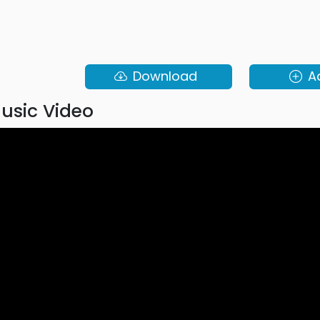
Download
A
usic Video