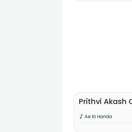
Prithvi Akash
Ae Ki Handa