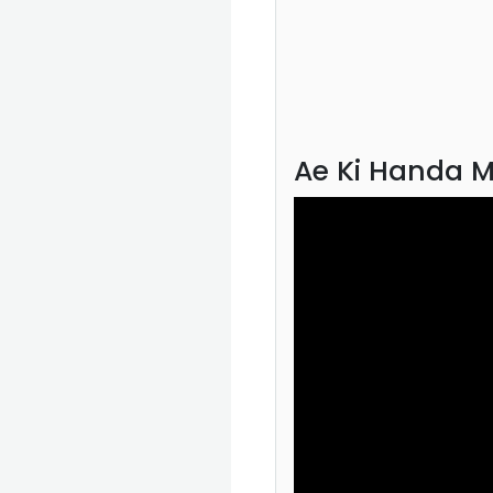
Ae Ki Handa M