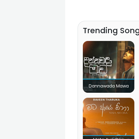
Trending Son
Dannawada Mawa