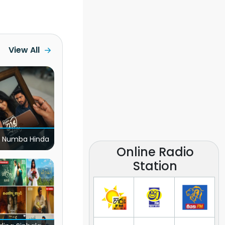
View All
 Numba Hinda
Online Radio
Station