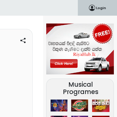
Login
Musical
Programes