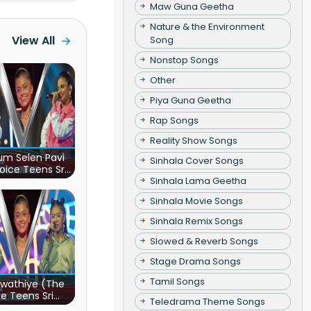
Maw Guna Geetha
Nature & the Environment
View All
Song
Nonstop Songs
Other
Piya Guna Geetha
Rap Songs
Reality Show Songs
m Selen Pavi
Sinhala Cover Songs
oice Teens Sri
Sinhala Lama Geetha
Lanka)
Sinhala Movie Songs
Sinhala Remix Songs
Slowed & Reverb Songs
Stage Drama Songs
Tamil Songs
wathiye (The
e Teens Sri
Teledrama Theme Songs
Lanka)