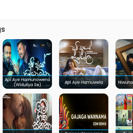
gs
Api Aye Hamunowena
Api Aye Hamuwela
Niwuna
(Widuliya Se)