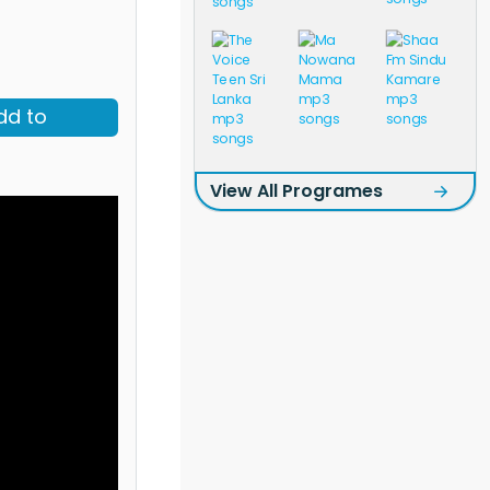
dd to
View All Programes