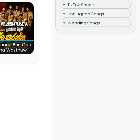
TikTok Songs
Unplugged Songs
Wedding Songs
ranna Bari Oba
ma Wasthuwak
(Live)