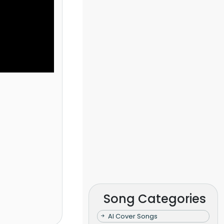
Song Categories
AI Cover Songs