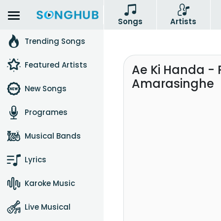
Songs
Artists
Trending Songs
Featured Artists
Ae Ki Handa - 
Amarasinghe
New Songs
Programes
Musical Bands
Lyrics
Karoke Music
Live Musical