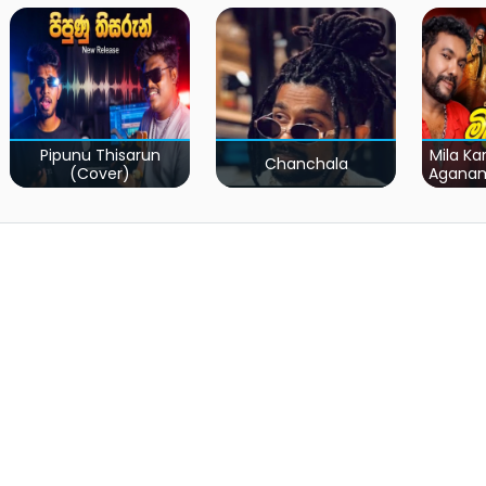
Pipunu Thisarun
Mila Ka
Chanchala
(Cover)
Agana