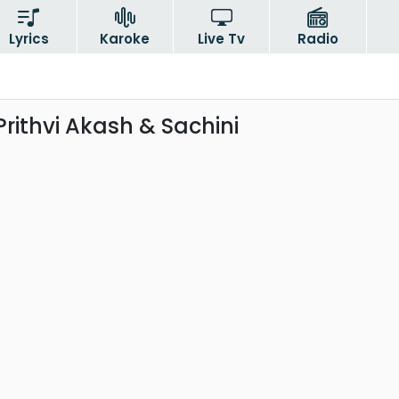
Lyrics
Karoke
Live Tv
Radio
Prithvi Akash & Sachini