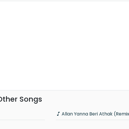
 Other Songs
Allan Yanna Beri Athak (Remi