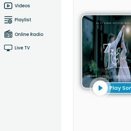
Videos
Playlist
Online Radio
Live TV
Play So