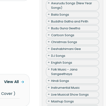
Awurudu Songs (New Year
Songs)
Baila Songs
Buddha Gatha and Pirith
Budu Guna Geetha
Cartoon Songs
Christmas Songs
Deshabhimani Gee
DJ Songs
English Songs
Folk Music - Jana
Sangeethaya
Hindi Songs
View All
Instrumental Music
x Cover )
Live Musical Show Songs
Mashup Songs