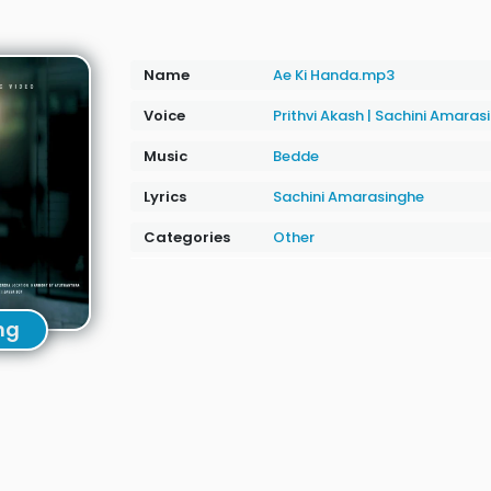
Name
Ae Ki Handa.mp3
Voice
Prithvi Akash
|
Sachini Amaras
Music
Bedde
Lyrics
Sachini Amarasinghe
Categories
Other
ng