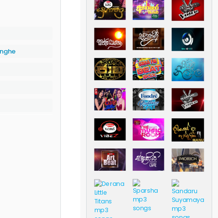
inghe