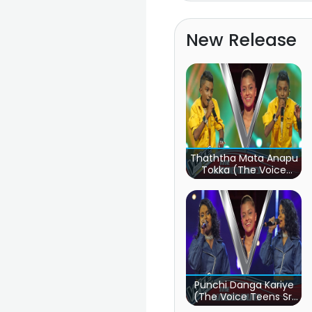
New Release
Thaththa Mata Anapu
Tokka (The Voice
Teens Sri Lanka)
Punchi Danga Kariye
(The Voice Teens Sri
Lanka)