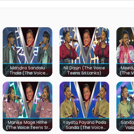
Mandira Sandalu
Nil Dasin (The Voice
Meedu
Thala (The Voice
Teens Sri Lanka)
(The V
Teens Sri Lanka)
Manike Mage Hithe
Yayata Payana Poda
Sanda
(The Voice Teens Sri
Sanda (The Voice
Voic
Lanka)
Teens Sri Lanka)