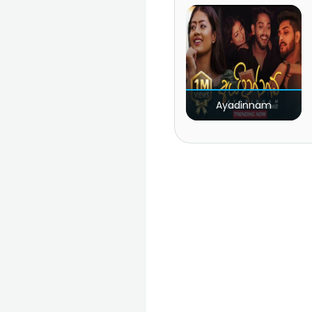
Ayadinnam