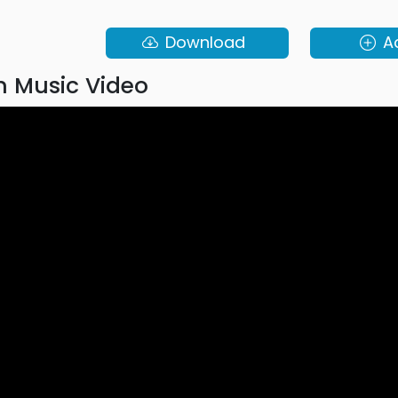
Download
A
 Music Video