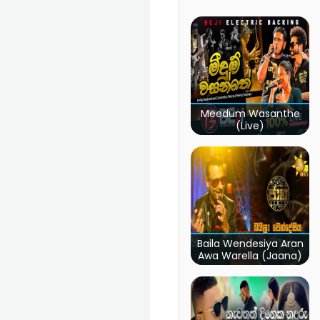
Meedum Wasanthe
(Live)
Baila Wendesiya Aran
Awa Warella (Jaana)