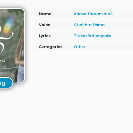
Name
Ahasa Tharam.mp3
Voice
Chaithra Thimal
Lyrics
Thilina Rathnayake
Categories
Other
ng