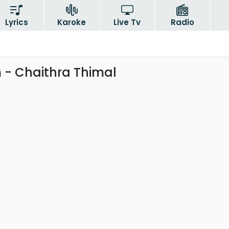
Lyrics
Karoke
Live Tv
Radio
- Chaithra Thimal