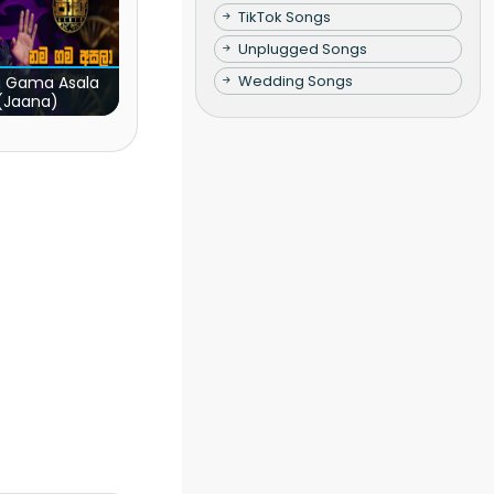
TikTok Songs
Unplugged Songs
Wedding Songs
 Gama Asala
(Jaana)