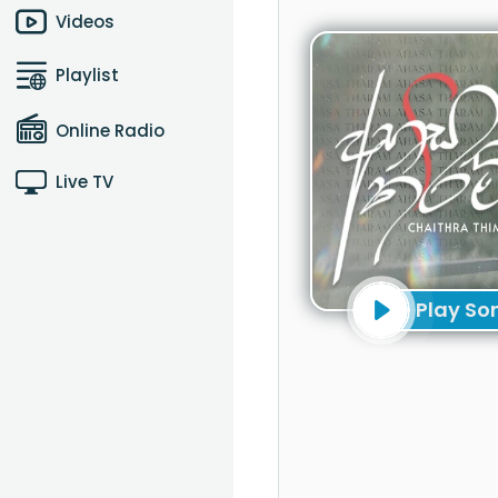
Videos
Playlist
Online Radio
Live TV
Play So