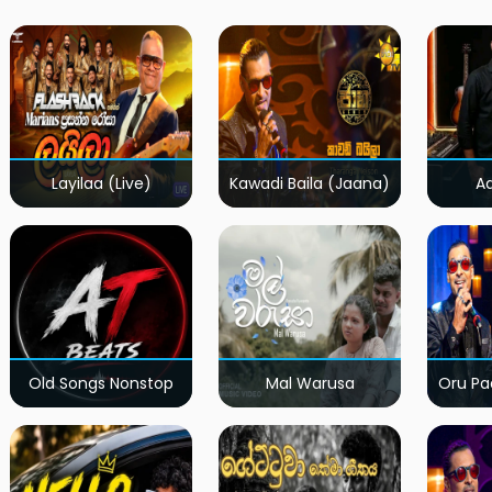
Layilaa (Live)
Kawadi Baila (Jaana)
A
Old Songs Nonstop
Mal Warusa
Oru Pa