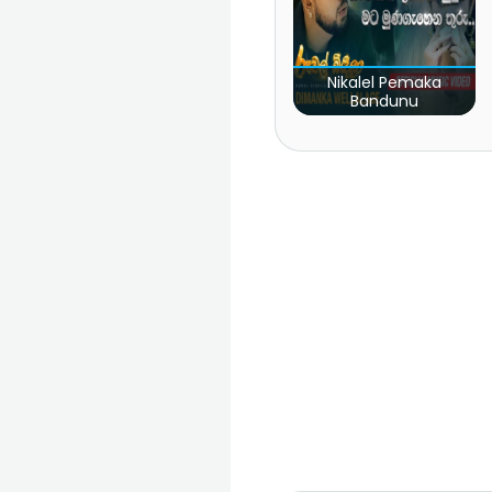
Nikalel Pemaka
Bandunu