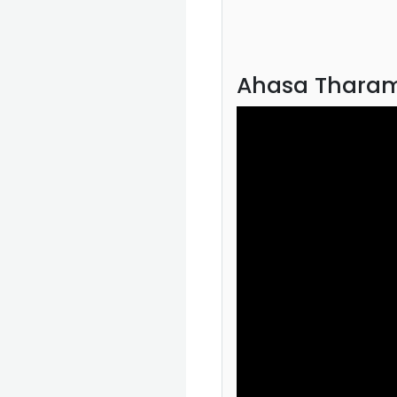
Ahasa Tharam