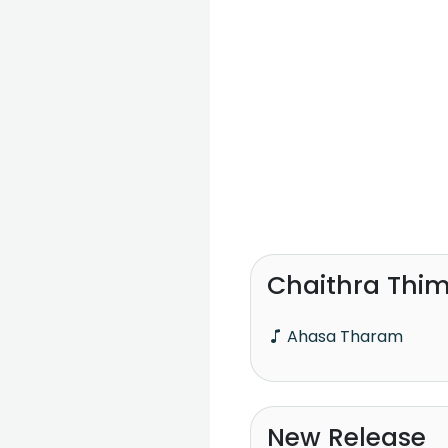
Chaithra Thim
Ahasa Tharam
New Release