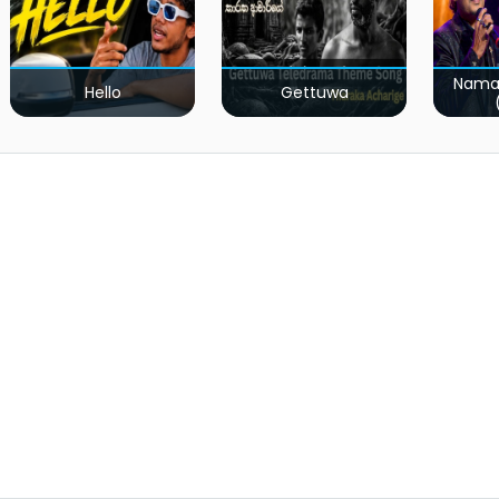
Nama
Hello
Gettuwa