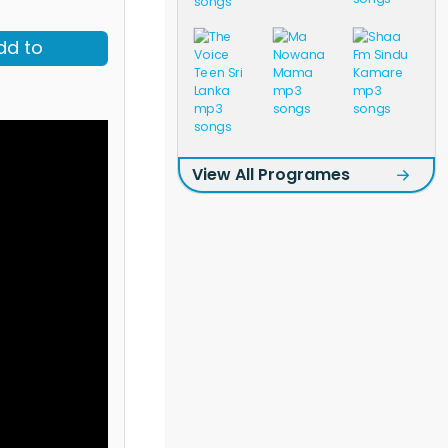
dd to
View All Programes