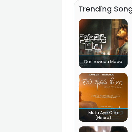
Trending Son
Dannawada Mawa
Mata Aye Ona
(Neera)