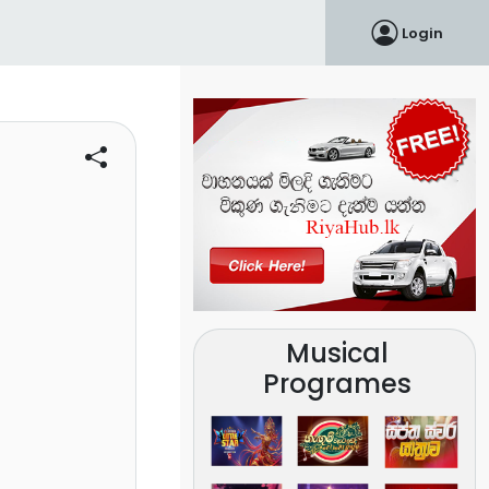
Login
Musical
Programes