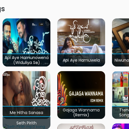
gs
Api Aye Hamunowena
Api Aye Hamuwela
Niwuna
(Widuliya Se)
Gajaga Wannama
Tren
Me Hitha Sanasa
(Remix)
Song
Seth Pirith