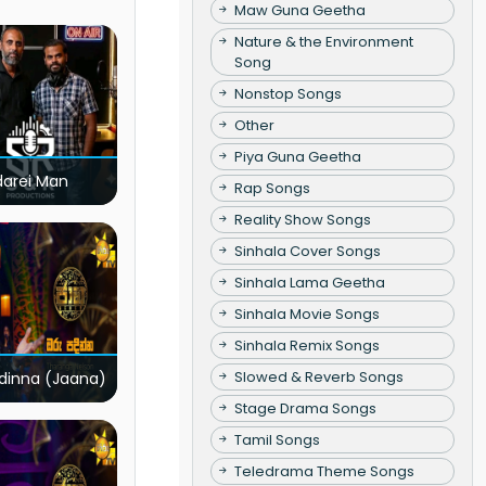
Maw Guna Geetha
Nature & the Environment
Song
Nonstop Songs
Other
Piya Guna Geetha
darei Man
Rap Songs
Reality Show Songs
Sinhala Cover Songs
Sinhala Lama Geetha
Sinhala Movie Songs
Sinhala Remix Songs
Slowed & Reverb Songs
dinna (Jaana)
Stage Drama Songs
Tamil Songs
Teledrama Theme Songs