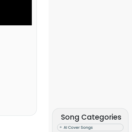
Song Categories
AI Cover Songs