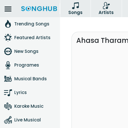
Songs
Artists
Trending Songs
Featured Artists
Ahasa Tharam 
New Songs
Programes
Musical Bands
Lyrics
Karoke Music
Live Musical