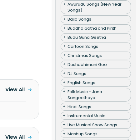
Awurudu Songs (New Year
Songs)
Baila Songs
Buddha Gatha and Pirith
Budu Guna Geetha
Cartoon Songs
Christmas Songs
Deshabhimani Gee
DJ Songs
English Songs
View All
Folk Music - Jana
Sangeethaya
Hindi Songs
Instrumental Music
Live Musical Show Songs
Mashup Songs
View All