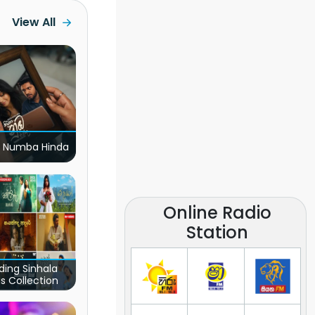
View All
 Numba Hinda
Online Radio
Station
ding Sinhala
s Collection