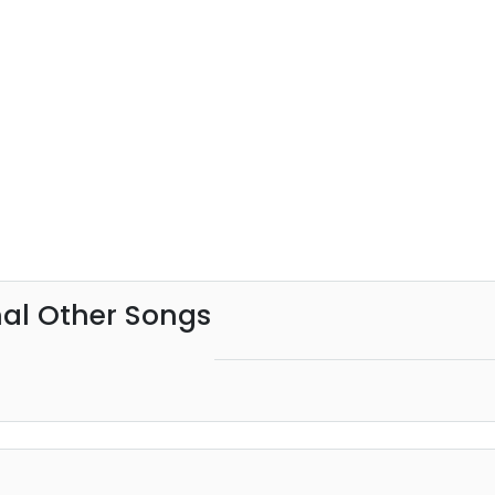
al Other Songs