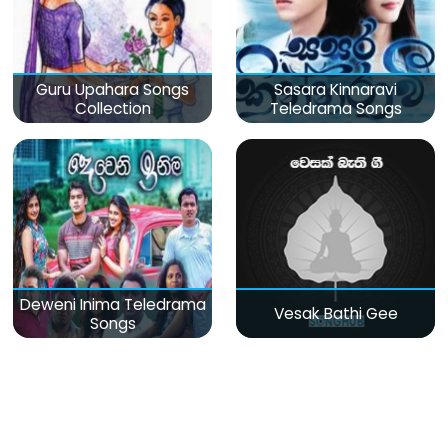
Guru Upahara Songs
Sasara Kinnaravi
Collection
Teledrama Songs
Deweni Inima Teledrama
Vesak Bathi Gee
Songs