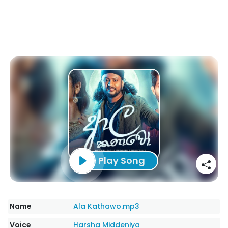
Play Song
Name
Ala Kathawo.mp3
Voice
Harsha Middeniya