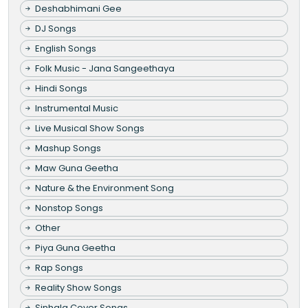
Deshabhimani Gee
DJ Songs
English Songs
Folk Music - Jana Sangeethaya
Hindi Songs
Instrumental Music
Live Musical Show Songs
Mashup Songs
Maw Guna Geetha
Nature & the Environment Song
Nonstop Songs
Other
Piya Guna Geetha
Rap Songs
Reality Show Songs
Sinhala Cover Songs