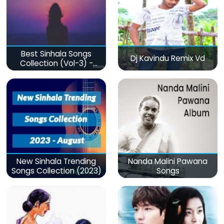
Best Sinhala Songs
Dj Kavindu Remix Vd
Collection (Vol-3) -
මනෝපාරකට
New Sinhala Trending
Nanda Malini Pawana
Songs Collection (2023)
Songs