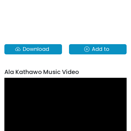
Download
Add to
Ala Kathawo Music Video