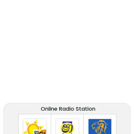
Online Radio Station