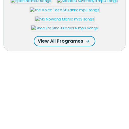
View All Programes