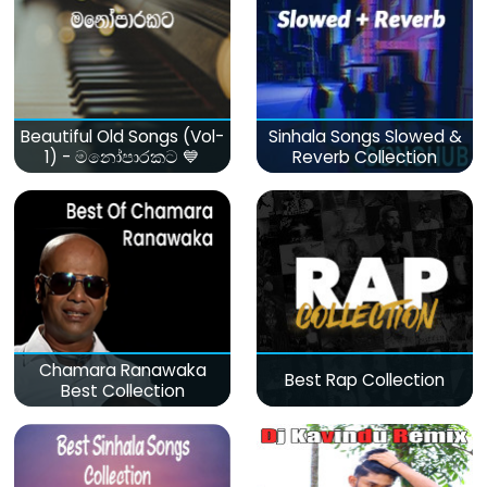
Beautiful Old Songs (Vol-
Sinhala Songs Slowed &
1) - මනෝපාරකට 💙
Reverb Collection
Chamara Ranawaka
Best Rap Collection
Best Collection