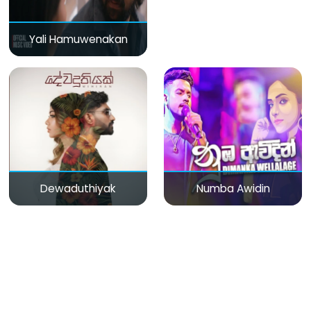
Yali Hamuwenakan
Dewaduthiyak
Numba Awidin