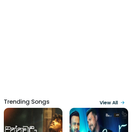
Trending Songs
View All