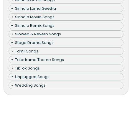
Sinhala Lama Geetha
Sinhala Movie Songs
Sinhala Remix Songs
Slowed & Reverb Songs
Stage Drama Songs
Tamil Songs
Teledrama Theme Songs
TikTok Songs
Unplugged Songs
Wedding Songs