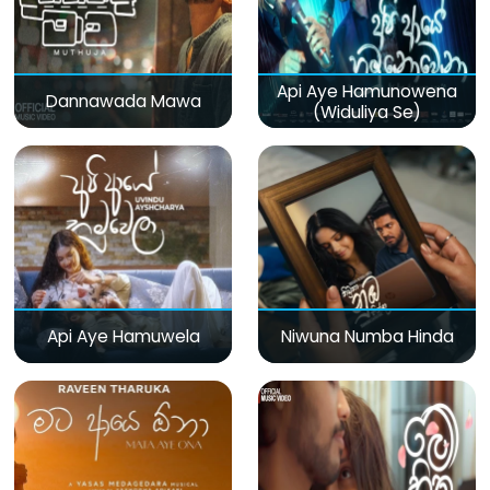
Api Aye Hamunowena
Dannawada Mawa
(Widuliya Se)
Api Aye Hamuwela
Niwuna Numba Hinda