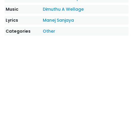
Music
Dimuthu A Wellage
Lyrics
Manej Sanjaya
Categories
Other