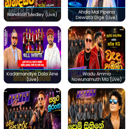
Ahala Mal Pipena
Nandasiri Medley (Live)
Dewata Dige (Live)
Kadamandiye Dola Aine
Wadu Amma
(Live)
Nowunamuth Ma (Live)