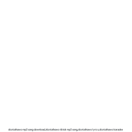
Ala Kathawo mp3 song download,Ala Kathawo tiktok mp3 song,Ala Kathawo lyrics,Ala Kathawo karaoke