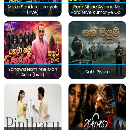
Meka Sonduru Lokayak
Pem Sihine Ay Inne Ma
(Live)
Hara Giye Kumariye Obai
(Live)
Yanawa Nam Ane Man
Sath Piyum
Aran (Live)