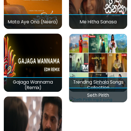
Mata Aye Ona (Neera)
Me Hitha Sanasa
Gajaga Wannama
Trending Sinhala Songs
(Remix)
Collection
Seth Pirith