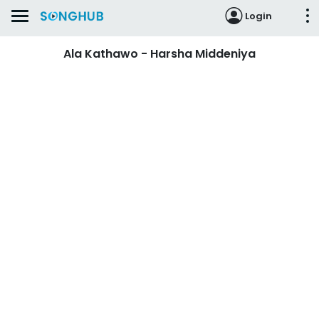
Login
Ala Kathawo - Harsha Middeniya