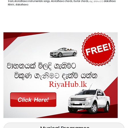
track,Ala Kathawo instrumentals songs, Ala Kathawo chords, Guitar chords, ආල කතාවෝ, alakathavo
REMIX, Alakathawo