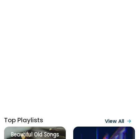
Top Playlists
View All