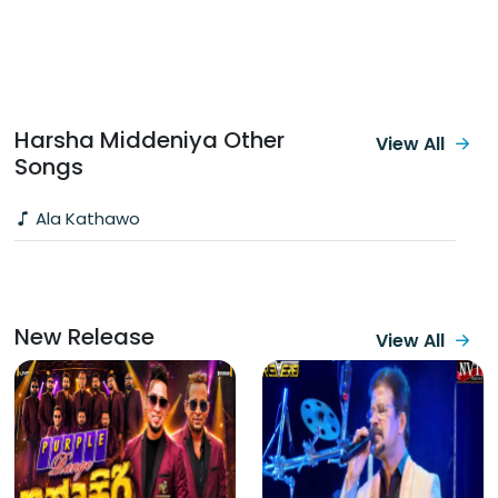
Harsha Middeniya Other
View All
Songs
Ala Kathawo
New Release
View All