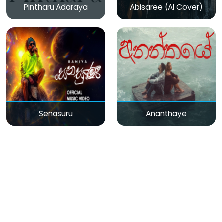
Pintharu Adaraya
Abisaree (AI Cover)
Senasuru
Ananthaye