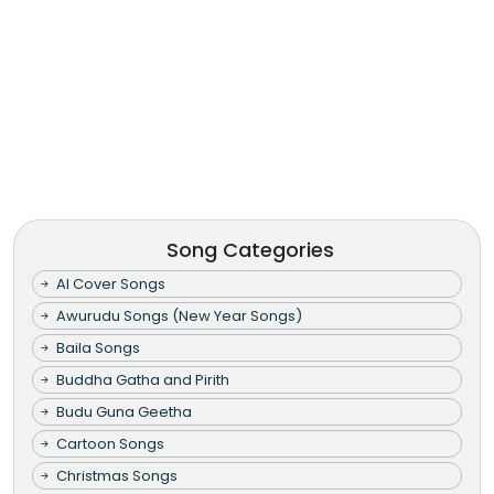
Song Categories
AI Cover Songs
Awurudu Songs (New Year Songs)
Baila Songs
Buddha Gatha and Pirith
Budu Guna Geetha
Cartoon Songs
Christmas Songs