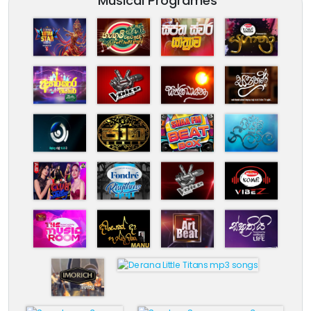
Musical Programes