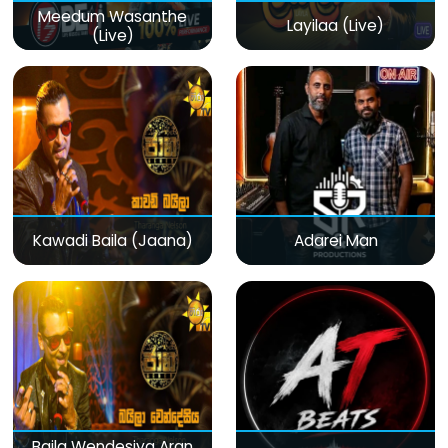
Meedum Wasanthe
Layilaa (Live)
(Live)
Kawadi Baila (Jaana)
Adarei Man
Baila Wendesiya Aran