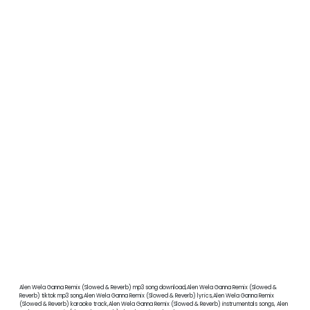
Alen Wela Ganna Remix (Slowed & Reverb) mp3 song download,Alen Wela Ganna Remix (Slowed &
Reverb) tiktok mp3 song,Alen Wela Ganna Remix (Slowed & Reverb) lyrics,Alen Wela Ganna Remix
(Slowed & Reverb) karaoke track,Alen Wela Ganna Remix (Slowed & Reverb) instrumentals songs, Alen