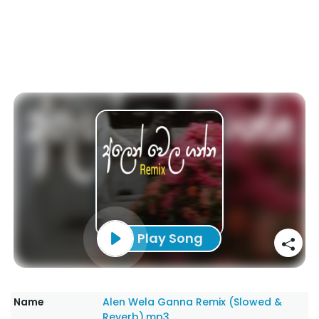
Play Song
Name
Alen Wela Ganna Remix (Slowed &
Reverb).mp3