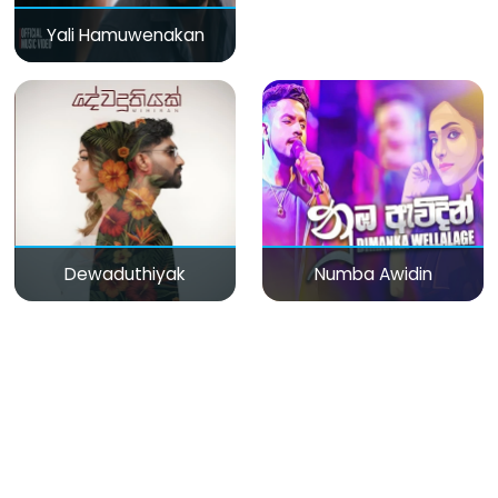
Yali Hamuwenakan
Dewaduthiyak
Numba Awidin