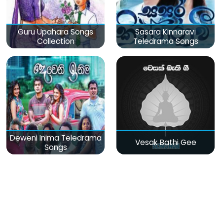
Guru Upahara Songs
Sasara Kinnaravi
Collection
Teledrama Songs
Deweni Inima Teledrama
Vesak Bathi Gee
Songs