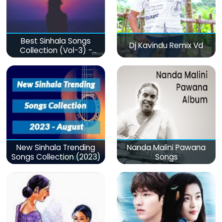
Best Sinhala Songs
Dj Kavindu Remix Vd
Collection (Vol-3) -
මනෝපාරකට
New Sinhala Trending
Nanda Malini Pawana
Songs Collection (2023)
Songs