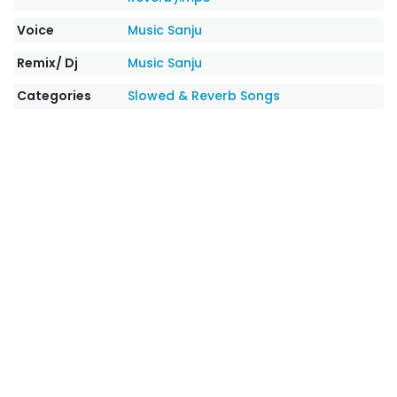
Voice
Music Sanju
Remix/ Dj
Music Sanju
Categories
Slowed & Reverb Songs