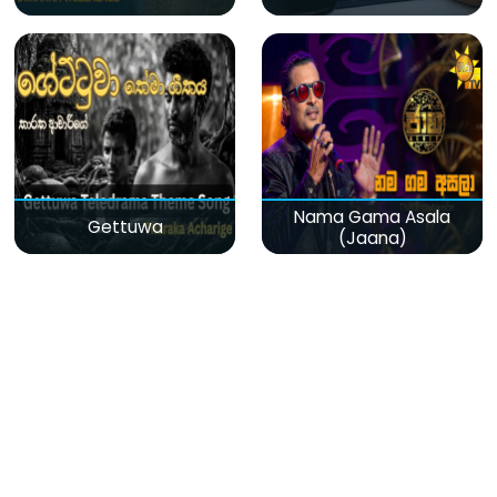
Nama Gama Asala
Gettuwa
(Jaana)