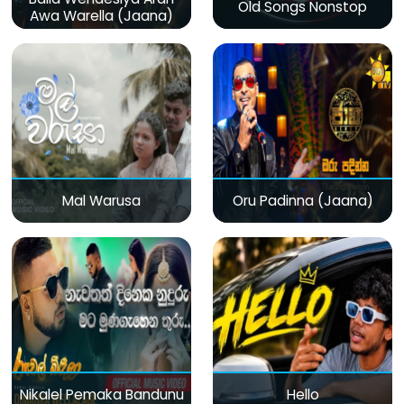
Old Songs Nonstop
Awa Warella (Jaana)
Mal Warusa
Oru Padinna (Jaana)
Nikalel Pemaka Bandunu
Hello