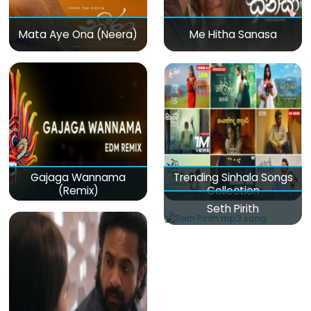
Mata Aye Ona (Neera)
Me Hitha Sanasa
Gajaga Wannama
Trending Sinhala Songs
(Remix)
Collection
Seth Pirith