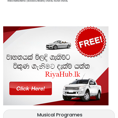
Wela Ganna Remix (Slowed & Reverb) chords, Guitar chords,
Musical Programes