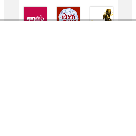
TV Online Station