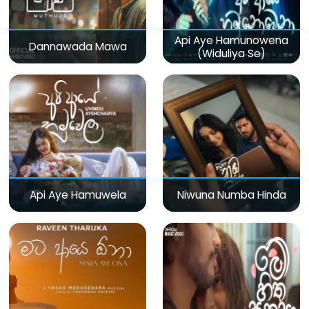
Api Aye Hamunowena
Dannawada Mawa
(Widuliya Se)
Api Aye Hamuwela
Niwuna Numba Hinda