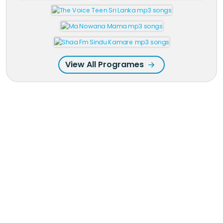
View All Programes