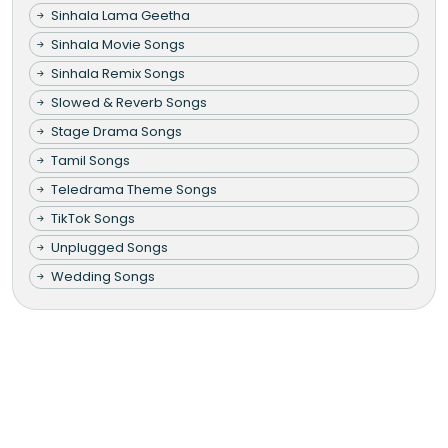
Sinhala Lama Geetha
Sinhala Movie Songs
Sinhala Remix Songs
Slowed & Reverb Songs
Stage Drama Songs
Tamil Songs
Teledrama Theme Songs
TikTok Songs
Unplugged Songs
Wedding Songs