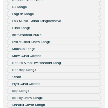
DJ Songs
English Songs
Folk Music - Jana Sangeethaya
Hindi Songs
Instrumental Music
Live Musical Show Songs
Mashup Songs
Maw Guna Geetha
Nature & the Environment Song
Nonstop Songs
Other
Piya Guna Geetha
Rap Songs
Reality Show Songs
Sinhala Cover Songs