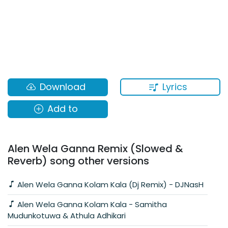
Lyrics
Download
Add to
Alen Wela Ganna Remix (Slowed &
Reverb) song other versions
Alen Wela Ganna Kolam Kala (Dj Remix) - DJNasH
Alen Wela Ganna Kolam Kala - Samitha
Mudunkotuwa & Athula Adhikari