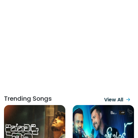
Trending Songs
View All