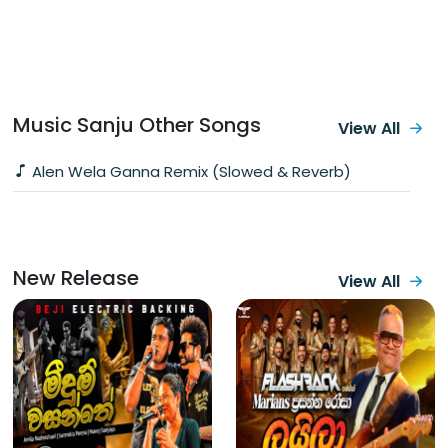
Music Sanju Other Songs
View All
Alen Wela Ganna Remix (Slowed & Reverb)
New Release
View All