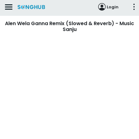
Login
Alen Wela Ganna Remix (Slowed & Reverb) - Music
Sanju