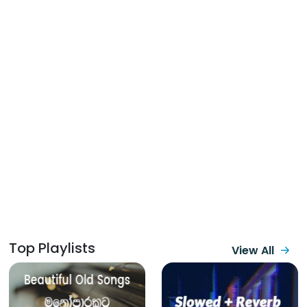
Top Playlists
View All