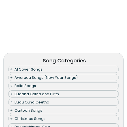
Song Categories
AI Cover Songs
Awurudu Songs (New Year Songs)
Baila Songs
Buddha Gatha and Pirith
Budu Guna Geetha
Cartoon Songs
Christmas Songs
Deshabhimani Gee