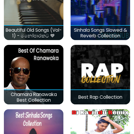
Beautiful Old Songs (Vol-
Sinhala Songs Slowed &
1) - මනෝපාරකට 💙
Reverb Collection
Chamara Ranawaka
Best Rap Collection
Best Collection