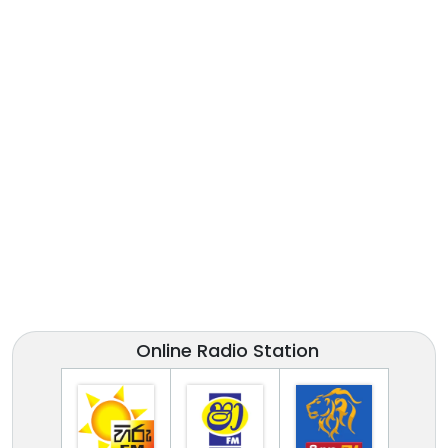
Online Radio Station