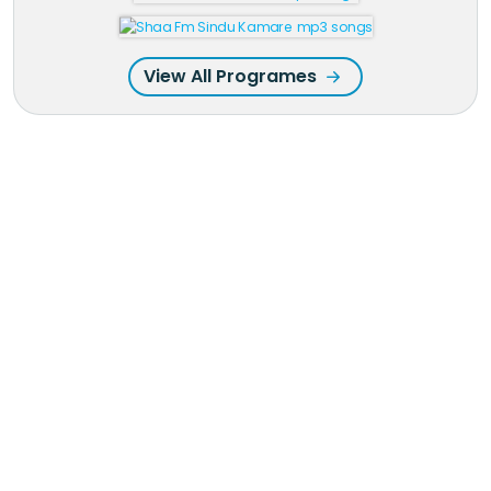
View All Programes