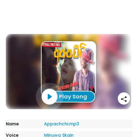
Play Song
Name
Appachchi.mp3
Voice
Minuwa Skain