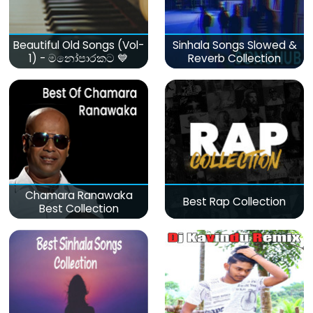
Beautiful Old Songs (Vol-
Sinhala Songs Slowed &
1) - මනෝපාරකට 💙
Reverb Collection
Chamara Ranawaka
Best Rap Collection
Best Collection