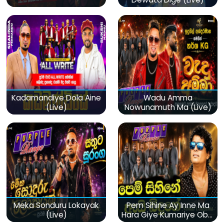
Kadamandiye Dola Aine
Wadu Amma
(Live)
Nowunamuth Ma (Live)
Meka Sonduru Lokayak
Pem Sihine Ay Inne Ma
(Live)
Hara Giye Kumariye Obai