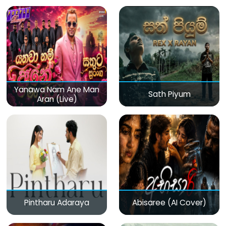
(Live)
Yanawa Nam Ane Man
Sath Piyum
Aran (Live)
Pintharu Adaraya
Abisaree (AI Cover)