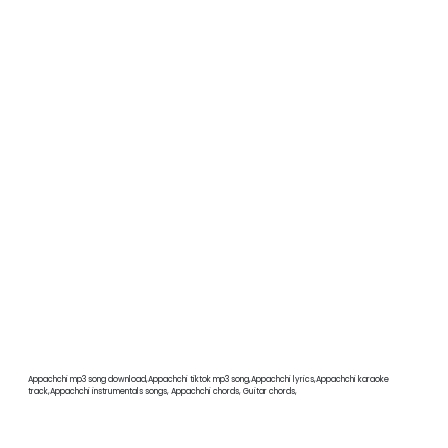
Appachchi mp3 song download,Appachchi tiktok mp3 song,Appachchi lyrics,Appachchi karaoke
track,Appachchi instrumentals songs, Appachchi chords, Guitar chords,