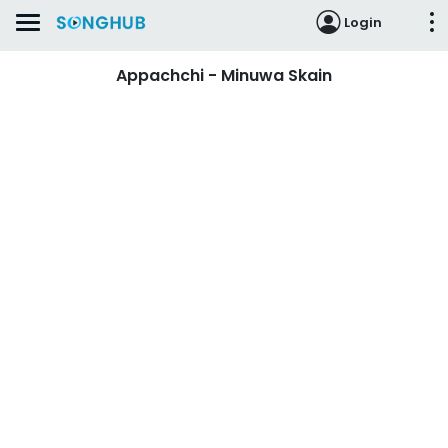
Login
Appachchi - Minuwa Skain