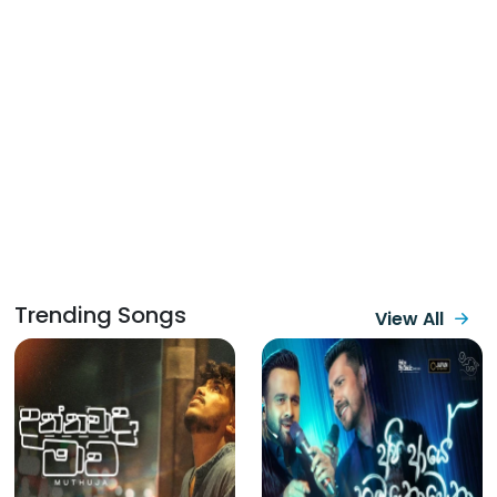
Trending Songs
View All