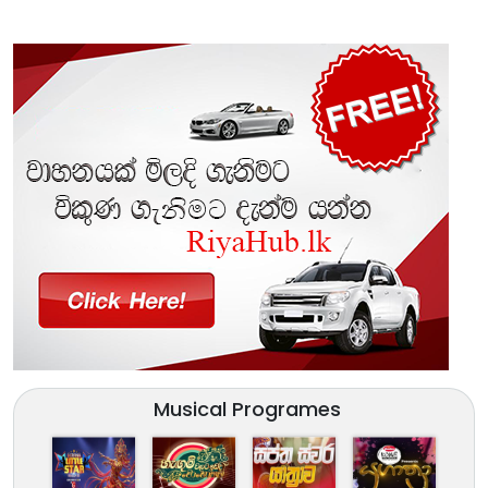
Musical Programes