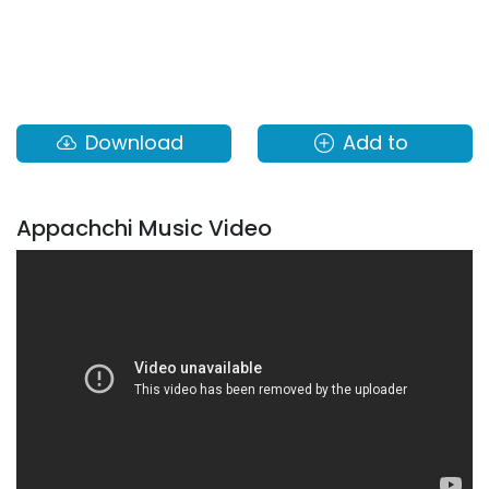
Download
Add to
Appachchi Music Video