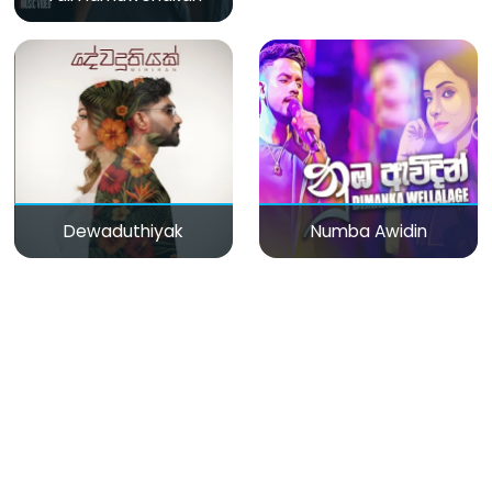
Dewaduthiyak
Numba Awidin