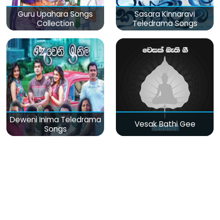
Guru Upahara Songs
Sasara Kinnaravi
Collection
Teledrama Songs
Deweni Inima Teledrama
Vesak Bathi Gee
Songs