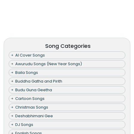
Song Categories
AI Cover Songs
Awurudu Songs (New Year Songs)
Baila Songs
Buddha Gatha and Pirith
Budu Guna Geetha
Cartoon Songs
Christmas Songs
Deshabhimani Gee
DJ Songs
English Songs