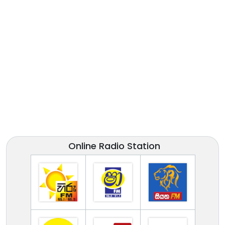
Online Radio Station