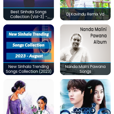
Best Sinhala Songs
Dj Kavindu Remix Vd
Collection (Vol-3) -
මනෝපාරකට
New Sinhala Trending
Nanda Malini Pawana
Songs Collection (2023)
Songs