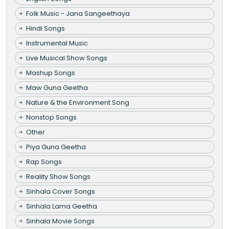
Folk Music - Jana Sangeethaya
Hindi Songs
Instrumental Music
Live Musical Show Songs
Mashup Songs
Maw Guna Geetha
Nature & the Environment Song
Nonstop Songs
Other
Piya Guna Geetha
Rap Songs
Reality Show Songs
Sinhala Cover Songs
Sinhala Lama Geetha
Sinhala Movie Songs