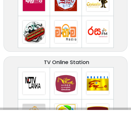
TV Online Station