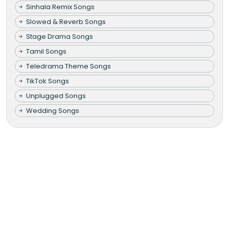
Sinhala Remix Songs
Slowed & Reverb Songs
Stage Drama Songs
Tamil Songs
Teledrama Theme Songs
TikTok Songs
Unplugged Songs
Wedding Songs