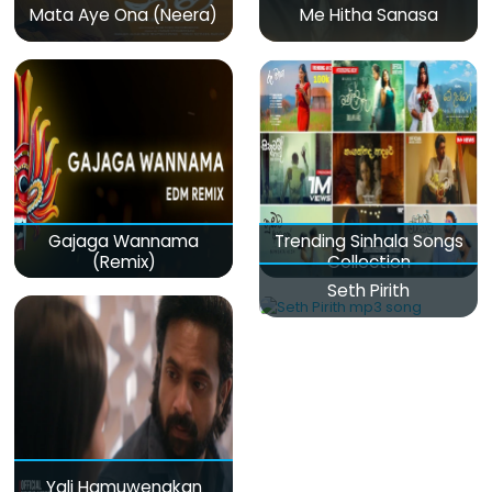
Mata Aye Ona (Neera)
Me Hitha Sanasa
Gajaga Wannama
Trending Sinhala Songs
(Remix)
Collection
Seth Pirith
Yali Hamuwenakan