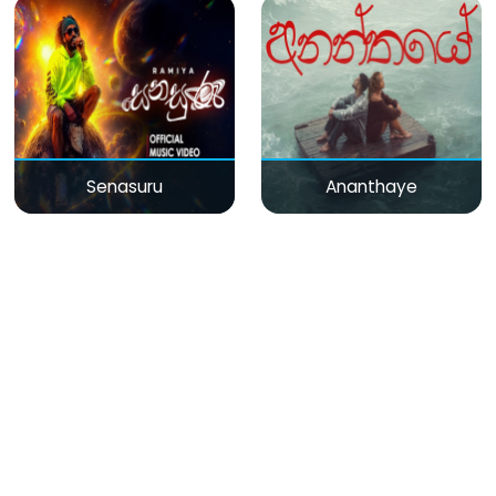
Senasuru
Ananthaye