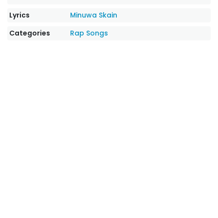
Lyrics
Minuwa Skain
Categories
Rap Songs