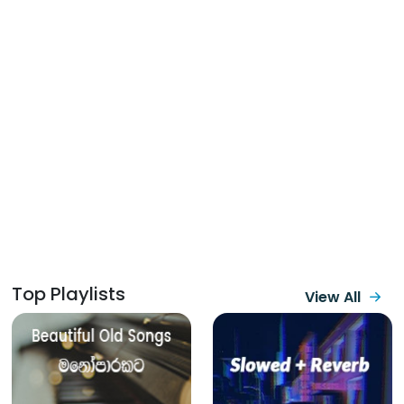
Top Playlists
View All