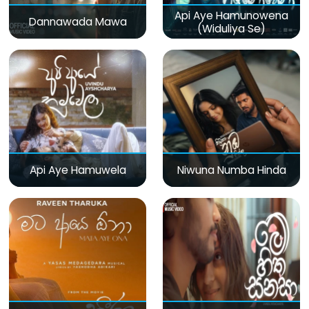
Api Aye Hamunowena
Dannawada Mawa
(Widuliya Se)
Api Aye Hamuwela
Niwuna Numba Hinda