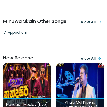
Minuwa Skain Other Songs
View All
Appachchi
New Release
View All
Ahala Mal Pipena
Nandasiri Medley (Live)
Dewata Dige (Live)