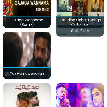
Gajaga Wannama
Trending Sinhala Songs
(Remix)
Collection
Seth Pirith
Yali Hamuwenakan