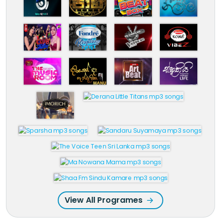
View All Programes