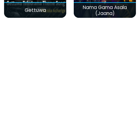
Nama Gama Asala
Gettuwa
(Jaana)