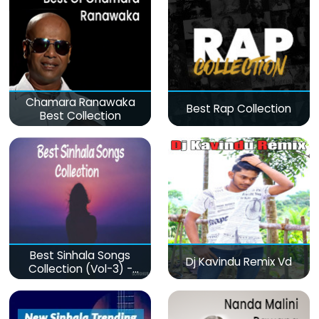
Chamara Ranawaka
Best Rap Collection
Best Collection
Best Sinhala Songs
Dj Kavindu Remix Vd
Collection (Vol-3) -
මනෝපාරකට