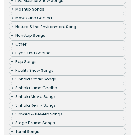
Live Musical Show Songs
Mashup Songs
Maw Guna Geetha
Nature & the Environment Song
Nonstop Songs
Other
Piya Guna Geetha
Rap Songs
Reality Show Songs
Sinhala Cover Songs
Sinhala Lama Geetha
Sinhala Movie Songs
Sinhala Remix Songs
Slowed & Reverb Songs
Stage Drama Songs
Tamil Songs