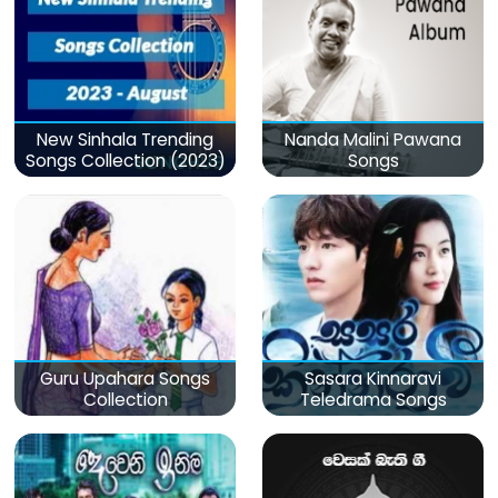
New Sinhala Trending
Nanda Malini Pawana
Songs Collection (2023)
Songs
Guru Upahara Songs
Sasara Kinnaravi
Collection
Teledrama Songs