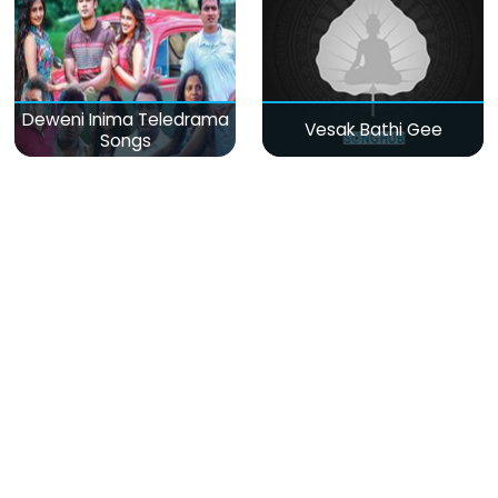
Deweni Inima Teledrama
Vesak Bathi Gee
Songs