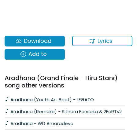
Lyrics
Download
Add to
Aradhana (Grand Finale - Hiru Stars)
song other versions
Aradhana (Youth Art Beat) - LEGATO
Aradhana (Remake) - Sithara Fonseka & 2FoRTy2
Aradhana - WD Amaradeva