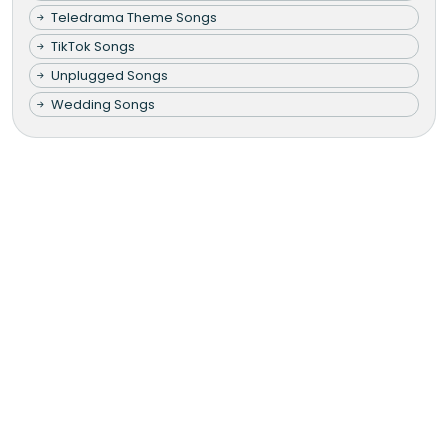
Teledrama Theme Songs
TikTok Songs
Unplugged Songs
Wedding Songs