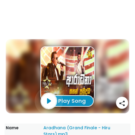
Play Song
Name
Aradhana (Grand Finale - Hiru
Stars).mp3