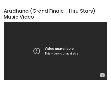
Aradhana (Grand Finale - Hiru Stars)
Music Video