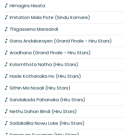
Himagira Hisata
Imitation Mala Pote (Sindu Kamare)
Thigassena Mansandi
Gana Andakarayen (Grand Finale - Hiru Stars)
Aradhana (Grand Finale - Hiru Stars)
Kolomthota Natha (Hiru Stars)
Hade Kothanaka Ho (Hiru Stars)
Sithin Ma Nosali (Hiru Stars)
Sandakada Pahanaka (Hiru Stars)
Nethu Dahan Bindi (Hiru Stars)
Sadakalika Nowu Loke (Hiru Stars)
Sanasum Susuman (Hiru Stars)