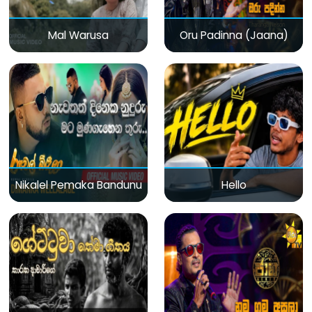
Mal Warusa
Oru Padinna (Jaana)
Nikalel Pemaka Bandunu
Hello