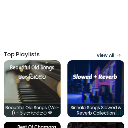
Top Playlists
View All
Beautiful Old Songs (Vol-
Sinhala Songs Slowed &
1) - මනෝපාරකට 💙
Reverb Collection