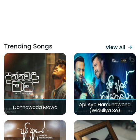
Trending Songs
View All
Api Aye Hamunowena
Dannawada Mawa
(Widuliya Se)