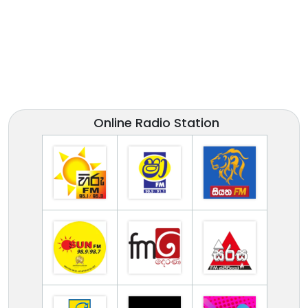
Online Radio Station