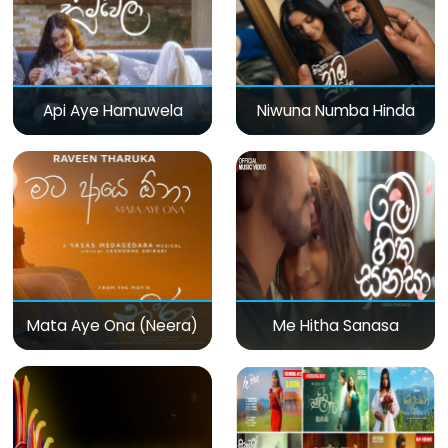
Api Aye Hamuwela
Niwuna Numba Hinda
Mata Aye Ona (Neera)
Me Hitha Sanasa