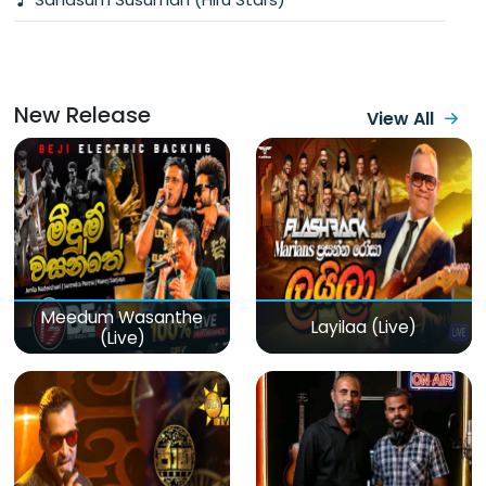
New Release
View All
Meedum Wasanthe
Layilaa (Live)
(Live)