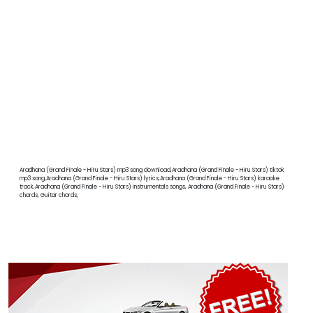
Aradhana (Grand Finale - Hiru Stars) mp3 song download,Aradhana (Grand Finale - Hiru Stars) tiktok
mp3 song,Aradhana (Grand Finale - Hiru Stars) lyrics,Aradhana (Grand Finale - Hiru Stars) karaoke
track,Aradhana (Grand Finale - Hiru Stars) instrumentals songs, Aradhana (Grand Finale - Hiru Stars)
chords, Guitar chords,