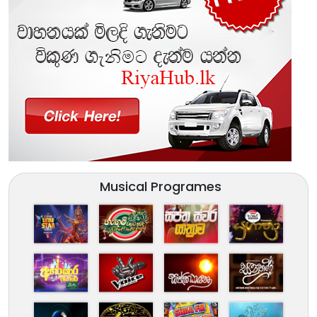
Musical Programes