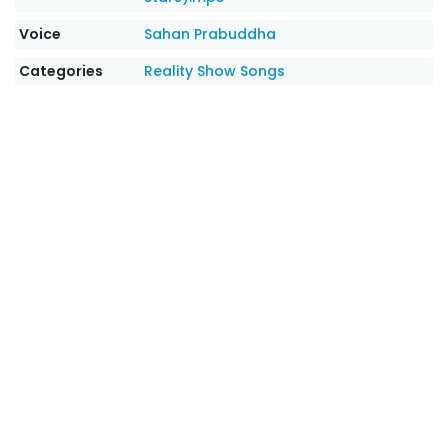
Voice
Sahan Prabuddha
Categories
Reality Show Songs