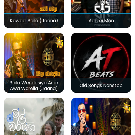
Kawadi Baila (Jaana)
Adarei Man
Baila Wendesiya Aran
Old Songs Nonstop
Awa Warella (Jaana)