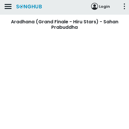
Login
Aradhana (Grand Finale - Hiru Stars) - Sahan
Prabuddha