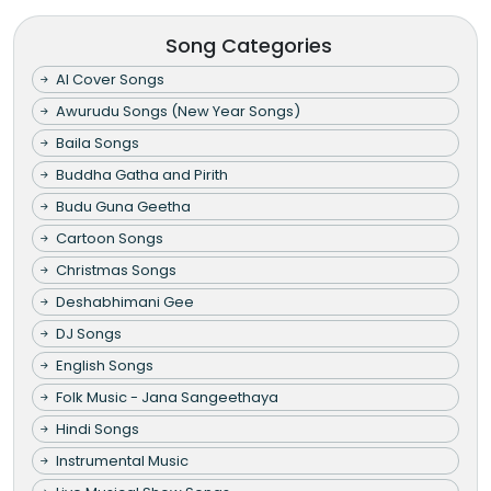
Song Categories
AI Cover Songs
Awurudu Songs (New Year Songs)
Baila Songs
Buddha Gatha and Pirith
Budu Guna Geetha
Cartoon Songs
Christmas Songs
Deshabhimani Gee
DJ Songs
English Songs
Folk Music - Jana Sangeethaya
Hindi Songs
Instrumental Music