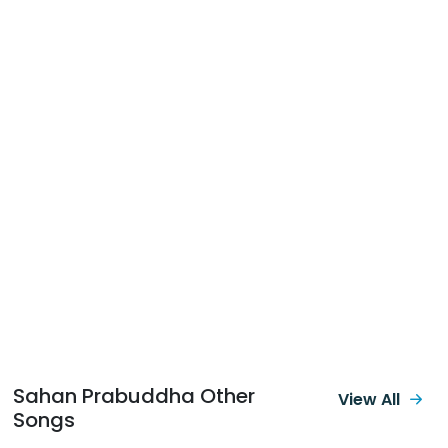
Sahan Prabuddha Other
View All
Songs