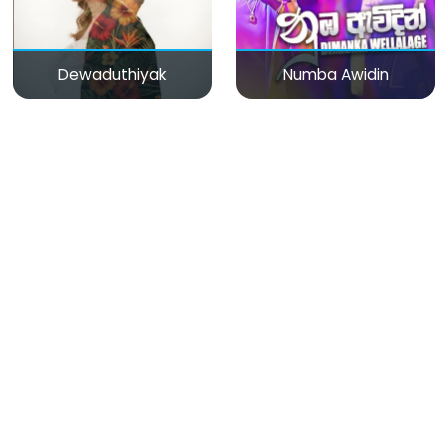
Dewaduthiyak
Numba Awidin