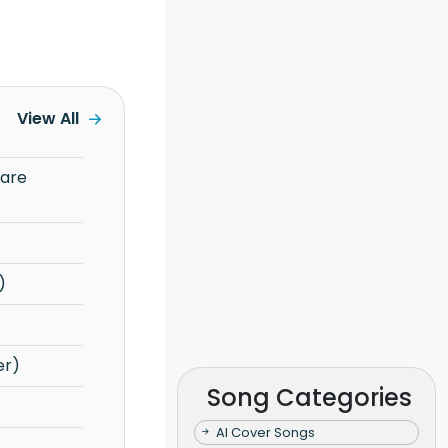
View All
)
er)
Song Categories
AI Cover Songs