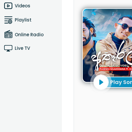
Videos
Playlist
Online Radio
Live TV
Play So