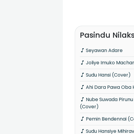
Pasindu Nilak
Seyawan Adare
Joliye Imuko Macha
Sudu Hansi (Cover)
Ahi Dara Pawa Oba 
Nube Suwada Pirunu Punchi Kamare
(Cover)
Pemin Bendennai (C
Sudu Hansiye Mihira