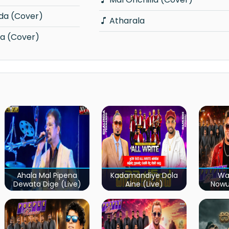
da (Cover)
Atharala
a (Cover)
Ahala Mal Pipena
Kadamandiye Dola
Wa
Dewata Dige (Live)
Aine (Live)
Now