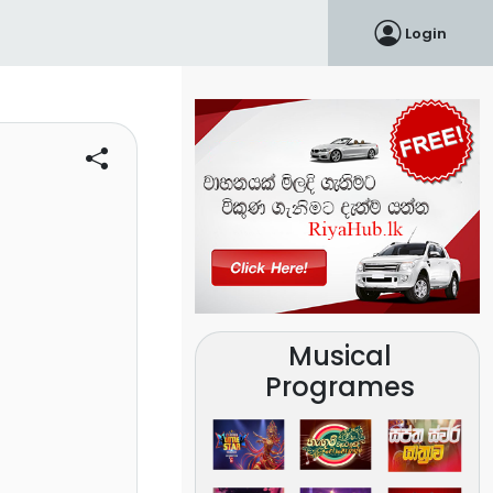
Login
Musical
Programes