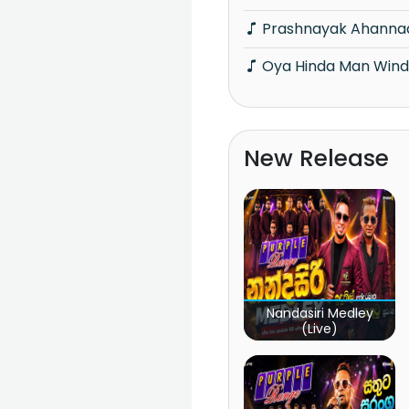
Prashnayak Ahanna
Oya Hinda Man Wind
New Release
Nandasiri Medley
(Live)