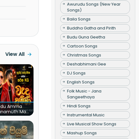
Awurudu Songs (New Year
Songs)
Baila Songs
Buddha Gatha and Pirith
Budu Guna Geetha
Cartoon Songs
View All
Christmas Songs
Deshabhimani Gee
DJ Songs
English Songs
Folk Music - Jana
Sangeethaya
Hindi Songs
du Amma
unamuth Ma
Instrumental Music
(Live)
Live Musical Show Songs
Mashup Songs