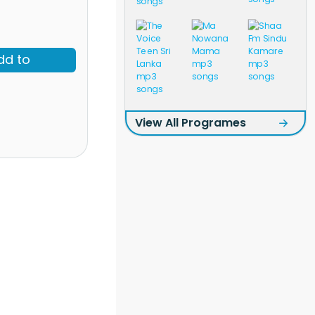
dd to
View All Programes