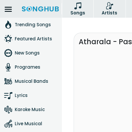
Songs
Artists
Trending Songs
Featured Artists
Atharala - Pa
New Songs
Programes
Musical Bands
Lyrics
Karoke Music
Live Musical