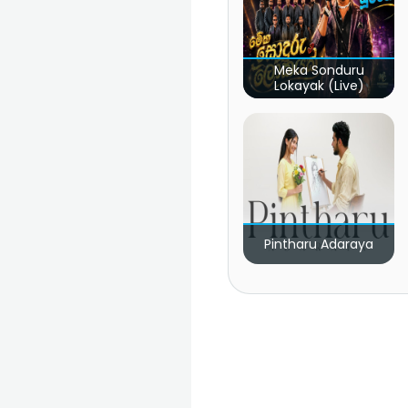
Meka Sonduru
Lokayak (Live)
Pintharu Adaraya