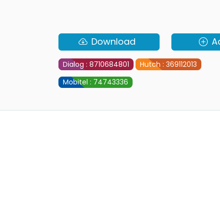
Download
A
Dialog : 8710684801
Hutch : 369112013
Mobitel : 74743336