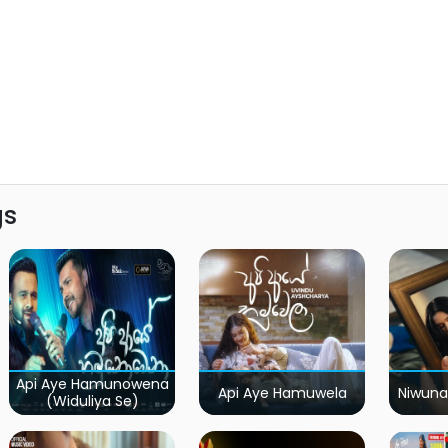
gs
Api Aye Hamunowena
Api Aye Hamuwela
Niwuna
(Widuliya Se)