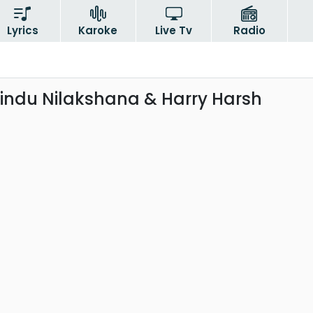
Lyrics
Karoke
Live Tv
Radio
sindu Nilakshana & Harry Harsh