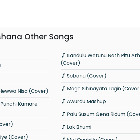
shana Other Songs
Kandulu Wetunu Neth Pitu Athare
(Cover)
n
Sobana (Cover)
Mage Sihinayata Lagin (Cover
Hewwa Nisa (Cover)
Awurdu Mashup
Palu Susum Gena Ridum (Cov
over)
Lak Bhumi
viye (Cover)
Mal Onchilla (Cover)