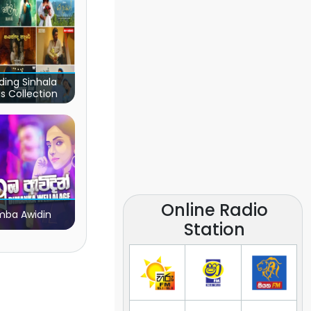
ding Sinhala
s Collection
Online Radio
ba Awidin
Station