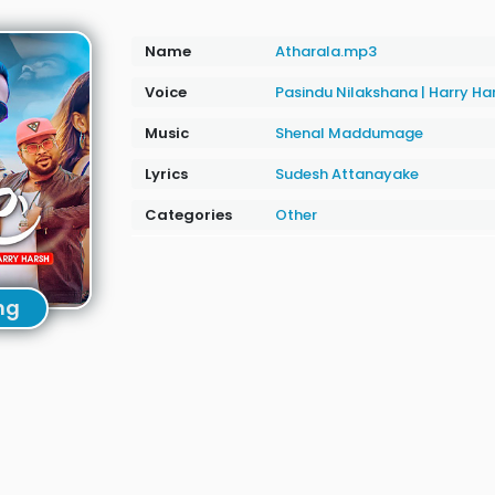
Name
Atharala.mp3
Voice
Pasindu Nilakshana
|
Harry Ha
Music
Shenal Maddumage
Lyrics
Sudesh Attanayake
Categories
Other
ng