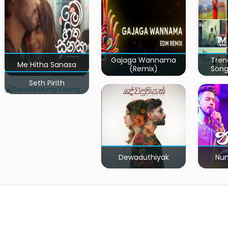
Gajaga Wannama
Tren
Me Hitha Sanasa
(Remix)
Song
Seth Pirith
Dewaduthiyak
Num