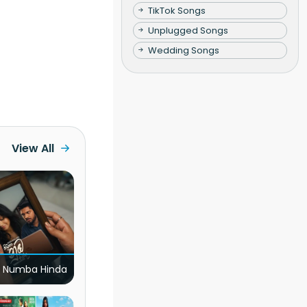
TikTok Songs
Unplugged Songs
Wedding Songs
View All
 Numba Hinda