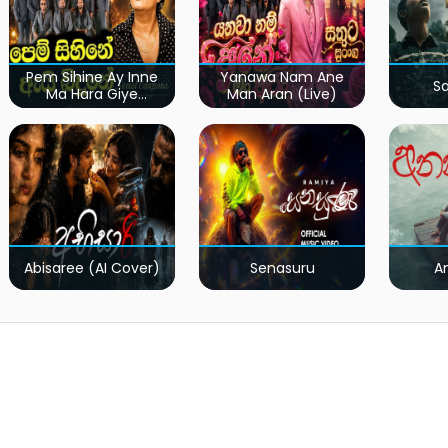
Pem Sihine Ay Inne
Yanawa Nam Ane
S
Ma Hara Giye
Man Aran (Live)
Kumariye Obai (Live)
Abisaree (AI Cover)
Senasuru
A