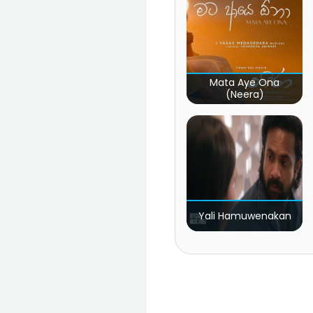
Mata Aye Ona
(Neera)
Yali Hamuwenakan