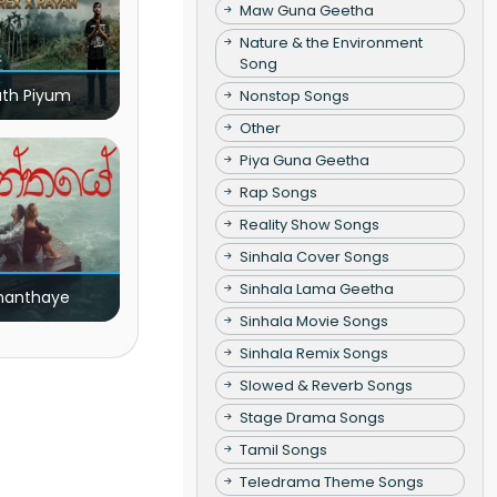
Maw Guna Geetha
Nature & the Environment
Song
ath Piyum
Nonstop Songs
Other
Piya Guna Geetha
Rap Songs
Reality Show Songs
Sinhala Cover Songs
Sinhala Lama Geetha
nanthaye
Sinhala Movie Songs
Sinhala Remix Songs
Slowed & Reverb Songs
Stage Drama Songs
Tamil Songs
Teledrama Theme Songs