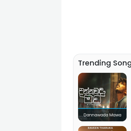
Trending Son
Dannawada Mawa