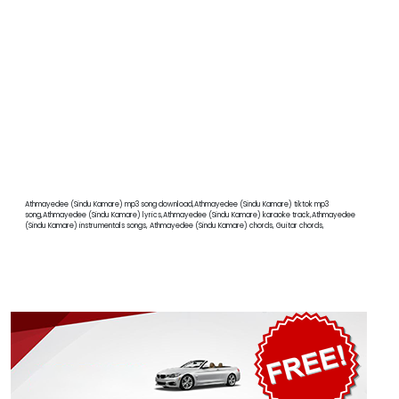
Athmayedee (Sindu Kamare) mp3 song download,Athmayedee (Sindu Kamare) tiktok mp3
song,Athmayedee (Sindu Kamare) lyrics,Athmayedee (Sindu Kamare) karaoke track,Athmayedee
(Sindu Kamare) instrumentals songs, Athmayedee (Sindu Kamare) chords, Guitar chords,