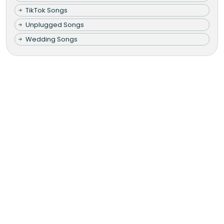
TikTok Songs
Unplugged Songs
Wedding Songs