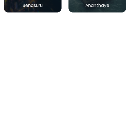
Senasuru
Ananthaye