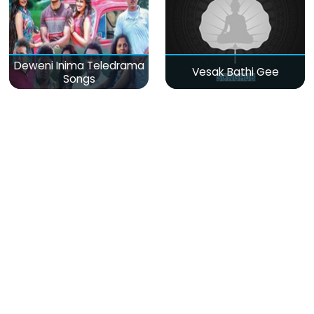
Deweni Inima Teledrama
Vesak Bathi Gee
Songs