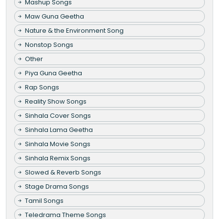
Mashup Songs
Maw Guna Geetha
Nature & the Environment Song
Nonstop Songs
Other
Piya Guna Geetha
Rap Songs
Reality Show Songs
Sinhala Cover Songs
Sinhala Lama Geetha
Sinhala Movie Songs
Sinhala Remix Songs
Slowed & Reverb Songs
Stage Drama Songs
Tamil Songs
Teledrama Theme Songs