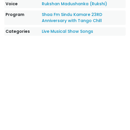
Voice
Rukshan Madushanka (Rukshi)
Program
Shaa Fm Sindu Kamare 23RD
Anniversary with Tango Chill
Categories
Live Musical Show Songs