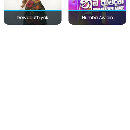
Dewaduthiyak
Numba Awidin