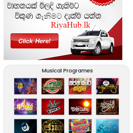
Musical Programes