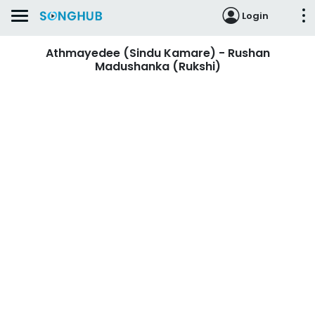
Login
Athmayedee (Sindu Kamare) - Rushan
Madushanka (Rukshi)