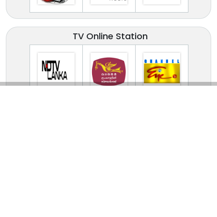
TV Online Station