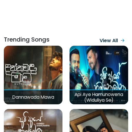
Trending Songs
View All
Api Aye Hamunowena
Dannawada Mawa
(Widuliya Se)