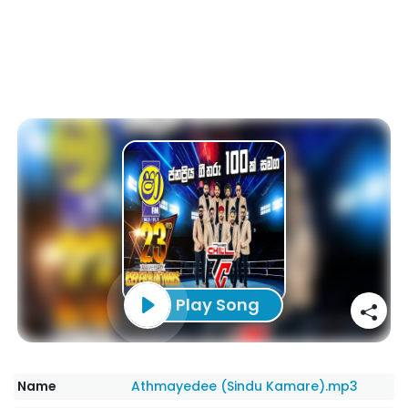
Play Song
Name
Athmayedee (Sindu Kamare).mp3