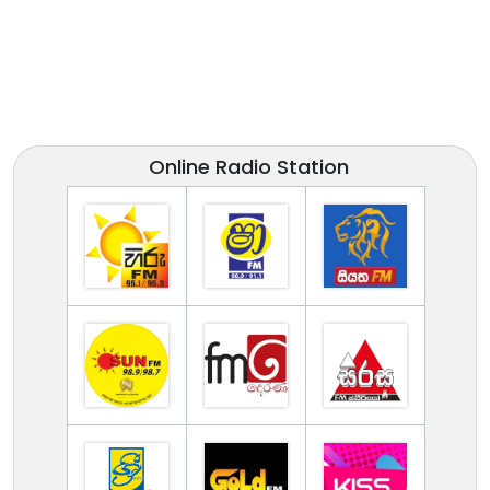
Online Radio Station