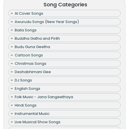
Song Categories
AI Cover Songs
Awurudu Songs (New Year Songs)
Baila Songs
Buddha Gatha and Pirith
Budu Guna Geetha
Cartoon Songs
Christmas Songs
Deshabhimani Gee
DJ Songs
English Songs
Folk Music - Jana Sangeethaya
Hindi Songs
Instrumental Music
Live Musical Show Songs