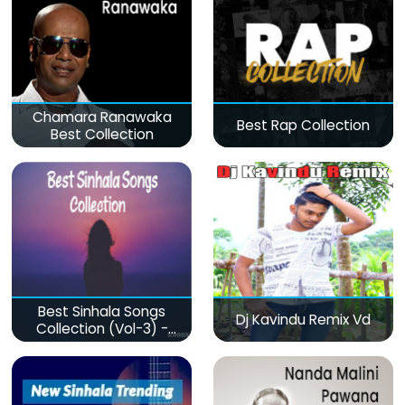
Chamara Ranawaka
Best Rap Collection
Best Collection
Best Sinhala Songs
Dj Kavindu Remix Vd
Collection (Vol-3) -
මනෝපාරකට