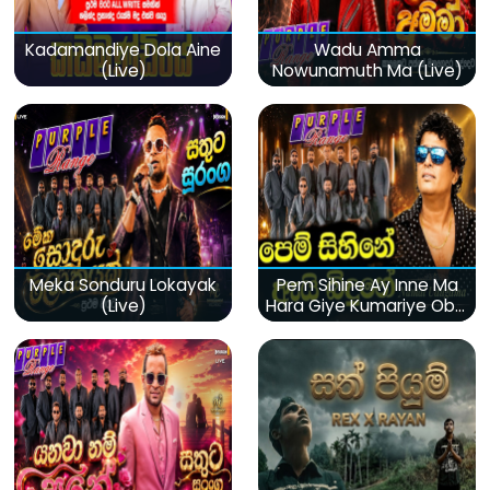
Kadamandiye Dola Aine
Wadu Amma
(Live)
Nowunamuth Ma (Live)
Meka Sonduru Lokayak
Pem Sihine Ay Inne Ma
(Live)
Hara Giye Kumariye Obai
(Live)