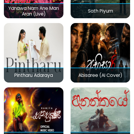
Yanawa Nam Ane Man
Sath Piyum
Aran (Live)
Pintharu Adaraya
Abisaree (AI Cover)