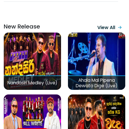
New Release
View All
Ahala Mal Pipena
Nandasiri Medley (Live)
Dewata Dige (Live)