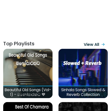
Top Playlists
View All
Beautiful Old Songs (Vol-
Sinhala Songs Slowed &
1) - මනෝපාරකට 💙
Reverb Collection