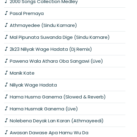
2000 Songs Collection Medley
Pasal Premaya
Athmayedee (Sindu Kamare)
Mal Pipunata Suwanda Dige (Sindu Kamare)
2k23 Niliyak Wage Hadata (Dj Remix)
Pawena Wala Athara Oba Sangawi (Live)
Manik Kate
Niliyak Wage Hadata
Hama Husma Ganema (Slowed & Reverb)
Hama Husmak Ganema (Live)
Nolebena Deyak Lan Karan (Athmayeedi)
Awasan Dawase Apa Hamu Wu Da