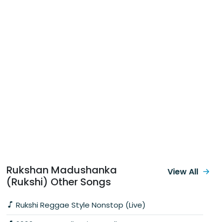
Rukshan Madushanka
View All
(Rukshi) Other Songs
Rukshi Reggae Style Nonstop (Live)