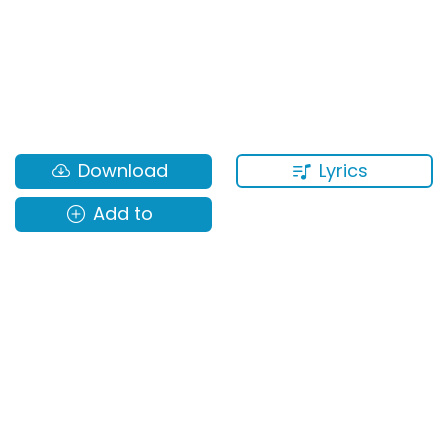
Lyrics
Download
Add to