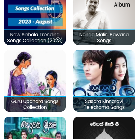
New Sinhala Trending
Nanda Malini Pawana
Songs Collection (2023)
Songs
Guru Upahara Songs
Sasara Kinnaravi
Collection
Teledrama Songs