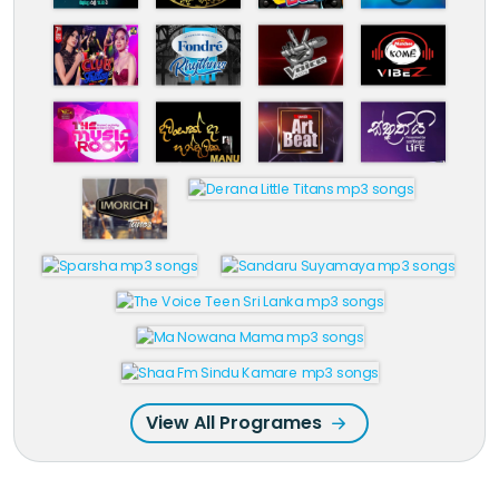
View All Programes