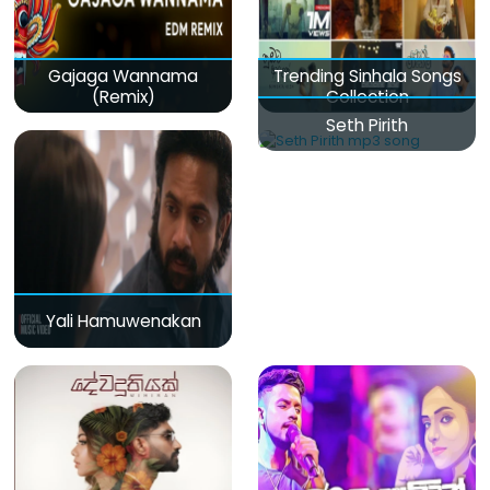
Gajaga Wannama
Trending Sinhala Songs
(Remix)
Collection
Seth Pirith
Yali Hamuwenakan