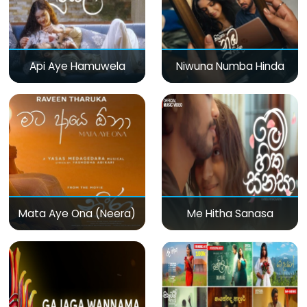
Api Aye Hamuwela
Niwuna Numba Hinda
Mata Aye Ona (Neera)
Me Hitha Sanasa