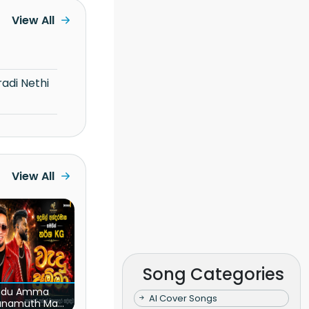
View All
View All
Song Categories
du Amma
AI Cover Songs
unamuth Ma