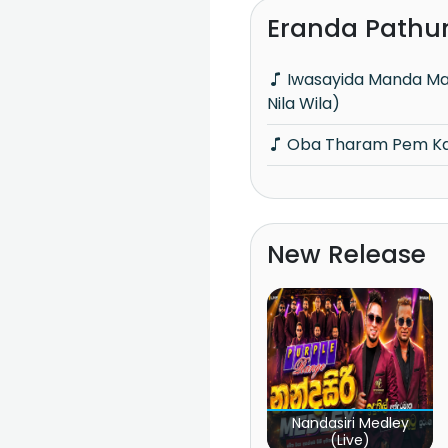
Eranda Pathu
Iwasayida Manda Ma Dun Ridum (Piyum
Nila Wila)
Oba Tharam Pem Kal
New Release
Nandasiri Medley
(Live)