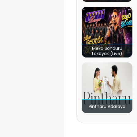
Meka Sonduru
Lokayak (Live)
Pintharu Adaraya