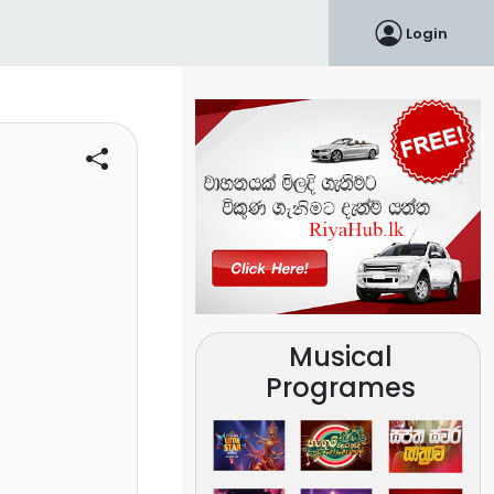
Login
Musical
Programes