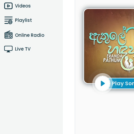
Videos
Playlist
Online Radio
Live TV
Play So