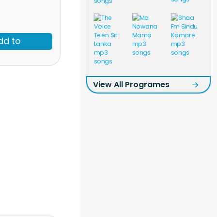
dd to
View All Programes