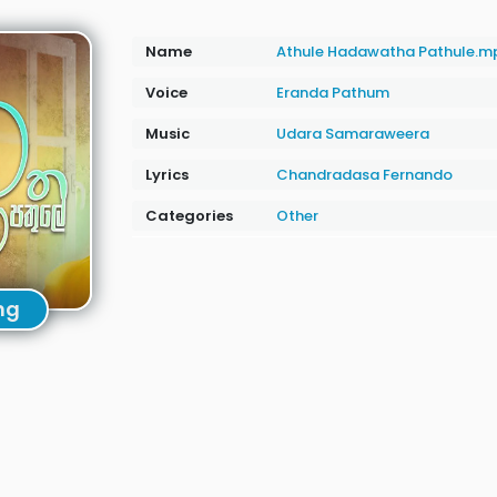
Name
Athule Hadawatha Pathule.m
Voice
Eranda Pathum
Music
Udara Samaraweera
Lyrics
Chandradasa Fernando
Categories
Other
ng