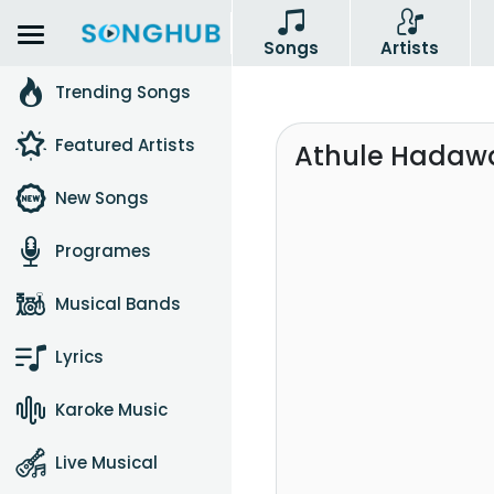
Songs
Artists
Trending Songs
Featured Artists
Athule Hadaw
New Songs
Programes
Musical Bands
Lyrics
Karoke Music
Live Musical