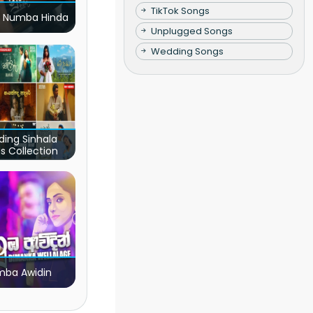
TikTok Songs
 Numba Hinda
Unplugged Songs
Wedding Songs
ding Sinhala
s Collection
ba Awidin