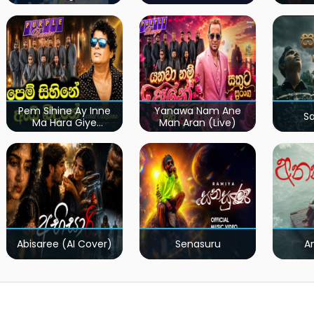
Pem Sihine Ay Inne
Yanawa Nam Ane
S
Ma Hara Giye
Man Aran (Live)
Kumariye Obai (Live)
Abisaree (AI Cover)
Senasuru
A