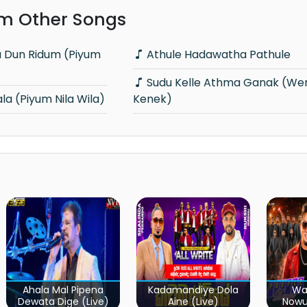
m Other Songs
Athule Hadawatha Pathule
Sudu Kelle Athma Ganak (Weradi Nethi
a (Piyum Nila Wila)
Kenek)
Ahala Mal Pipena
Kadamandiye Dola
Wa
Dewata Dige (Live)
Aine (Live)
Now