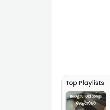
Top Playlists