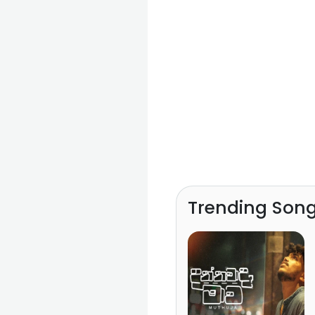
Trending Son