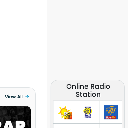
Online Radio
Station
View All