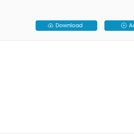
Download
A