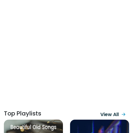
Top Playlists
View All