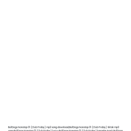
BullDogs Nonstop 01 (Club Friday) mp3 song download,BullDogs Nonstop 01 (Club Friday) tiktok mp3
song,BullDogs Nonstop 01 (Club Friday) lyrics,BullDogs Nonstop 01 (Club Friday) karaoke track,BullDogs