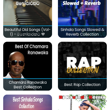
Beautiful Old Songs (Vol-
Sinhala Songs Slowed &
1) - මනෝපාරකට 💙
Reverb Collection
Chamara Ranawaka
Best Rap Collection
Best Collection