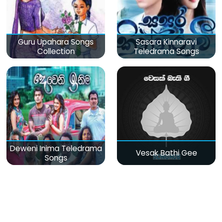
Guru Upahara Songs
Sasara Kinnaravi
Collection
Teledrama Songs
Deweni Inima Teledrama
Vesak Bathi Gee
Songs