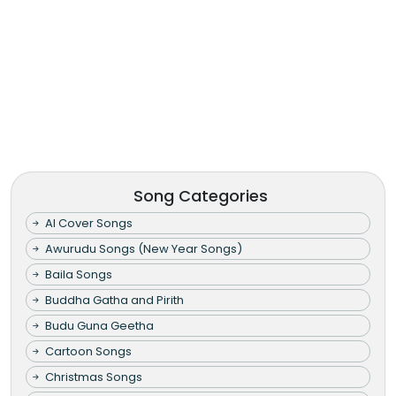
Song Categories
AI Cover Songs
Awurudu Songs (New Year Songs)
Baila Songs
Buddha Gatha and Pirith
Budu Guna Geetha
Cartoon Songs
Christmas Songs