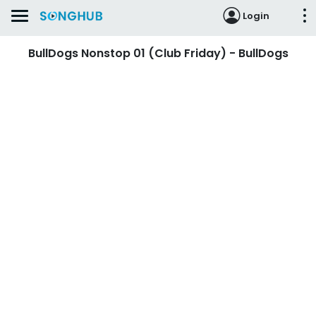
Login
BullDogs Nonstop 01 (Club Friday) - BullDogs