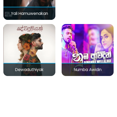
Yali Hamuwenakan
Dewaduthiyak
Numba Awidin