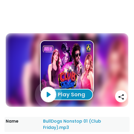
Play Song
Name
BullDogs Nonstop 01 (Club
Friday).mp3