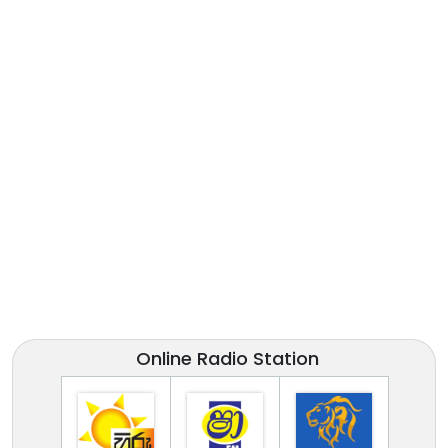
Online Radio Station