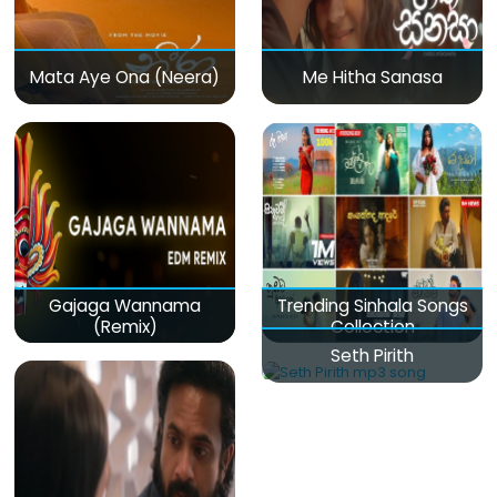
Mata Aye Ona (Neera)
Me Hitha Sanasa
Gajaga Wannama
Trending Sinhala Songs
(Remix)
Collection
Seth Pirith