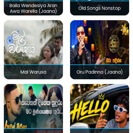
Baila Wendesiya Aran
Old Songs Nonstop
Awa Warella (Jaana)
Mal Warusa
Oru Padinna (Jaana)