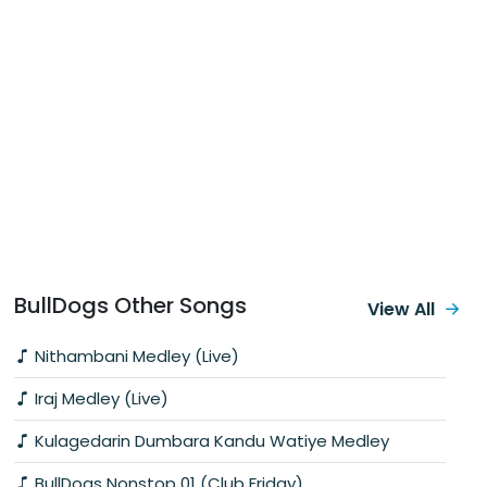
BullDogs Other Songs
View All
Nithambani Medley (Live)
Iraj Medley (Live)
Kulagedarin Dumbara Kandu Watiye Medley
BullDogs Nonstop 01 (Club Friday)