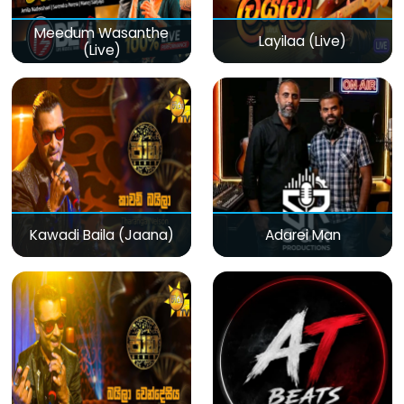
Meedum Wasanthe
Layilaa (Live)
(Live)
Kawadi Baila (Jaana)
Adarei Man