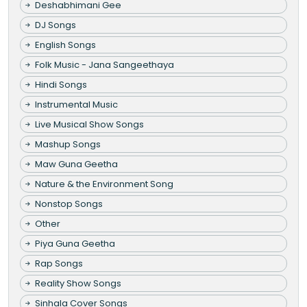
Deshabhimani Gee
DJ Songs
English Songs
Folk Music - Jana Sangeethaya
Hindi Songs
Instrumental Music
Live Musical Show Songs
Mashup Songs
Maw Guna Geetha
Nature & the Environment Song
Nonstop Songs
Other
Piya Guna Geetha
Rap Songs
Reality Show Songs
Sinhala Cover Songs