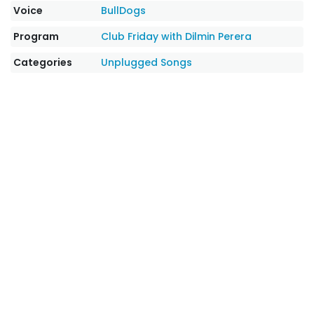
Voice
BullDogs
Program
Club Friday with Dilmin Perera
Categories
Unplugged Songs