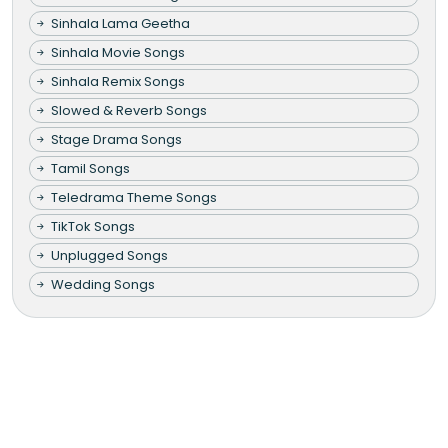
Sinhala Lama Geetha
Sinhala Movie Songs
Sinhala Remix Songs
Slowed & Reverb Songs
Stage Drama Songs
Tamil Songs
Teledrama Theme Songs
TikTok Songs
Unplugged Songs
Wedding Songs