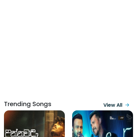
Trending Songs
View All