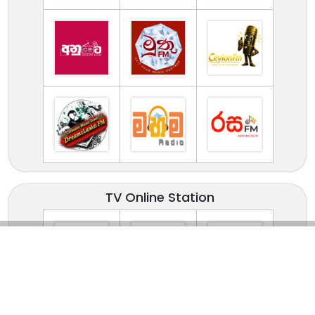
TV Online Station