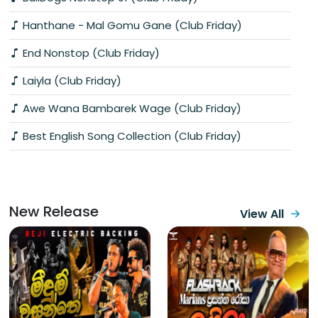
Hanthane - Mal Gomu Gane (Club Friday)
End Nonstop (Club Friday)
Laiyla (Club Friday)
Awe Wana Bambarek Wage (Club Friday)
Best English Song Collection (Club Friday)
New Release
View All