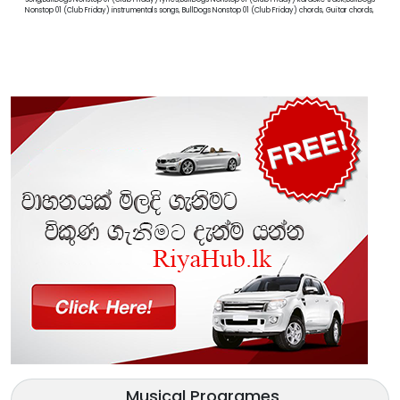
Nonstop 01 (Club Friday) instrumentals songs, BullDogs Nonstop 01 (Club Friday) chords, Guitar chords,
Musical Programes