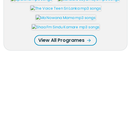
View All Programes