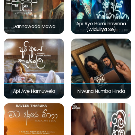
Api Aye Hamunowena
Dannawada Mawa
(Widuliya Se)
Api Aye Hamuwela
Niwuna Numba Hinda