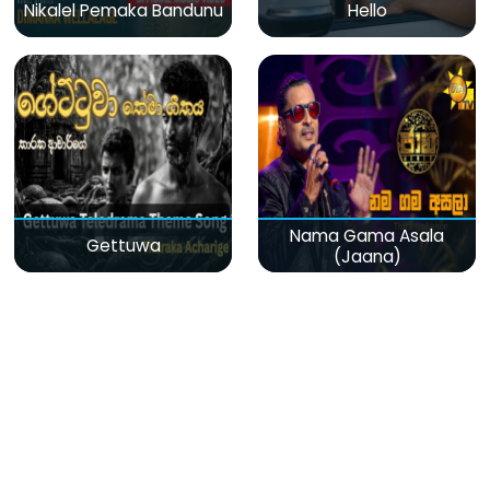
Nikalel Pemaka Bandunu
Hello
Nama Gama Asala
Gettuwa
(Jaana)