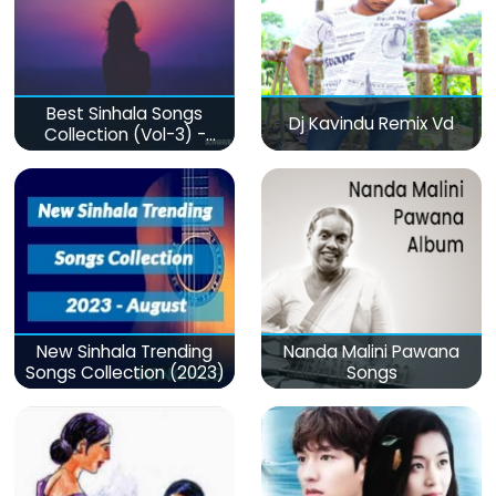
Best Sinhala Songs
Dj Kavindu Remix Vd
Collection (Vol-3) -
මනෝපාරකට
New Sinhala Trending
Nanda Malini Pawana
Songs Collection (2023)
Songs