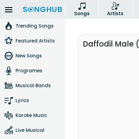
Songs
Artists
Trending Songs
Featured Artists
Daffodil Male 
New Songs
Programes
Musical Bands
Lyrics
Karoke Music
Live Musical