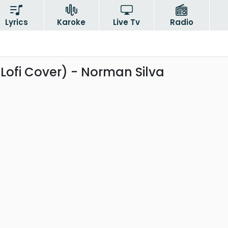
Lyrics
Karoke
Live Tv
Radio
(Lofi Cover) - Norman Silva