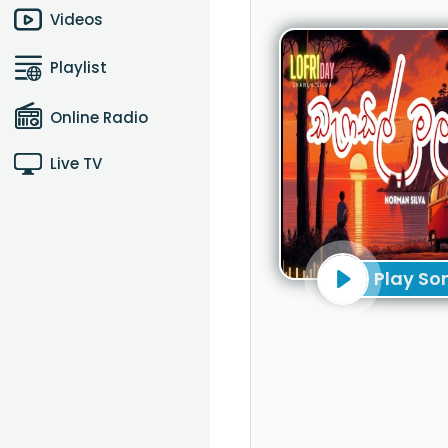
Videos
Playlist
Online Radio
Live TV
Play So