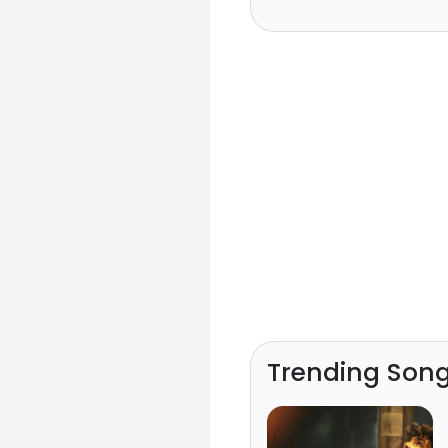
Trending Son