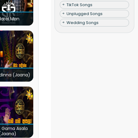
TikTok Songs
Unplugged Songs
darei Man
Wedding Songs
dinna (Jaana)
 Gama Asala
(Jaana)