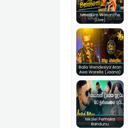
Meedum Wasanthe
(Live)
Baila Wendesiya Aran
Awa Warella (Jaana)
Nikalel Pemaka
Bandunu