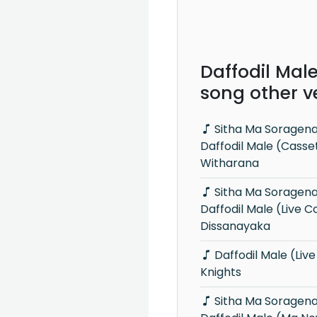
Daffodil Male
song other v
Sitha Ma Soragena Giye Ayda
Daffodil Male (Casse
Witharana
Sitha Ma Soragena Giye Ayda
Daffodil Male (Live 
Dissanayaka
Daffodil Male (Live Cover) - The
Knights
Sitha Ma Soragena Giye Ayda