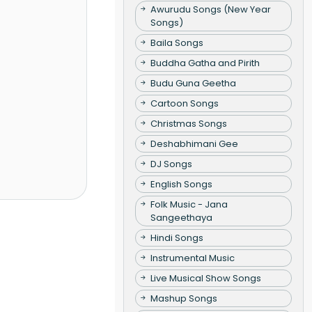
Awurudu Songs (New Year
Songs)
Baila Songs
Buddha Gatha and Pirith
Budu Guna Geetha
Cartoon Songs
Christmas Songs
Deshabhimani Gee
DJ Songs
English Songs
Folk Music - Jana
Sangeethaya
Hindi Songs
Instrumental Music
Live Musical Show Songs
Mashup Songs