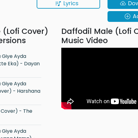
Lyrics
Do
A
 (Lofi Cover)
Daffodil Male (Lofi 
ersions
Music Video
tte Eka) - Dayan
Cover) - Harshana