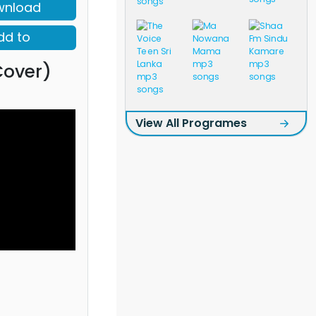
wnload
dd to
Cover)
View All Programes