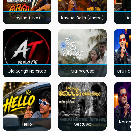
Layilaa (Live)
Kawadi Baila (Jaana)
A
Old Songs Nonstop
Mal Warusa
Oru Pa
Nama
Hello
Gettuwa