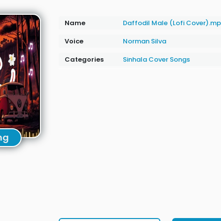
Name
Daffodil Male (Lofi Cover).m
Voice
Norman Silva
Categories
Sinhala Cover Songs
ng