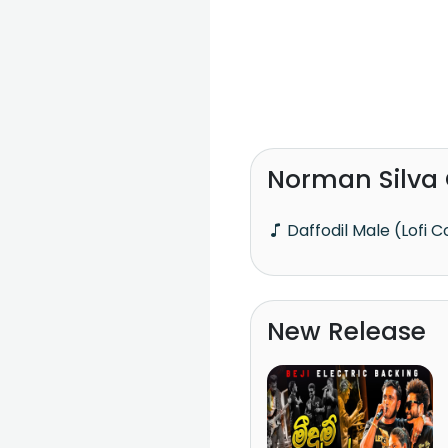
Norman Silva
Daffodil Male (Lofi 
New Release