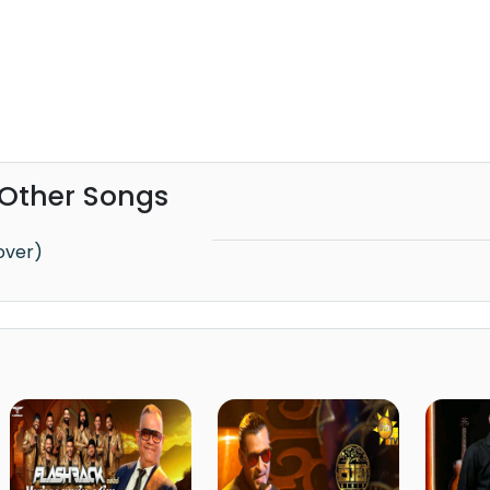
 Other Songs
Cover)