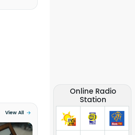
Online Radio
Station
View All