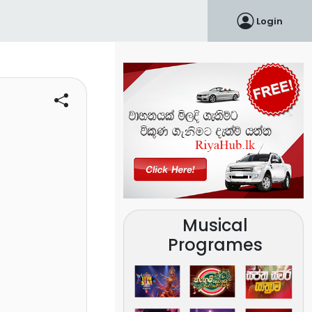
Login
Musical
Programes