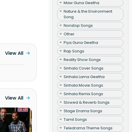
Maw Guna Geetha
Nature & the Environment
Song
Nonstop Songs
Other
Piya Guna Geetha
Rap Songs
View All
Reality Show Songs
Sinhala Cover Songs
Sinhala Lama Geetha
Sinhala Movie Songs
Sinhala Remix Songs
View All
Slowed & Reverb Songs
Stage Drama Songs
Tamil Songs
Teledrama Theme Songs