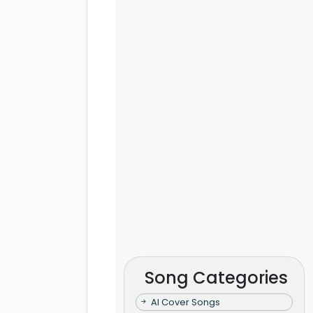
Song Categories
AI Cover Songs