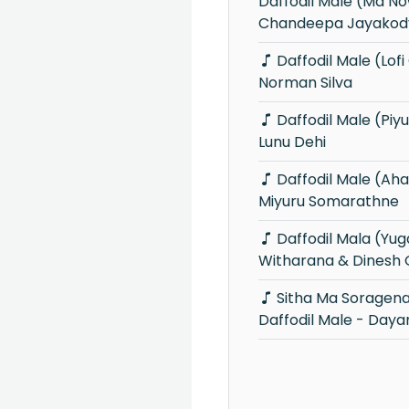
Daffodil Male (Ma 
Chandeepa Jayakod
Daffodil Male (Lofi Cover) -
Norman Silva
Daffodil Male (Piyum Neela Vila) -
Lunu Dehi
Daffodil Male (Ahankara Nagare) -
Miyuru Somarathne
Daffodil Mala (Yugathra) - Dayan
Witharana & Dinesh
Sitha Ma Soragena Giye Ayda
Daffodil Male - Day