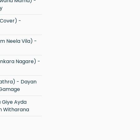
Nowana Mama) -
y
 Gamage
an Witharana