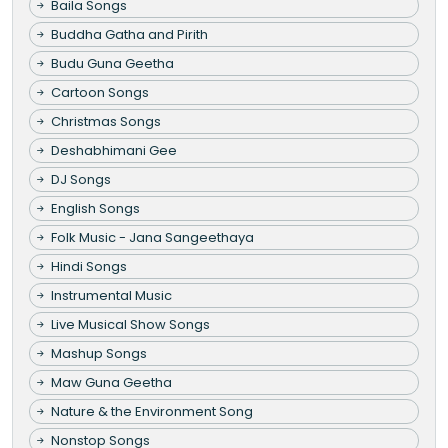
Baila Songs
Buddha Gatha and Pirith
Budu Guna Geetha
Cartoon Songs
Christmas Songs
Deshabhimani Gee
DJ Songs
English Songs
Folk Music - Jana Sangeethaya
Hindi Songs
Instrumental Music
Live Musical Show Songs
Mashup Songs
Maw Guna Geetha
Nature & the Environment Song
Nonstop Songs