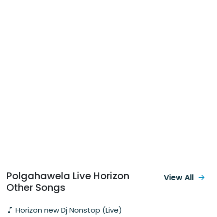
Polgahawela Live Horizon
View All
Other Songs
Horizon new Dj Nonstop (Live)