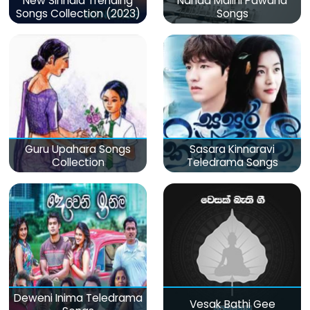
New Sinhala Trending
Nanda Malini Pawana
Songs Collection (2023)
Songs
Guru Upahara Songs
Sasara Kinnaravi
Collection
Teledrama Songs
Deweni Inima Teledrama
Vesak Bathi Gee