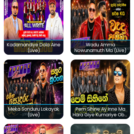
Kadamandiye Dola Aine
Wadu Amma
(Live)
Nowunamuth Ma (Live)
Meka Sonduru Lokayak
Pem Sihine Ay Inne Ma
(Live)
Hara Giye Kumariye Obai
(Live)