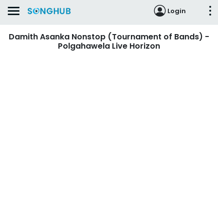
Login
Damith Asanka Nonstop (Tournament of Bands) -
Polgahawela Live Horizon