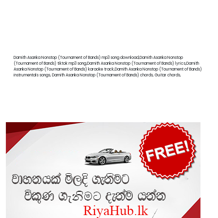
Damith Asanka Nonstop (Tournament of Bands) mp3 song download,Damith Asanka Nonstop
(Tournament of Bands) tiktok mp3 song,Damith Asanka Nonstop (Tournament of Bands) lyrics,Damith
Asanka Nonstop (Tournament of Bands) karaoke track,Damith Asanka Nonstop (Tournament of Bands)
instrumentals songs, Damith Asanka Nonstop (Tournament of Bands) chords, Guitar chords,