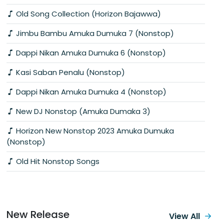
Old Song Collection (Horizon Bajawwa)
Jimbu Bambu Amuka Dumuka 7 (Nonstop)
Dappi Nikan Amuka Dumuka 6 (Nonstop)
Kasi Saban Penalu (Nonstop)
Dappi Nikan Amuka Dumuka 4 (Nonstop)
New DJ Nonstop (Amuka Dumaka 3)
Horizon New Nonstop 2023 Amuka Dumuka
(Nonstop)
Old Hit Nonstop Songs
New Release
View All