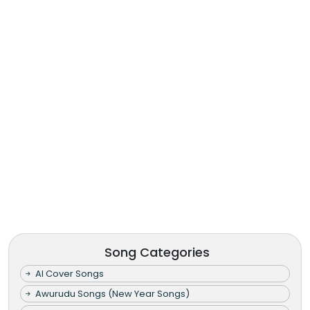
Song Categories
AI Cover Songs
Awurudu Songs (New Year Songs)