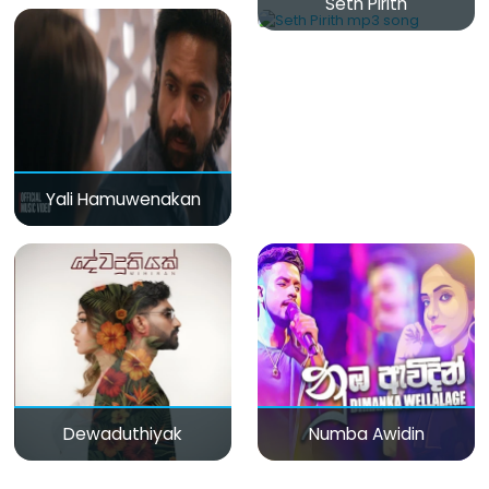
Seth Pirith
Yali Hamuwenakan
Dewaduthiyak
Numba Awidin