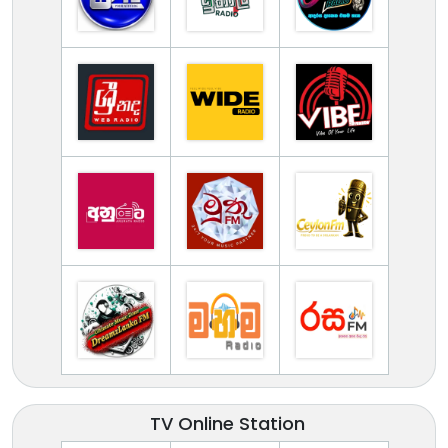
TV Online Station