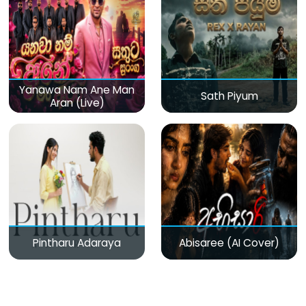
Yanawa Nam Ane Man
Sath Piyum
Aran (Live)
Pintharu Adaraya
Abisaree (AI Cover)