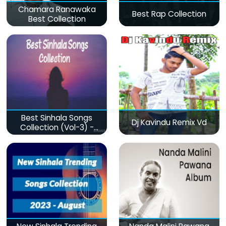
Chamara Ranawaka
Best Rap Collection
Best Collection
Best Sinhala Songs
Dj Kavindu Remix Vd
Collection (Vol-3) -
මනෝපාරකට