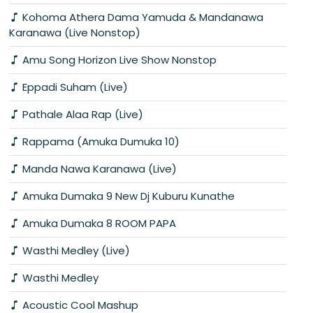
Kohoma Athera Dama Yamuda & Mandanawa
Karanawa (Live Nonstop)
Amu Song Horizon Live Show Nonstop
Eppadi Suham (Live)
Pathale Alaa Rap (Live)
Rappama (Amuka Dumuka 10)
Manda Nawa Karanawa (Live)
Amuka Dumaka 9 New Dj Kuburu Kunathe
Amuka Dumaka 8 ROOM PAPA
Wasthi Medley (Live)
Wasthi Medley
Acoustic Cool Mashup