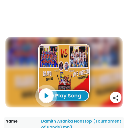
Play Song
Name
Damith Asanka Nonstop (Tournament
of Bands).mp3