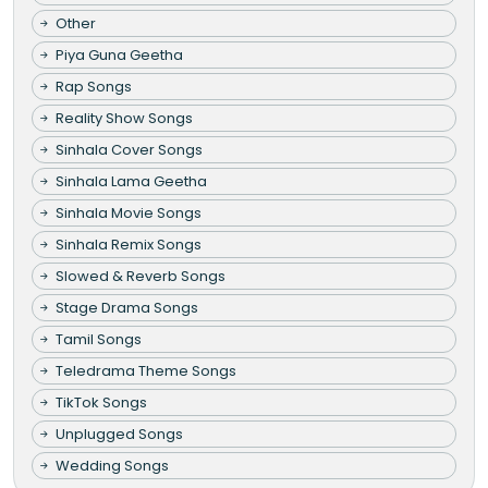
Other
Piya Guna Geetha
Rap Songs
Reality Show Songs
Sinhala Cover Songs
Sinhala Lama Geetha
Sinhala Movie Songs
Sinhala Remix Songs
Slowed & Reverb Songs
Stage Drama Songs
Tamil Songs
Teledrama Theme Songs
TikTok Songs
Unplugged Songs
Wedding Songs