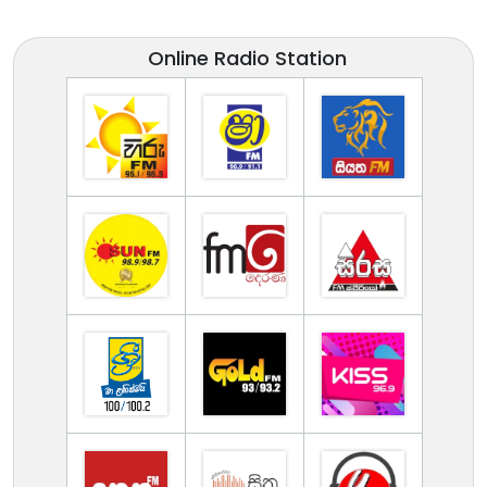
Online Radio Station