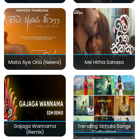
Mata Aye Ona (Neera)
Me Hitha Sanasa
Gajaga Wannama
Trending Sinhala Songs
(Remix)
Collection