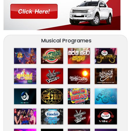
Musical Programes