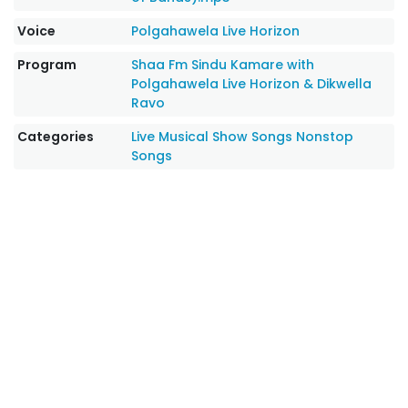
Voice
Polgahawela Live Horizon
Program
Shaa Fm Sindu Kamare with
Polgahawela Live Horizon & Dikwella
Ravo
Categories
Live Musical Show Songs
Nonstop
Songs