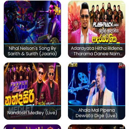
Nihal Nelson's Song By
Adarayata Hitha Ridena
Sarith & Surith (Jaana)
Tharama Danee Nam
(Live)
Ahala Mal Pipena
Nandasiri Medley (Live)
Dewata Dige (Live)