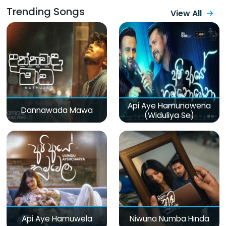
Trending Songs
View All
Api Aye Hamunowena
Dannawada Mawa
(Widuliya Se)
Api Aye Hamuwela
Niwuna Numba Hinda