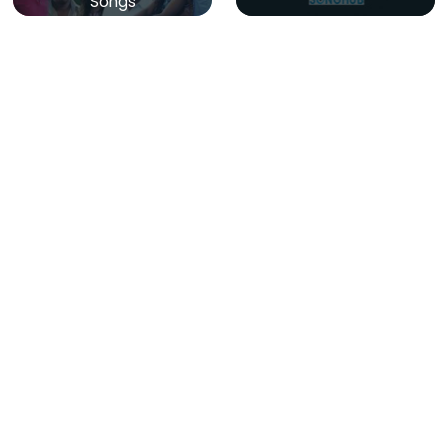
Songs