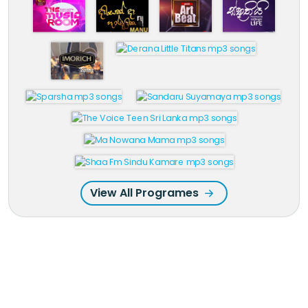
View All Programes