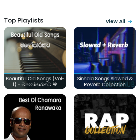
Top Playlists
View All
Beautiful Old Songs (Vol-
Sinhala Songs Slowed &
1) - මනෝපාරකට 💙
Reverb Collection