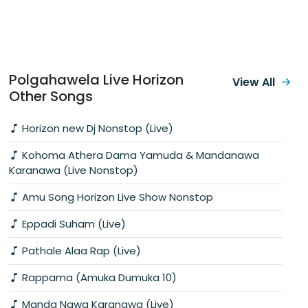
Polgahawela Live Horizon
View All
Other Songs
Horizon new Dj Nonstop (Live)
Kohoma Athera Dama Yamuda & Mandanawa
Karanawa (Live Nonstop)
Amu Song Horizon Live Show Nonstop
Eppadi Suham (Live)
Pathale Alaa Rap (Live)
Rappama (Amuka Dumuka 10)
Manda Nawa Karanawa (Live)