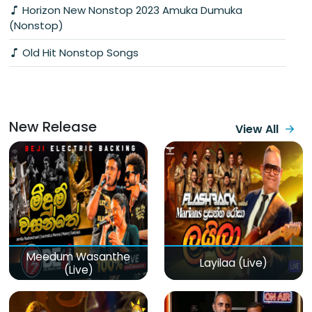
Horizon New Nonstop 2023 Amuka Dumuka
(Nonstop)
Old Hit Nonstop Songs
New Release
View All
Meedum Wasanthe
Layilaa (Live)
(Live)