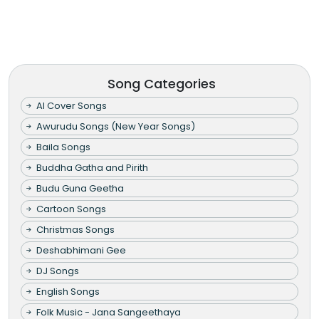
Song Categories
AI Cover Songs
Awurudu Songs (New Year Songs)
Baila Songs
Buddha Gatha and Pirith
Budu Guna Geetha
Cartoon Songs
Christmas Songs
Deshabhimani Gee
DJ Songs
English Songs
Folk Music - Jana Sangeethaya