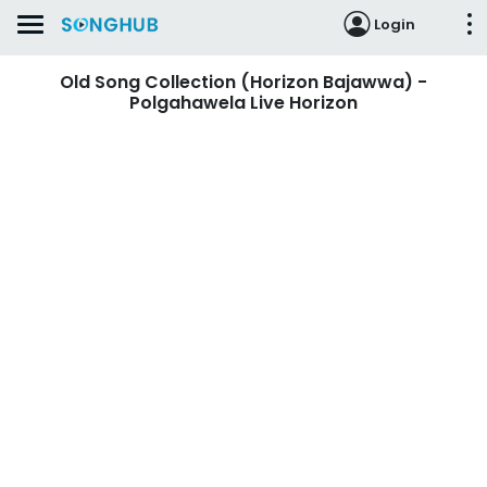
Login
Old Song Collection (Horizon Bajawwa) -
Polgahawela Live Horizon