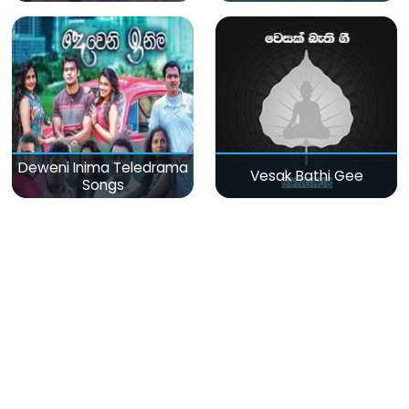
Deweni Inima Teledrama
Vesak Bathi Gee
Songs