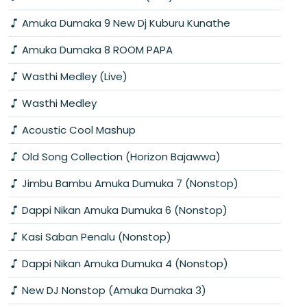
Amuka Dumaka 9 New Dj Kuburu Kunathe
Amuka Dumaka 8 ROOM PAPA
Wasthi Medley (Live)
Wasthi Medley
Acoustic Cool Mashup
Old Song Collection (Horizon Bajawwa)
Jimbu Bambu Amuka Dumuka 7 (Nonstop)
Dappi Nikan Amuka Dumuka 6 (Nonstop)
Kasi Saban Penalu (Nonstop)
Dappi Nikan Amuka Dumuka 4 (Nonstop)
New DJ Nonstop (Amuka Dumaka 3)