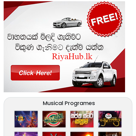
Musical Programes