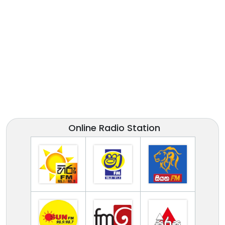
Online Radio Station