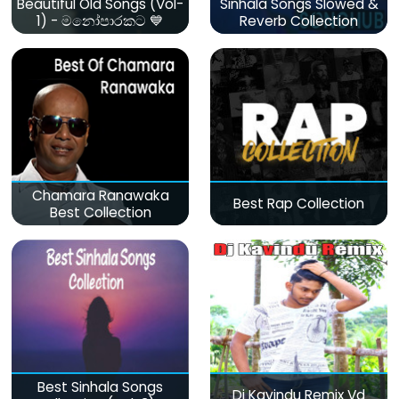
Beautiful Old Songs (Vol-
Sinhala Songs Slowed &
1) - මනෝපාරකට 💙
Reverb Collection
Chamara Ranawaka
Best Rap Collection
Best Collection
Best Sinhala Songs
Dj Kavindu Remix Vd