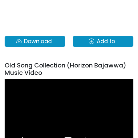
Download
Add to
Old Song Collection (Horizon Bajawwa)
Music Video