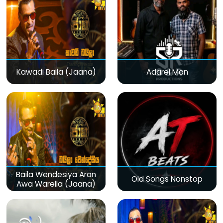
Kawadi Baila (Jaana)
Adarei Man
Baila Wendesiya Aran
Old Songs Nonstop
Awa Warella (Jaana)