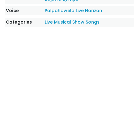
Voice
Polgahawela Live Horizon
Categories
Live Musical Show Songs