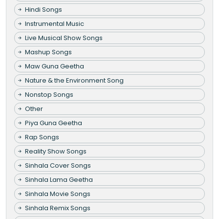
Hindi Songs
Instrumental Music
Live Musical Show Songs
Mashup Songs
Maw Guna Geetha
Nature & the Environment Song
Nonstop Songs
Other
Piya Guna Geetha
Rap Songs
Reality Show Songs
Sinhala Cover Songs
Sinhala Lama Geetha
Sinhala Movie Songs
Sinhala Remix Songs