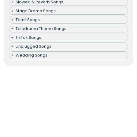
Slowed & Reverb Songs
Stage Drama Songs
Tamil Songs
Teledrama Theme Songs
TikTok Songs
Unplugged Songs
Wedding Songs