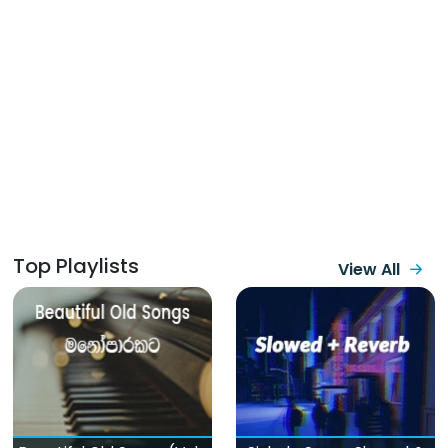
Top Playlists
View All