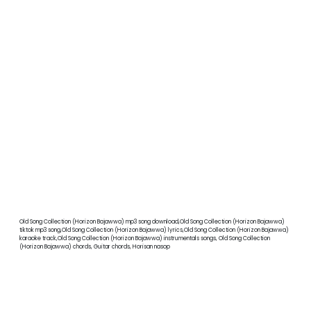
Old Song Collection (Horizon Bajawwa) mp3 song download,Old Song Collection (Horizon Bajawwa)
tiktok mp3 song,Old Song Collection (Horizon Bajawwa) lyrics,Old Song Collection (Horizon Bajawwa)
karaoke track,Old Song Collection (Horizon Bajawwa) instrumentals songs, Old Song Collection
(Horizon Bajawwa) chords, Guitar chords, Horisan nasop