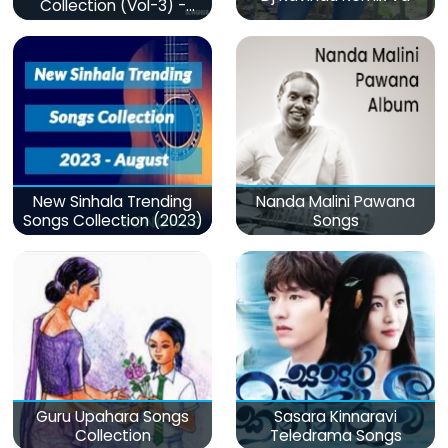
Collection (Vol-3) -
මනෝපාරකට
New Sinhala Trending
Nanda Malini Pawana
Songs Collection (2023)
Songs
Guru Upahara Songs
Sasara Kinnaravi
Collection
Teledrama Songs