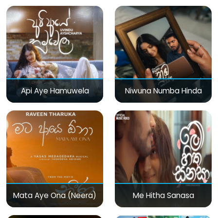
Api Aye Hamuwela
Niwuna Numba Hinda
Mata Aye Ona (Neera)
Me Hitha Sanasa