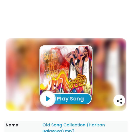
Play Song
Name
Old Song Collection (Horizon
Bajawwa).mp3