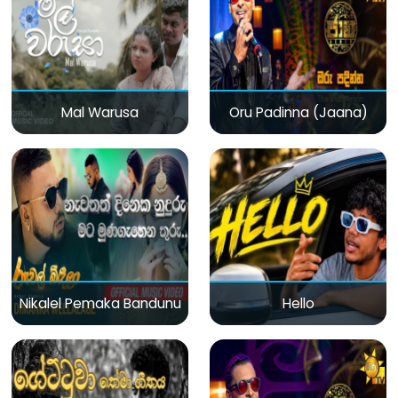
Mal Warusa
Oru Padinna (Jaana)
Nikalel Pemaka Bandunu
Hello