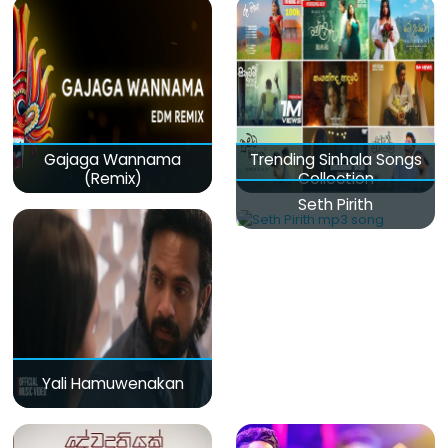
Gajaga Wannama
Trending Sinhala Songs
(Remix)
Collection
Seth Pirith
Yali Hamuwenakan