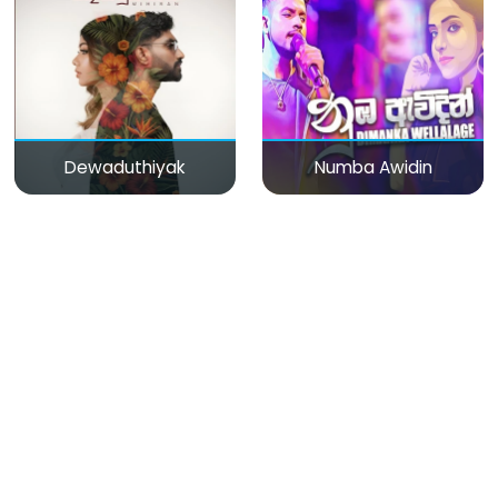
Dewaduthiyak
Numba Awidin