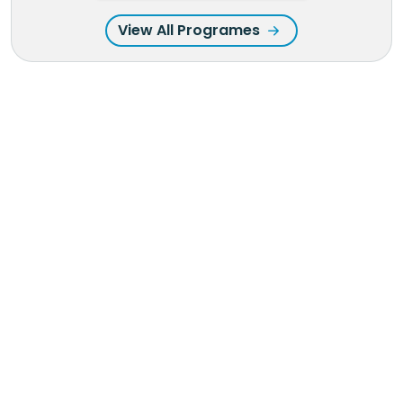
View All Programes