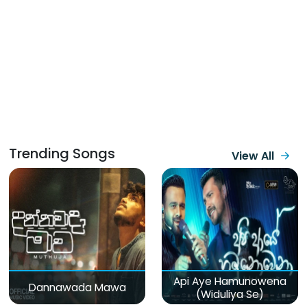
Trending Songs
View All
Api Aye Hamunowena
Dannawada Mawa
(Widuliya Se)