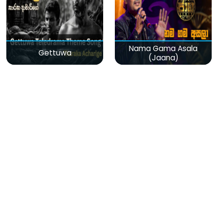
Nama Gama Asala
Gettuwa
(Jaana)