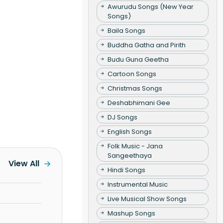
Awurudu Songs (New Year
Songs)
Baila Songs
Buddha Gatha and Pirith
Budu Guna Geetha
Cartoon Songs
Christmas Songs
Deshabhimani Gee
DJ Songs
English Songs
Folk Music - Jana
Sangeethaya
View All
Hindi Songs
Instrumental Music
Live Musical Show Songs
Mashup Songs