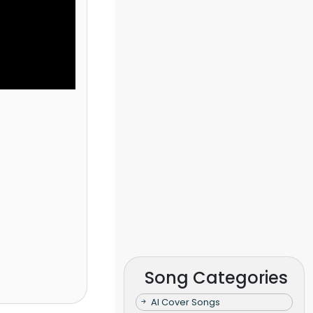
Song Categories
AI Cover Songs