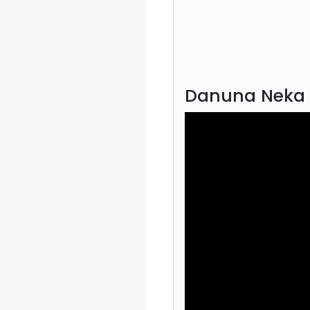
Danuna Neka 