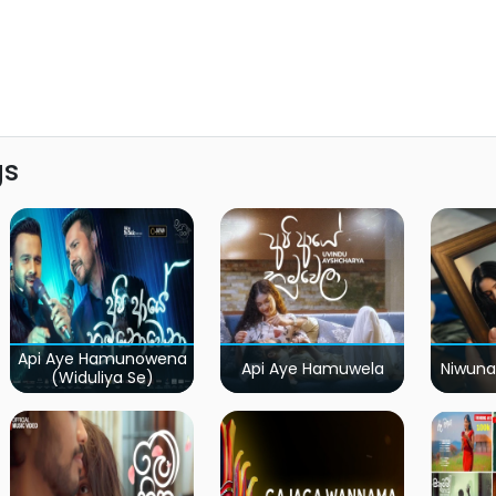
gs
Api Aye Hamunowena
Api Aye Hamuwela
Niwuna
(Widuliya Se)