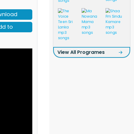
wnload
dd to
View All Programes