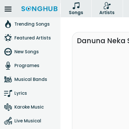
Songs
Artists
Trending Songs
Featured Artists
Danuna Neka 
New Songs
Programes
Musical Bands
Lyrics
Karoke Music
Live Musical