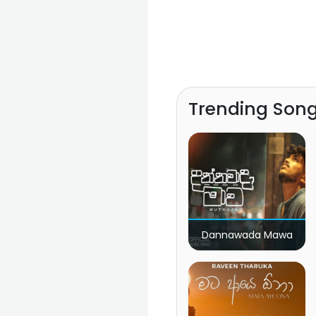
Trending Son
Dannawada Mawa