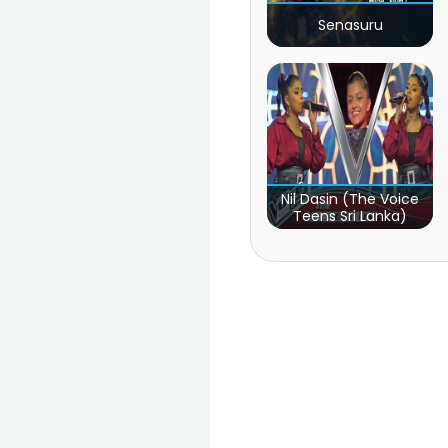
Senasuru
Nil Dasin (The Voice
Teens Sri Lanka)