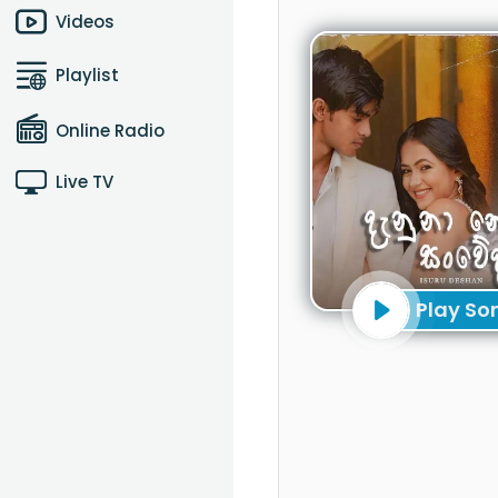
Videos
Playlist
Online Radio
Live TV
Play So