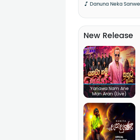
Danuna Neka Sanw
New Release
Yanawa Nam Ane
Man Aran (Live)