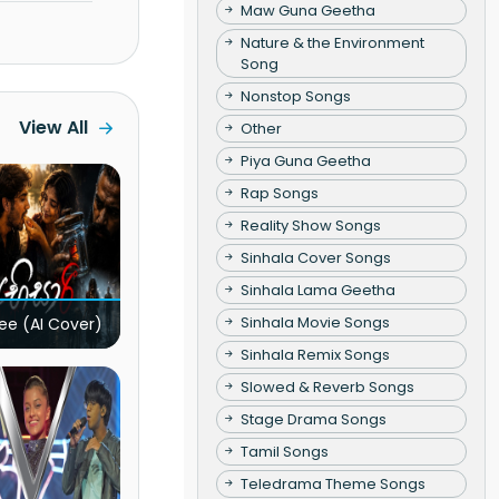
Maw Guna Geetha
Nature & the Environment
Song
Nonstop Songs
View All
Other
Piya Guna Geetha
Rap Songs
Reality Show Songs
Sinhala Cover Songs
Sinhala Lama Geetha
Sinhala Movie Songs
ee (AI Cover)
Sinhala Remix Songs
Slowed & Reverb Songs
Stage Drama Songs
Tamil Songs
Teledrama Theme Songs