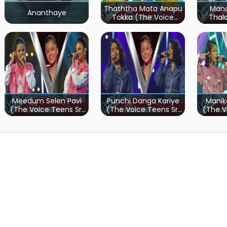
Thaththa Mata Anapu
Mand
Ananthaye
Tokka (The Voice
Thal
Teens Sri Lanka)
Teen
Meedum Selen Pavi
Punchi Danga Kariye
Manik
(The Voice Teens Sri
(The Voice Teens Sri
(The V
Lanka)
Lanka)