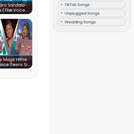
TikTok Songs
ira Sandalu
a (The Voice
Unplugged Songs
s Sri Lanka)
Wedding Songs
e Mage Hithe
oice Teens Sri
Lanka)