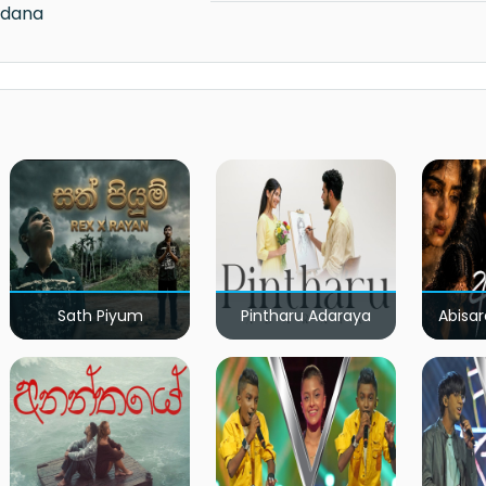
edana
Sath Piyum
Pintharu Adaraya
Abisar