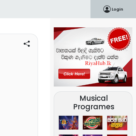
Login
Musical
Programes