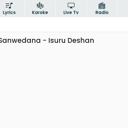
Lyrics
Karoke
Live Tv
Radio
Sanwedana - Isuru Deshan