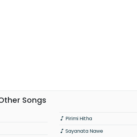
Other Songs
Pirimi Hitha
Sayanata Nawe