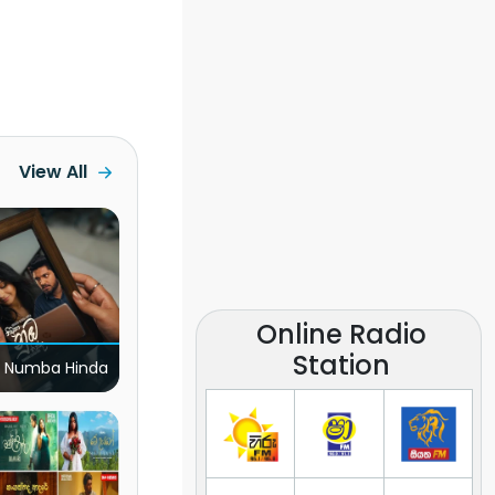
View All
Online Radio
Station
 Numba Hinda