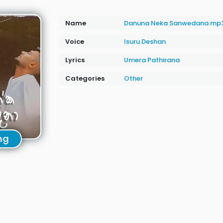
Name
Danuna Neka Sanwedana.mp
Voice
Isuru Deshan
Lyrics
Umera Pathirana
Categories
Other
ng