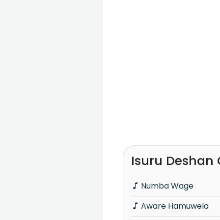
Isuru Deshan 
Numba Wage
Aware Hamuwela