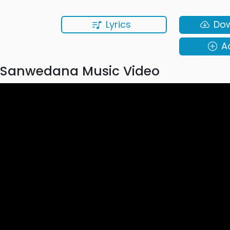
Lyrics
Do
A
Sanwedana Music Video