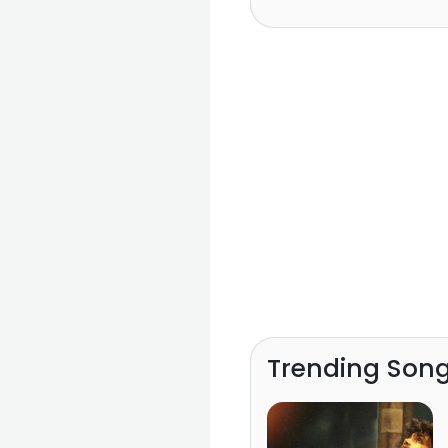
Trending Son