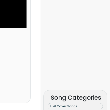
Song Categories
AI Cover Songs