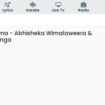
Lyrics
Karoke
Live Tv
Radio
a - Abhisheka Wimalaweera &
anga