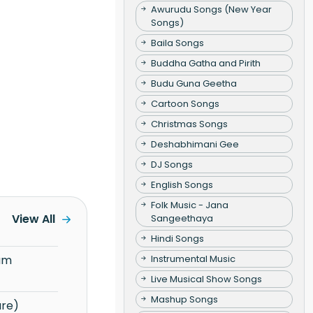
Awurudu Songs (New Year
Songs)
Baila Songs
Buddha Gatha and Pirith
Budu Guna Geetha
Cartoon Songs
Christmas Songs
Deshabhimani Gee
DJ Songs
English Songs
Folk Music - Jana
View All
Sangeethaya
Hindi Songs
Instrumental Music
Live Musical Show Songs
Mashup Songs
re)