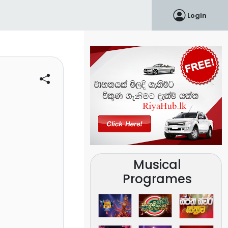
Login
Musical
Programes