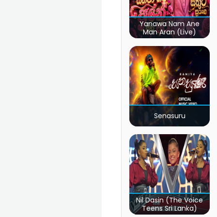
Yanawa Nam Ane
Man Aran (Live)
Senasuru
Nil Dasin (The Voice
Teens Sri Lanka)