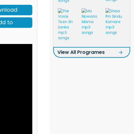
wnload
dd to
View All Programes