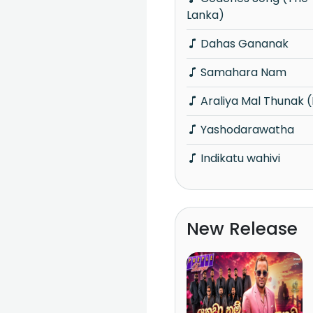
Lanka)
Dahas Gananak
Samahara Nam
Araliya Mal Thunak 
Yashodarawatha
Indikatu wahivi
New Release