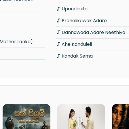
Upandasita
Prahelikawak Adare
Dannawada Adare Neethiya
(Mother Lanka)
Ahe Kanduleli
Kandak Sema