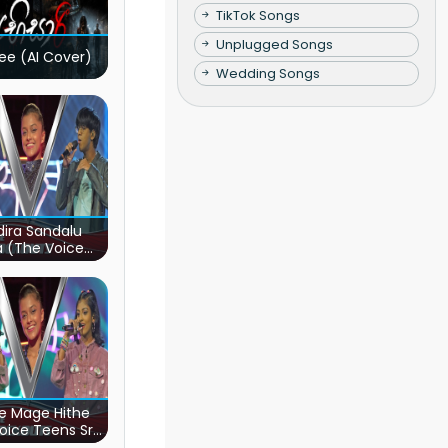
TikTok Songs
Unplugged Songs
ee (AI Cover)
Wedding Songs
ira Sandalu
a (The Voice
s Sri Lanka)
e Mage Hithe
oice Teens Sri
Lanka)