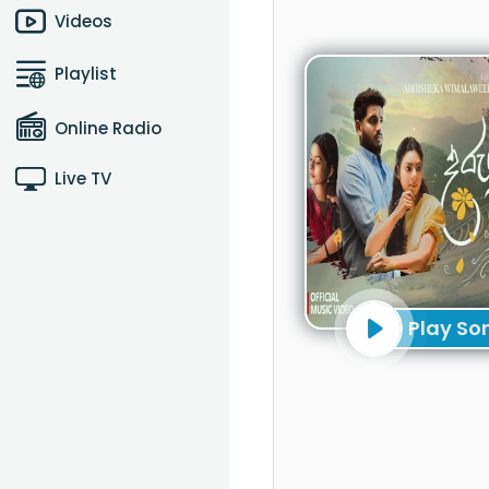
Videos
Playlist
Online Radio
Live TV
Play So