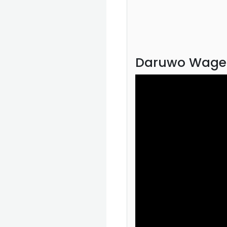
Daruwo Wage