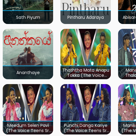
Sath Piyum
Pintharu Adaraya
Abisar
Thaththa Mata Anapu
Mand
Ananthaye
Tokka (The Voice
Thal
Teens Sri Lanka)
Teen
Meedum Selen Pavi
Punchi Danga Kariye
Manik
(The Voice Teens Sri
(The Voice Teens Sri
(The V
Lanka)
Lanka)