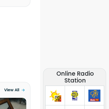
Online Radio
Station
View All