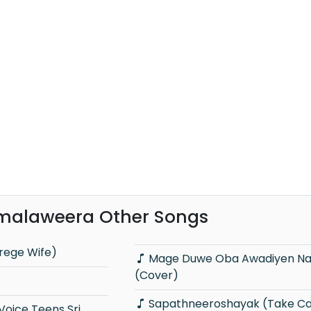
malaweera Other Songs
rege Wife)
Mage Duwe Oba Awadiyen Nam
(Cover)
Sapathneeroshayak (Take Ca