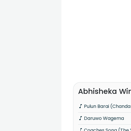
Abhisheka Wi
Pulun Barai (Chanda
Daruwo Wagema
Coaches Song (The Voice Teens Sri