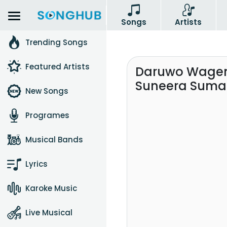
Songs
Artists
Trending Songs
Featured Artists
Daruwo Wagem
Suneera Sum
New Songs
Programes
Musical Bands
Lyrics
Karoke Music
Live Musical