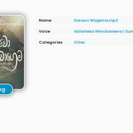
Name
Daruwo Wagema.mp3
Voice
Abhisheka Wimalaweera
|
Sun
Categories
Other
ng