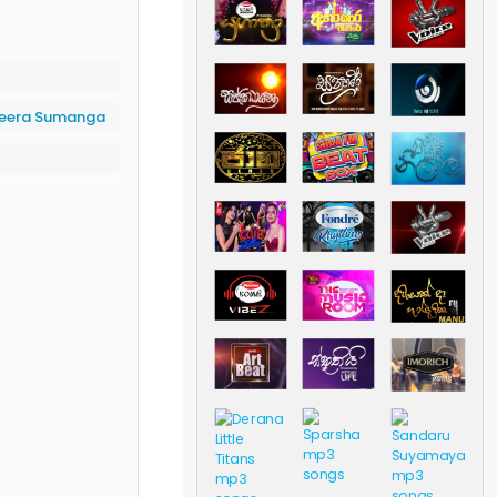
eera Sumanga