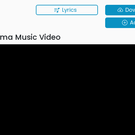
Lyrics
Do
A
ma Music Video