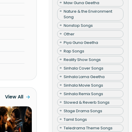
Maw Guna Geetha
Nature & the Environment
Song
Nonstop Songs
Other
Piya Guna Geetha
Rap Songs
Reality Show Songs
Sinhala Cover Songs
Sinhala Lama Geetha
Sinhala Movie Songs
Sinhala Remix Songs
View All
Slowed & Reverb Songs
Stage Drama Songs
Tamil Songs
Teledrama Theme Songs