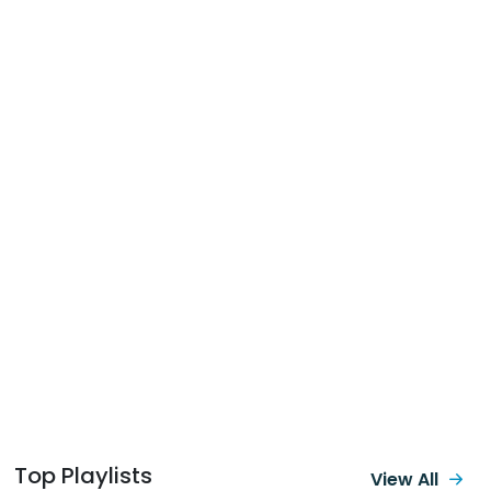
Top Playlists
View All