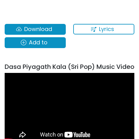
Lyrics
Download
Add to
Dasa Piyagath Kala (Sri Pop) Music Video