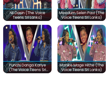
Nil Dasin (The Voice
Meedum Selen Pavi (The
Teens Sri Lanka)
Voice Teens Sri Lanka)
Punchi Danga Kariye
Manike Mage Hithe (The
(The Voice Teens Sri
Voice Teens Sri Lanka)
Lanka)