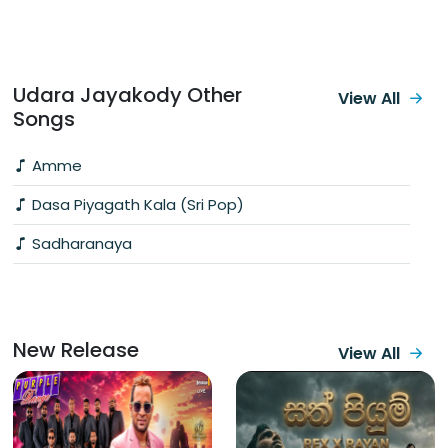
Udara Jayakody Other
View All
Songs
Amme
Dasa Piyagath Kala (Sri Pop)
Sadharanaya
New Release
View All