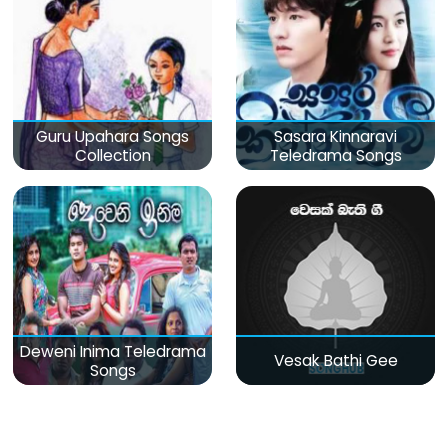
Guru Upahara Songs
Sasara Kinnaravi
Collection
Teledrama Songs
Deweni Inima Teledrama
Vesak Bathi Gee
Songs