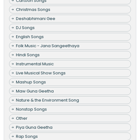
Cartoon Songs
Christmas Songs
Deshabhimani Gee
DJ Songs
English Songs
Folk Music - Jana Sangeethaya
Hindi Songs
Instrumental Music
Live Musical Show Songs
Mashup Songs
Maw Guna Geetha
Nature & the Environment Song
Nonstop Songs
Other
Piya Guna Geetha
Rap Songs