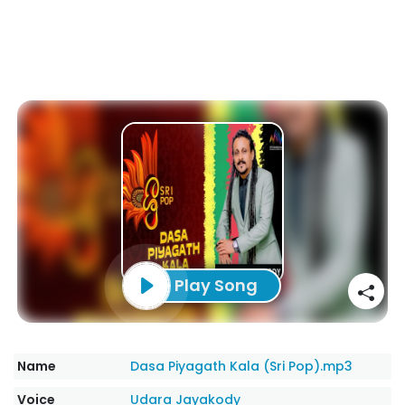
Play Song
Name
Dasa Piyagath Kala (Sri Pop).mp3
Voice
Udara Jayakody