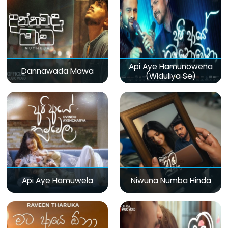
Api Aye Hamunowena
Dannawada Mawa
(Widuliya Se)
Api Aye Hamuwela
Niwuna Numba Hinda