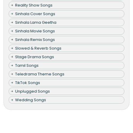
Reality Show Songs
Sinhala Cover Songs
Sinhala Lama Geetha
Sinhala Movie Songs
Sinhala Remix Songs
Slowed & Reverb Songs
Stage Drama Songs
Tamil Songs
Teledrama Theme Songs
TikTok Songs
Unplugged Songs
Wedding Songs