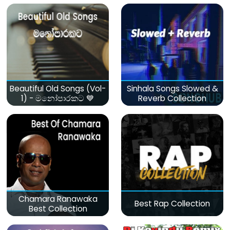
Beautiful Old Songs (Vol-
Sinhala Songs Slowed &
1) - මනෝපාරකට 💙
Reverb Collection
Chamara Ranawaka
Best Rap Collection
Best Collection