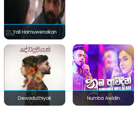
Yali Hamuwenakan
Dewaduthiyak
Numba Awidin