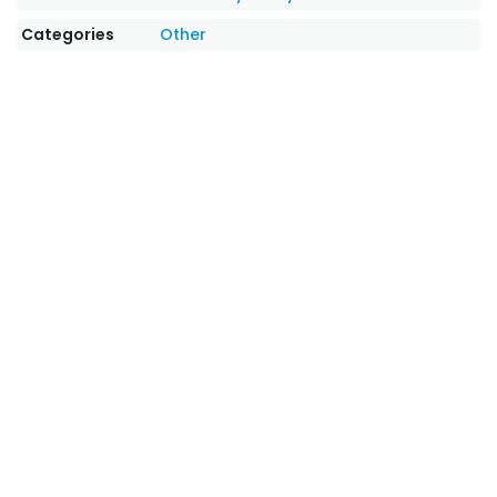
Categories
Other