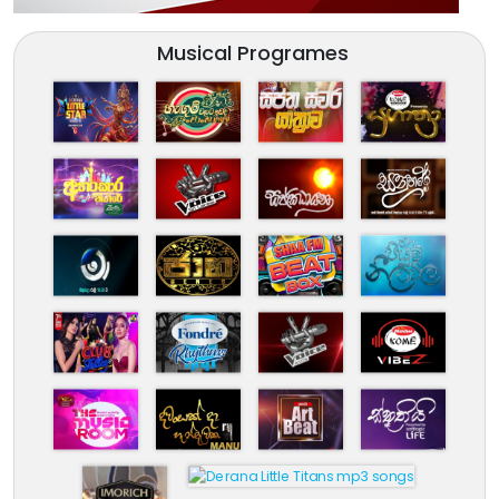
Musical Programes