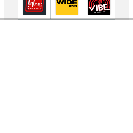
TV Online Station