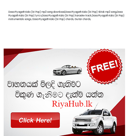
Dasa Piyagath Kala (Sri Pop) mp3 song download,Dasa Piyagath Kala (Sri Pop) tiktok mp3 song,Dasa
Piyagath Kala (Sri Pop) lyrics,Dasa Piyagath Kala (Sri Pop) karaoke track,Dasa Piyagath Kala (Sri Pop)
instrumentals songs, Dasa Piyagath Kala (Sri Pop) chords, Guitar chords,