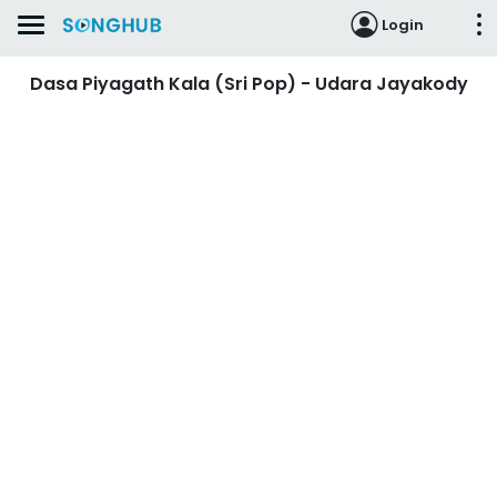
Login
Dasa Piyagath Kala (Sri Pop) - Udara Jayakody