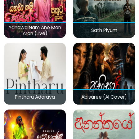
Yanawa Nam Ane Man
Sath Piyum
Aran (Live)
Pintharu Adaraya
Abisaree (AI Cover)