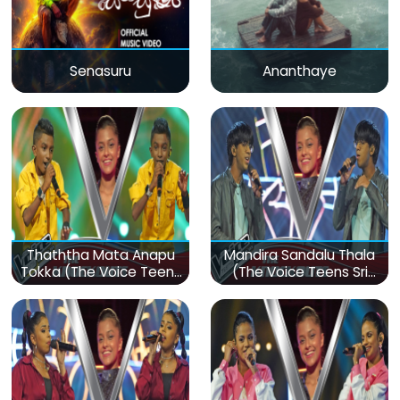
Senasuru
Ananthaye
Thaththa Mata Anapu
Mandira Sandalu Thala
Tokka (The Voice Teens
(The Voice Teens Sri
Sri Lanka)
Lanka)