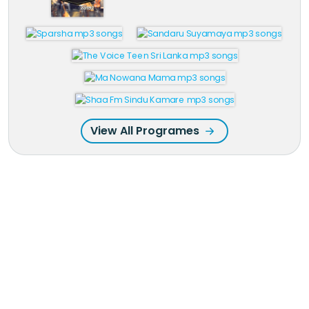
View All Programes