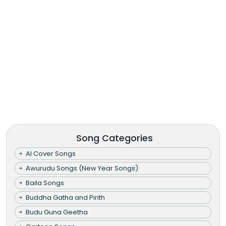
Song Categories
AI Cover Songs
Awurudu Songs (New Year Songs)
Baila Songs
Buddha Gatha and Pirith
Budu Guna Geetha