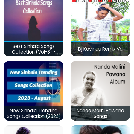
Best Sinhala Songs
Dj Kavindu Remix Vd
Collection (Vol-3) -
මනෝපාරකට
New Sinhala Trending
Nanda Malini Pawana
Songs Collection (2023)
Songs