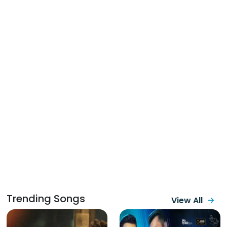
Trending Songs
View All