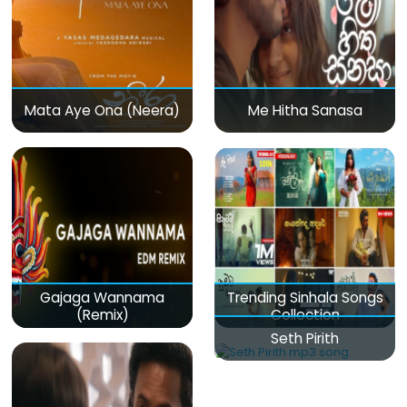
Mata Aye Ona (Neera)
Me Hitha Sanasa
Gajaga Wannama
Trending Sinhala Songs
(Remix)
Collection
Seth Pirith