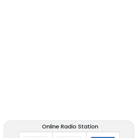
Online Radio Station